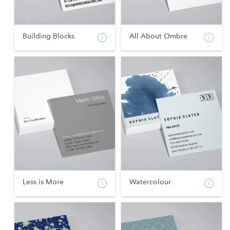
Building Blocks
All About Ombre
Less is More
Watercolour