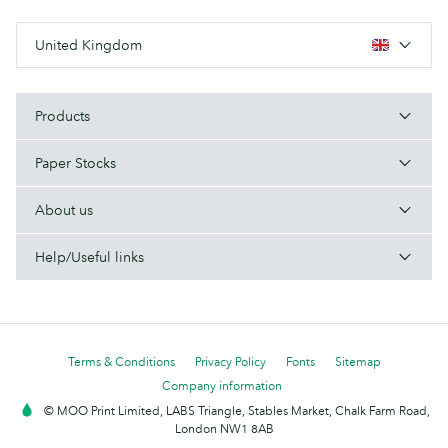
United Kingdom
Products
Paper Stocks
About us
Help/Useful links
Terms & Conditions
Privacy Policy
Fonts
Sitemap
Company information
© MOO Print Limited, LABS Triangle, Stables Market, Chalk Farm Road,
London NW1 8AB