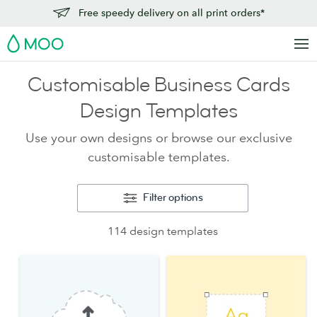
Free speedy delivery on all print orders*
MOO
Customisable Business Cards
Design Templates
Use your own designs or browse our exclusive
customisable templates.
Filter options
114 design templates