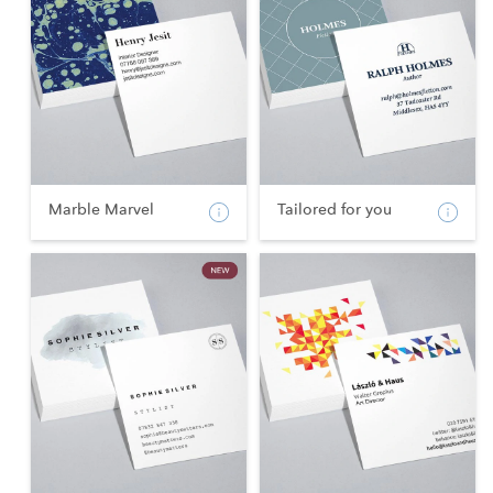
Marble Marvel
Tailored for you