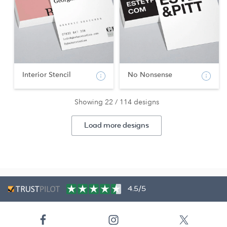
Interior Stencil
No Nonsense
Showing 22 / 114 designs
Load more designs
4.5/5