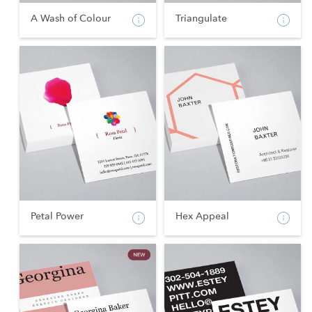
A Wash of Colour
Triangulate
Petal Power
Hex Appeal