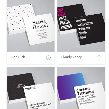
Dot Luck
Plainly Fancy