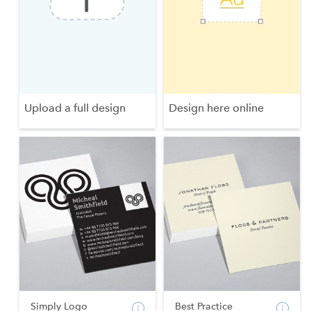
Upload a full design
Design here online
Simply Logo
Best Practice