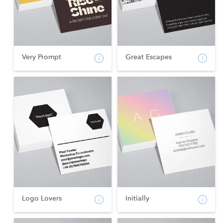
Very Prompt
Great Escapes
Logo Lovers
Initially