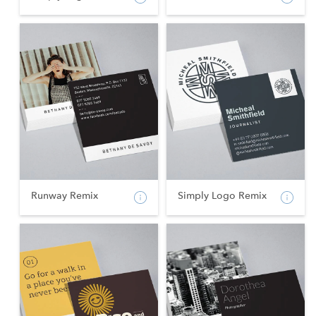
Runway Remix
Simply Logo Remix