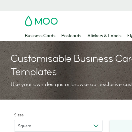
MOO
Business Cards
Postcards
Stickers & Labels
Fl
Customisable Business Car
Templates
Use your own designs or browse our exclusive cus
Sizes
Square