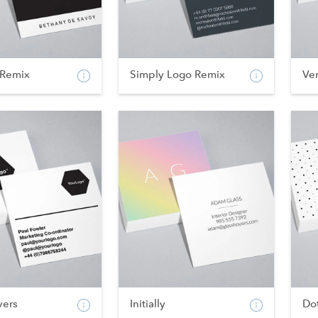
Remix
Simply Logo Remix
Ve
vers
Initially
Do