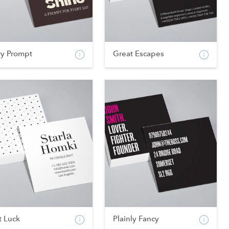
ry Prompt
Great Escapes
t Luck
Plainly Fancy