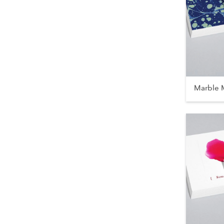
Marble 