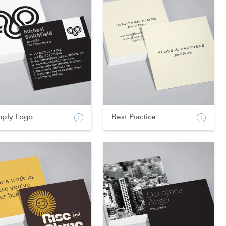
mply Logo
Best Practice