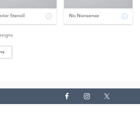
erior Stencil
No Nonsense
esigns
ns