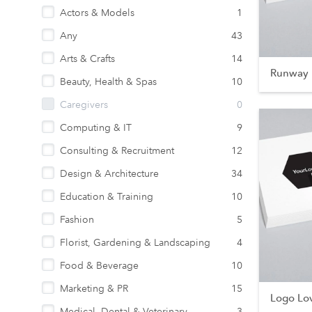
Actors & Models
1
Any
43
Arts & Crafts
14
Runway 
Beauty, Health & Spas
10
Caregivers
0
Computing & IT
9
Consulting & Recruitment
12
Design & Architecture
34
Education & Training
10
Fashion
5
Florist, Gardening & Landscaping
4
Food & Beverage
10
Marketing & PR
15
Logo Lo
Medical, Dental & Veterinary
3