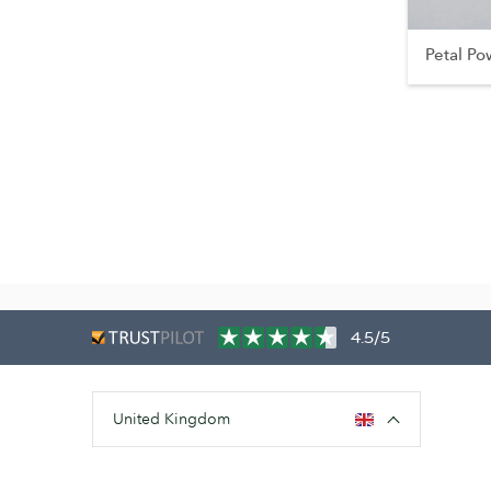
Petal Po
4.5/5
United Kingdom