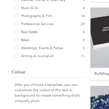
Music & DJ
4
Photography & Film
14
Professional Services
23
Real Estate
6
Retail
3
Weddings, Events & Parties
5
Writing & Journalism
11
Colour
Building
After you choose a template, you can
customise the colour of the text or
background to create something that’s
uniquely yours.