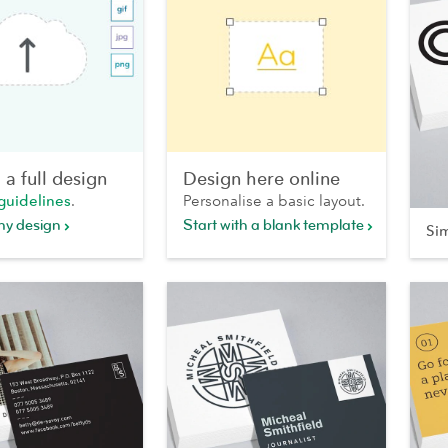
a full design
Design here online
guidelines
.
Personalise a basic layout.
my design
Start with a blank template
Si