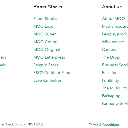
Paper Stocks
About us
Paper Stocks
About MOO
MOO Luxe
Media resour
MOO Super
People, produ
MOO Cotton
Who we are
MOO Original
Careers
ders
MOO Letterpress
The Drop
als
Sample Packs
Business Serv
FSC® Certified Paper
Reseller
Luxe Collection
Printfinity
The MOO Pro
Packaging
Partner with
 Farm Road, London NW1 8AB
Terms & Conditions