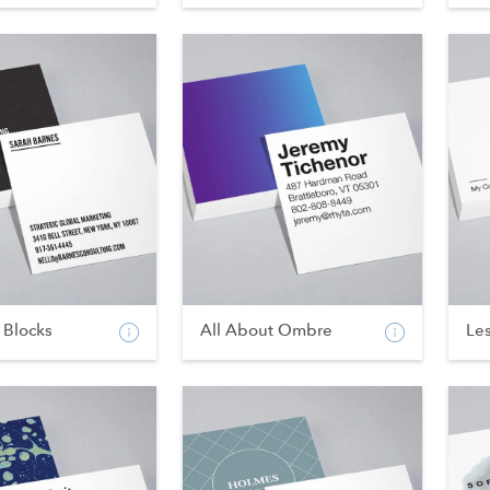
 Blocks
All About Ombre
Les