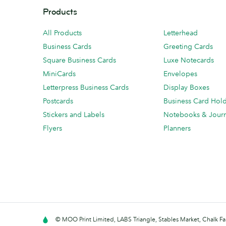
Products
All Products
Letterhead
Business Cards
Greeting Cards
Square Business Cards
Luxe Notecards
MiniCards
Envelopes
Letterpress Business Cards
Display Boxes
Postcards
Business Card Hol
Stickers and Labels
Notebooks & Journ
Flyers
Planners
© MOO Print Limited, LABS Triangle, Stables Market, Chalk