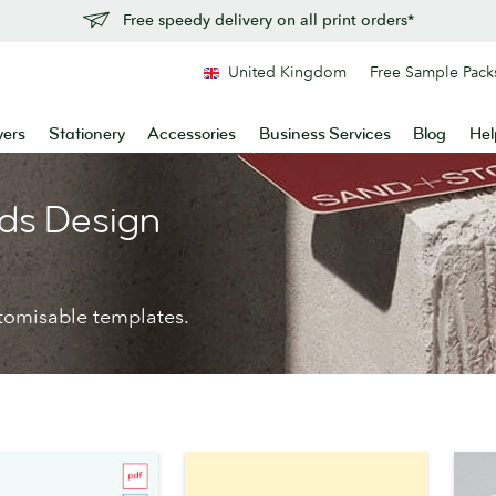
Free speedy delivery on all print orders*
United Kingdom
Free Sample Pack
yers
Stationery
Accessories
Business Services
Blog
Hel
ds Design
tomisable templates.