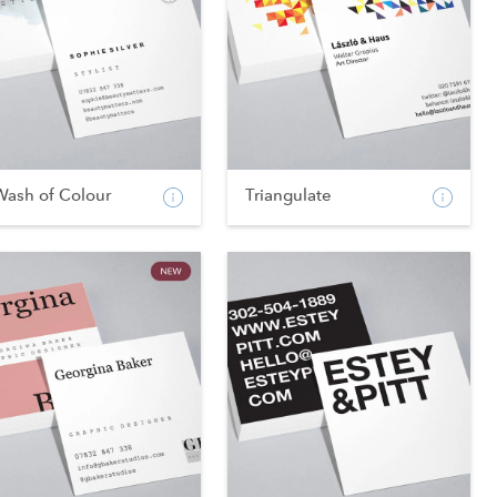
Wash of Colour
Triangulate