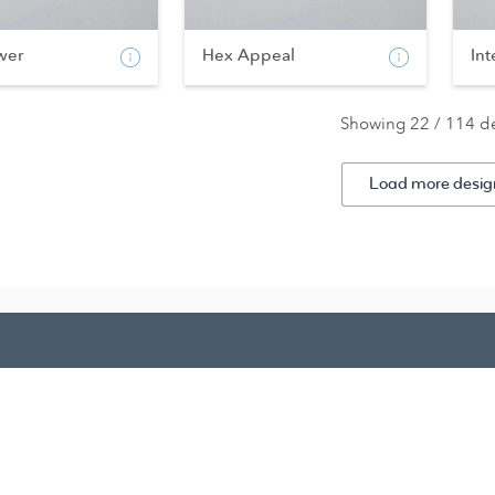
wer
Hex Appeal
Int
Showing 22 / 114 d
Load more desig