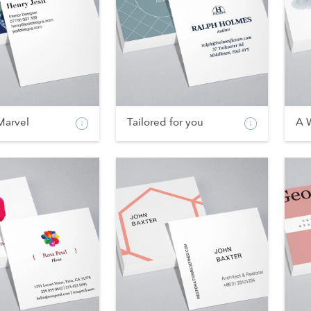
Marvel
Tailored for you
A 