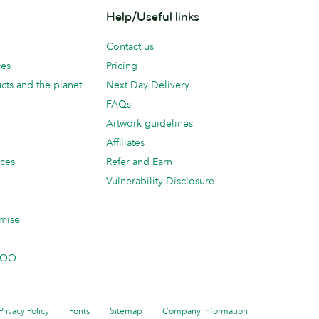
Help/Useful links
Contact us
ces
Pricing
cts and the planet
Next Day Delivery
FAQs
Artwork guidelines
Affiliates
ices
Refer and Earn
Vulnerability Disclosure
mise
 MOO
Privacy Policy
Fonts
Sitemap
Company information