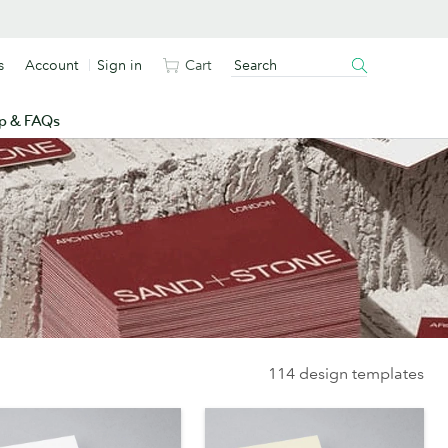
s
Account
Sign in
Cart
p & FAQs
114 design templates