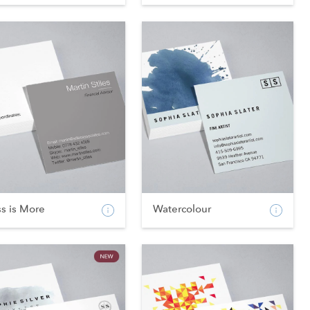
s is More
Watercolour