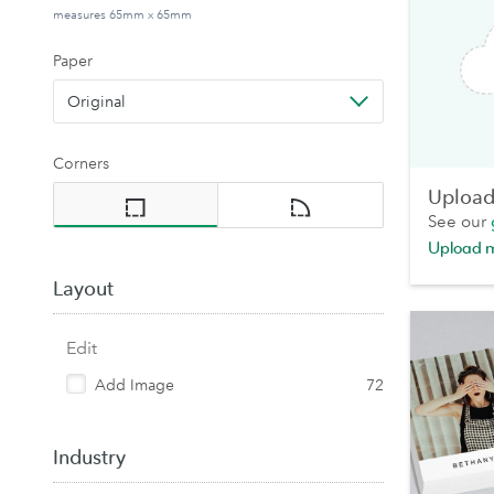
measures 65mm x 65mm
Paper
Original
Corners
Upload 
See our
Upload 
Layout
Edit
Add Image
72
Industry