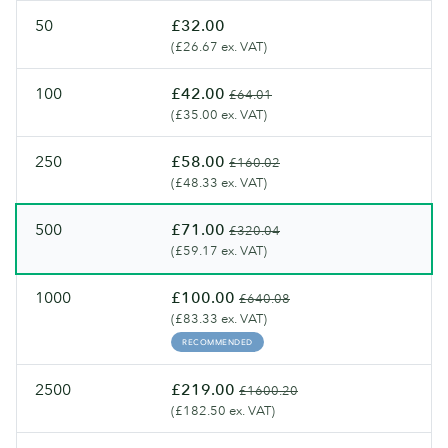
artisanal
Flyers.
50
£32.00
feel.
(£26.67 ex. VAT)
100
£42.00
£64.01
(£35.00 ex. VAT)
250
£58.00
£160.02
(£48.33 ex. VAT)
500
£71.00
£320.04
(£59.17 ex. VAT)
1000
£100.00
£640.08
(£83.33 ex. VAT)
RECOMMENDED
2500
£219.00
£1600.20
(£182.50 ex. VAT)