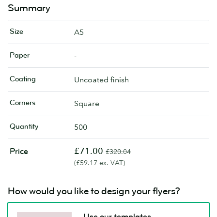
Summary
Size
A5
Paper
-
Coating
Uncoated finish
Corners
Square
Quantity
500
£71.00
Price
£320.04
(£59.17 ex. VAT)
How would you like to design your flyers?
Use our templates