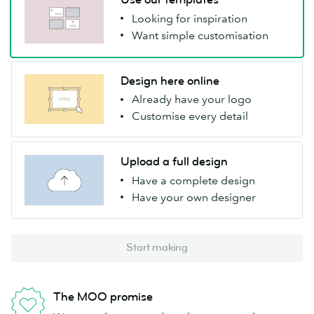
Looking for inspiration
Want simple customisation
Design here online
Already have your logo
Customise every detail
Upload a full design
Have a complete design
Have your own designer
Start making
The MOO promise