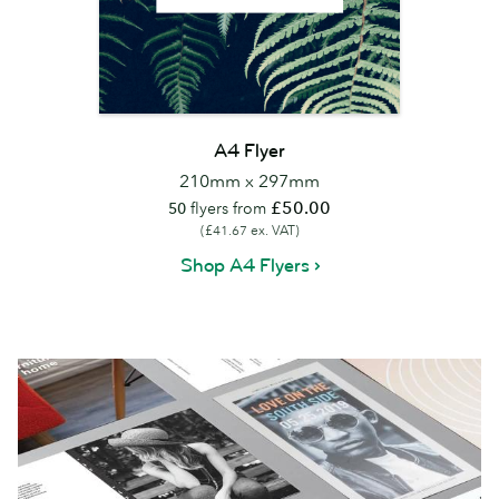
A4 Flyer
210mm x 297mm
£50.00
50
flyers from
(£41.67 ex. VAT)
Shop A4 Flyers