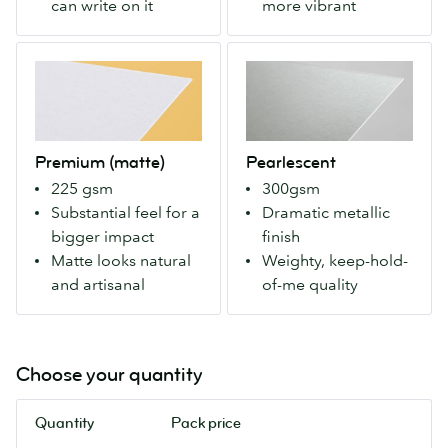
can write on it
more vibrant
you
sides.
can
Makes
Premium
Pearlescent
write
colors
(matte)
A
on
more
Our
weighty
it
vivid
Premium
paper
with
for
stock
with
a
a
Premium (matte)
Pearlescent
with
an
pen.
modern
225 gsm
300gsm
a
eye-
look.
Substantial feel for a
Dramatic metallic
matte
catching
bigger impact
finish
finish
metallic
Matte looks natural
Weighty, keep-hold-
both
finish
and artisanal
of-me quality
sides.
that
For
makes
more
colours
natural
pop.
Choose your quantity
colours
Our
and
most
Quantity
Pack price
an
luxurious