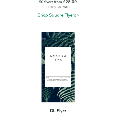
£25.00
50
flyers from
(£20.83 ex. VAT)
Shop Square Flyers
DL Flyer