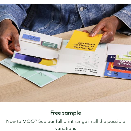
Free sample
New to MOO? See our full print range in all the possible
variations