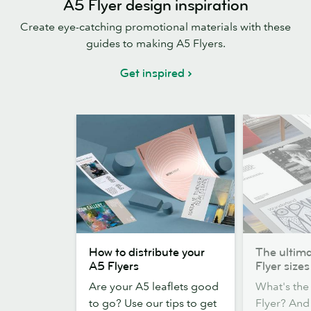
A5 Flyer design inspiration
Create eye-catching promotional materials with these
guides to making A5 Flyers.
Get inspired
How
The
How to distribute your
The ultima
to
ultimate
A5 Flyers
Flyer sizes
distribute
guide
Are your A5 leaflets good
What's the 
your
to
to go? Use our tips to get
Flyer? An
A5
Flyer