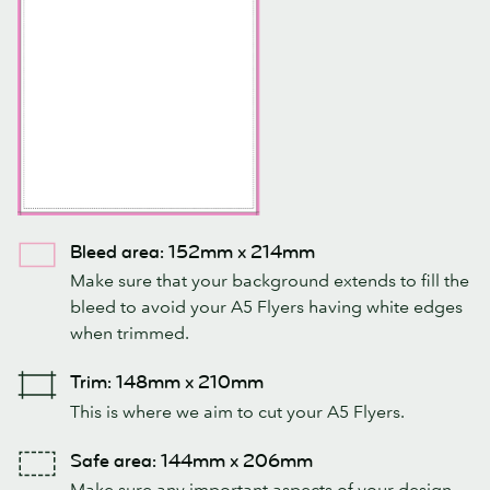
Bleed area: 152mm x 214mm
Make sure that your background extends to fill the
bleed to avoid your A5 Flyers having white edges
when trimmed.
Trim: 148mm x 210mm
This is where we aim to cut your A5 Flyers.
Safe area: 144mm x 206mm
Make sure any important aspects of your design