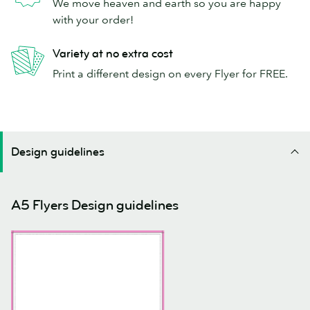
We move heaven and earth so you are happy
with your order!
Variety at no extra cost
Print a different design on every Flyer for FREE.
Design guidelines
A5 Flyers Design guidelines