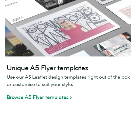
Unique A5 Flyer templates
Use our A5 Leaflet design templates right out of the box
or customise to suit your style.
Browse A5 Flyer templates