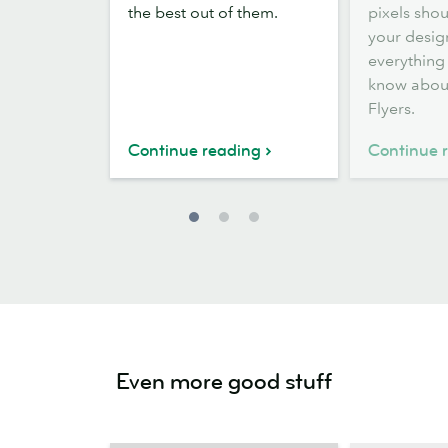
the best out of them.
pixels sho
Flyers
sizes
your desig
everything
know abou
Flyers.
Continue reading
Continue 
Even more good stuff