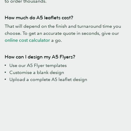
to order thousands.
How much do A5 leaflets cost?
That will depend on the finish and turnaround time you
choose. To get an accurate quote in seconds, give our
online cost calculator
a go.
How can I design my A5 Flyers?
Use our A5 Flyer templates
Customise a blank design
Upload a complete A5 leaflet design