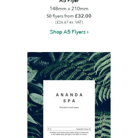
A5 Flyer
148mm x 210mm
£32.00
50
flyers from
(£26.67 ex. VAT)
Shop A5 Flyers