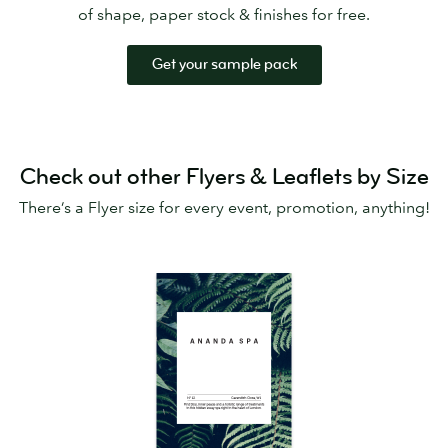
of shape, paper stock & finishes for free.
Get your sample pack
Check out other Flyers & Leaflets by Size
There’s a Flyer size for every event, promotion, anything!