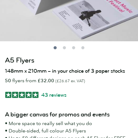
A5 Flyers
148mm x 210mm – in your choice of 3 paper stocks
50
flyers from
£32.00
(£26.67 ex. VAT)
43 reviews
A bigger canvas for promos and events
• More space to really sell what you do
• Double-sided, full colour A5 Flyers