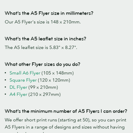
What's the A5 Flyer size in millimeters?
Our A5 Flyer's size is 148 x 210mm.
What's the A5 leaflet size in inches?
The A5 leaflet size is 5.83" x 8.27".
What other Flyer sizes do you do?
Small A6 Flyer
(105 x 148mm)
Square Flyer
(120 x 120mm)
DL Flyer
(99 x 210mm)
A4 Flyer
(210 x 297mm)
What's the minimum number of A5 Flyers I can order?
We offer short print runs (starting at 50), so you can print
A5 Flyers in a range of designs and sizes without having