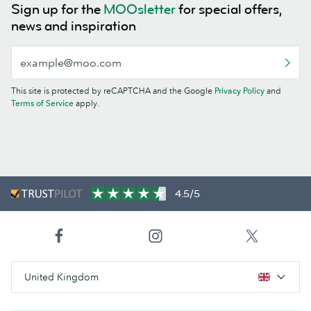
Sign up for the
MOOsletter
for special offers,
news and inspiration
This site is protected by reCAPTCHA and the Google
Privacy Policy
and
Terms of Service
apply.
4.5/5
United Kingdom