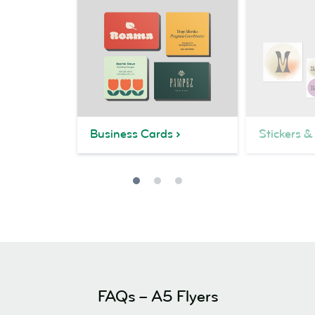
Business Cards
Stickers &
FAQs – A5 Flyers