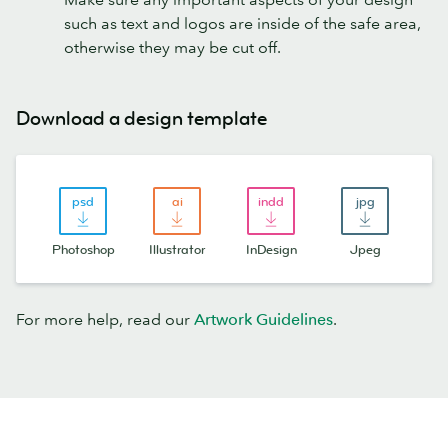
such as text and logos are inside of the safe area,
otherwise they may be cut off.
Download a design template
Photoshop
Illustrator
InDesign
Jpeg
For more help, read our
Artwork Guidelines
.