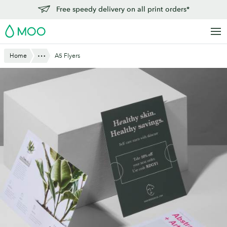
Skip
Free speedy delivery on all print orders*
to
MOO
main
content
Show All
Home
A5 Flyers