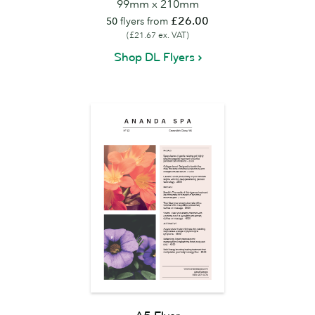
99mm x 210mm
£26.00
50
flyers from
(£21.67 ex. VAT)
Shop DL Flyers