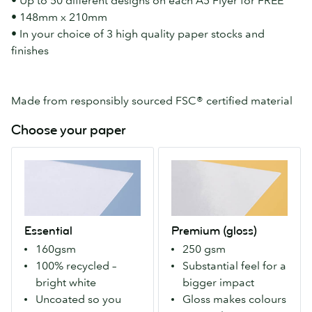
• Up to 50 different designs on each A5 Flyer for FREE
• 148mm x 210mm
• In your choice of 3 high quality paper stocks and
finishes
Made from responsibly sourced FSC® certified material
Choose your paper
Essential
Premium
A
(gloss)
100%
Our
recycled
Premium
paper
stock
Essential
Premium (gloss)
that's
with
160gsm
250 gsm
bright-
a
100% recycled –
Substantial feel for a
white.
gloss
bright white
bigger impact
Uncoated
finish
Uncoated so you
Gloss makes colours
so
both