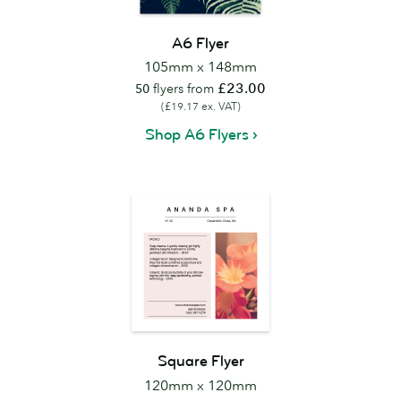
A6 Flyer
105mm x 148mm
£23.00
50
flyers from
(£19.17 ex. VAT)
Shop A6 Flyers
Square Flyer
120mm x 120mm