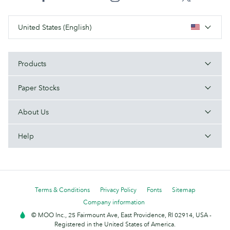
United States (English)
Products
Paper Stocks
About Us
Help
Terms & Conditions
Privacy Policy
Fonts
Sitemap
Company information
© MOO Inc., 25 Fairmount Ave, East Providence, RI 02914, USA -
Registered in the United States of America.