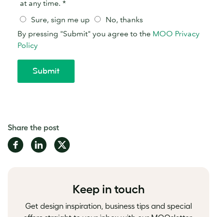
Share the post
Share
Share
Share
on
on
on
Facebook
LinkedIn
Twitter
Keep in touch
Get design inspiration, business tips and special