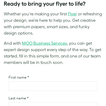
Ready to bring your flyer to life?
Whether you’re making your first
Flyer
or refreshing
your design, we’re here to help you. Get creative
with premium papers, smart sizes, and funky
design options.
And with
MOO Business Services
, you can get
expert design support every step of the way. To get
started, fill in this simple form, and one of our team
members will be in touch soon.