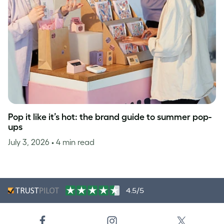
Pop it like it’s hot: the brand guide to summer pop-
ups
July 3, 2026
• 4 min read
4.5/5