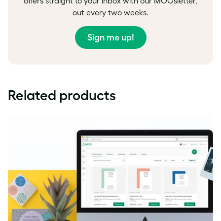
offers straight to your inbox with our MOOsletter,
out every two weeks.
Sign me up!
Related products