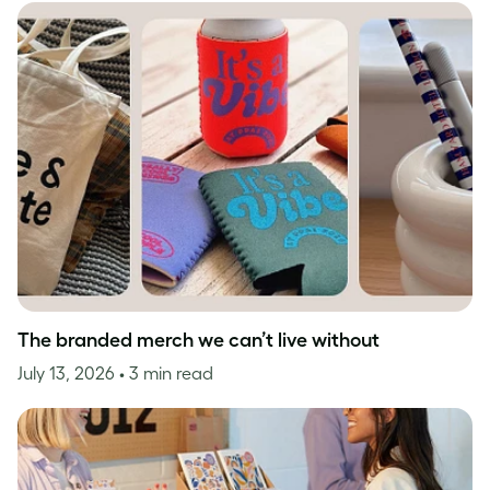
The branded merch we can’t live without
July 13, 2026
• 3 min read