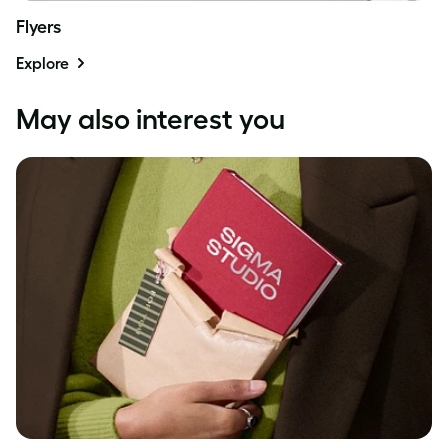
Flyers
Explore
May also interest you