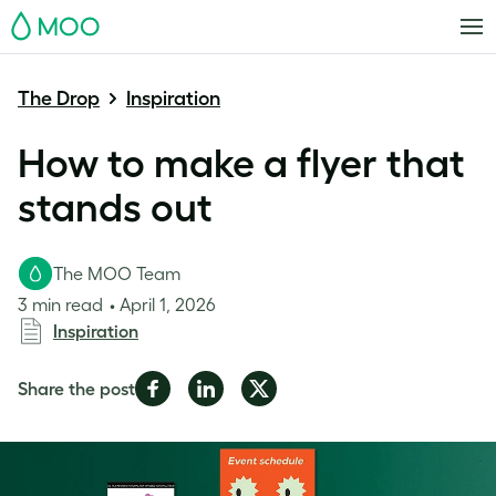
MOO
The Drop
Inspiration
How to make a flyer that
stands out
The MOO Team
3 min read
April 1, 2026
Inspiration
Share
Share
Share
Share the post
on
on
on
Facebook
LinkedIn
Twitter