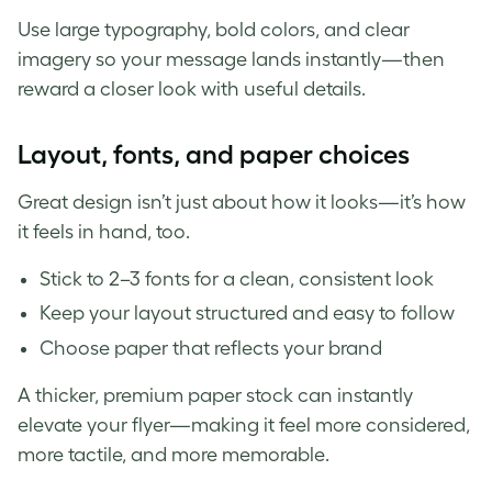
Use large typography, bold colors, and clear
imagery so your message lands instantly—then
reward a closer look with useful details.
Layout, fonts, and paper choices
Great design isn’t just about how it looks—it’s how
it feels in hand, too.
Stick to 2–3 fonts for a clean, consistent look
Keep your layout structured and easy to follow
Choose paper that reflects your brand
A thicker, premium paper stock can instantly
elevate your flyer—making it feel more considered,
more tactile, and more memorable.