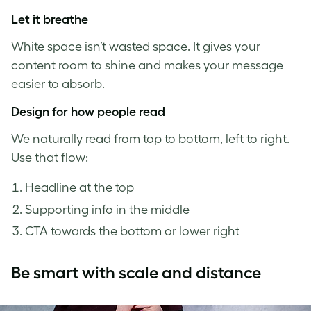
Let it breathe
White space isn’t wasted space. It gives your
content room to shine and makes your message
easier to absorb.
Design for how people read
We naturally read from top to bottom, left to right.
Use that flow:
Headline at the top
Supporting info in the middle
CTA towards the bottom or lower right
Be smart with scale and distance