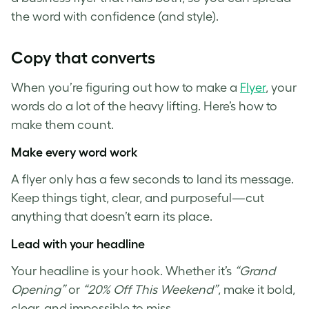
the word with confidence (and style).
Copy that converts
When you’re figuring out how to make a
Flyer
, your
words do a lot of the heavy lifting. Here’s how to
make them count.
Make every word work
A flyer only has a few seconds to land its message.
Keep things tight, clear, and purposeful—cut
anything that doesn’t earn its place.
Lead with your headline
Your headline is your hook. Whether it’s
“Grand
Opening”
or
“20% Off This Weekend”
, make it bold,
clear, and impossible to miss.