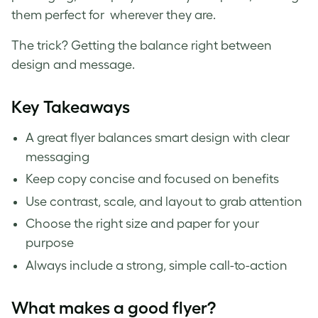
them perfect for wherever they are.
The trick? Getting the balance right between
design and message.
Key Takeaways
A great flyer balances smart design with clear
messaging
Keep copy concise and focused on benefits
Use contrast, scale, and layout to grab attention
Choose the right size and paper for your
purpose
Always include a strong, simple call-to-action
What makes a good flyer?