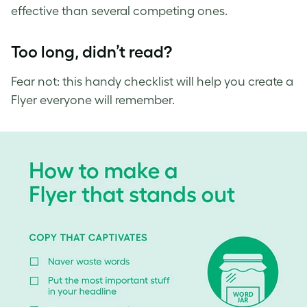
effective than several competing ones.
Too long, didn’t read?
Fear not: this handy checklist will help you create a
Flyer everyone will remember.