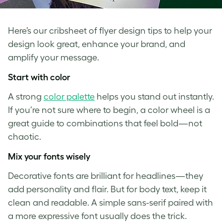
Here’s our cribsheet of flyer design tips to help your
design look great, enhance your brand, and
amplify your message.
Start with color
A strong
color palette
helps you stand out instantly.
If you’re not sure where to begin, a color wheel is a
great guide to combinations that feel bold—not
chaotic.
Mix your fonts wisely
Decorative fonts are brilliant for headlines—they
add personality and flair. But for body text, keep it
clean and readable. A simple sans-serif paired with
a more expressive font usually does the trick.