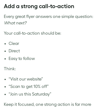
Add a strong call-to-action
Every great flyer answers one simple question:
What next?
Your call-to-action should be:
Clear
Direct
Easy to follow
Think:
“Visit our website”
“Scan to get 10% off”
“Join us this Saturday”
Keep it focused, one strong action is far more