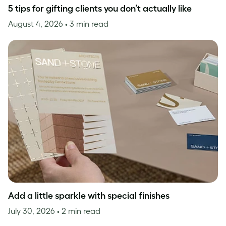
5 tips for gifting clients you don’t actually like
August 4, 2026
• 3 min read
Add a little sparkle with special finishes
July 30, 2026
• 2 min read