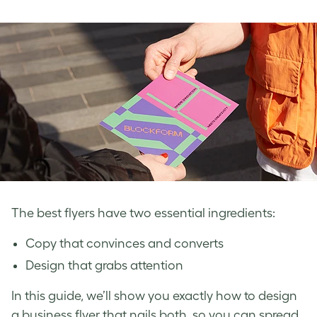
The best flyers have two essential ingredients:
Copy that convinces and converts
Design that grabs attention
In this guide, we’ll show you exactly how to design
a business flyer that nails both, so you can spread