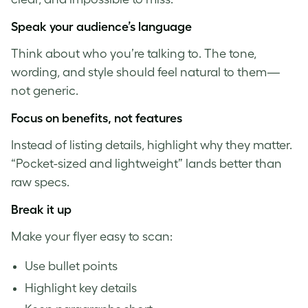
S
peak your audience’s language
Think about who you’re talking to. The tone,
wording, and style should feel natural to them—
not generic.
Focus on benefits, not features
Instead of listing details, highlight why they matter.
“Pocket-sized and lightweight” lands better than
raw specs.
Break it up
Make your flyer easy to scan:
Use bullet points
Highlight key details