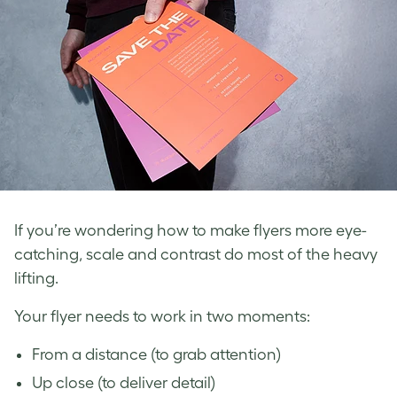
If you’re wondering how to make flyers more eye-
catching, scale and contrast do most of the heavy
lifting.
Your flyer needs to work in two moments:
From a distance (to grab attention)
Up close (to deliver detail)