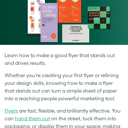
Learn how to make a good flyer that stands out
and drives results.
Whether you’re creating your first flyer or refining
your design skills, knowing how to make a flyer
that stands out can turn a simple sheet of paper
into a reaching people powerful marketing tool.
Flyers
are fast, flexible, and brilliantly effective. You
can
hand them out
on the street, tuck them into
packaging, or display them in your space, making