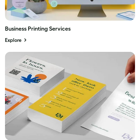
Business Printing Services
Explore