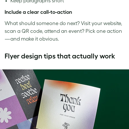
Keep paragraphs short
Include a clear call-to-action
What should someone do next? Visit your website,
scan a QR code, attend an event? Pick one action
—and make it obvious.
Flyer design tips that actually work