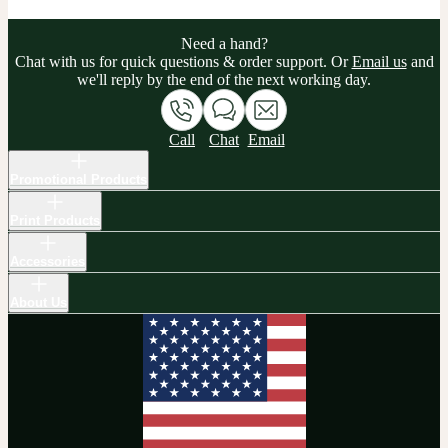
Need a hand?
Chat with us for quick questions & order support. Or
Email us
and
we'll reply by the end of the next working day.
Call
Chat
Email
Promotional Products
Print Products
Accessories
About Us