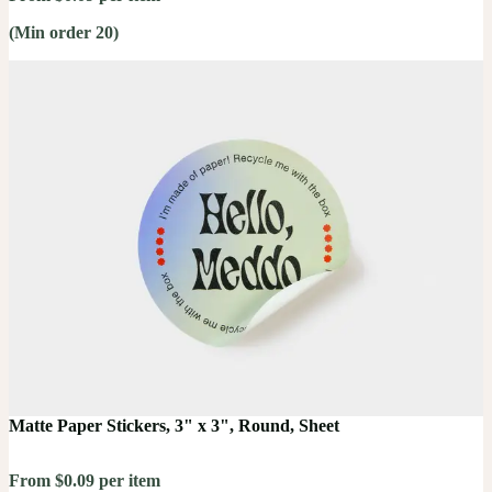
(Min order 20)
Matte Paper Stickers, 3" x 3", Round, Sheet
From $0.09 per item