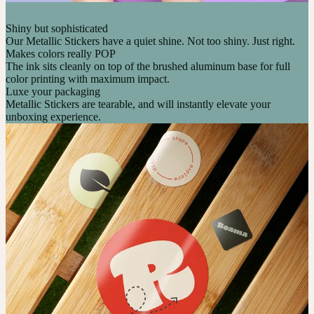
Shiny but sophisticated
Our Metallic Stickers have a quiet shine. Not too shiny. Just right.
Makes colors really POP
The ink sits cleanly on top of the brushed aluminum base for full
color printing with maximum impact.
Luxe your packaging
Metallic Stickers are tearable, and will instantly elevate your
unboxing experience.