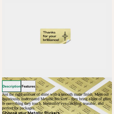
Description
Features
Just the right amount of shine with a smooth matte finish. Meet our 
luxuriously understated Metallic Stickers – they bring a hint of glam 
to everything they touch. Irresistibly eye-catching, tearable, and 
perfect for packages.
Choose your Metallic Stickers