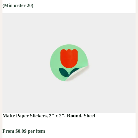
(Min order 20)
Matte Paper Stickers, 2" x 2", Round, Sheet
From $0.09 per item