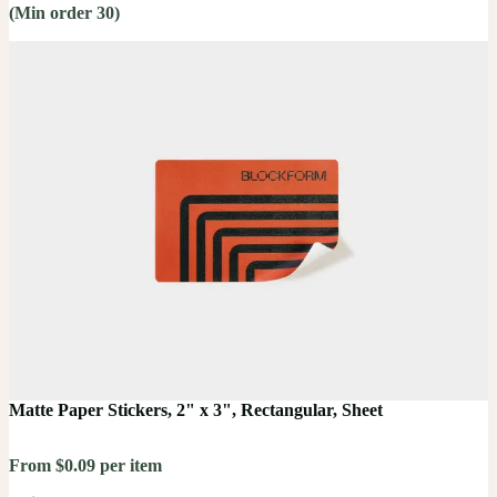
(Min order 30)
Matte Paper Stickers, 2" x 3", Rectangular, Sheet
From $0.09 per item