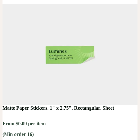
Matte Paper Stickers, 1" x 2.75", Rectangular, Sheet
From $0.09 per item
(Min order 16)