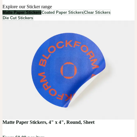
Explore our Sticker range
Matte Paper Stickers
Coated Paper Stickers
Clear Stickers
Die Cut Stickers
Matte Paper Stickers, 4" x 4", Round, Sheet