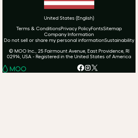
United States
(
English
)
Terms & Conditions
Privacy Policy
Fonts
Sitemap
Company Information
Do not sell or share my personal information
Sustainability
© MOO Inc., 25 Fairmount Avenue, East Providence, RI
02914, USA - Registered in the United States of America