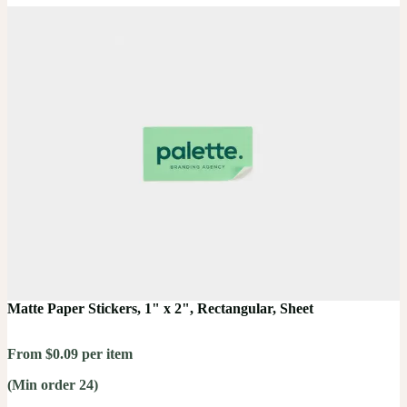
Matte Paper Stickers, 1" x 2", Rectangular, Sheet
From $0.09 per item
(Min order 24)