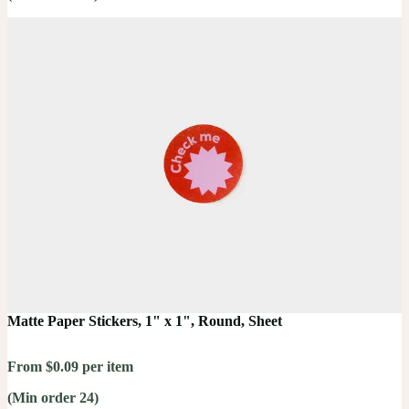
Matte Paper Stickers, 1" x 1", Round, Sheet
From $0.09 per item
(Min order 24)