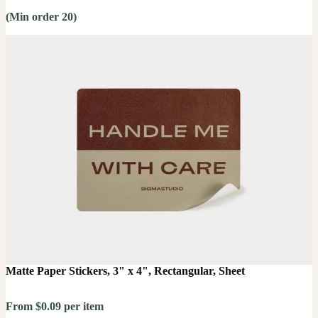
(Min order 20)
Matte Paper Stickers, 3" x 4", Rectangular, Sheet
From $0.09 per item