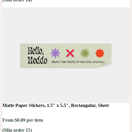
Matte Paper Stickers, 1.5" x 5.5", Rectangular, Sheet
From $0.09 per item
(Min order 15)