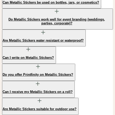
Can Metallic Stickers be used on bottles, jars, or cosmetics?
Do Metallic Stickers work well for event branding (weddings,
parties, corporate)?
Are Metallic Stickers water resistant or waterproof?
Can I write on Metallic Stickers?
Do you offer Printfinity on Metallic Stickers?
Can I receive my Metallic Stickers on a roll?
Are Metallic Stickers suitable for outdoor use?