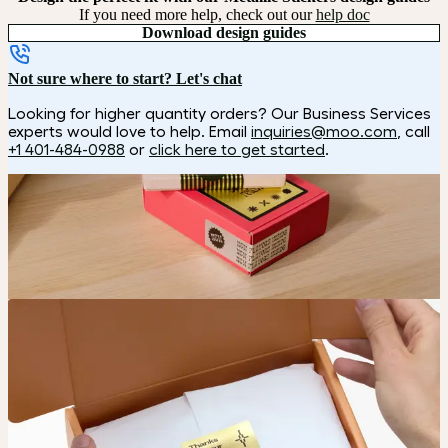
If you need more help, check out our
help doc
Download design guides
Not sure where to start? Let's chat
Looking for higher quantity orders? Our Business Services
experts would love to help. Email
inquiries@moo.com
, call
+1 401-484-0988
or
click here to get started
.