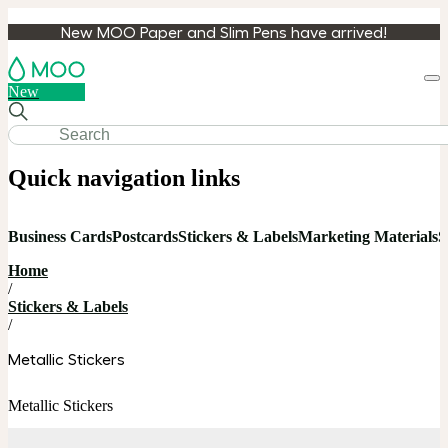
New MOO Paper and Slim Pens have arrived!
Loa
New
cart
Quick navigation links
Business Cards
Postcards
Stickers & Labels
Marketing Materials
S
Home
/
Stickers & Labels
/
Metallic Stickers
Metallic Stickers