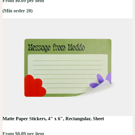
From $0.09 per item
(Min order 20)
Matte Paper Stickers, 4" x 6", Rectangular, Sheet
From $0.09 per item