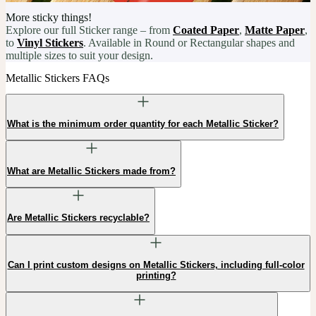
More sticky things!
Explore our full Sticker range – from
Coated Paper
,
Matte Paper
,
to
Vinyl Stickers
. Available in Round or Rectangular shapes and
multiple sizes to suit your design.
Metallic Stickers FAQs
What is the minimum order quantity for each Metallic Sticker?
What are Metallic Stickers made from?
Are Metallic Stickers recyclable?
Can I print custom designs on Metallic Stickers, including full-color
printing?