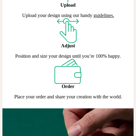
Upload
Upload your design using our handy
guidelines
.
Adjust
Position and size your design until you’re 100% happy.
Order
Place your order and share your creation with the world.