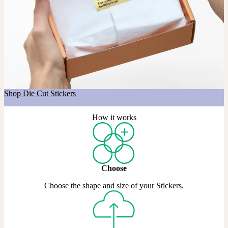
Got a shape in mind?
If you’re after a custom shape, our Die Cut Stickers are made just
for that. Choose any shape you like, across Matte, Coated, and Gold
& Silver Metallic materials.
Shop Die Cut Stickers
How it works
Choose
Choose the shape and size of your Stickers.