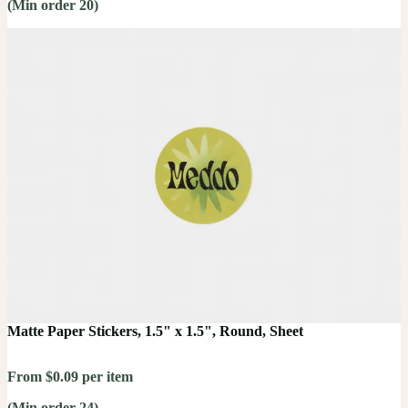
(Min order 20)
Matte Paper Stickers, 1.5" x 1.5", Round, Sheet
From $0.09 per item
(Min order 24)