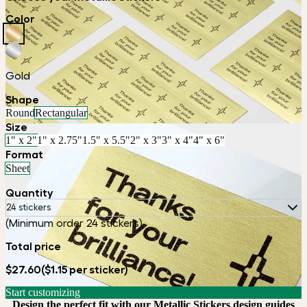
Color
Gold
Shape
Round
Rectangular
Size
1" x 2"
1" x 2.75"
1.5" x 5.5"
2" x 3"
3" x 4"
4" x 6"
Format
Sheet
Quantity
24 stickers
(Minimum order 24 stickers)
Total price
$27.60
($1.15 per sticker)
Start customizing
Design the perfect fit with our Metallic Stickers design guides