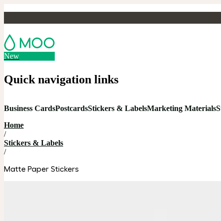
New
Quick navigation links
Business Cards
Postcards
Stickers & Labels
Marketing Materials
S
Home
/
Stickers & Labels
/
Matte Paper Stickers