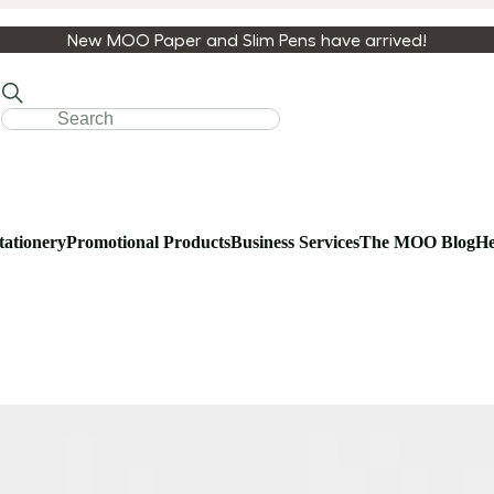
New MOO Paper and Slim Pens have arrived!
tationery
Promotional Products
Business Services
The MOO Blog
He