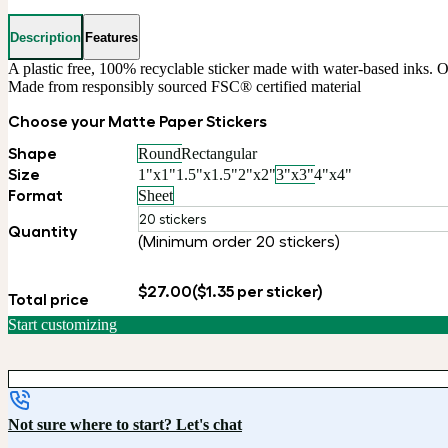
Description
Features
A plastic free, 100% recyclable sticker made with water-based inks. Ou
Made from responsibly sourced FSC® certified material
Choose your Matte Paper Stickers
Shape
Round
Rectangular
Size
1"x1"
1.5"x1.5"
2"x2"
3"x3"
4"x4"
Format
Sheet
20 stickers
Quantity
(Minimum order 20 stickers)
$27.00
($1.35 per sticker)
Total price
Start customizing
Not sure where to start? Let's chat