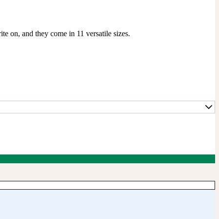
te on, and they come in 11 versatile sizes.