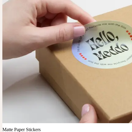
Matte Paper Stickers