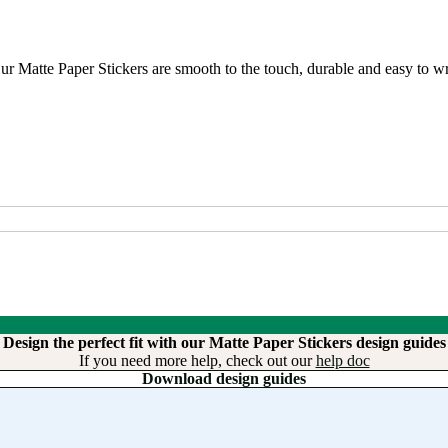
r Matte Paper Stickers are smooth to the touch, durable and easy to wri
Design the perfect fit with our Matte Paper Stickers design guides
If you need more help, check out our
help doc
Download design guides