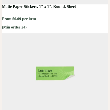
Matte Paper Stickers, 1" x 1", Round, Sheet
From $0.09 per item
(Min order 24)