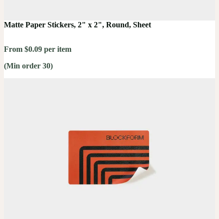
Matte Paper Stickers, 2" x 2", Round, Sheet
From $0.09 per item
(Min order 30)