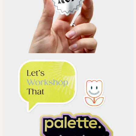
Choose
Choose your Sticker material.
Upload
Upload your design using our handy
guidelines
.
Adjust
Position and size your design until you’re 100% happy.
Order
Place your order and share your creation with the world.