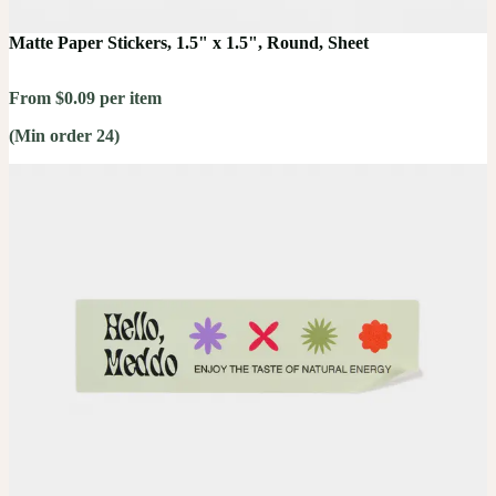
Matte Paper Stickers, 1.5" x 1.5", Round, Sheet
From $0.09 per item
(Min order 24)