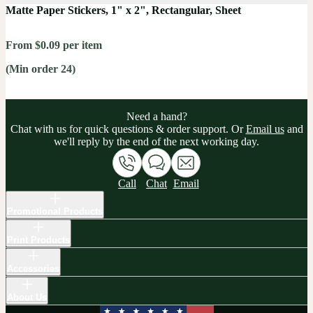
Matte Paper Stickers, 1" x 2", Rectangular, Sheet
From $0.09 per item
(Min order 24)
Need a hand?
Chat with us for quick questions & order support. Or
Email us
and
we'll reply by the end of the next working day.
Call
Chat
Email
Promotional Products
Print Products
Accessories
About Us