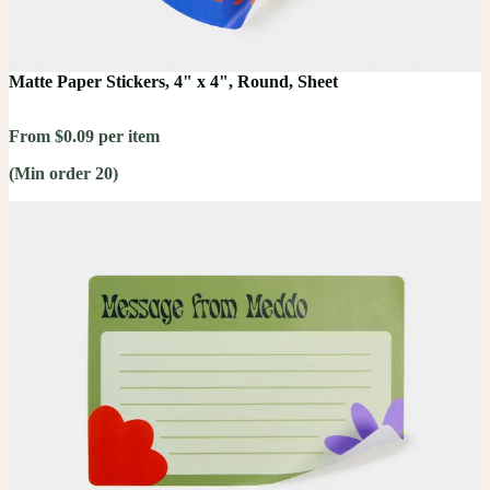
Matte Paper Stickers, 4" x 4", Round, Sheet
From $0.09 per item
(Min order 20)