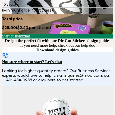
10 stickers
(Minimum order 10 stickers)
Total price
$25.00
($2.50 per sticker)
Start customizing
Design the perfect fit with our Die Cut Stickers design guides
If you need more help, check out our
help doc
Download design guides
Not sure where to start? Let's chat
Looking for higher quantity orders? Our Business Services
experts would love to help. Email
inquiries@moo.com
, call
+1 401-484-0988
or
click here to get started
.
How it works