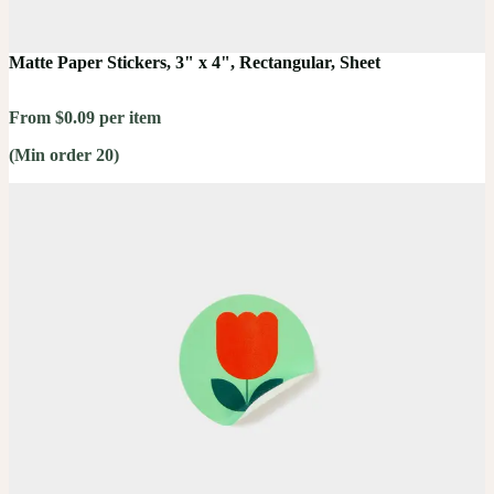
Matte Paper Stickers, 3" x 4", Rectangular, Sheet
From $0.09 per item
(Min order 20)