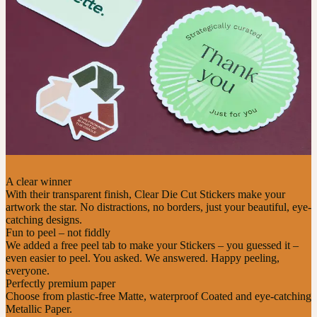
A clear winner
With their transparent finish, Clear Die Cut Stickers make your
artwork the star. No distractions, no borders, just your beautiful, eye-
catching designs.
Fun to peel – not fiddly
We added a free peel tab to make your Stickers – you guessed it –
even easier to peel. You asked. We answered. Happy peeling,
everyone.
Perfectly premium paper
Choose from plastic-free Matte, waterproof Coated and eye-catching
Metallic Paper.