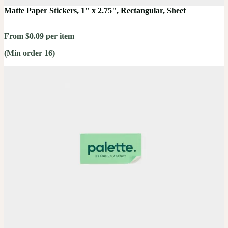
Matte Paper Stickers, 1" x 2.75", Rectangular, Sheet
From $0.09 per item
(Min order 16)