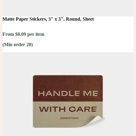
Matte Paper Stickers, 3" x 3", Round, Sheet
From $0.09 per item
(Min order 20)