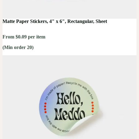
Matte Paper Stickers, 4" x 6", Rectangular, Sheet
From $0.09 per item
(Min order 20)