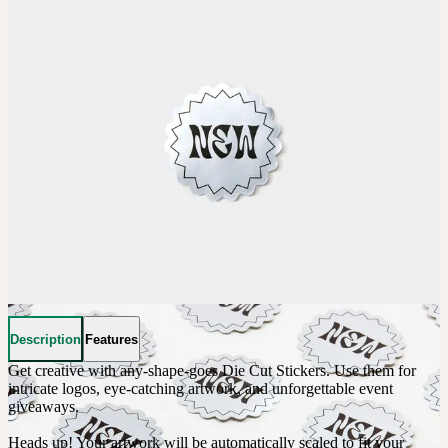
Description
Features
Get creative with any-shape-goes Die Cut Stickers. Use them for 
intricate logos, eye-catching artwork, and unforgettable event 
giveaways. 

Heads up! Your artwork will be automatically scaled to fit your 