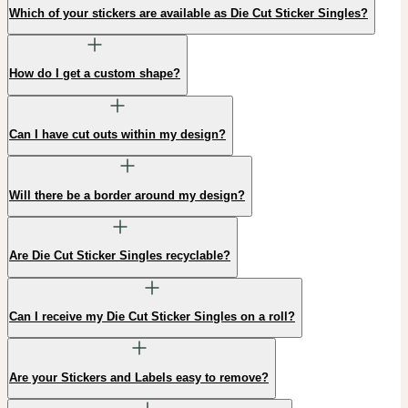
Which of your stickers are available as Die Cut Sticker Singles?
How do I get a custom shape?
Can I have cut outs within my design?
Will there be a border around my design?
Are Die Cut Sticker Singles recyclable?
Can I receive my Die Cut Sticker Singles on a roll?
Are your Stickers and Labels easy to remove?