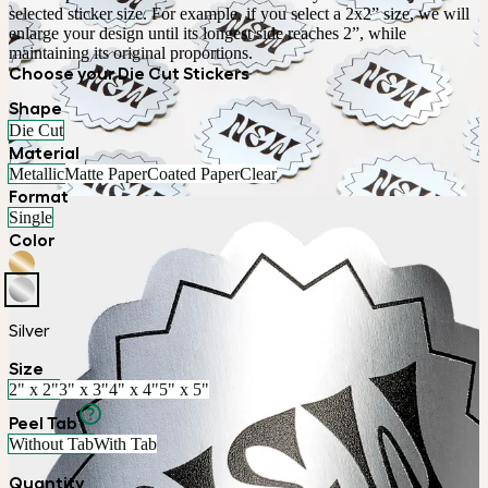
selected sticker size. For example, if you select a 2x2” size, we will 
enlarge your design until its longest side reaches 2”, while 
maintaining its original proportions.
Choose your Die Cut Stickers
Shape
Die Cut
Material
Metallic
Matte Paper
Coated Paper
Clear
Format
Single
Color
Silver
Size
2" x 2"
3" x 3"
4" x 4"
5" x 5"
Peel Tab
Without Tab
With Tab
Quantity