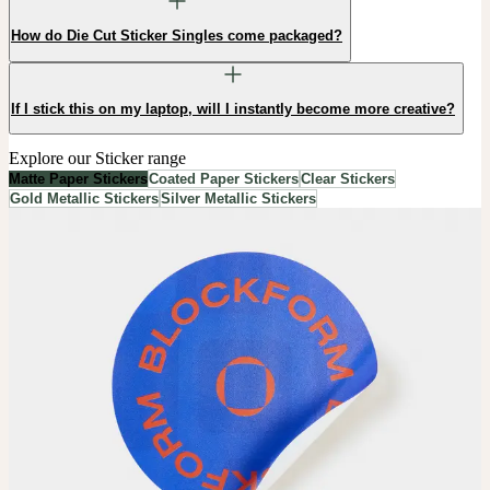
How do Die Cut Sticker Singles come packaged?
If I stick this on my laptop, will I instantly become more creative?
Explore our Sticker range
Matte Paper Stickers
Coated Paper Stickers
Clear Stickers
Gold Metallic Stickers
Silver Metallic Stickers