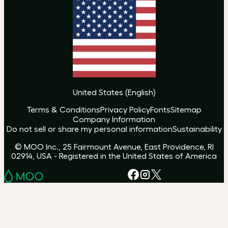
United States
(
English
)
Terms & Conditions
Privacy Policy
Fonts
Sitemap
Company Information
Do not sell or share my personal information
Sustainability
© MOO Inc., 25 Fairmount Avenue, East Providence, RI
02914, USA - Registered in the United States of America