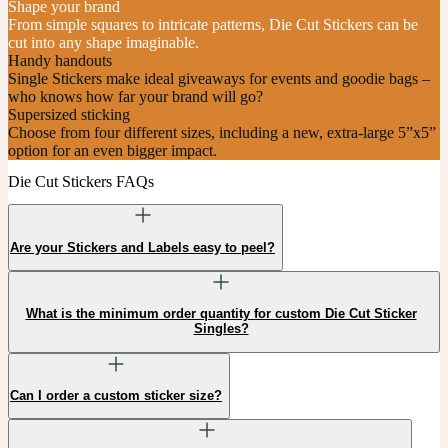
Shape your brand
From simple squares to intricate patterns, Die Cut Stickers can be
cut into any shape imaginable.
Handy handouts
Single Stickers make ideal giveaways for events and goodie bags –
who knows how far your brand will go?
Supersized sticking
Choose from four different sizes, including a new, extra-large 5”x5”
option for an even bigger impact.
Die Cut Stickers FAQs
Are your Stickers and Labels easy to peel?
What is the minimum order quantity for custom Die Cut Sticker
Singles?
Can I order a custom sticker size?