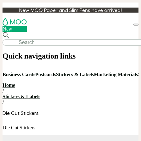
New MOO Paper and Slim Pens have arrived!
Loa
New
cart
Quick navigation links
Business Cards
Postcards
Stickers & Labels
Marketing Materials
S
Home
/
Stickers & Labels
/
Die Cut Stickers
Die Cut Stickers