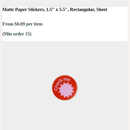
Matte Paper Stickers, 1.5" x 5.5", Rectangular, Sheet
From $0.09 per item
(Min order 15)