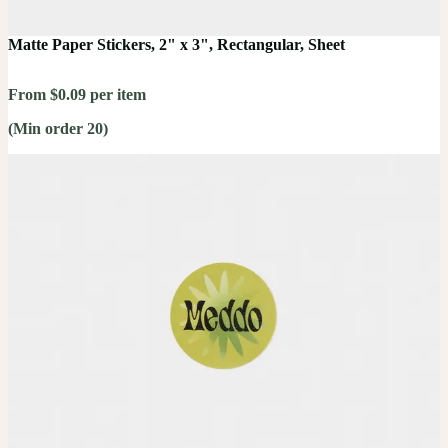
Matte Paper Stickers, 2" x 3", Rectangular, Sheet
From $0.09 per item
(Min order 20)