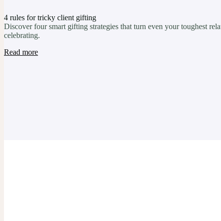
4 rules for tricky client gifting
Discover four smart gifting strategies that turn even your toughest re
celebrating.
Read more