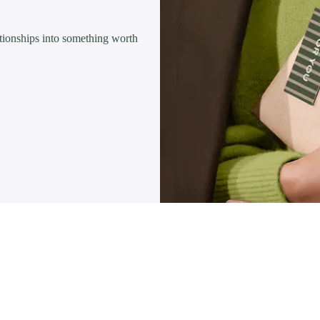
lationships into something worth