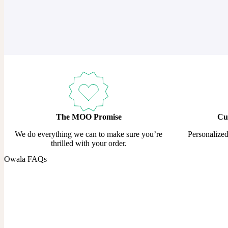
The MOO Promise
Cu
We do everything we can to make sure you’re
Personalize
thrilled with your order.
Owala FAQs