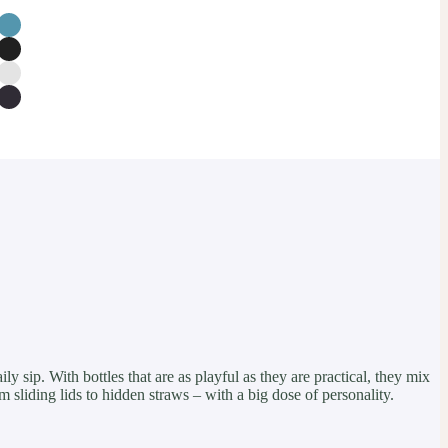
y sip. With bottles that are as playful as they are practical, they mix
m sliding lids to hidden straws – with a big dose of personality.