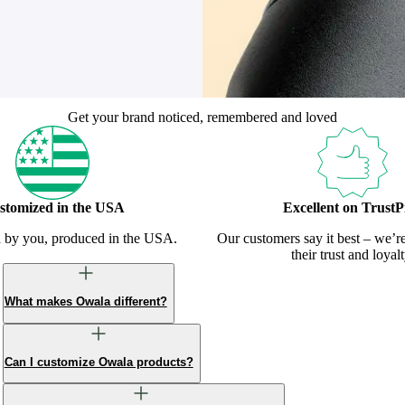
Get your brand noticed, remembered and loved
stomized in the USA
Excellent on TrustPi
d by you, produced in the USA.
Our customers say it best – we’r
their trust and loyalt
What makes Owala different?
Can I customize Owala products?