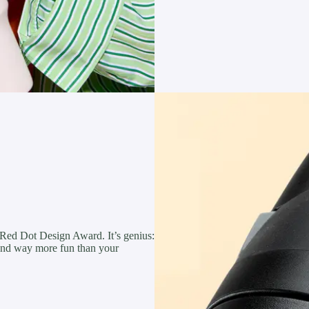
 Red Dot Design Award. It’s genius:
, and way more fun than your