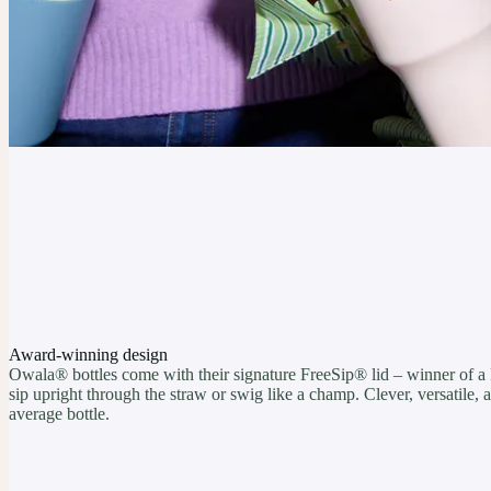
Award-winning design
Owala® bottles come with their signature FreeSip® lid – winner of a
sip upright through the straw or swig like a champ. Clever, versatile
average bottle.