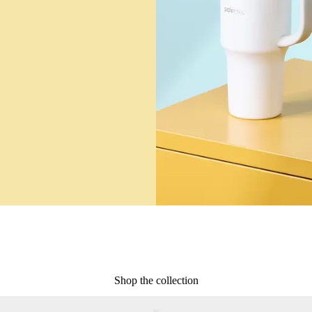
Shop the collection