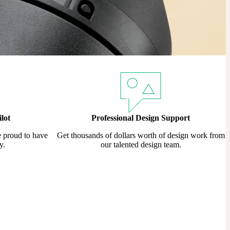
lot
Professional Design Support
e proud to have
Get thousands of dollars worth of design work from
y.
our talented design team.