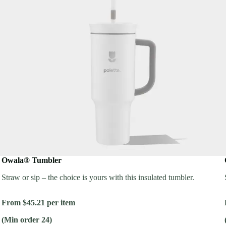
Owala® Tumbler
Straw or sip – the choice is yours with this insulated tumbler.
From $45.21 per item
(Min order 24)