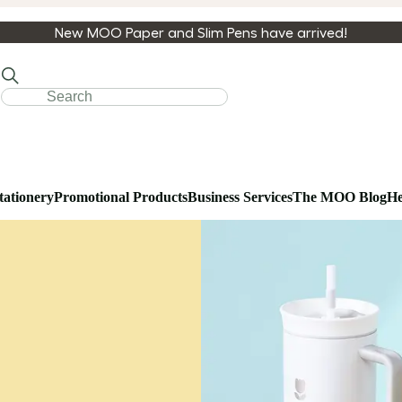
New MOO Paper and Slim Pens have arrived!
tationery
Promotional Products
Business Services
The MOO Blog
He