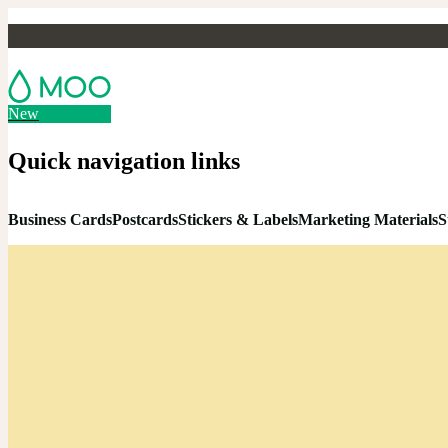
New
Quick navigation links
Business Cards
Postcards
Stickers & Labels
Marketing Materials
S