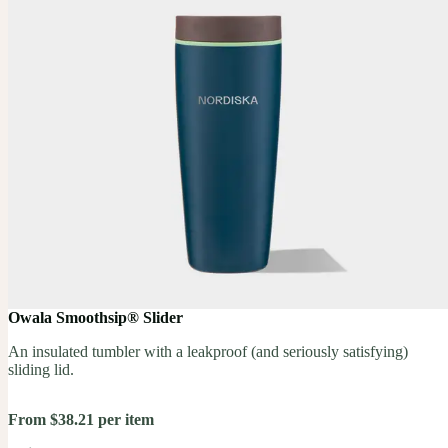
Owala Smoothsip® Slider
An insulated tumbler with a leakproof (and seriously satisfying)
sliding lid.
From $38.21 per item