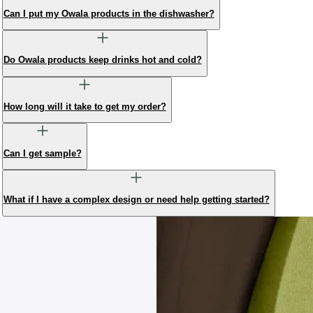
Can I put my Owala products in the dishwasher?
Do Owala products keep drinks hot and cold?
How long will it take to get my order?
Can I get sample?
What if I have a complex design or need help getting started?