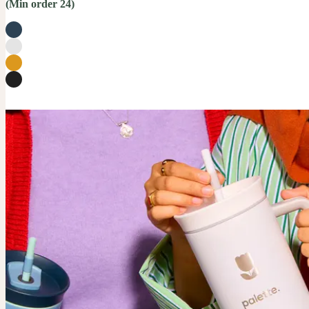
(Min order 24)