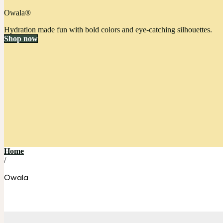
Owala®
Hydration made fun with bold colors and eye-catching silhouettes.
Shop now
Home
/
Owala