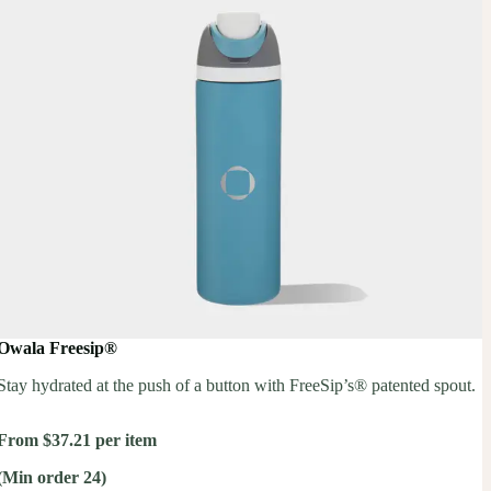
Owala Freesip®
Stay hydrated at the push of a button with FreeSip’s® patented spout.
From $37.21 per item
(Min order 24)