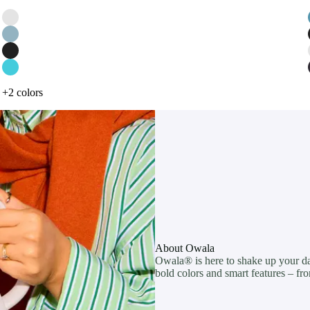
+2 colors
About Owala
Owala® is here to shake up your dail
bold colors and smart features – fro