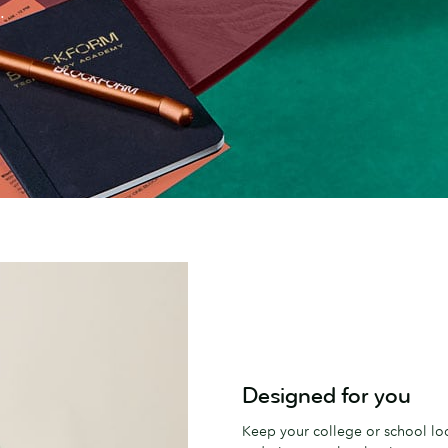
.
Designed for you
Keep your college or school loo