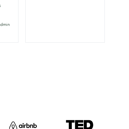
k
admin