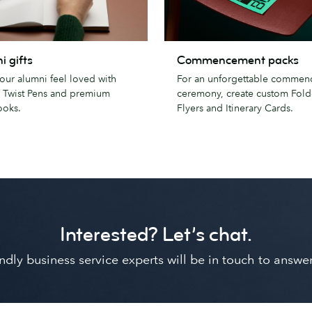
Commencement
i gifts
Commencement packs
packs
our alumni feel loved with
For an unforgettable comme
 Twist Pens and premium
ceremony, create custom Fold
oks.
Flyers and Itinerary Cards.
Interested? Let’s chat.
riendly business service experts will be in touch to ans