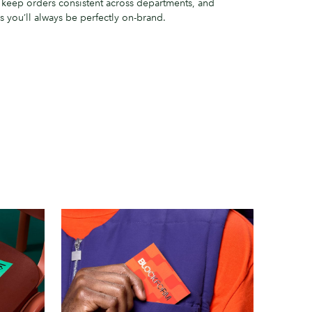
o keep orders consistent across departments, and
you’ll always be perfectly on-brand.