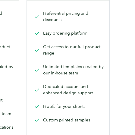
nd
Preferential pricing and
discounts
Easy ordering platform
roduct
Get access to our full product
range
ated by
Unlimited templates created by
our in-house team
Dedicated account and
enhanced design support
rt
Proofs for your clients
t team
Custom printed samples
ocations