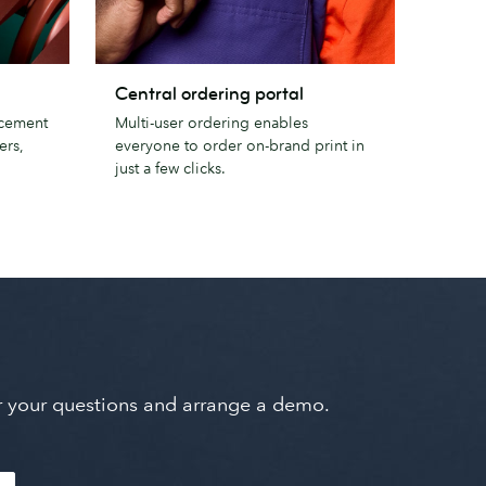
Central
Central ordering portal
ordering
ncement
Multi-user ordering enables
portal
ers,
everyone to order on-brand print in
just a few clicks.
wer your questions and arrange a demo.