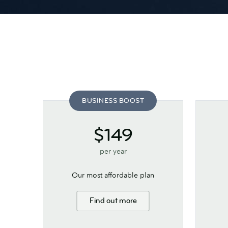
BUSINESS BOOST
$149
per year
Our most affordable plan
Find out more