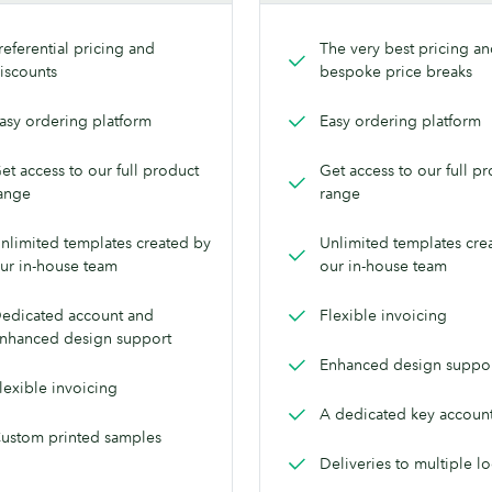
referential pricing and
The very best pricing a
iscounts
bespoke price breaks
asy ordering platform
Easy ordering platform
et access to our full product
Get access to our full p
ange
range
nlimited templates created by
Unlimited templates cre
ur in-house team
our in-house team
edicated account and
Flexible invoicing
nhanced design support
Enhanced design suppo
lexible invoicing
A dedicated key accoun
ustom printed samples
Deliveries to multiple l