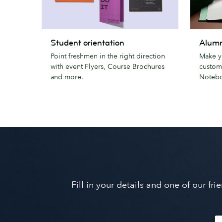
Student
Alumni
Student orientation
Alumn
orientation
gifts
Point freshmen in the right direction
Make y
with event Flyers, Course Brochures
custom
and more.
Notebo
Fill in your details and one of our f