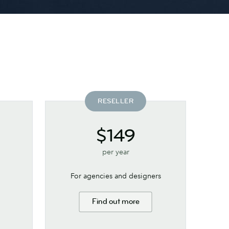
RESELLER
$149
per year
For agencies and designers
Find out more