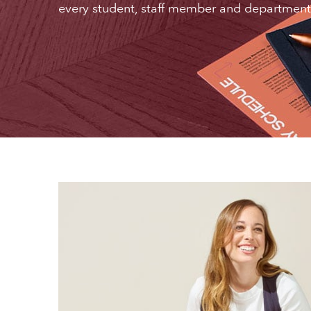
every student, staff member and department