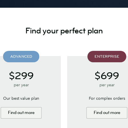
Find your perfect plan
ADVANCED
ENTERPRISE
$299
$699
per year
per year
Our best value plan
For complex orders
Find out more
Find out more