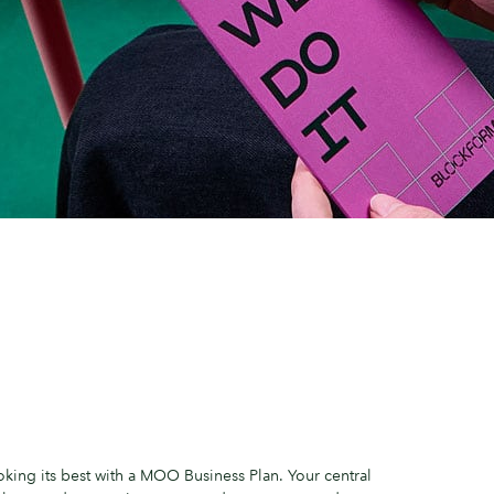
king its best with a MOO Business Plan. Your central