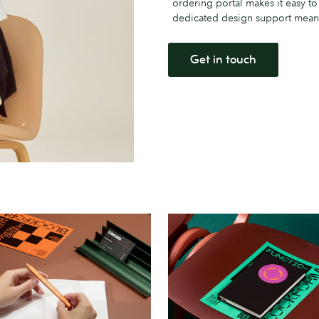
ordering portal makes it easy t
dedicated design support means 
Get in touch