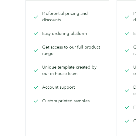
Preferential pricing and
P
discounts
d
Easy ordering platform
E
Get access to our full product
G
range
r
Unique template created by
U
our in-house team
o
Account support
D
e
Custom printed samples
F
C