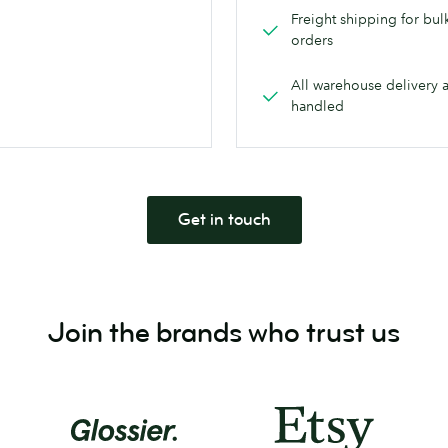
Freight shipping for bul
orders
All warehouse delivery 
handled
Get in touch
Join the brands who trust us