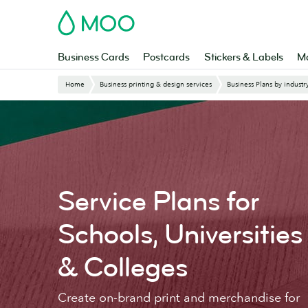
Skip
MOO
to
main
content
Business Cards
Postcards
Stickers & Labels
Ma
Website
Home
Business printing & design services
Business Plans by industr
Breadcrumbs
Service Plans for
Schools, Universities
& Colleges
Create on-brand print and merchandise for