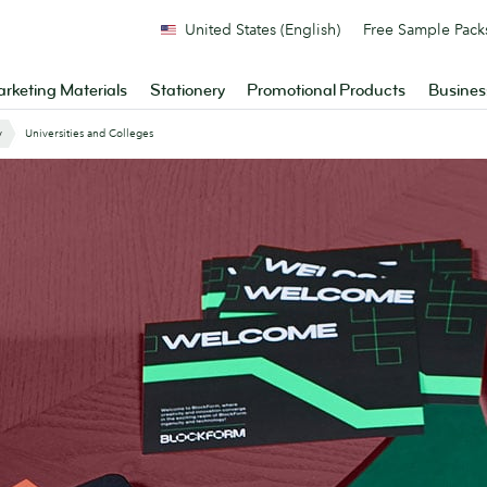
United States (English)
Free Sample Pack
rketing Materials
Stationery
Promotional Products
Busines
y
Universities and Colleges