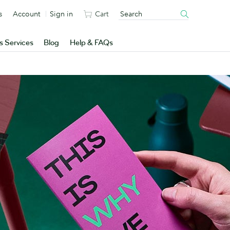
s
Account
Sign in
Cart
s Services
Blog
Help & FAQs