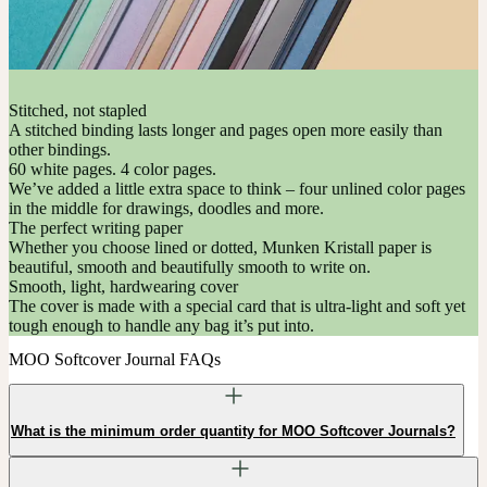
Stitched, not stapled
A stitched binding lasts longer and pages open more easily than
other bindings.
60 white pages. 4 color pages.
We’ve added a little extra space to think – four unlined color pages
in the middle for drawings, doodles and more.
The perfect writing paper
Whether you choose lined or dotted, Munken Kristall paper is
beautiful, smooth and beautifully smooth to write on.
Smooth, light, hardwearing cover
The cover is made with a special card that is ultra-light and soft yet
tough enough to handle any bag it’s put into.
MOO Softcover Journal FAQs
What is the minimum order quantity for MOO Softcover Journals?