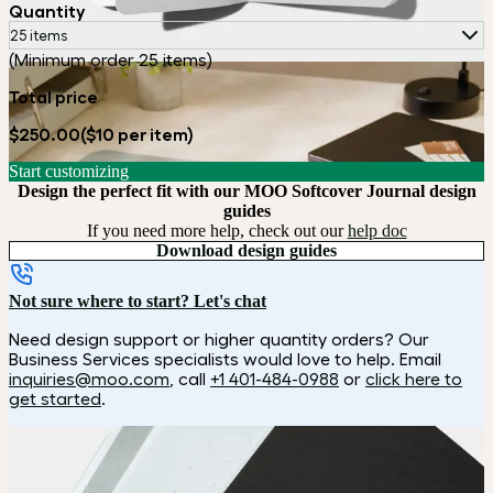
Quantity
25 items
(Minimum order 25 items)
Total price
$250.00
($10 per item)
Start customizing
Design the perfect fit with our MOO Softcover Journal design
guides
If you need more help, check out our
help doc
Download design guides
Not sure where to start? Let's chat
Need design support or higher quantity orders? Our
Business Services specialists would love to help. Email
inquiries@moo.com
, call
+1 401-484-0988
or
click here to
get started
.
How it works