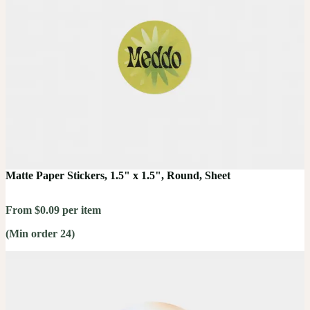
Matte Paper Stickers, 1.5" x 1.5", Round, Sheet
From $0.09 per item
(Min order 24)