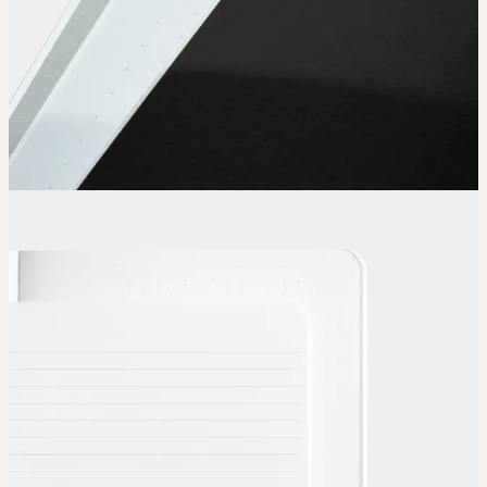
Choose
Choose
your color, special finish and page layout.
Upload
Upload your design using our handy
guidelines
.
Adjust
Position and size your design until you’re 100% happy.