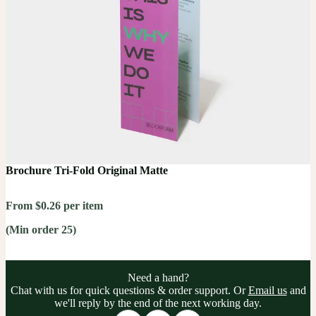
Brochure Tri-Fold Original Matte
From $0.26 per item
(Min order 25)
Need a hand?
Chat with us for quick questions & order support. Or
Email us
and
we'll reply by the end of the next working day.