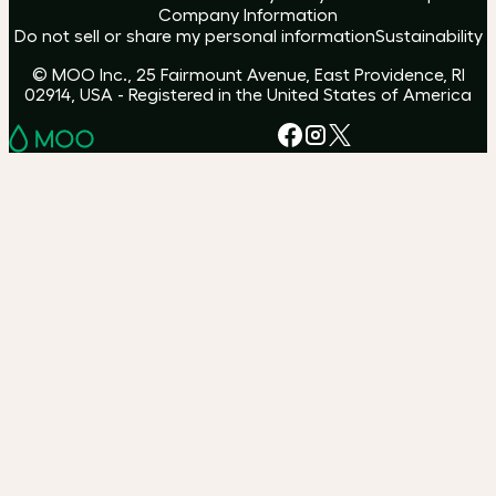
Company Information
Do not sell or share my personal information
Sustainability
© MOO Inc., 25 Fairmount Avenue, East Providence, RI
02914, USA - Registered in the United States of America