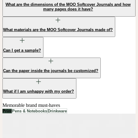
What are the dimensions of the MOO Softcover Journals and how
many pages does it have?
What materials are the MOO Softcover Journals made of?
Can I get a sample?
Can the paper inside the journals be customized?
What if I am unhappy with my order?
Memorable brand must-haves
Print
Pens & Notebooks
Drinkware