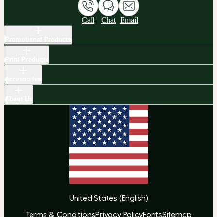
Call
Chat
Email
Promotional Products
Print Products
Accessories
About Us
United States
(
English
)
Terms & Conditions
Privacy Policy
Fonts
Sitemap