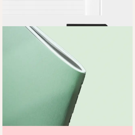
Order
Place your order and share your creation with the world.