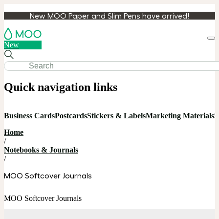
New MOO Paper and Slim Pens have arrived!
Loa
New
cart
Quick navigation links
Business Cards
Postcards
Stickers & Labels
Marketing Materials
S
Home
/
Notebooks & Journals
/
MOO Softcover Journals
MOO Softcover Journals