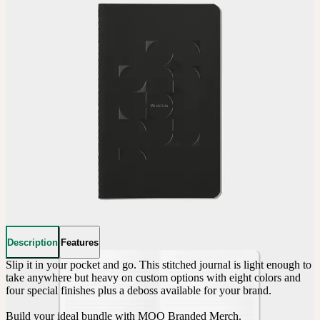
Description
Features
Slip it in your pocket and go. This stitched journal is light enough to 
take anywhere but heavy on custom options with eight colors and 
four special finishes plus a deboss available for your brand.

Build your ideal bundle with MOO Branded Merch.
