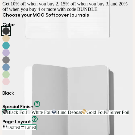
Get 10% off when you buy 2, 15% off when you buy 3, and 20% 
off when you buy 4 or more with code BUNDLE.
Choose your MOO Softcover Journals
Color
Black
Special Finish
Black Foil
White Foil
Blind Deboss
Gold Foil
Silver Foil
Page Layout
Dotted
Lined