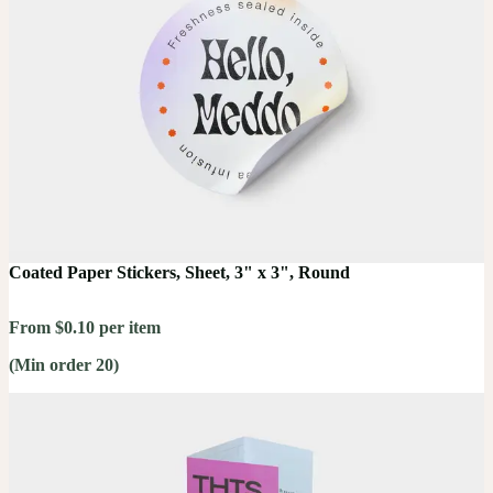
Coated Paper Stickers, Sheet, 3" x 3", Round
From $0.10 per item
(Min order 20)