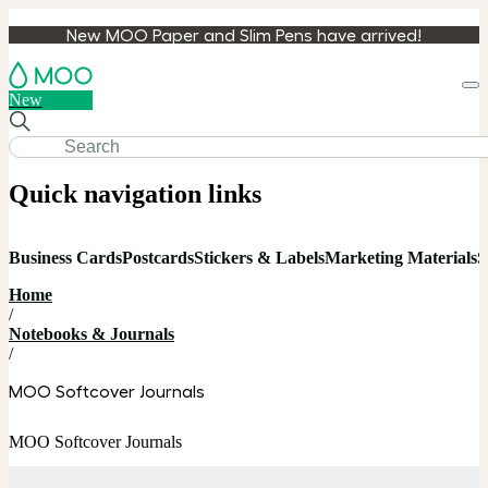
New MOO Paper and Slim Pens have arrived!
Loa
New
cart
Quick navigation links
Business Cards
Postcards
Stickers & Labels
Marketing Materials
S
Home
/
Notebooks & Journals
/
MOO Softcover Journals
MOO Softcover Journals