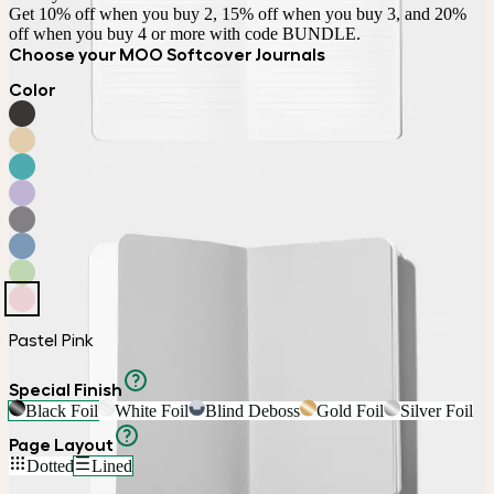
Get 10% off when you buy 2, 15% off when you buy 3, and 20% 
off when you buy 4 or more with code BUNDLE.
Choose your MOO Softcover Journals
Color
Pastel Pink
Special Finish
Black Foil
White Foil
Blind Deboss
Gold Foil
Silver Foil
Page Layout
Dotted
Lined