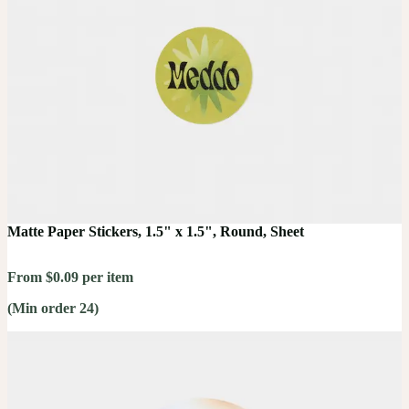
Matte Paper Stickers, 1.5" x 1.5", Round, Sheet
From $0.09 per item
(Min order 24)