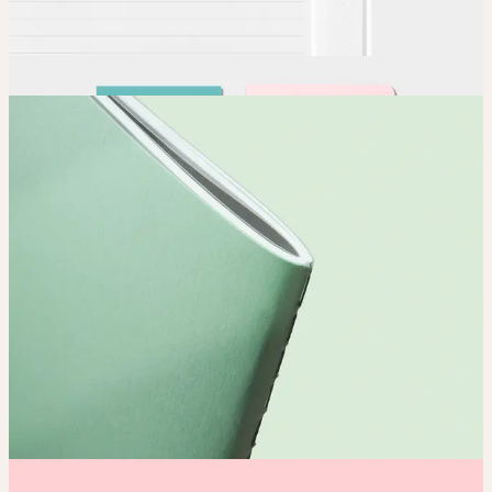
Order
Place your order and share your creation with the world.