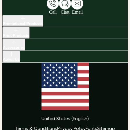
Call
Chat
Email
Promotional Products
Print Products
Accessories
About Us
United States
(
English
)
Terms & Conditions
Privacy Policy
Fonts
Sitemap