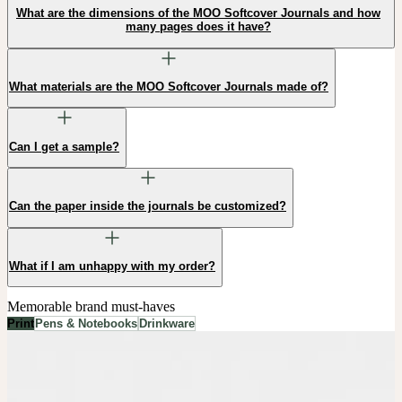
What are the dimensions of the MOO Softcover Journals and how
many pages does it have?
What materials are the MOO Softcover Journals made of?
Can I get a sample?
Can the paper inside the journals be customized?
What if I am unhappy with my order?
Memorable brand must-haves
Print
Pens & Notebooks
Drinkware