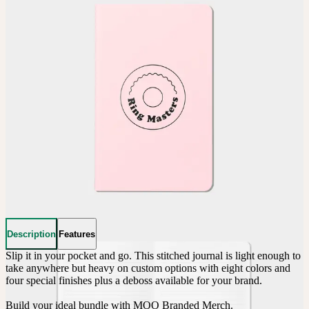
Description
Features
Slip it in your pocket and go. This stitched journal is light enough to 
take anywhere but heavy on custom options with eight colors and 
four special finishes plus a deboss available for your brand.

Build your ideal bundle with MOO Branded Merch.
