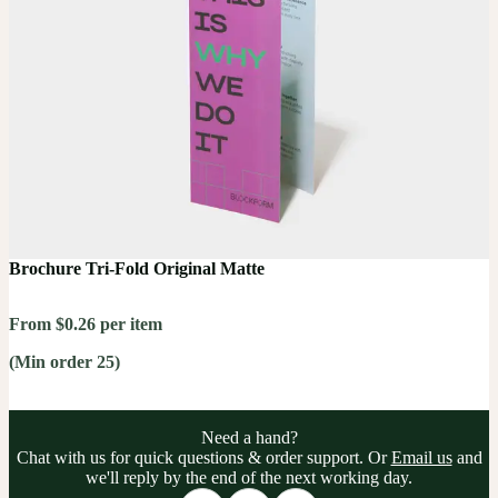
Brochure Tri-Fold Original Matte
From $0.26 per item
(Min order 25)
Need a hand?
Chat with us for quick questions & order support. Or
Email us
and
we'll reply by the end of the next working day.