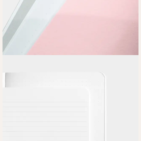
Choose
Choose
your color, special finish and page layout.
Upload
Upload your design using our handy
guidelines
.
Adjust
Position and size your design until you’re 100% happy.