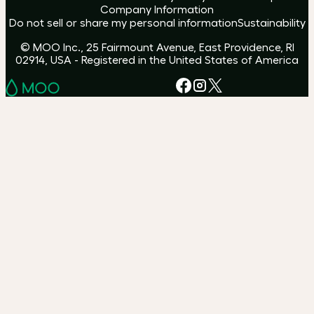
Company Information
Do not sell or share my personal information
Sustainability
© MOO Inc., 25 Fairmount Avenue, East Providence, RI
02914, USA - Registered in the United States of America