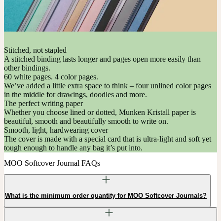
Stitched, not stapled
A stitched binding lasts longer and pages open more easily than
other bindings.
60 white pages. 4 color pages.
We’ve added a little extra space to think – four unlined color pages
in the middle for drawings, doodles and more.
The perfect writing paper
Whether you choose lined or dotted, Munken Kristall paper is
beautiful, smooth and beautifully smooth to write on.
Smooth, light, hardwearing cover
The cover is made with a special card that is ultra-light and soft yet
tough enough to handle any bag it’s put into.
MOO Softcover Journal FAQs
What is the minimum order quantity for MOO Softcover Journals?