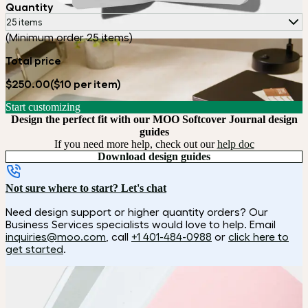
Quantity
25 items
(Minimum order 25 items)
Total price
$250.00
($10 per item)
Start customizing
Design the perfect fit with our MOO Softcover Journal design
guides
If you need more help, check out our
help doc
Download design guides
Not sure where to start? Let's chat
Need design support or higher quantity orders? Our
Business Services specialists would love to help. Email
inquiries@moo.com
, call
+1 401-484-0988
or
click here to
get started
.
How it works