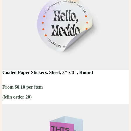
Coated Paper Stickers, Sheet, 3" x 3", Round
From $0.10 per item
(Min order 20)