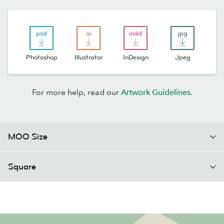
Photoshop
Illustrator
InDesign
Jpeg
For more help, read our
Artwork Guidelines
.
MOO Size
Square