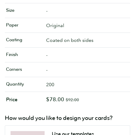
Size
-
Paper
Original
Coating
Coated on both sides
Finish
-
Corners
-
Quantity
200
$78.00
Price
$92.00
How would you like to design your cards?
Use our templates