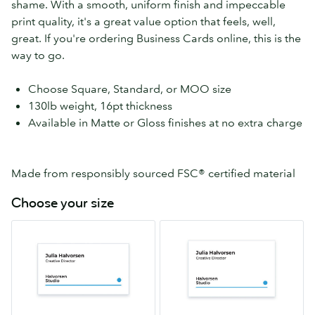
shame. With a smooth, uniform finish and impeccable
print quality, it's a great value option that feels, well,
great. If you're ordering Business Cards online, this is the
way to go.
Choose Square, Standard, or MOO size
130lb weight, 16pt thickness
Available in Matte or Gloss finishes at no extra charge
Made from responsibly sourced FSC® certified material
Choose your size
Standard
MOO
2.0″
2.16″
x
x
3.5″
3.3″