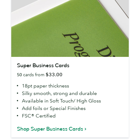
Super
Super Business Cards
Business
$33.00
50
cards from
Cards
18pt paper thickness
Silky smooth, strong and durable
Available in Soft Touch/ High Gloss
Add foils or Special Finishes
FSC® Certified
Shop Super Business Cards