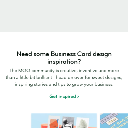
Need some Business Card design
inspiration?
The MOO community is creative, inventive and more
than a little bit brilliant – head on over for sweet designs,
inspiring stories and tips to grow your business.
Get inspired