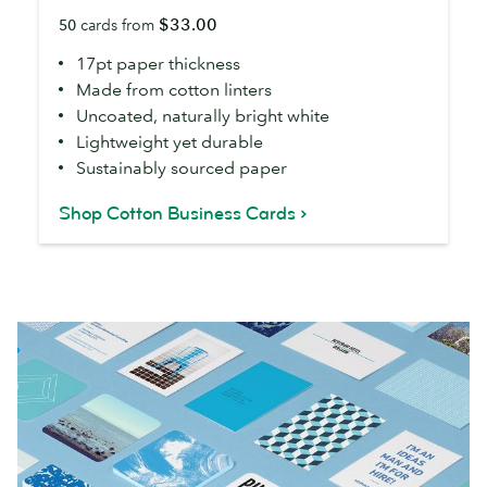
Business
$33.00
50
cards from
Cards
17pt paper thickness
Made from cotton linters
Uncoated, naturally bright white
Lightweight yet durable
Sustainably sourced paper
Shop Cotton Business Cards