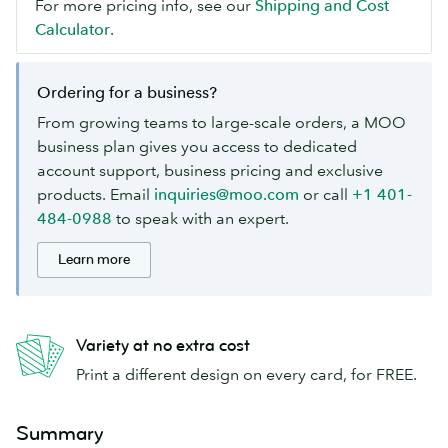
For more pricing info, see our
Shipping and Cost
Calculator
.
Ordering for a business?
From growing teams to large-scale orders, a MOO
business plan gives you access to dedicated
account support, business pricing and exclusive
products. Email
inquiries@moo.com
or call
+1 401-
484-0988
to speak with an expert.
Learn more
Variety at no extra cost
Print a different design on every card, for FREE.
Summary