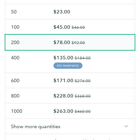
50
$23.00
100
$45.00
$46.00
200
$78.00
$92.00
400
$135.00
$184.00
RECOMMENDED
600
$171.00
$276.00
800
$228.00
$368.00
1000
$263.00
$460.00
Show more quantities