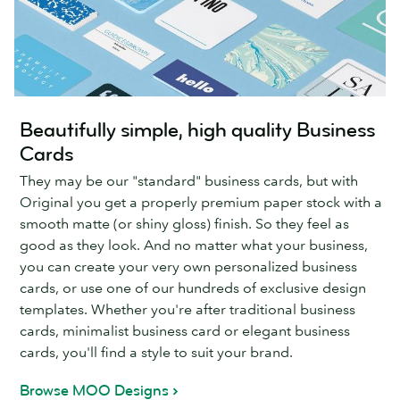
Beautifully simple, high quality Business
Cards
They may be our "standard" business cards, but with
Original you get a properly premium paper stock with a
smooth matte (or shiny gloss) finish. So they feel as
good as they look. And no matter what your business,
you can create your very own personalized business
cards, or use one of our hundreds of exclusive design
templates. Whether you're after traditional business
cards, minimalist business card or elegant business
cards, you'll find a style to suit your brand.
Browse MOO Designs