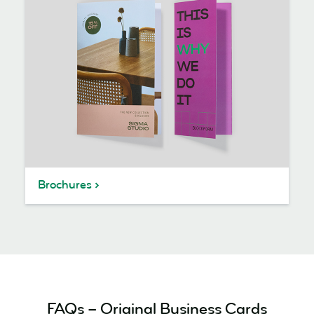
Brochures
FAQs – Original Business Cards