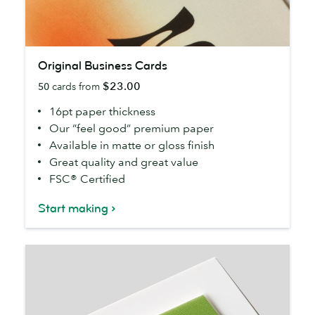
Original
Original Business Cards
Business
$23.00
50
cards from
Cards
16pt paper thickness
Our “feel good” premium paper
Available in matte or gloss finish
Great quality and great value
FSC® Certified
Start making