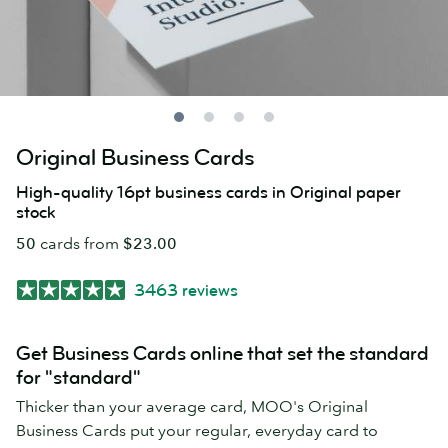
Original Business Cards
High-quality 16pt business cards in Original paper
stock
50
cards from
$23.00
3463 reviews
Get Business Cards online that set the standard
for "standard"
Thicker than your average card, MOO's Original
Business Cards put your regular, everyday card to