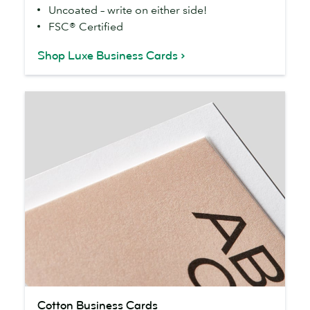
Uncoated – write on either side!
FSC® Certified
Shop Luxe Business Cards
Cotton
Cotton Business Cards