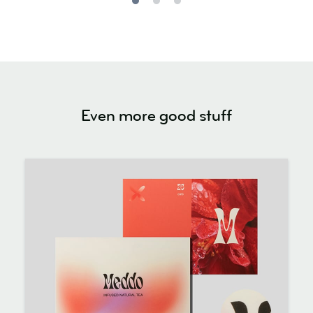
Even more good stuff