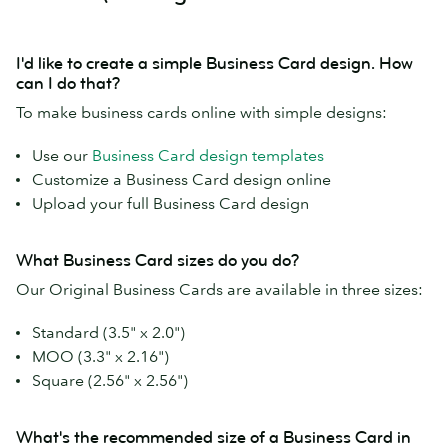
I'd like to create a simple Business Card design. How
can I do that?
To make business cards online with simple designs:
Use our
Business Card design templates
Customize a Business Card design online
Upload your full Business Card design
What Business Card sizes do you do?
Our Original Business Cards are available in three sizes:
Standard (3.5" x 2.0")
MOO (3.3" x 2.16")
Square (2.56" x 2.56")
What's the recommended size of a Business Card in