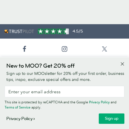
4.5/5
New to MOO? Get 20% off
United States (English)
Sign up to our MOOsletter for 20% off your first order, business
tips, inspo, exclusive special offers and more.
Products
Paper Stocks
This site is protected by reCAPTCHA and the Google
Privacy Policy
and
Terms of Service
apply.
About Us
Sign up
Privacy Policy
Help