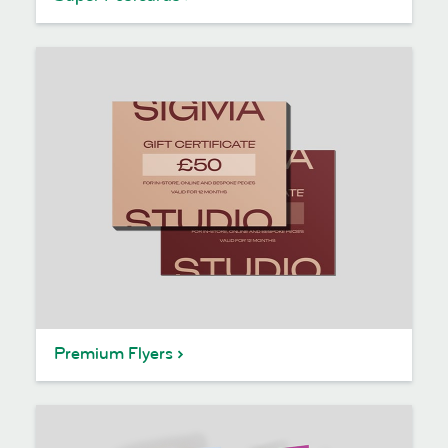
Premium Flyers