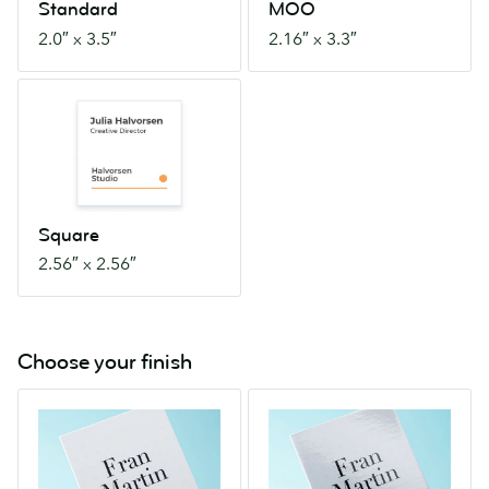
Standard
MOO
2.0″ x 3.5″
2.16″ x 3.3″
Square
2.56″
x
2.56″
Square
2.56″ x 2.56″
Choose your finish
Matte
Gloss
With
Eye-
a
catchingly
smooth
shiny.