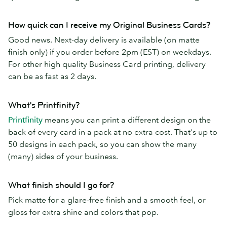
How quick can I receive my Original Business Cards?
Good news. Next-day delivery is available (on matte
finish only) if you order before 2pm (EST) on weekdays.
For other high quality Business Card printing, delivery
can be as fast as 2 days.
What's Printfinity?
Printfinity
means you can print a different design on the
back of every card in a pack at no extra cost. That's up to
50 designs in each pack, so you can show the many
(many) sides of your business.
What finish should I go for?
Pick matte for a glare-free finish and a smooth feel, or
gloss for extra shine and colors that pop.