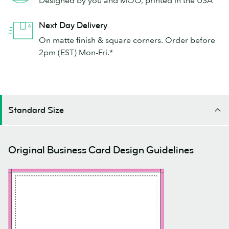
Next Day Delivery
On matte finish & square corners. Order before
2pm (EST) Mon-Fri.*
Standard Size
Original Business Card Design Guidelines