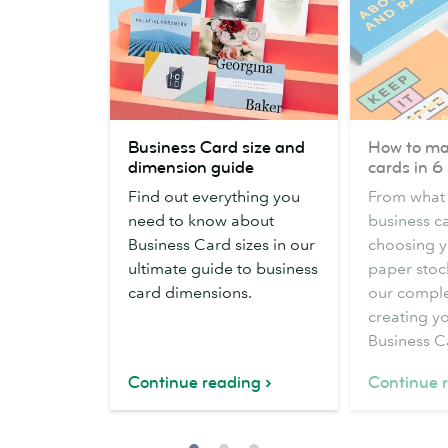
Business
How
Business Card size and
How to ma
Card
to
dimension guide
cards in 6
size
make
Find out everything you
From what 
and
business
need to know about
business ca
dimension
cards
Business Card sizes in our
choosing y
guide
in
ultimate guide to business
paper stock
6
card dimensions.
our comple
steps
creating yo
Business C
Continue reading
Continue 