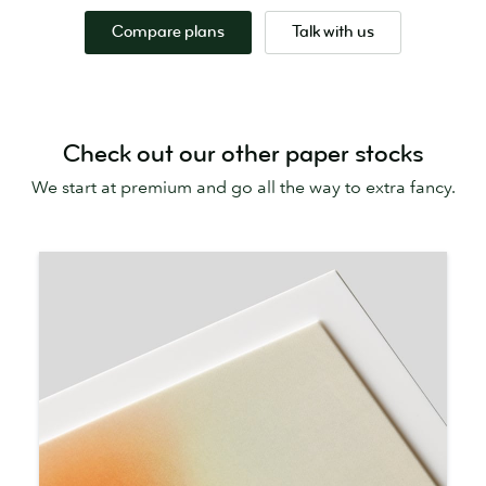
Compare plans
Talk with us
Check out our other paper stocks
We start at premium and go all the way to extra fancy.