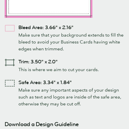
Bleed Area: 3.66" x 2.16"
Make sure that your background extends to fill the
bleed to avoid your Business Cards having white
edges when trimmed.
Trim: 3.50" x 2.0"
This is where we aim to cut your cards.
Safe Area: 3.34" x 1.84"
Make sure any important aspects of your design
such as text and logos are inside of the safe area,
otherwise they may be cut off.
Download a Design Guideline