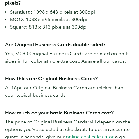
pixels?
Standard:
1098 x 648 pixels at 300dpi
MOO:
1038 x 696 pixels at 300dpi
Square:
813 x 813 pixels at 300dpi
Are Original Business Cards double sided?
Yes, MOO Original Business Cards are printed on both
sides in full color at no extra cost. As are all our cards.
How thick are Original Business Cards?
At 16pt, our Original Business Cards are thicker than
your typical business cards.
How much do your basic Business Cards cost?
The price of Original Business Cards will depend on the
options you've selected at checkout. To get an accurate
quote in seconds, give our
online cost calculator
a go.