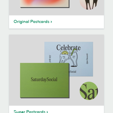
Original Postcards
Super Postcards