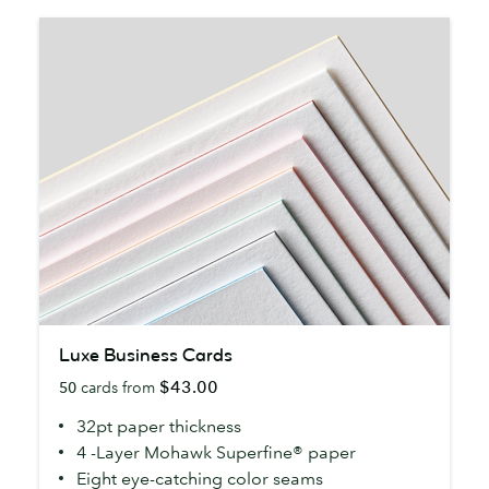
Luxe
Luxe Business Cards
Business
$43.00
50
cards from
Cards
32pt paper thickness
4 -Layer Mohawk Superfine® paper
Eight eye-catching color seams