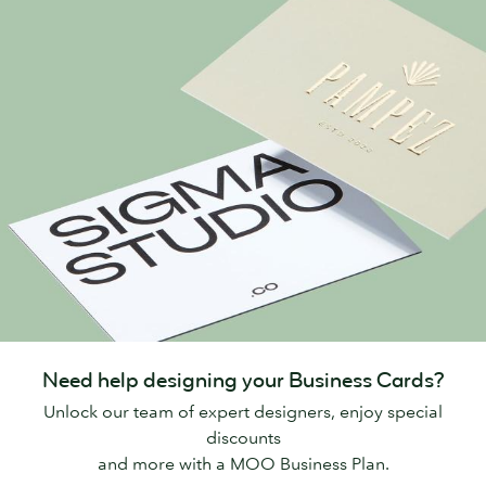
Need help designing your Business Cards?
Unlock our team of expert designers, enjoy special
discounts
and more with a MOO Business Plan.