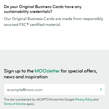
Do your Original Business Cards have any
sustainability credentials?
Our Original Business Cards are made from responsibly
sourced FSC® certified material.
Sign up to the
MOOsletter
for special offers,
news and inspiration
This site is protected by reCAPTCHA and the Google
Privacy Policy
and
Terms of Service
apply.