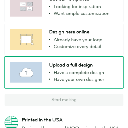
Looking for inspiration
Want simple customization
Design here online
Already have your logo
Customize every detail
Upload a full design
Have a complete design
Have your own designer
Start making
Printed in the USA
Designed by you and MOO, printed in the USA