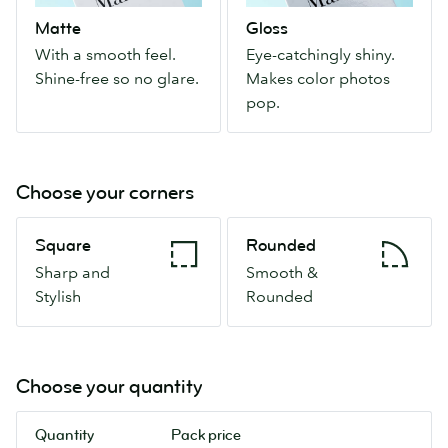
feel.
Makes
Matte
Gloss
Shine-
color
With a smooth feel.
Eye-catchingly shiny.
free
photos
Shine-free so no glare.
Makes color photos
so
pop.
pop.
no
glare.
Choose your corners
Square
Rounded
Square
Rounded
Sharp
Smooth
Sharp and
Smooth &
and
&
Stylish
Rounded
Stylish
Rounded
Choose your quantity
Quantity
Pack price