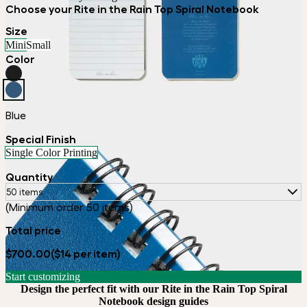
Choose your Rite in the Rain Top Spiral Notebook
Size
Mini
Small
Color
Blue
Special Finish
Single Color Printing
Quantity
50 items
(Minimum order 50 items)
Total price
$700.00
($14 per item)
Start customizing
Design the perfect fit with our Rite in the Rain Top Spiral
Notebook design guides