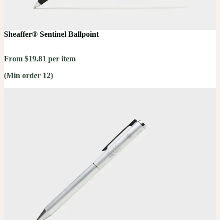
Sheaffer® Sentinel Ballpoint
From $19.81 per item
(Min order 12)