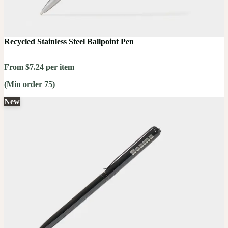
Recycled Stainless Steel Ballpoint Pen
From $7.24 per item
(Min order 75)
New