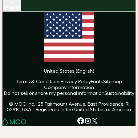
About Us
United States
(
English
)
Terms & Conditions
Privacy Policy
Fonts
Sitemap
Company Information
Do not sell or share my personal information
Sustainability
© MOO Inc., 25 Fairmount Avenue, East Providence, RI
02914, USA - Registered in the United States of America