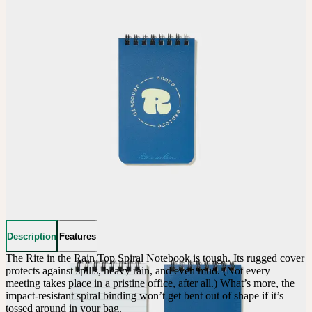
Description
Features
The Rite in the Rain Top Spiral Notebook is tough. Its rugged cover 
protects against spills, heavy rain, and even mud. (Not every 
meeting takes place in a pristine office, after all.) What’s more, the 
impact-resistant spiral binding won’t get bent out of shape if it’s 
tossed around in your bag.