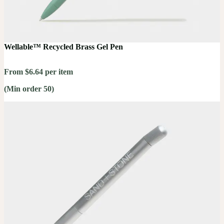
Wellable™ Recycled Brass Gel Pen
From $6.64 per item
(Min order 50)