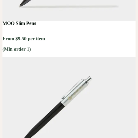
MOO Slim Pens
From $9.50 per item
(Min order 1)