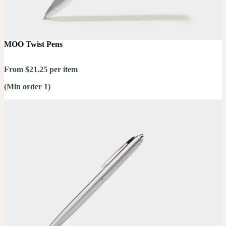
MOO Twist Pens
From $21.25 per item
(Min order 1)