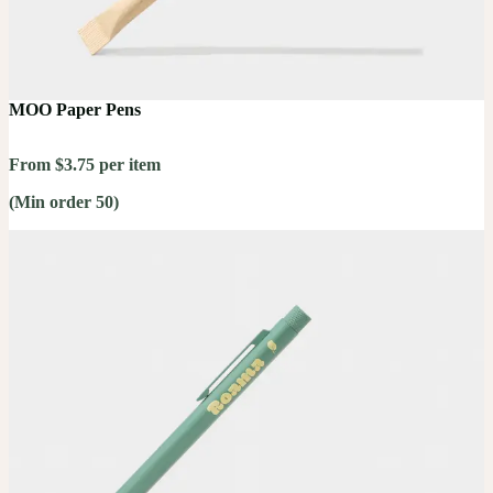
MOO Paper Pens
From $3.75 per item
(Min order 50)