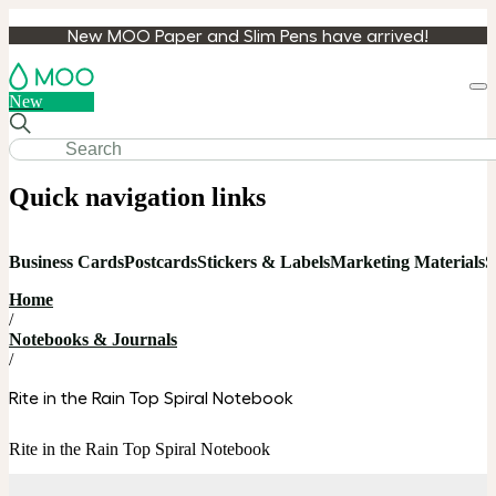
New MOO Paper and Slim Pens have arrived!
Loa
New
cart
Quick navigation links
Business Cards
Postcards
Stickers & Labels
Marketing Materials
S
Home
/
Notebooks & Journals
/
Rite in the Rain Top Spiral Notebook
Rite in the Rain Top Spiral Notebook