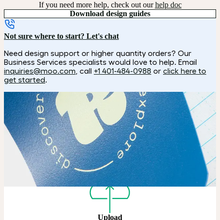
If you need more help, check out our
help doc
Download design guides
Not sure where to start? Let's chat
Need design support or higher quantity orders? Our
Business Services specialists would love to help. Email
inquiries@moo.com
, call
+1 401-484-0988
or
click here to
get started
.
How it works
Choose
Choose your color, size and special finish.
Upload