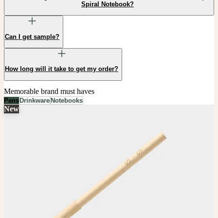
Spiral Notebook?
Can I get sample?
How long will it take to get my order?
Memorable brand must haves
Pens
Drinkware
Notebooks
New