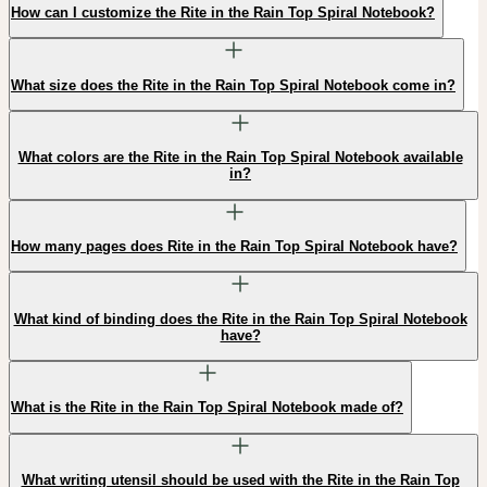
How can I customize the Rite in the Rain Top Spiral Notebook?
What size does the Rite in the Rain Top Spiral Notebook come in?
What colors are the Rite in the Rain Top Spiral Notebook available
in?
How many pages does Rite in the Rain Top Spiral Notebook have?
What kind of binding does the Rite in the Rain Top Spiral Notebook
have?
What is the Rite in the Rain Top Spiral Notebook made of?
What writing utensil should be used with the Rite in the Rain Top