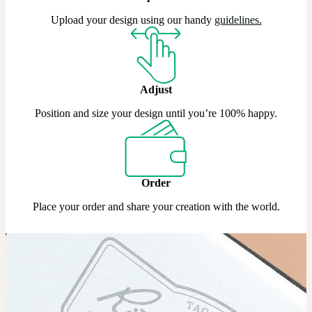
Upload your design using our handy
guidelines
.
Adjust
Position and size your design until you’re 100% happy.
Order
Place your order and share your creation with the world.