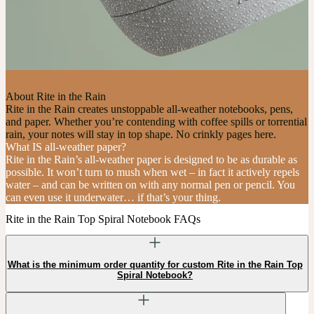
About Rite in the Rain
Rite in the Rain creates unstoppable all-weather notebooks, pens,
and paper. Whether you’re contending with coffee spills or torrential
rain, your notes will stay in top shape. No crinkly pages here.
What IS all-weather paper?
Rite in the Rain’s all-weather paper is designed to be as durable as
possible. It won’t turn to mush when wet – in fact it actively repels
water – and can be written on with any normal pen or pencil. You
can even use it underwater… if that’s your thing.
Rite in the Rain Top Spiral Notebook FAQs
What is the minimum order quantity for custom Rite in the Rain Top
Spiral Notebook?