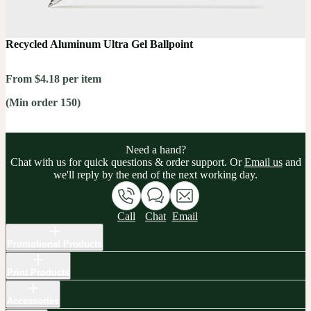
Recycled Aluminum Ultra Gel Ballpoint
From $4.18 per item
(Min order 150)
Need a hand?
Chat with us for quick questions & order support. Or
Email us
and
we'll reply by the end of the next working day.
Call
Chat
Email
Promotional Products
Print Products
Accessories