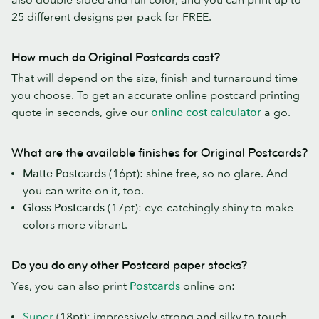
25 different designs per pack for FREE.
How much do Original Postcards cost?
That will depend on the size, finish and turnaround time
you choose. To get an accurate online postcard printing
quote in seconds, give our
online cost calculator
a go.
What are the available finishes for Original Postcards?
Matte Postcards
(16pt): shine free, so no glare. And
you can write on it, too.
Gloss Postcards
(17pt): eye-catchingly shiny to make
colors more vibrant.
Do you do any other Postcard paper stocks?
Yes, you can also print
Postcards
online on:
Super
(18pt): impressively strong and silky to touch,