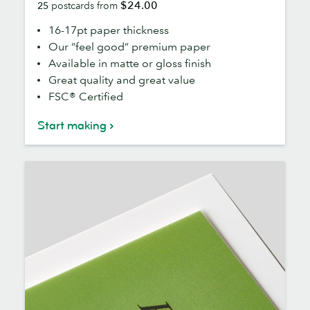
$24.00
25
postcards from
16-17pt paper thickness
Our “feel good” premium paper
Available in matte or gloss finish
Great quality and great value
FSC® Certified
Start making