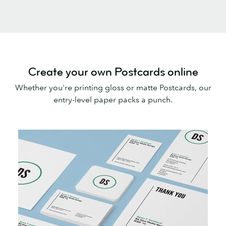
Create your own Postcards online
Whether you're printing gloss or matte Postcards, our
entry-level paper packs a punch.