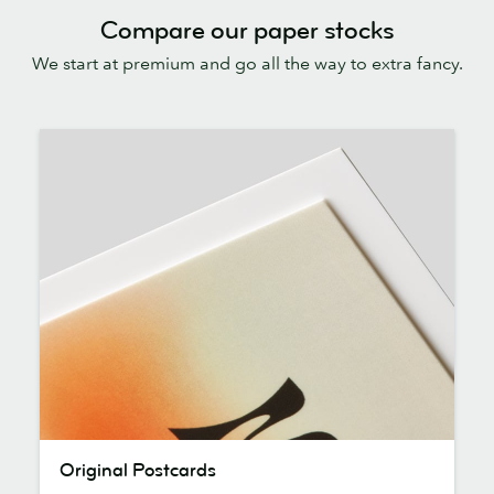
Compare our paper stocks
We start at premium and go all the way to extra fancy.
Original
Original Postcards
Postcards