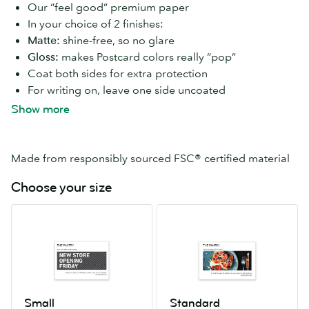
Our “feel good” premium paper
In your choice of 2 finishes:
Matte:
shine-free, so no glare
Gloss:
makes Postcard colors really “pop”
Coat both sides for extra protection
For writing on, leave one side uncoated
16–17 pt paper thickness
Show more
Available in 7 Postcard sizes
Made from responsibly sourced FSC® certified material
Choose your size
Small
Standard
4.13”
4”
x
x
5.83”
6”
Small
Standard