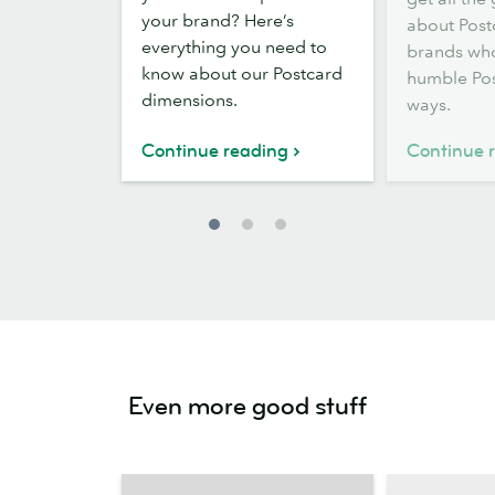
sizes
your brand? Here’s
about Post
and
everything you need to
brands who
dimensions
know about our Postcard
humble Pos
dimensions.
ways.
Continue reading
Continue 
Even more good stuff