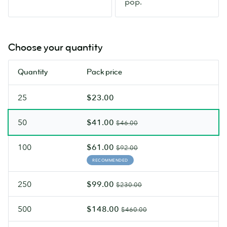
pop.
glare.
Choose your quantity
Quantity
Pack price
25
$23.00
50
$41.00
$46.00
100
$61.00
$92.00
RECOMMENDED
250
$99.00
$230.00
500
$148.00
$460.00