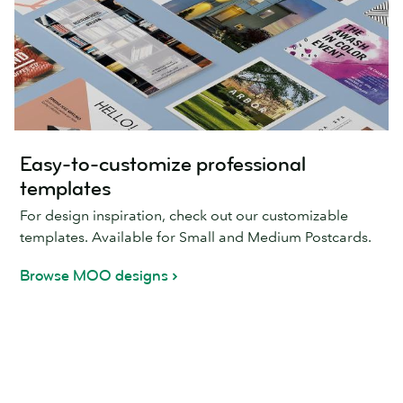
Easy-to-customize professional
templates
For design inspiration, check out our customizable
templates. Available for Small and Medium Postcards.
Browse MOO designs