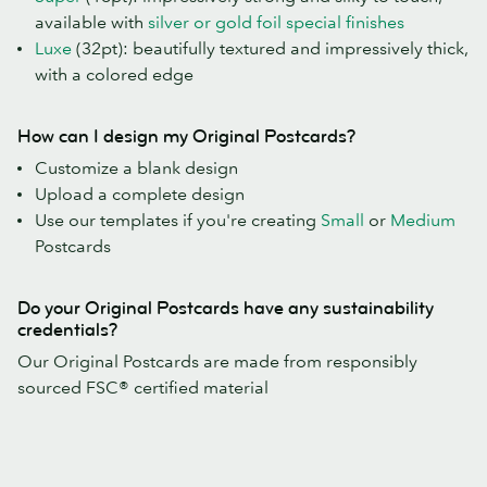
available with
silver or gold foil special finishes
Luxe
(32pt): beautifully textured and impressively thick,
with a colored edge
How can I design my Original Postcards?
Customize a blank design
Upload a complete design
Use our templates if you're creating
Small
or
Medium
Postcards
Do your Original Postcards have any sustainability
credentials?
Our Original Postcards are made from responsibly
sourced FSC® certified material