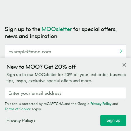
Sign up to the
MOOsletter
for special offers,
news and inspiration
This site is protected by reCAPTCHA and the Google
Privacy Policy
and
New to MOO? Get 20% off
Terms of Service
apply.
Sign up to our MOOsletter for 20% off your first order, business
tips, inspo, exclusive special offers and more.
This site is protected by reCAPTCHA and the Google
Privacy Policy
and
4.5/5
Terms of Service
apply.
Sign up
Privacy Policy