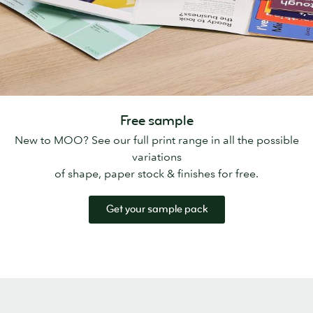
Free sample
New to MOO? See our full print range in all the possible
variations
of shape, paper stock & finishes for free.
Get your sample pack