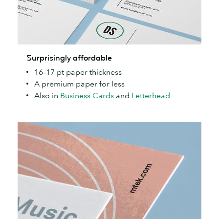
Surprisingly
Surprisingly affordable
affordable
16–17 pt paper thickness
A premium paper for less
Also in
Business Cards
and
Letterhead