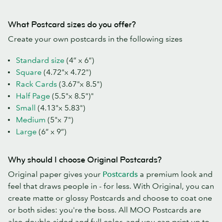
What Postcard sizes do you offer?
Create your own postcards in the following sizes
Standard size
(4” x 6”)
Square
(4.72"x 4.72")
Rack Cards
(3.67"x 8.5")
Half Page
(5.5"x 8.5")"
Small
(4.13"x 5.83")
Medium
(5"x 7")
Large
(6” x 9”)
Why should I choose Original Postcards?
Original paper gives your
Postcards
a premium look and
feel that draws people in - for less. With Original, you can
create matte or glossy Postcards and choose to coat one
or both sides: you're the boss. All MOO Postcards are
also double-sided and full color, and you can print up to