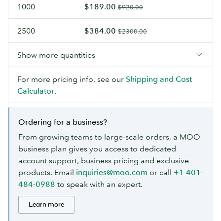
1000
$189.00
$920.00
2500
$384.00
$2300.00
Show more quantities
For more pricing info, see our
Shipping and Cost
Calculator
.
Ordering for a business?
From growing teams to large-scale orders, a MOO
business plan gives you access to dedicated
account support, business pricing and exclusive
products. Email
inquiries@moo.com
or call
+1 401-
484-0988
to speak with an expert.
Learn more