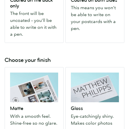
Coated on the back
Coated on both sides
front
you
only
This means you won’t
will
won’t
The front will be
be able to write on
be
be
uncoated – you’ll be
your postcards with a
uncoated
able
able to write on it with
pen.
–
to
a pen.
you’ll
write
be
on
able
your
to
postcards
Choose your finish
write
with
Matte
Gloss
on
a
With
Eye-
it
pen.
a
catchingly
with
smooth
shiny.
a
feel.
Makes
pen.
Shine-
color
Matte
Gloss
free
photos
With a smooth feel.
Eye-catchingly shiny.
so
pop.
Shine-free so no glare.
Makes color photos
no