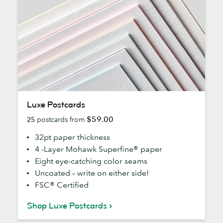
Luxe
Luxe Postcards
Postcards
$59.00
25
postcards from
32pt paper thickness
4 -Layer Mohawk Superfine® paper
Eight eye-catching color seams
Uncoated – write on either side!
FSC® Certified
Shop Luxe Postcards