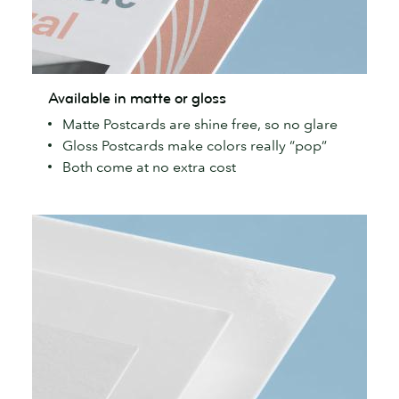
Available
Available in matte or gloss
in
Matte Postcards are shine free, so no glare
matte
Gloss Postcards make colors really “pop”
or
Both come at no extra cost
gloss