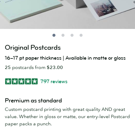
Original Postcards
16–17 pt paper thickness | Available in matte or gloss
25
postcards from
$23.00
797 reviews
Premium as standard
Custom postcard printing with great quality AND great
value. Whether in gloss or matte, our entry-level Postcard
paper packs a punch.