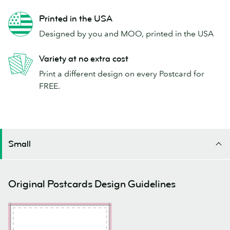
Printed in the USA
Designed by you and MOO, printed in the USA
Variety at no extra cost
Print a different design on every Postcard for
FREE.
Small
Original Postcards Design Guidelines