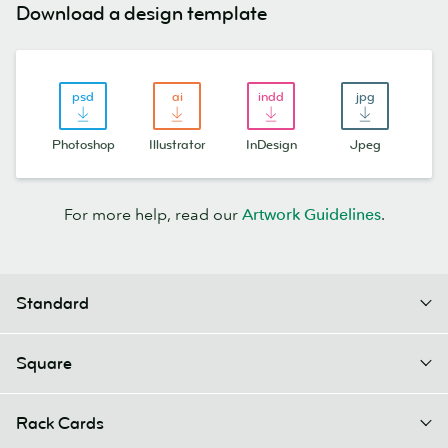
Download a design template
Photoshop
Illustrator
InDesign
Jpeg
For more help, read our
Artwork Guidelines
.
Standard
Square
Rack Cards