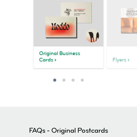
Original Business
Cards
Flyers
FAQs - Original Postcards