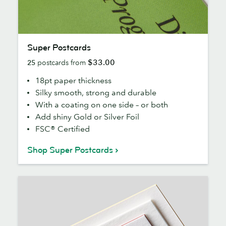
Super
Super Postcards
Postcards
$33.00
25
postcards from
18pt paper thickness
Silky smooth, strong and durable
With a coating on one side – or both
Add shiny Gold or Silver Foil
FSC® Certified
Shop Super Postcards