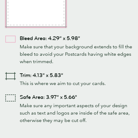
Bleed Area: 4.29” x 5.98”
Make sure that your background extends to fill the
bleed to avoid your Postcards having white edges
when trimmed.
Trim: 4.13” x 5.83”
This is where we aim to cut your cards.
Safe Area: 3.97” x 5.66”
Make sure any important aspects of your design
such as text and logos are inside of the safe area,
otherwise they may be cut off.