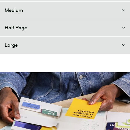
Medium
Half Page
Large