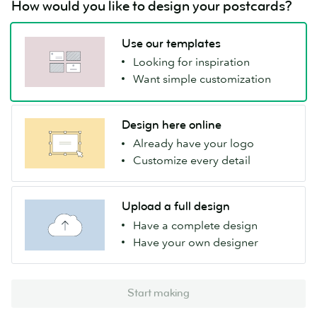
How would you like to design your postcards?
Use our templates
Looking for inspiration
Want simple customization
Design here online
Already have your logo
Customize every detail
Upload a full design
Have a complete design
Have your own designer
Start making