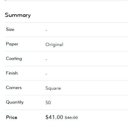
Summary
Size
-
Paper
Original
Coating
-
Finish
-
Corners
Square
Quantity
50
$41.00
Price
$46.00