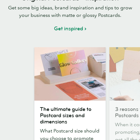
Get some big ideas, brand inspiration and tips to grow
your business with matte or glossy Postcards.
Get inspired
The
3
The ultimate guide to
3 reasons 
ultimate
reasons
Postcard sizes and
Postcards
guide
to
dimensions
When it co
to
choose
What Postcard size should
promoting,
Postcard
Postcards
you choose to promote
get all the