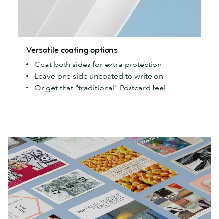
Versatile
Versatile coating options
coating
Coat both sides for extra protection
options
Leave one side uncoated to write on
Or get that "traditional" Postcard feel