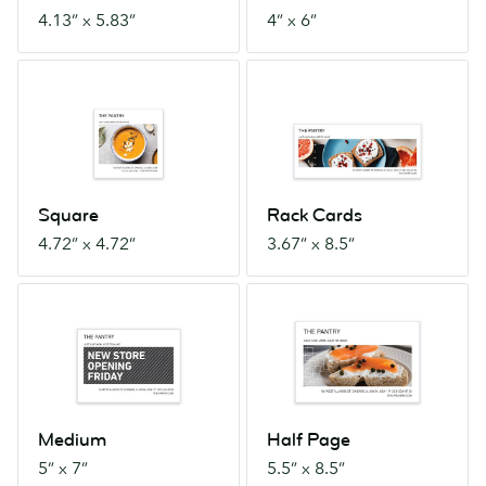
4.13” x 5.83”
4” x 6”
Square
Rack
4.72”
Cards
x
3.67”
4.72”
x
8.5”
Square
Rack Cards
4.72” x 4.72”
3.67” x 8.5”
Medium
Half
5”
Page
x
5.5”
7”
x
8.5”
Medium
Half Page
5” x 7”
5.5” x 8.5”