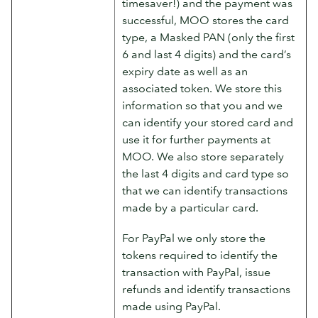
timesaver!) and the payment was
successful, MOO stores the card
type, a Masked PAN (only the first
6 and last 4 digits) and the card’s
expiry date as well as an
associated token. We store this
information so that you and we
can identify your stored card and
use it for further payments at
MOO. We also store separately
the last 4 digits and card type so
that we can identify transactions
made by a particular card.
For PayPal we only store the
tokens required to identify the
transaction with PayPal, issue
refunds and identify transactions
made using PayPal.