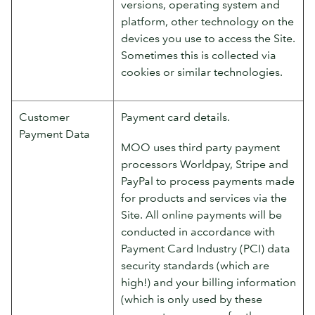
versions, operating system and
platform, other technology on the
devices you use to access the Site.
Sometimes this is collected via
cookies or similar technologies.
Customer
Payment card details.
Payment Data
MOO uses third party payment
processors Worldpay, Stripe and
PayPal to process payments made
for products and services via the
Site. All online payments will be
conducted in accordance with
Payment Card Industry (PCI) data
security standards (which are
high!) and your billing information
(which is only used by these