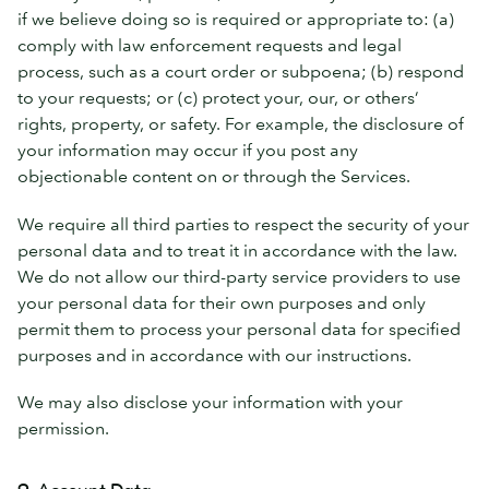
if we believe doing so is required or appropriate to: (a)
comply with law enforcement requests and legal
process, such as a court order or subpoena; (b) respond
to your requests; or (c) protect your, our, or others’
rights, property, or safety. For example, the disclosure of
your information may occur if you post any
objectionable content on or through the Services.
We require all third parties to respect the security of your
personal data and to treat it in accordance with the law.
We do not allow our third-party service providers to use
your personal data for their own purposes and only
permit them to process your personal data for specified
purposes and in accordance with our instructions.
We may also disclose your information with your
permission.