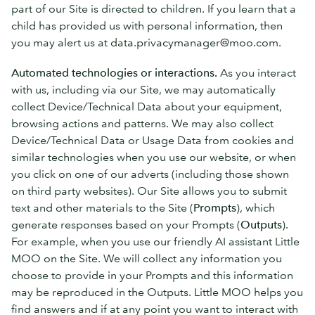
part of our Site is directed to children. If you learn that a
child has provided us with personal information, then
you may alert us at data.privacymanager@moo.com.
Automated technologies or interactions.
As you interact
with us, including via our Site, we may automatically
collect Device/Technical Data about your equipment,
browsing actions and patterns. We may also collect
Device/Technical Data or Usage Data from cookies and
similar technologies when you use our website, or when
you click on one of our adverts (including those shown
on third party websites). Our Site allows you to submit
text and other materials to the Site (
Prompts
), which
generate responses based on your Prompts (
Outputs
).
For example, when you use our friendly AI assistant Little
MOO on the Site. We will collect any information you
choose to provide in your Prompts and this information
may be reproduced in the Outputs. Little MOO helps you
find answers and if at any point you want to interact with