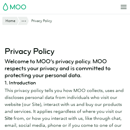
Skip
MOO
to
main
Website
Show All
Home
Privacy Policy
content
Breadcrumbs
Privacy Policy
Welcome to MOO’s privacy policy. MOO
respects your privacy and is committed to
protecting your personal data.
1. Introduction
This privacy policy tells you how MOO collects, uses and
discloses personal data from individuals who visit our
website (our Site), interact with us and buy our products
and services. It applies regardless of where you visit our
Site
from, or how you interact with us, like through chat,
email, social media, phone or if you come to one of our