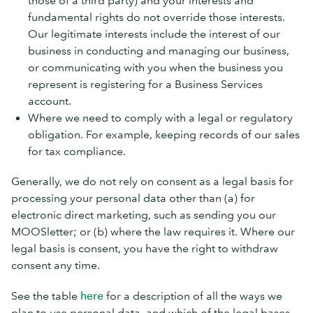
those of a third party) and your interests and
fundamental rights do not override those interests.
Our legitimate interests include the interest of our
business in conducting and managing our business,
or communicating with you when the business you
represent is registering for a Business Services
account.
Where we need to comply with a legal or regulatory
obligation. For example, keeping records of our sales
for tax compliance.
Generally, we do not rely on consent as a legal basis for
processing your personal data other than (a) for
electronic direct marketing, such as sending you our
MOOSletter; or (b) where the law requires it. Where our
legal basis is consent, you have the right to withdraw
consent any time.
See the table
here
for a description of all the ways we
plan to use personal data, and which of the legal bases