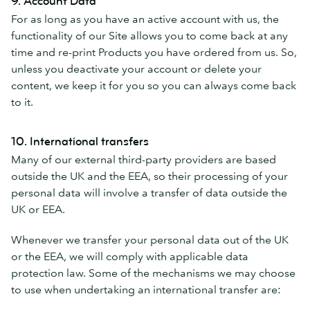
9. Account Data
For as long as you have an active account with us, the
functionality of our Site allows you to come back at any
time and re-print Products you have ordered from us. So,
unless you deactivate your account or delete your
content, we keep it for you so you can always come back
to it.
10. International transfers
Many of our external third-party providers are based
outside the UK and the EEA, so their processing of your
personal data will involve a transfer of data outside the
UK or EEA.
Whenever we transfer your personal data out of the UK
or the EEA, we will comply with applicable data
protection law. Some of the mechanisms we may choose
to use when undertaking an international transfer are: