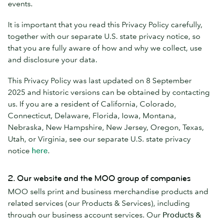
events.
It is important that you read this Privacy Policy carefully,
together with our separate U.S. state privacy notice, so
that you are fully aware of how and why we collect, use
and disclosure your data.
This Privacy Policy was last updated on 8 September
2025 and historic versions can be obtained by contacting
us. If you are a resident of California, Colorado,
Connecticut, Delaware, Florida, Iowa, Montana,
Nebraska, New Hampshire, New Jersey, Oregon, Texas,
Utah, or Virginia, see our separate U.S. state privacy
notice
here
.
2. Our website and the MOO group of companies
MOO sells print and business merchandise products and
related services (our Products & Services), including
through our business account services. Our
Products &