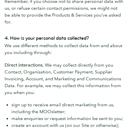
Remember, if you choose not to share personal data with
us, or refuse certain contact permissions, we might not
be able to provide the Products & Services you’ve asked
for.
4. How is your personal data collected?
We use different methods to collect data from and about
you including through:
Direct interactions.
We may collect directly from you
Contact, Organisation, Customer Payment, Supplier
Invoicing, Account, and Marketing and Communications
Data. For example, we may collect this information from
you when you:
sign up to receive email direct marketing from us,
including the MOOsletter;
make enquiries or request information be sent to you;
create an account with us (on our Site or otherwise);