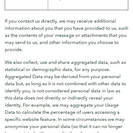
If you contact us directly, we may receive additional
information about you that you have provided to us, such
as the contents of your message or attachments that you
may send to us, and other information you choose to
provide.
We also collect, use and share aggregated data, such as
statistical or demographic data, for any purpose.
Aggregated Data may be derived from your personal
data but, as long as it is not combined with other data to
identify you, is not considered personal data in law as
this data does not directly or indirectly reveal your
identity. For example, we may aggregate your Usage
Data to calculate the percentage of users accessing a
specific website feature. In some circumstances we may
anonymise your personal data (so that it can no longer