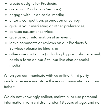
create designs for Products;
order our Products & Services;
engage with us on social media;
enter a competition, promotion or survey;
give us your marketing or other preferences;
contact customer services;
give us your information at an event;
leave comments or reviews on our Products &
Services (please be kind!); or
otherwise contact us (including by post, phone, email,
or via a form on our Site, our live chat or social
media)
When you communicate with us online, third party
vendors receive and store these communications on our
behalf.
We do not knowingly collect, maintain, or use personal
information from children under 18 years of age, and no