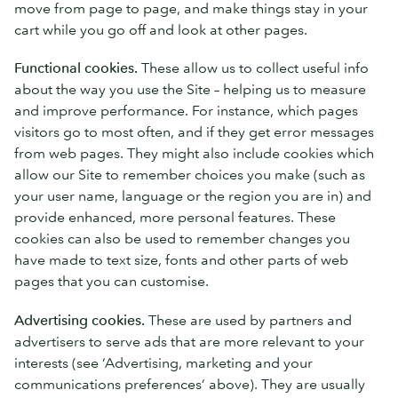
move from page to page, and make things stay in your
cart while you go off and look at other pages.
Functional cookies.
These allow us to collect useful info
about the way you use the Site – helping us to measure
and improve performance. For instance, which pages
visitors go to most often, and if they get error messages
from web pages. They might also include cookies which
allow our Site to remember choices you make (such as
your user name, language or the region you are in) and
provide enhanced, more personal features. These
cookies can also be used to remember changes you
have made to text size, fonts and other parts of web
pages that you can customise.
Advertising cookies.
These are used by partners and
advertisers to serve ads that are more relevant to your
interests (see ‘Advertising, marketing and your
communications preferences’ above). They are usually