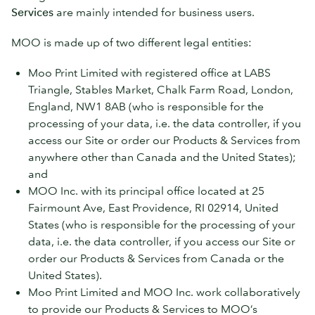
Services
are mainly intended for business users.
MOO is made up of two different legal entities:
Moo Print Limited with registered office at LABS
Triangle, Stables Market, Chalk Farm Road, London,
England, NW1 8AB (who is responsible for the
processing of your data, i.e. the data controller, if you
access our Site or order our Products & Services from
anywhere other than Canada and the United States);
and
MOO Inc. with its principal office located at 25
Fairmount Ave, East Providence, RI 02914, United
States (who is responsible for the processing of your
data, i.e. the data controller, if you access our Site or
order our Products & Services from Canada or the
United States).
Moo Print Limited and MOO Inc. work collaboratively
to provide our Products & Services to MOO’s