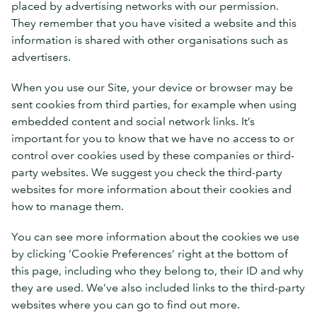
placed by advertising networks with our permission.
They remember that you have visited a website and this
information is shared with other organisations such as
advertisers.
When you use our Site, your device or browser may be
sent cookies from third parties, for example when using
embedded content and social network links. It’s
important for you to know that we have no access to or
control over cookies used by these companies or third-
party websites. We suggest you check the third-party
websites for more information about their cookies and
how to manage them.
You can see more information about the cookies we use
by clicking ‘Cookie Preferences’ right at the bottom of
this page, including who they belong to, their ID and why
they are used. We’ve also included links to the third-party
websites where you can go to find out more.