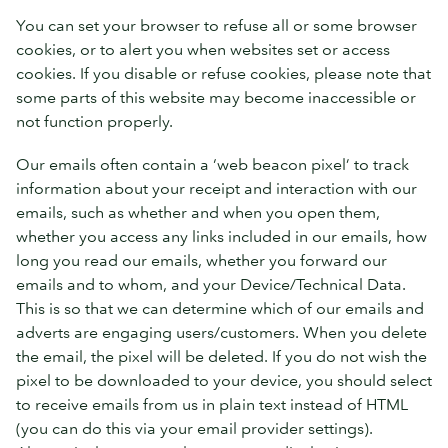
You can set your browser to refuse all or some browser
cookies, or to alert you when websites set or access
cookies. If you disable or refuse cookies, please note that
some parts of this website may become inaccessible or
not function properly.
Our emails often contain a ‘web beacon pixel’ to track
information about your receipt and interaction with our
emails, such as whether and when you open them,
whether you access any links included in our emails, how
long you read our emails, whether you forward our
emails and to whom, and your Device/Technical Data.
This is so that we can determine which of our emails and
adverts are engaging users/customers. When you delete
the email, the pixel will be deleted. If you do not wish the
pixel to be downloaded to your device, you should select
to receive emails from us in plain text instead of HTML
(you can do this via your email provider settings).