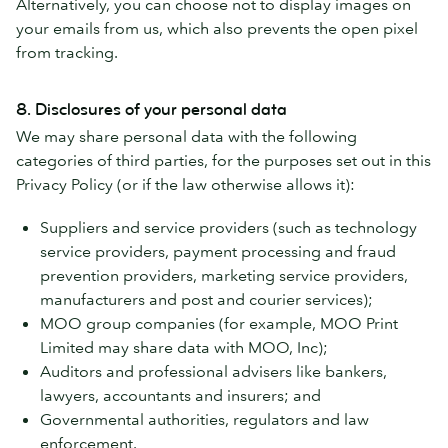
Alternatively, you can choose not to display images on
your emails from us, which also prevents the open pixel
from tracking.
8. Disclosures of your personal data
We may share personal data with the following
categories of third parties, for the purposes set out in this
Privacy Policy (or if the law otherwise allows it):
Suppliers and service providers (such as technology
service providers, payment processing and fraud
prevention providers, marketing service providers,
manufacturers and post and courier services);
MOO group companies (for example, MOO Print
Limited may share data with MOO, Inc);
Auditors and professional advisers like bankers,
lawyers, accountants and insurers; and
Governmental authorities, regulators and law
enforcement.