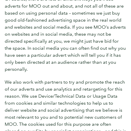
adverts for MOO out and about, and not all of these are
based on using personal data – sometimes we just buy
good old-fashioned advertising space in the real world
and websites and social media. If you see MOO’s adverts
on websites and in social media, these may not be
directed specifically at you, we might just have bid for
the space. In social media you can often find out why you
have seen a particular advert which will tell you if it has
only been directed at an audience rather than at you
personally.
We also work with partners to try and promote the reach
of our adverts and use analytics and retargeting for this
reason. We use Device/Technical Data or Usage Data
from cookies and similar technologies to help us to
deliver website and social advertising that we believe is
most relevant to you and to potential new customers of
MOO. The cookies used for this purpose are often
placed on our Site by specialist organisations – and this is