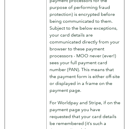
payment processors for the
purpose of performing fraud
protection) is encrypted before
being communicated to them.
Subject to the below exceptions,
your card details are
communicated directly from your
browser to these payment
processors - MOO never (ever!)
sees your full payment card
number (PAN). This means that
the payment form is either off-site
or displayed in a frame on the
payment page.
For Worldpay and Stripe, if on the
payment page you have
requested that your card details
be remembered (it’s such a