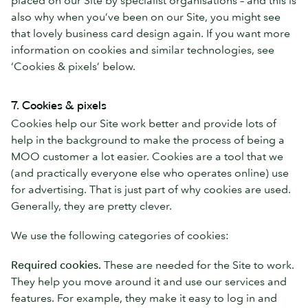
also why when you’ve been on our Site, you might see
that lovely business card design again. If you want more
information on cookies and similar technologies, see
‘Cookies & pixels’ below.
7. Cookies & pixels
Cookies help our Site work better and provide lots of
help in the background to make the process of being a
MOO customer a lot easier. Cookies are a tool that we
(and practically everyone else who operates online) use
for advertising. That is just part of why cookies are used.
Generally, they are pretty clever.
We use the following categories of cookies:
Required cookies.
These are needed for the Site to work.
They help you move around it and use our services and
features. For example, they make it easy to log in and