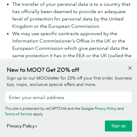
The transfer of your personal data is to a country that
has officially been deemed to provide an adequate
level of protection for personal data by the United
Kingdom or the European Commission.
We may use specific contracts approved by the
Information Commissioner’s Office in the UK or the
European Commission which give personal data the
same protection it has in the EEA or the UK (called the
Model Clauses).
New to MOO? Get 20% off
We share your personal data within the MOO Group,
Sign up to our MOOsletter for 20% off your first order, business
which will involve transferring your data outside the UK
tips, inspo, exclusive special offers and more.
and the EEA. We do this using the Model Clauses. If you
would like more information on the Model Clauses we
have in place for international transfers, please contact
This site is protected by reCAPTCHA and the Google
Privacy Policy
and
us using the details at ‘How to contact MOO about
Terms of Service
apply.
privacy’ below.
Sign up
Privacy Policy