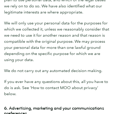
we rely on to do so. We have also identified what our
legitimate interests are where appropriate.
We will only use your personal data for the purposes for
which we collected it, unless we reasonably consider that
we need to use it for another reason and that reason is
compatible with the original purpose. We may process
your personal data for more than one lawful ground
depending on the specific purpose for which we are
using your data.
We do not carry out any automated decision making.
If you ever have any questions about this, all you have to
do is ask. See ‘How to contact MOO about privacy’
below.
6. Advertising, marketing and your communications
preferences