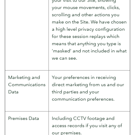
your mouse movements, clicks,
scrolling and other actions you
make on the Site. We have chosen
a high level privacy configuration
for these session replays which
means that anything you type is
‘masked’ and not included in what
we can see.
Marketing and
Your preferences in receiving
Communications
direct marketing from us and our
Data
third parties and your
communication preferences.
Premises Data
Including CCTV footage and
access records if you visit any of
our premises.