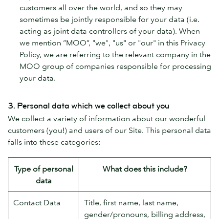
customers all over the world, and so they may
sometimes be jointly responsible for your data (i.e.
acting as joint data controllers of your data). When
we mention “MOO”, "we", "us" or "our" in this Privacy
Policy, we are referring to the relevant company in the
MOO group of companies responsible for processing
your data.
3. Personal data which we collect about you
We collect a variety of information about our wonderful
customers (you!) and users of our Site. This personal data
falls into these categories:
Type of personal
What does this include?
data
Contact Data
Title, first name, last name,
gender/pronouns, billing address,