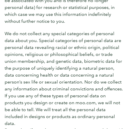
be associated with you and is therefore no longer
personal data) for research or statistical purposes, in
which case we may use this information indefinitely
without further notice to you.
We do not collect any special categories of personal
data about you. Special categories of personal data are
personal data revealing racial or ethnic origin, political
opinions, religious or philosophical beliefs, or trade
union membership, and genetic data, biometric data for
the purpose of uniquely identifying a natural person,
data concerning health or data concerning a natural
person’s sex life or sexual orientation. Nor do we collect
any information about criminal convictions and offences.
If you use any of these types of personal data on
products you design or create on moo.com, we will not
be able to tell. We will treat all the personal data
included in designs or products as ordinary personal
data.