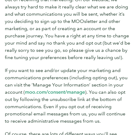
always try hard to make it really clear what we are doing
and what communications you will be sent, whether it’s
you deciding to sign up to the MOOsletter and other
marketing, or as part of creating an account or the
purchase journey. You have a right at any time to change
your mind and say no thank you and opt out (but we’d be
really sorry to see you go, so please give us a chance by
fine tuning your preferences before really leaving us!).
If you want to see and/or update your marketing and
communications preferences (including opting out), you
can visit the ‘Manage Your Information’ section in your
account (
moo.com/consent/manage
). You can also opt
out by following the unsubscribe link at the bottom of
communications. Even if you opt out of receiving
promotional email messages from us, you will continue
to receive administrative messages from us.
Of course, there are lots of different ways you’ll see