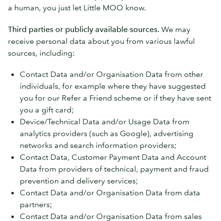
a human, you just let Little MOO know.
Third parties or publicly available sources.
We may
receive personal data about you from various lawful
sources, including:
Contact Data and/or Organisation Data from other
individuals, for example where they have suggested
you for our Refer a Friend scheme or if they have sent
you a gift card;
Device/Technical Data and/or Usage Data from
analytics providers (such as Google), advertising
networks and search information providers;
Contact Data, Customer Payment Data and Account
Data from providers of technical, payment and fraud
prevention and delivery services;
Contact Data and/or Organisation Data from data
partners;
Contact Data and/or Organisation Data from sales