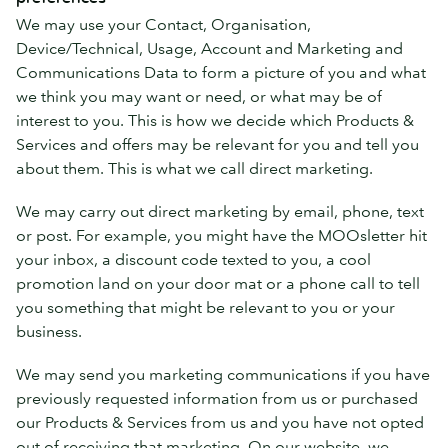
We may use your Contact, Organisation,
Device/Technical, Usage, Account and Marketing and
Communications Data to form a picture of you and what
we think you may want or need, or what may be of
interest to you. This is how we decide which Products &
Services and offers may be relevant for you and tell you
about them. This is what we call direct marketing.
We may carry out direct marketing by email, phone, text
or post. For example, you might have the MOOsletter hit
your inbox, a discount code texted to you, a cool
promotion land on your door mat or a phone call to tell
you something that might be relevant to you or your
business.
We may send you marketing communications if you have
previously requested information from us or purchased
our Products & Services from us and you have not opted
out of receiving that marketing. On our website, we