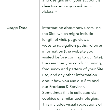
deactivated or you ask us to
delete it.
Usage Data
Information about how users use
the Site, which might include
length of visit, page views,
website navigation paths, referrer
information (the website you
visited before coming to our Site),
the searches you conduct, timing,
frequency and pattern of your Site
use, and any other information
about how you use our Site and
our Products & Services.
Sometimes this is collected via
cookies or similar technologies.
This includes visual recreations of
your visit to our Site, showing