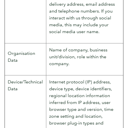
delivery address, email address
and telephone numbers. If you
interact with us through social
media, this may include your
social media user name.
Name of company, business
Organisation
unit/division, role within the
Data
company.
Device/Technical
Internet protocol (IP) address,
Data
device type, device identifiers,
regional location information
inferred from IP address, user
browser type and version, time
zone setting and location,
browser plug-in types and