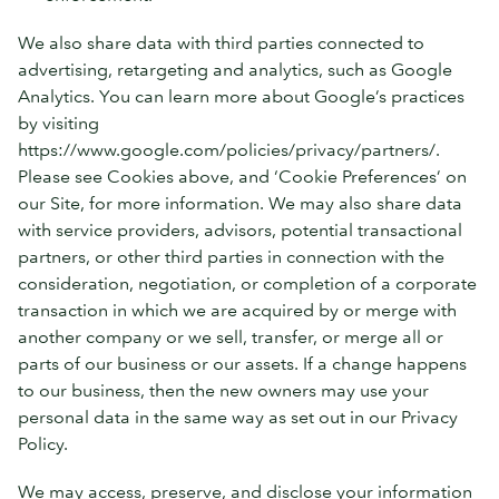
We also share data with third parties connected to
advertising, retargeting and analytics, such as Google
Analytics. You can learn more about Google’s practices
by visiting
https://www.google.com/policies/privacy/partners/.
Please see Cookies above, and ‘Cookie Preferences’ on
our Site, for more information. We may also share data
with service providers, advisors, potential transactional
partners, or other third parties in connection with the
consideration, negotiation, or completion of a corporate
transaction in which we are acquired by or merge with
another company or we sell, transfer, or merge all or
parts of our business or our assets. If a change happens
to our business, then the new owners may use your
personal data in the same way as set out in our Privacy
Policy.
We may access, preserve, and disclose your information