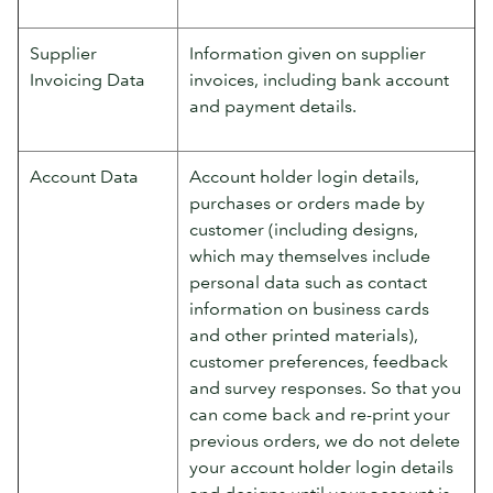
Supplier
Information given on supplier
Invoicing Data
invoices, including bank account
and payment details.
Account Data
Account holder login details,
purchases or orders made by
customer (including designs,
which may themselves include
personal data such as contact
information on business cards
and other printed materials),
customer preferences, feedback
and survey responses. So that you
can come back and re-print your
previous orders, we do not delete
your account holder login details
and designs until your account is