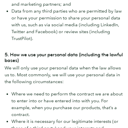
and marketing partners; and
Data from any third parties who are permitted by law
or have your permission to share your personal data
with us, such as via social media (including LinkedIn,
Twitter and Facebook) or review sites (including
TrustPilot).
5. How we use your personal data (including the lawful
bases)
We will only use your personal data when the law allows
us to. Most commonly, we will use your personal data in
the following circumstances:
Where we need to perform the contract we are about
to enter into or have entered into with you. For
example, when you purchase our products, that’s a
contract.
Where it is necessary for our legitimate interests (or