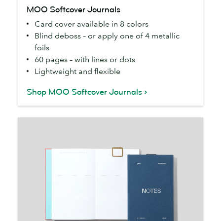
MOO
MOO Softcover Journals
Softcover
Card cover available in 8 colors
Journals
Blind deboss – or apply one of 4 metallic
foils
60 pages – with lines or dots
Lightweight and flexible
Shop MOO Softcover Journals