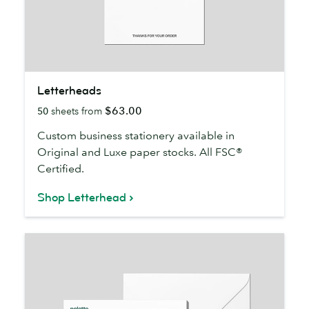
Letterheads
Letterheads
$63.00
50
sheets from
Custom business stationery available in
Original and Luxe paper stocks. All FSC®
Certified.
Shop Letterhead