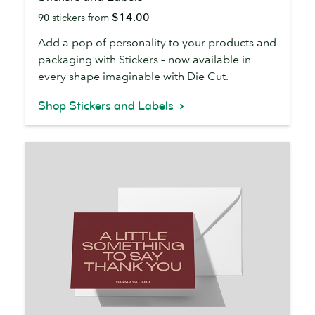
and
$14.00
90
stickers from
Labels
Add a pop of personality to your products and
packaging with Stickers – now available in
every shape imaginable with Die Cut.
Shop Stickers and Labels