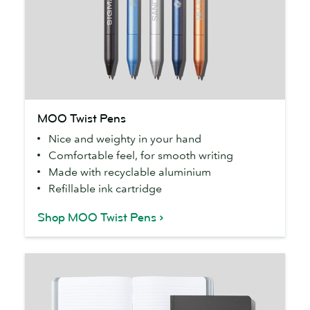
MOO
MOO Twist Pens
Twist
Nice and weighty in your hand
Pens
Comfortable feel, for smooth writing
Made with recyclable aluminium
Refillable ink cartridge
Shop MOO Twist Pens