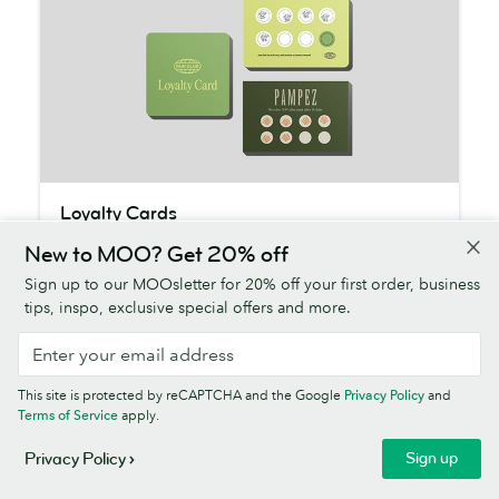
Loyalty
Loyalty Cards
Cards
$33.00
50
cards from
New to MOO? Get 20% off
Sign up to our MOOsletter for 20% off your first order, business
Keep them coming back for more with thick
tips, inspo, exclusive special offers and more.
paper that stands up to stamping. All FSC®
Certified or sustainably sourced.
Shop Loyalty Cards
This site is protected by reCAPTCHA and the Google
Privacy Policy
and
Terms of Service
apply.
Sign up
Privacy Policy