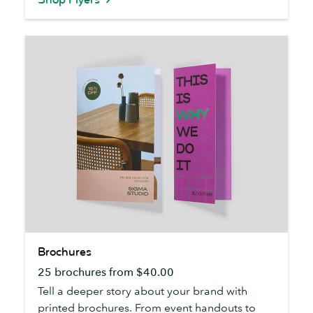
Brochures
Brochures
25 brochures from $40.00
Tell a deeper story about your brand with
printed brochures. From event handouts to