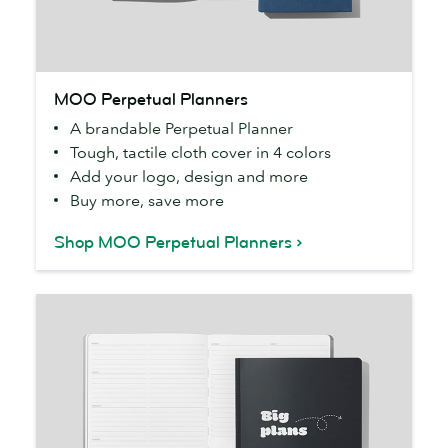
MOO
MOO Perpetual Planners
Perpetual
A brandable Perpetual Planner
Planners
Tough, tactile cloth cover in 4 colors
Add your logo, design and more
Buy more, save more
Shop MOO Perpetual Planners