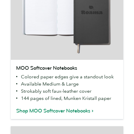
MOO
MOO Softcover Notebooks
Softcover
Colored paper edges give a standout look
Notebooks
Available Medium & Large
Strokably soft faux-leather cover
144 pages of lined, Munken Kristall paper
Shop MOO Softcover Notebooks