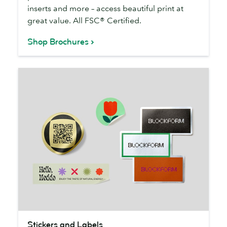
inserts and more – access beautiful print at
great value. All FSC® Certified.
Shop Brochures
Stickers
Stickers and Labels