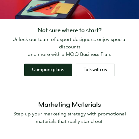
Not sure where to start?
Unlock our team of expert designers, enjoy special
discounts
and more with a MOO Business Plan.
Compare plans
Talk with us
Marketing Materials
Step up your marketing strategy with promotional
materials that really stand out.