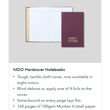
MOO
MOO Hardcover Notebooks
Hardcover
Tough, tactile cloth cover, now available in
Notebooks
eight colors.
Blind deboss or apply one of 4 foils to the
cover.
Swiss-bound so every page lays flat.
160 pages of 100gsm Munken Kristall paper