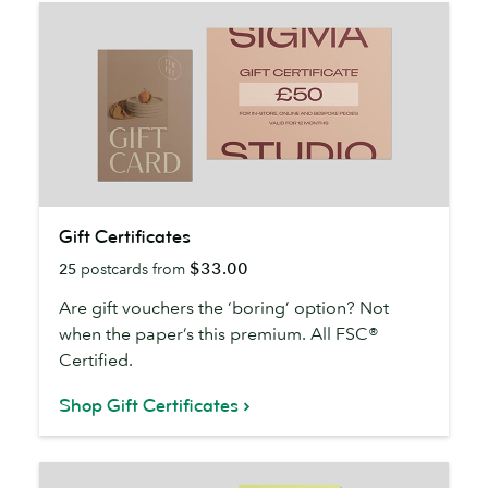
Gift
Gift Certificates
Certificates
$33.00
25
postcards from
Are gift vouchers the ‘boring’ option? Not
when the paper’s this premium. All FSC®
Certified.
Shop Gift Certificates