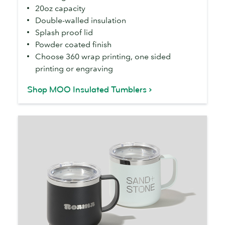
20oz capacity
Double-walled insulation
Splash proof lid
Powder coated finish
Choose 360 wrap printing, one sided
printing or engraving
Shop MOO Insulated Tumblers