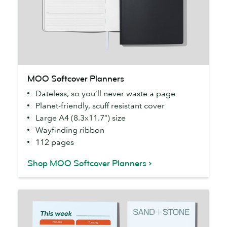
MOO
MOO Softcover Planners
Softcover
Dateless, so you’ll never waste a page
Planners
Planet-friendly, scuff resistant cover
Large A4 (8.3x11.7”) size
Wayfinding ribbon
112 pages
Shop MOO Softcover Planners