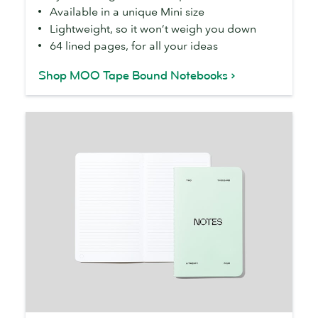
Available in a unique Mini size
Notebooks
Lightweight, so it won’t weigh you down
64 lined pages, for all your ideas
Shop MOO Tape Bound Notebooks