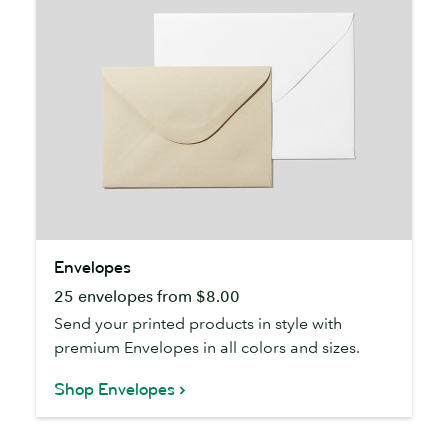
Envelopes
Envelopes
25 envelopes from $8.00
Send your printed products in style with
premium Envelopes in all colors and sizes.
Shop Envelopes