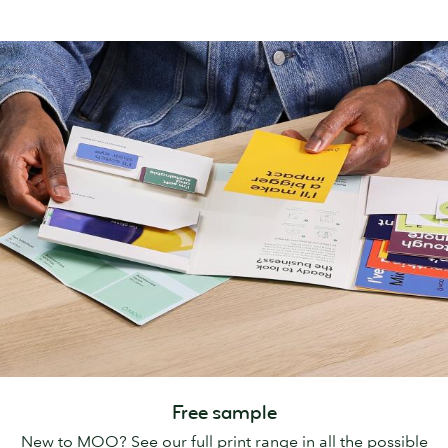
Free sample
New to MOO? See our full print range in all the possible