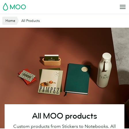
Skip
MOO
to
main
Website
Home
All Products
content
Breadcrumbs
All MOO products
Custom products from Stickers to Notebooks. All