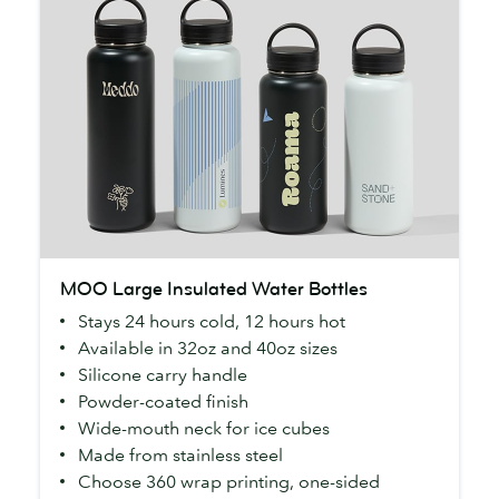
MOO
MOO Large Insulated Water Bottles
Large
Stays 24 hours cold, 12 hours hot
Insulated
Available in 32oz and 40oz sizes
Water
Silicone carry handle
Bottles
Powder-coated finish
Wide-mouth neck for ice cubes
Made from stainless steel
Choose 360 wrap printing, one-sided