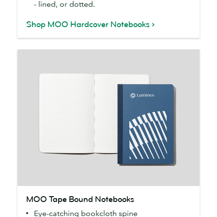
- lined, or dotted.
Shop MOO Hardcover Notebooks
MOO
MOO Tape Bound Notebooks
Tape
Eye-catching bookcloth spine
Bound