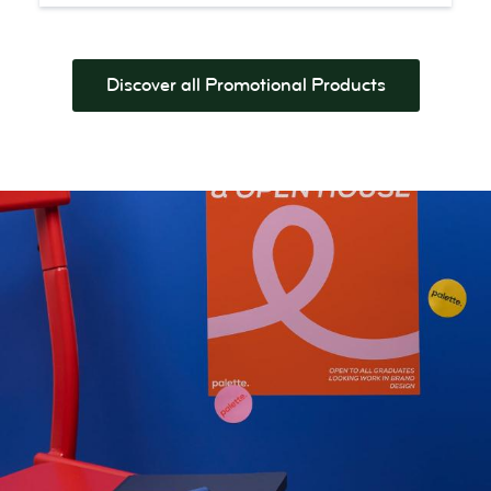
Discover all Promotional Products