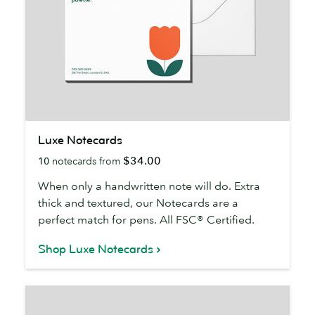
Luxe
Luxe Notecards
Notecards
$34.00
10
notecards from
When only a handwritten note will do. Extra
thick and textured, our Notecards are a
perfect match for pens. All FSC® Certified.
Shop Luxe Notecards