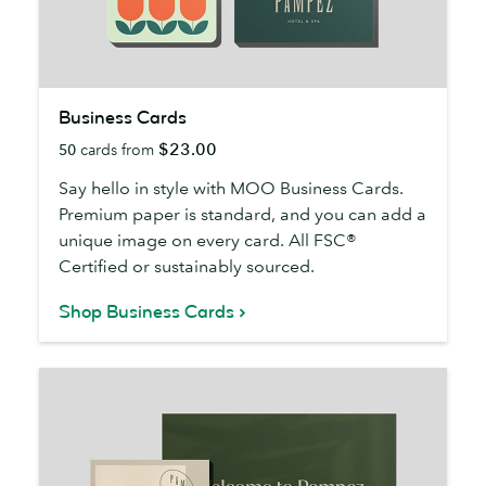
Business
Business Cards
Cards
$23.00
50
cards from
Say hello in style with MOO Business Cards.
Premium paper is standard, and you can add a
unique image on every card. All FSC®
Certified or sustainably sourced.
Shop Business Cards