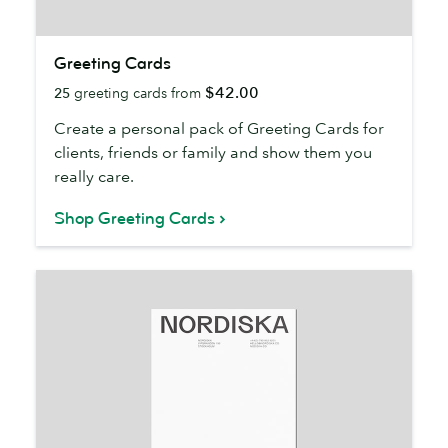
Greeting
Greeting Cards
Cards
$42.00
25
greeting cards from
Create a personal pack of Greeting Cards for
clients, friends or family and show them you
really care.
Shop Greeting Cards