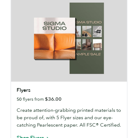
Flyers
Flyers
$36.00
50
flyers from
Create attention-grabbing printed materials to
be proud of, with 5 Flyer sizes and our eye-
catching Pearlescent paper. All FSC® Certified.
Shop Flyers