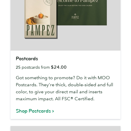
Postcards
Postcards
$24.00
25
postcards from
Got something to promote? Do it with MOO
Postcards. They’re thick, double-sided and full
color, to give your direct mail and inserts
maximum impact. All FSC® Certified.
Shop Postcards