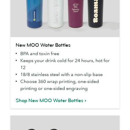
New
New MOO Water Bottles
MOO
BPA and toxin free
Water
Keeps your drink cold for 24 hours, hot for
Bottles
12
18/8 stainless steel with a non-slip base
Choose 360 wrap printing, one-sided
printing or one-sided engraving
Shop New MOO Water Bottles