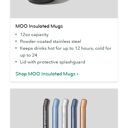
MOO
MOO Insulated Mugs
Insulated
12oz capacity
Mugs
Powder-coated stainless steel
Keeps drinks hot for up to 12 hours, cold for
up to 24
Lid with protective splashguard
Shop MOO Insulated Mugs