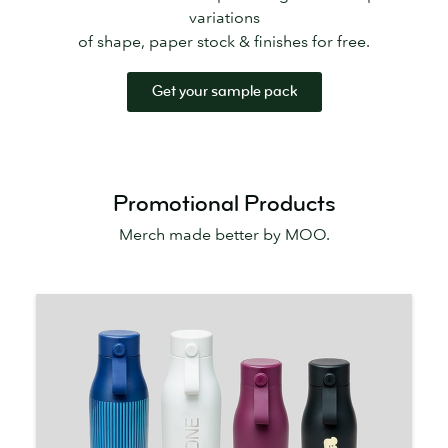
variations
of shape, paper stock & finishes for free.
Get your sample pack
Promotional Products
Merch made better by MOO.