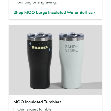
printing or engraving.
Shop MOO Large Insulated Water Bottles
MOO
MOO Insulated Tumblers
Insulated
Our largest tumbler
Tumblers