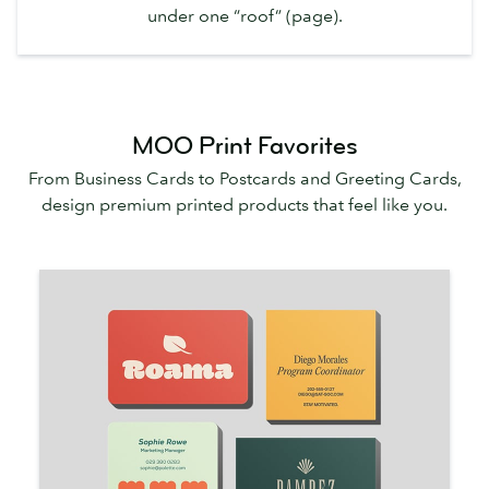
under one “roof” (page).
MOO Print Favorites
From Business Cards to Postcards and Greeting Cards,
design premium printed products that feel like you.