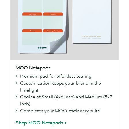
MOO
MOO Notepads
Notepads
Premium pad for effortless tearing
Customization keeps your brand in the
limelight
Choice of Small (4x6 inch) and Medium (5x7
inch)
Completes your MOO stationery suite
Shop MOO Notepads