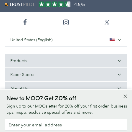
4.5/5
United States (English)
Products
Paper Stocks
About Us
New to MOO? Get 20% off
Help
Sign up to our MOOsletter for 20% off your first order, business
tips, inspo, exclusive special offers and more.