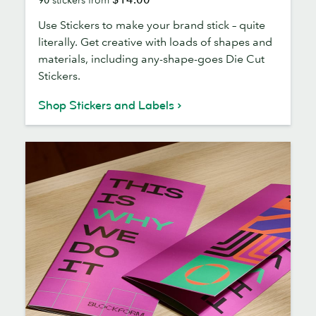
Labels
Use Stickers to make your brand stick – quite
literally. Get creative with loads of shapes and
materials, including any-shape-goes Die Cut
Stickers.
Shop Stickers and Labels