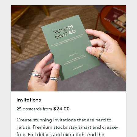
Invitations
Invitations
$24.00
25
postcards from
Create stunning Invitations that are hard to
refuse. Premium stocks stay smart and crease-
free. Foil details add extra ooh. And the