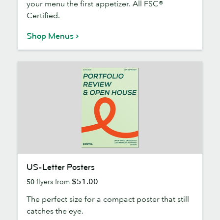
your menu the first appetizer. All FSC®
Certified.
Shop Menus
US-
US-Letter Posters
Letter
$51.00
50
flyers from
Posters
The perfect size for a compact poster that still
catches the eye.