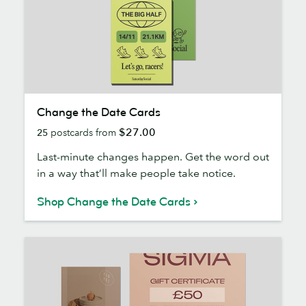
Change
Change the Date Cards
the
$27.00
25
postcards from
Date
Cards
Last-minute changes happen. Get the word out
in a way that’ll make people take notice.
Shop Change the Date Cards