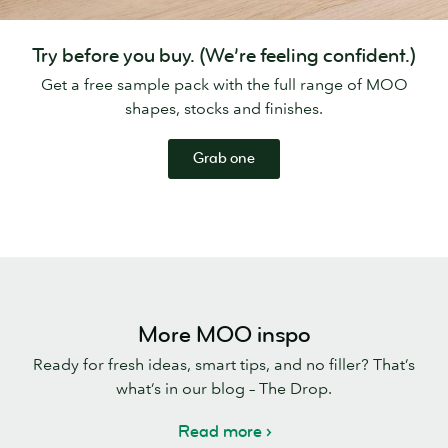
Try before you buy. (We’re feeling confident.)
Get a free sample pack with the full range of MOO
shapes, stocks and finishes.
Grab one
More MOO inspo
Ready for fresh ideas, smart tips, and no filler? That’s
what’s in our blog – The Drop.
Read more