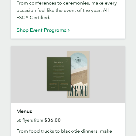
From conferences to ceremonies, make every
occasion feel like the event of the year. All
FSC® Certified.
Shop Event Programs
Menus
Menus
$36.00
50
flyers from
From food trucks to black-tie dinners, make