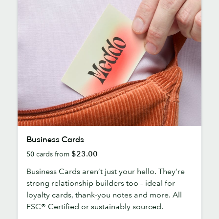
Business
Business Cards
Cards
$23.00
50
cards from
Business Cards aren’t just your hello. They’re
strong relationship builders too – ideal for
loyalty cards, thank-you notes and more. All
FSC® Certified or sustainably sourced.