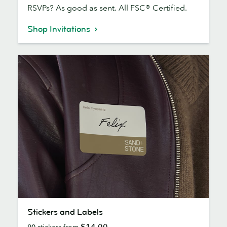
RSVPs? As good as sent. All FSC® Certified.
Shop Invitations
Stickers
Stickers and Labels
and
$14.00
90
stickers from