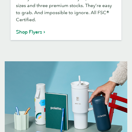
sizes and three premium stocks. They’re easy
to grab. And impossible to ignore. All FSC®
Certified.
Shop Flyers