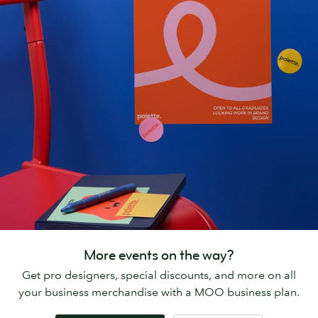
More events on the way?
Get pro designers, special discounts, and more on all
your business merchandise with a MOO business plan.