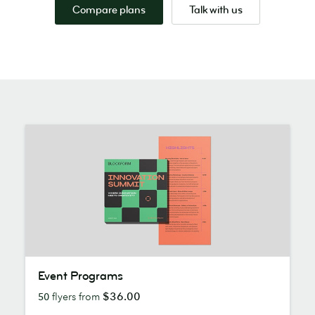
Compare plans
Talk with us
Event
Event Programs
Programs
$36.00
50
flyers from