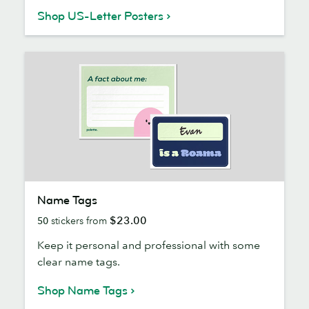
Shop US-Letter Posters
Name
Name Tags
Tags
$23.00
50
stickers from
Keep it personal and professional with some
clear name tags.
Shop Name Tags