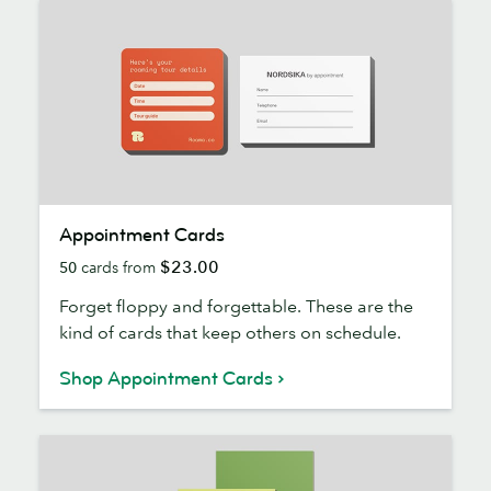
Appointment
Appointment Cards
Cards
$23.00
50
cards from
Forget floppy and forgettable. These are the
kind of cards that keep others on schedule.
Shop Appointment Cards