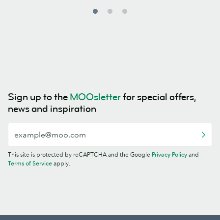
Sign up to the
MOOsletter
for special offers,
news and inspiration
This site is protected by reCAPTCHA and the Google
Privacy Policy
and
Terms of Service
apply.