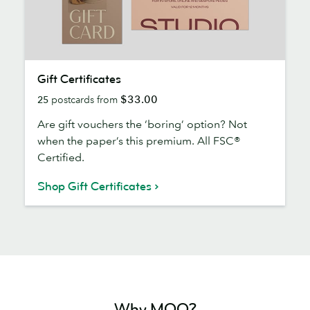
Gift
Gift Certificates
Certificates
$33.00
25
postcards from
Are gift vouchers the ‘boring’ option? Not
when the paper’s this premium. All FSC®
Certified.
Shop Gift Certificates
Why MOO?