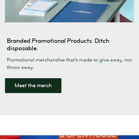
Branded Promotional Products. Ditch
disposable.
Promotional merchandise that’s made to give away, not
throw away.
Meet the merch