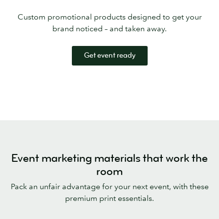
Custom promotional products designed to get your
brand noticed – and taken away.
Get event ready
Event marketing materials that work the
room
Pack an unfair advantage for your next event, with these
premium print essentials.