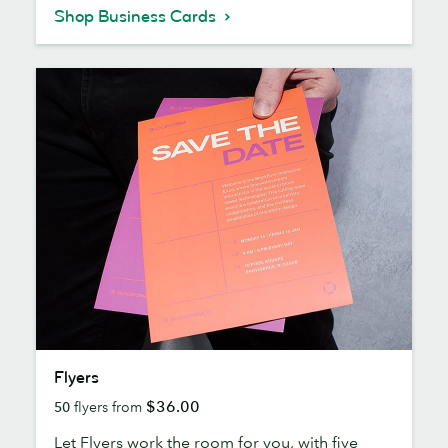
Shop Business Cards
Flyers
Flyers
$36.00
50
flyers from
Let Flyers work the room for you, with five