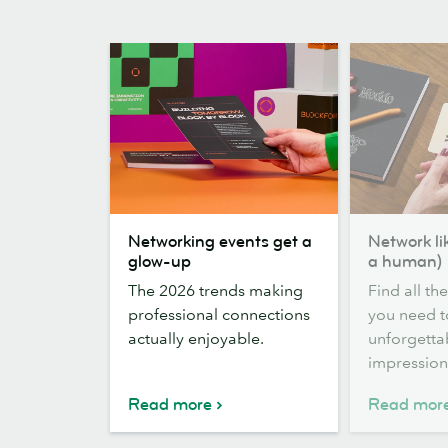
Networking
Network
Networking events get a
Network li
events
like
glow-up
a human)
get
a
The 2026 trends making
Find all th
a
boss
professional connections
you need 
glow-
(and
actually enjoyable.
unforgetta
up
a
impression
human)
Read more
Read mor