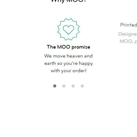
Printed
Printe
in
Designe
the
MOO, pr
The
USA
The MOO promise
MOO
We move heaven and
promise
earth so you’re happy
with your order!