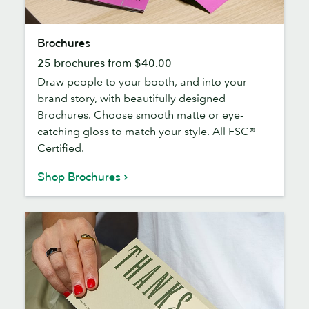
Brochures
Brochures
25 brochures from $40.00
Draw people to your booth, and into your
brand story, with beautifully designed
Brochures. Choose smooth matte or eye-
catching gloss to match your style. All FSC®
Certified.
Shop Brochures