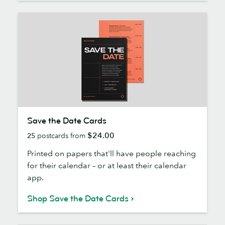
Save
Save the Date Cards
the
$24.00
25
postcards from
Date
Cards
Printed on papers that'll have people reaching
for their calendar – or at least their calendar
app.
Shop Save the Date Cards