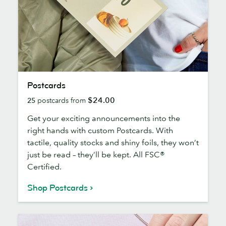
Postcards
Postcards
$24.00
25
postcards from
Get your exciting announcements into the
right hands with custom Postcards. With
tactile, quality stocks and shiny foils, they won’t
just be read – they’ll be kept. All FSC®
Certified.
Shop Postcards