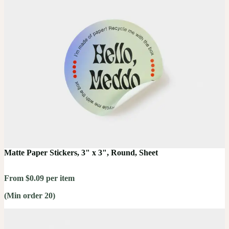
Matte Paper Stickers, 3" x 3", Round, Sheet
From $0.09 per item
(Min order 20)