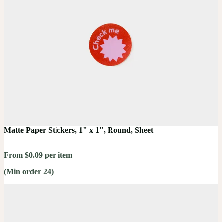
Matte Paper Stickers, 1" x 1", Round, Sheet
From $0.09 per item
(Min order 24)