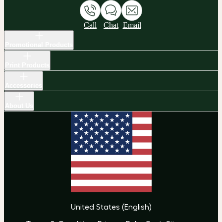
Call
Chat
Email
Promotional Products
Print Products
Accessories
About Us
United States
(
English
)