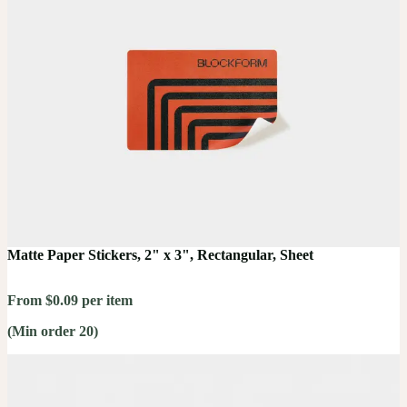
Matte Paper Stickers, 2" x 3", Rectangular, Sheet
From $0.09 per item
(Min order 20)