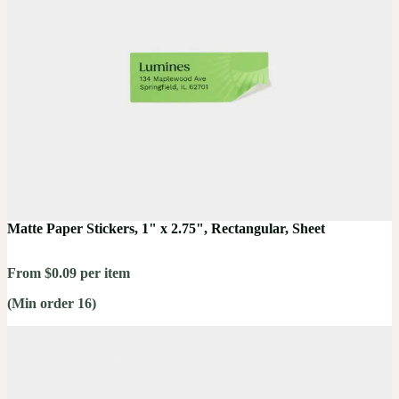
Matte Paper Stickers, 1" x 2.75", Rectangular, Sheet
From $0.09 per item
(Min order 16)