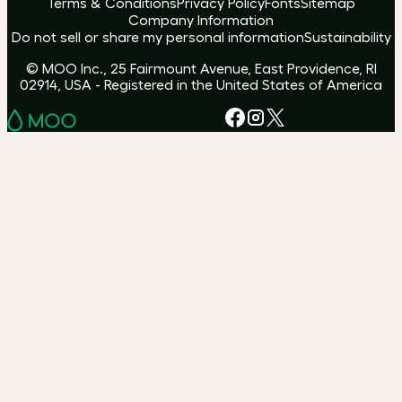
Terms & Conditions
Privacy Policy
Fonts
Sitemap
Company Information
Do not sell or share my personal information
Sustainability
© MOO Inc., 25 Fairmount Avenue, East Providence, RI
02914, USA - Registered in the United States of America