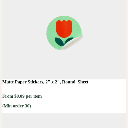
Matte Paper Stickers, 2" x 2", Round, Sheet
From $0.09 per item
(Min order 30)