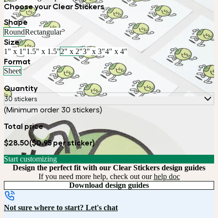
Choose your Clear Stickers
Shape
Round
Rectangular
Size
1" x 1"
1.5" x 1.5"
2" x 2"
3" x 3"
4" x 4"
Format
Sheet
Quantity
30 stickers
(Minimum order 30 stickers)
Total price
$28.50
($0.95 per sticker)
Start customizing
Design the perfect fit with our Clear Stickers design guides
If you need more help, check out our
help doc
Download design guides
Not sure where to start? Let's chat