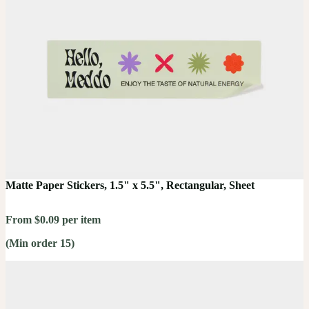
Matte Paper Stickers, 1.5" x 5.5", Rectangular, Sheet
From $0.09 per item
(Min order 15)