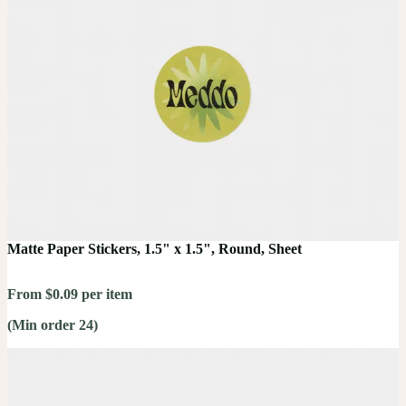
Matte Paper Stickers, 1.5" x 1.5", Round, Sheet
From $0.09 per item
(Min order 24)