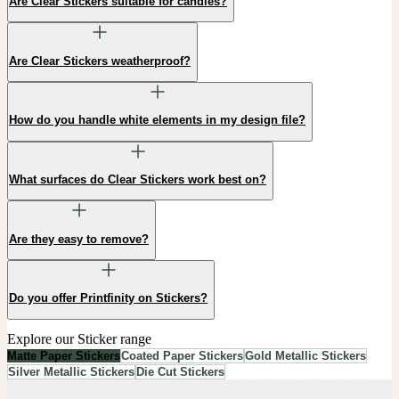
Are Clear Stickers suitable for candles?
Are Clear Stickers weatherproof?
How do you handle white elements in my design file?
What surfaces do Clear Stickers work best on?
Are they easy to remove?
Do you offer Printfinity on Stickers?
Explore our Sticker range
Matte Paper Stickers
Coated Paper Stickers
Gold Metallic Stickers
Silver Metallic Stickers
Die Cut Stickers