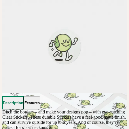
Description
Features
Ditch the borders – and make your designs pop – with eye-catching 
Clear Stickers. These durable Stickers have a feel-good matte finish, 
and can survive outside for up to 6 years. And of course, they’re 
perfect for glass packaging.