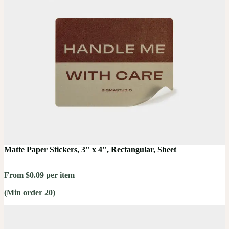
Matte Paper Stickers, 3" x 4", Rectangular, Sheet
From $0.09 per item
(Min order 20)