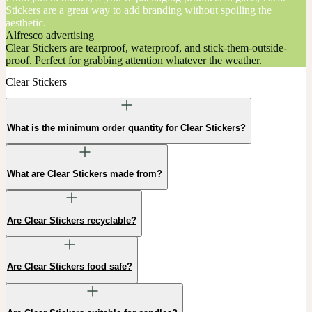
Stickers are a great way to add branding without spoiling the
aesthetic.
Alfresco advertising
Clear Stickers are tearproof, waterproof, and stick-them-outside-
proof. Perfect for grabbing attention whatever the weather.
Clear Stickers
What is the minimum order quantity for Clear Stickers?
What are Clear Stickers made from?
Are Clear Stickers recyclable?
Are Clear Stickers food safe?