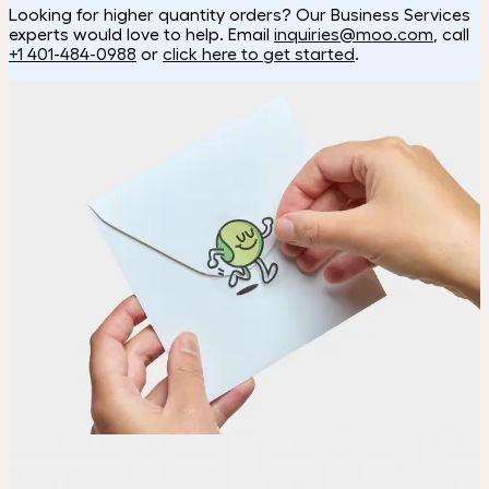
Looking for higher quantity orders? Our Business Services
experts would love to help. Email
inquiries@moo.com
, call
+1 401-484-0988
or
click here to get started
.
How it works
Choose
Choose the shape and size of your Stickers.
Upload
Upload your design using our handy
guidelines
.