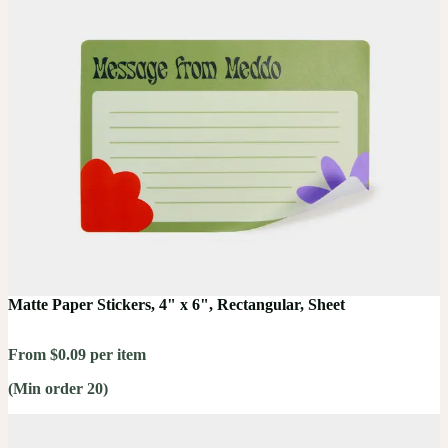
Matte Paper Stickers, 4" x 6", Rectangular, Sheet
From $0.09 per item
(Min order 20)