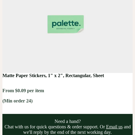
Matte Paper Stickers, 1" x 2", Rectangular, Sheet
From $0.09 per item
(Min order 24)
Need a hand?
Chat with us for quick questions & order support. Or
Email us
and
we'll reply by the end of the next working day.