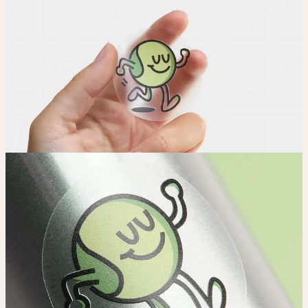
Adjust
Position and size your design until you’re 100% happy.
Order
Place your order and share your creation with the world.