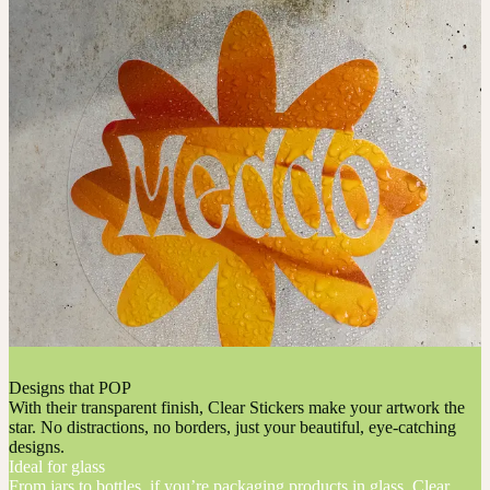
Designs that POP
With their transparent finish, Clear Stickers make your artwork the
star. No distractions, no borders, just your beautiful, eye-catching
designs.
Ideal for glass
From jars to bottles, if you’re packaging products in glass, Clear