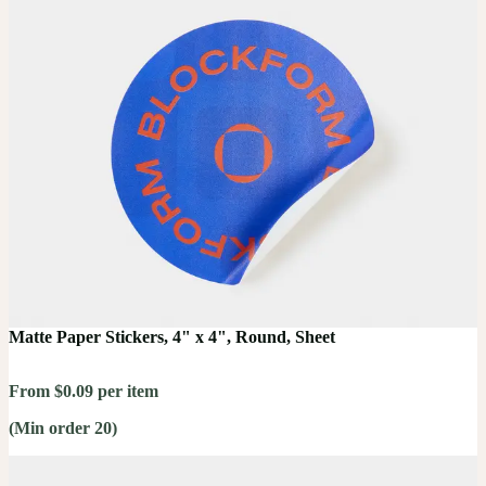
Matte Paper Stickers, 4" x 4", Round, Sheet
From $0.09 per item
(Min order 20)