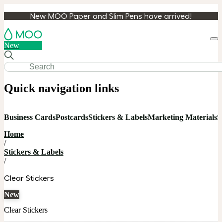
New MOO Paper and Slim Pens have arrived!
Loa
New
cart
Quick navigation links
Business Cards
Postcards
Stickers & Labels
Marketing Materials
S
Home
/
Stickers & Labels
/
Clear Stickers
New
Clear Stickers