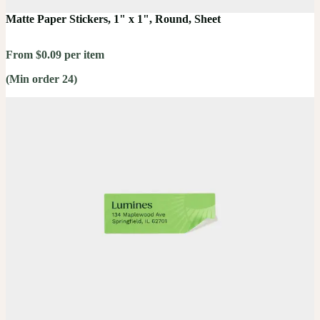
Matte Paper Stickers, 1" x 1", Round, Sheet
From $0.09 per item
(Min order 24)