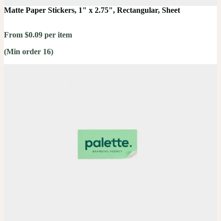
Matte Paper Stickers, 1" x 2.75", Rectangular, Sheet
From $0.09 per item
(Min order 16)