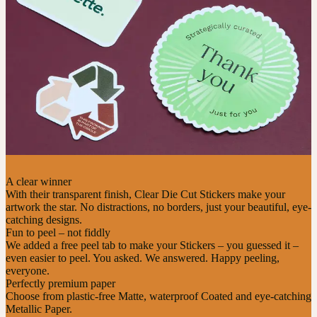
A clear winner
With their transparent finish, Clear Die Cut Stickers make your
artwork the star. No distractions, no borders, just your beautiful, eye-
catching designs.
Fun to peel – not fiddly
We added a free peel tab to make your Stickers – you guessed it –
even easier to peel. You asked. We answered. Happy peeling,
everyone.
Perfectly premium paper
Choose from plastic-free Matte, waterproof Coated and eye-catching
Metallic Paper.