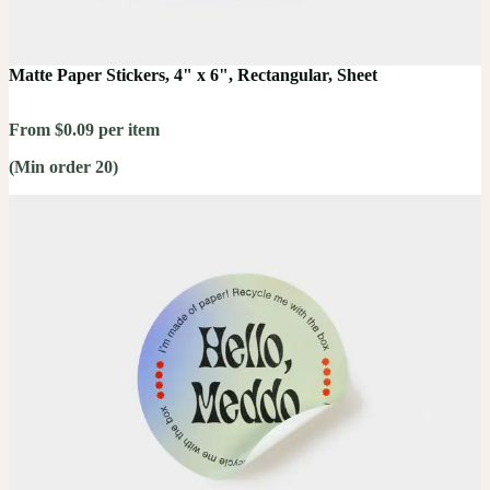
Matte Paper Stickers, 4" x 6", Rectangular, Sheet
From $0.09 per item
(Min order 20)