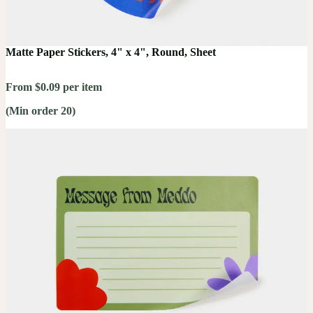
Matte Paper Stickers, 4" x 4", Round, Sheet
From $0.09 per item
(Min order 20)