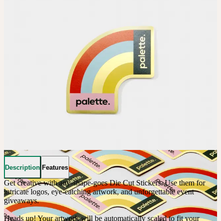
Description
Features
Get creative with any-shape-goes Die Cut Stickers. Use them for 
intricate logos, eye-catching artwork, and unforgettable event 
giveaways. 

Heads up! Your artwork will be automatically scaled to fit your 