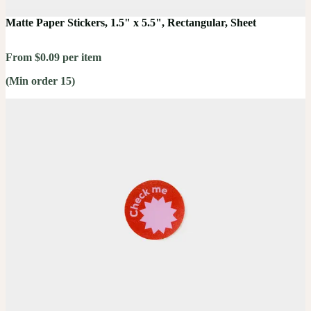
Matte Paper Stickers, 1.5" x 5.5", Rectangular, Sheet
From $0.09 per item
(Min order 15)