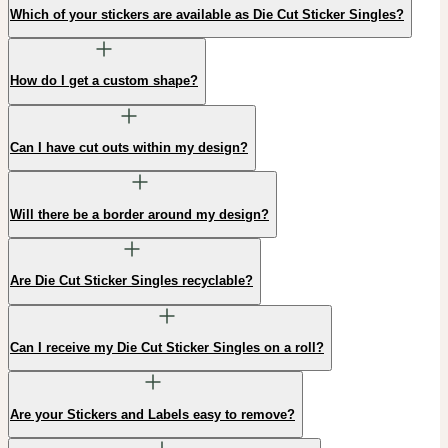
Which of your stickers are available as Die Cut Sticker Singles?
How do I get a custom shape?
Can I have cut outs within my design?
Will there be a border around my design?
Are Die Cut Sticker Singles recyclable?
Can I receive my Die Cut Sticker Singles on a roll?
Are your Stickers and Labels easy to remove?