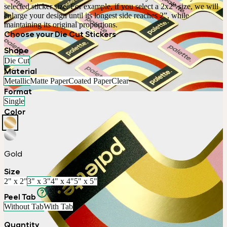
selected sticker size. For example, if you select a 2x2” size, we will 
enlarge your design until its longest side reaches 2”, while 
maintaining its original proportions.
Choose your Die Cut Stickers
Shape
Die Cut
Material
Metallic
Matte Paper
Coated Paper
Clear
Format
Single
Color
Gold
Size
2" x 2"
3" x 3"
4" x 4"
5" x 5"
Peel Tab
Without Tab
With Tab
Quantity