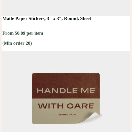
Matte Paper Stickers, 3" x 3", Round, Sheet
From $0.09 per item
(Min order 20)