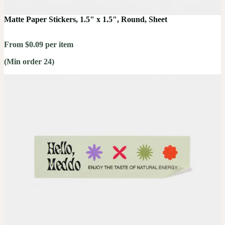
Matte Paper Stickers, 1.5" x 1.5", Round, Sheet
From $0.09 per item
(Min order 24)