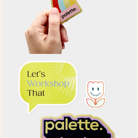
Choose
Choose your Sticker material.
Upload
Upload your design using our handy
guidelines
.
Adjust
Position and size your design until you’re 100% happy.
Order
Place your order and share your creation with the world.