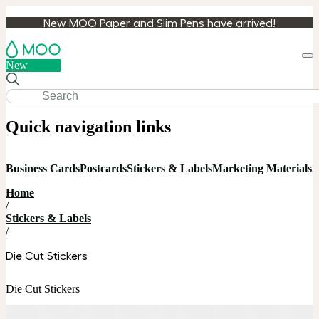
New MOO Paper and Slim Pens have arrived!
Loa
New
cart
Quick navigation links
Business Cards
Postcards
Stickers & Labels
Marketing Materials
S
Home
/
Stickers & Labels
/
Die Cut Stickers
Die Cut Stickers