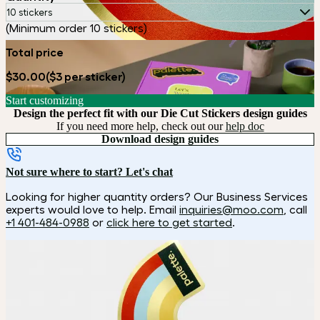
10 stickers
(Minimum order 10 stickers)
Total price
$30.00
($3 per sticker)
Start customizing
Design the perfect fit with our Die Cut Stickers design guides
If you need more help, check out our
help doc
Download design guides
Not sure where to start? Let's chat
Looking for higher quantity orders? Our Business Services
experts would love to help. Email
inquiries@moo.com
, call
+1 401-484-0988
or
click here to get started
.
How it works