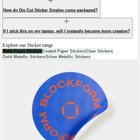
How do Die Cut Sticker Singles come packaged?
If I stick this on my laptop, will I instantly become more creative?
Explore our Sticker range
Matte Paper Stickers
Coated Paper Stickers
Clear Stickers
Gold Metallic Stickers
Silver Metallic Stickers