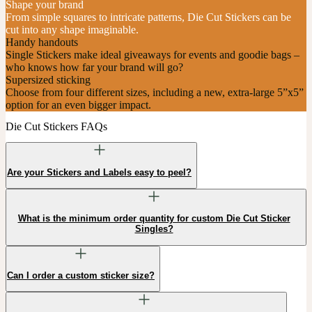
Shape your brand
From simple squares to intricate patterns, Die Cut Stickers can be
cut into any shape imaginable.
Handy handouts
Single Stickers make ideal giveaways for events and goodie bags –
who knows how far your brand will go?
Supersized sticking
Choose from four different sizes, including a new, extra-large 5”x5”
option for an even bigger impact.
Die Cut Stickers FAQs
Are your Stickers and Labels easy to peel?
What is the minimum order quantity for custom Die Cut Sticker
Singles?
Can I order a custom sticker size?