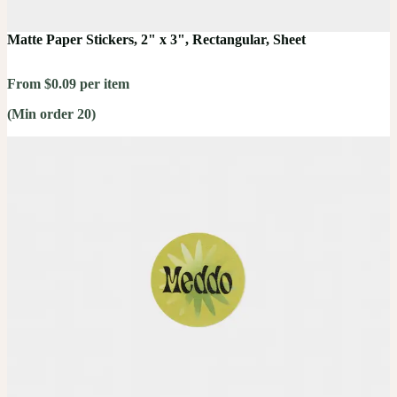
Matte Paper Stickers, 2" x 3", Rectangular, Sheet
From $0.09 per item
(Min order 20)