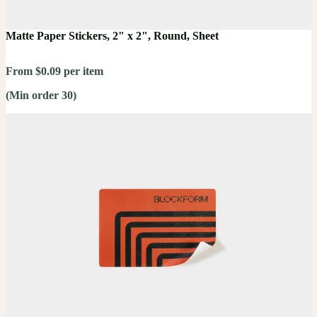
Matte Paper Stickers, 2" x 2", Round, Sheet
From $0.09 per item
(Min order 30)