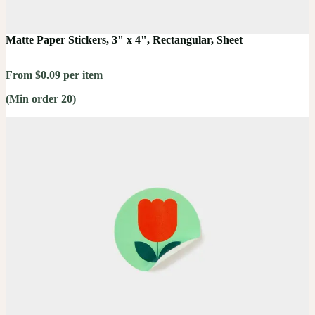
Matte Paper Stickers, 3" x 4", Rectangular, Sheet
From $0.09 per item
(Min order 20)