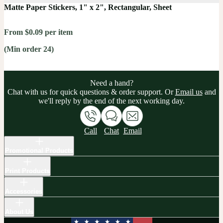
Matte Paper Stickers, 1" x 2", Rectangular, Sheet
From $0.09 per item
(Min order 24)
Need a hand?
Chat with us for quick questions & order support. Or
Email us
and
we'll reply by the end of the next working day.
Call
Chat
Email
Promotional Products
Print Products
Accessories
About Us