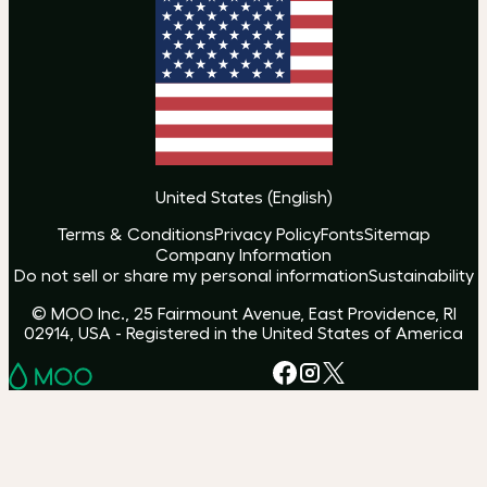
United States
(
English
)
Terms & Conditions
Privacy Policy
Fonts
Sitemap
Company Information
Do not sell or share my personal information
Sustainability
© MOO Inc., 25 Fairmount Avenue, East Providence, RI
02914, USA - Registered in the United States of America