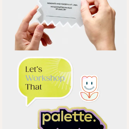
Choose your Sticker material.
Upload
Upload your design using our handy
guidelines
.
Adjust
Position and size your design until you’re 100% happy.
Order
Place your order and share your creation with the world.