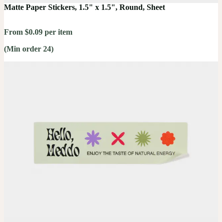
Matte Paper Stickers, 1.5" x 1.5", Round, Sheet
From $0.09 per item
(Min order 24)