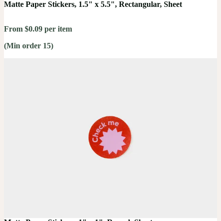
Matte Paper Stickers, 1.5" x 5.5", Rectangular, Sheet
From $0.09 per item
(Min order 15)