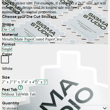
selected sticker size. For example, if you select a 2x2” size, we will 
enlarge your design until its longest side reaches 2”, while 
maintaining its original proportions.
Choose your Die Cut Stickers
Shape
Die Cut
Material
Metallic
Matte Paper
Coated Paper
Clear
Format
Single
Color
White
Size
2" x 2"
3" x 3"
4" x 4"
5" x 5"
Peel Tab
Without Tab
With Tab
Quantity
10 stickers