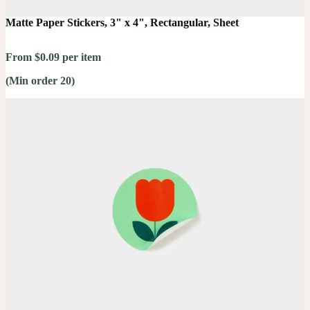
Matte Paper Stickers, 3" x 4", Rectangular, Sheet
From $0.09 per item
(Min order 20)