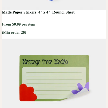
Matte Paper Stickers, 4" x 4", Round, Sheet
From $0.09 per item
(Min order 20)