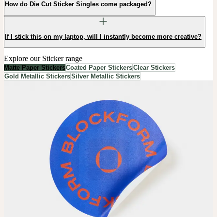
How do Die Cut Sticker Singles come packaged?
If I stick this on my laptop, will I instantly become more creative?
Explore our Sticker range
Matte Paper Stickers
Coated Paper Stickers
Clear Stickers
Gold Metallic Stickers
Silver Metallic Stickers