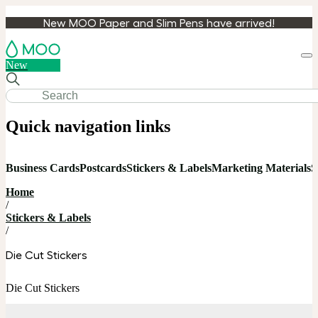
New MOO Paper and Slim Pens have arrived!
Loa
New
cart
Quick navigation links
Business Cards
Postcards
Stickers & Labels
Marketing Materials
S
Home
/
Stickers & Labels
/
Die Cut Stickers
Die Cut Stickers