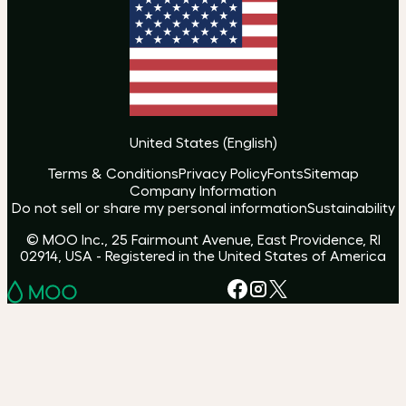
United States
(
English
)
Terms & Conditions
Privacy Policy
Fonts
Sitemap
Company Information
Do not sell or share my personal information
Sustainability
© MOO Inc., 25 Fairmount Avenue, East Providence, RI
02914, USA - Registered in the United States of America