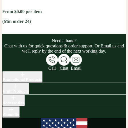
From $0.09 per item
(Min order 24)
Need a hand?
Chat with us for quick questions & order support. Or
Email us
and
we'll reply by the end of the next working day.
Call
Chat
Email
Promotional Products
Print Products
Accessories
About Us