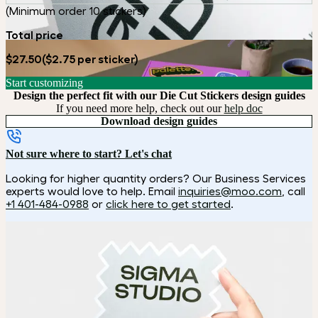
(Minimum order 10 stickers)
Total price
$27.50
($2.75 per sticker)
Start customizing
Design the perfect fit with our Die Cut Stickers design guides
If you need more help, check out our
help doc
Download design guides
Not sure where to start? Let's chat
Looking for higher quantity orders? Our Business Services
experts would love to help. Email
inquiries@moo.com
, call
+1 401-484-0988
or
click here to get started
.
How it works
Choose