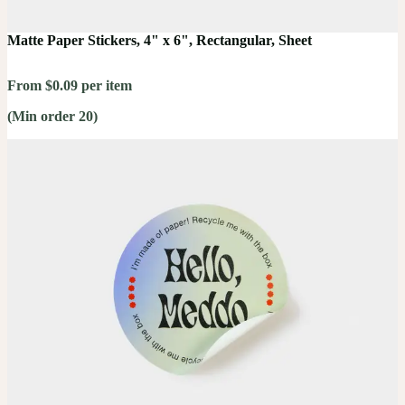
Matte Paper Stickers, 4" x 6", Rectangular, Sheet
From $0.09 per item
(Min order 20)