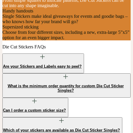
From simple squares to intricate patterns, Die Cut Stickers can be
cut into any shape imaginable.
Handy handouts
Single Stickers make ideal giveaways for events and goodie bags –
who knows how far your brand will go?
Supersized sticking
Choose from four different sizes, including a new, extra-large 5”x5”
option for an even bigger impact.
Die Cut Stickers FAQs
Are your Stickers and Labels easy to peel?
What is the minimum order quantity for custom Die Cut Sticker
Singles?
Can I order a custom sticker size?
Which of your stickers are available as Die Cut Sticker Singles?