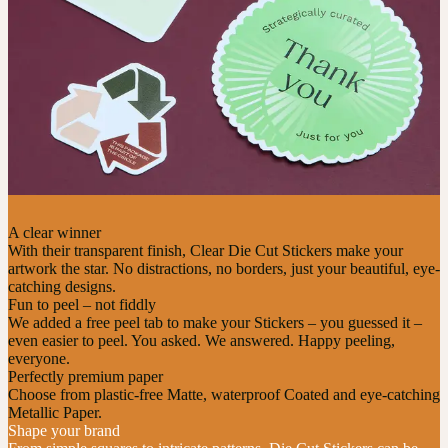
A clear winner
With their transparent finish, Clear Die Cut Stickers make your
artwork the star. No distractions, no borders, just your beautiful, eye-
catching designs.
Fun to peel – not fiddly
We added a free peel tab to make your Stickers – you guessed it –
even easier to peel. You asked. We answered. Happy peeling,
everyone.
Perfectly premium paper
Choose from plastic-free Matte, waterproof Coated and eye-catching
Metallic Paper.
Shape your brand