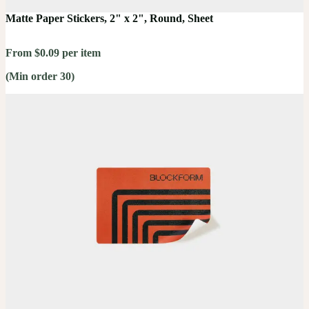
Matte Paper Stickers, 2" x 2", Round, Sheet
From $0.09 per item
(Min order 30)