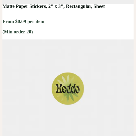
Matte Paper Stickers, 2" x 3", Rectangular, Sheet
From $0.09 per item
(Min order 20)