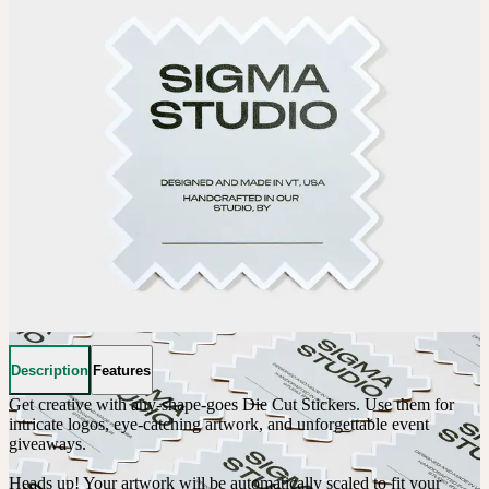
Description
Features
Get creative with any-shape-goes Die Cut Stickers. Use them for 
intricate logos, eye-catching artwork, and unforgettable event 
giveaways. 

Heads up! Your artwork will be automatically scaled to fit your 