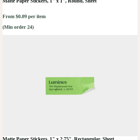
Matte Paper Stickers, 1" x 1", Round, Sheet
From $0.09 per item
(Min order 24)
Matte Paper Stickers, 1" x 2.75", Rectangular, Sheet