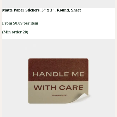
Matte Paper Stickers, 3" x 3", Round, Sheet
From $0.09 per item
(Min order 20)