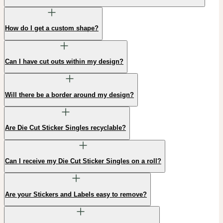
How do I get a custom shape?
Can I have cut outs within my design?
Will there be a border around my design?
Are Die Cut Sticker Singles recyclable?
Can I receive my Die Cut Sticker Singles on a roll?
Are your Stickers and Labels easy to remove?