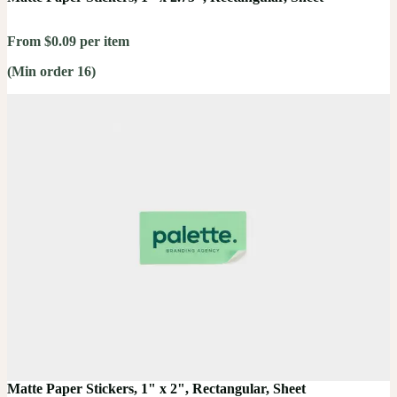
From $0.09 per item
(Min order 16)
Matte Paper Stickers, 1" x 2", Rectangular, Sheet