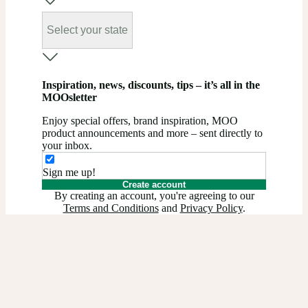
Select your state
Inspiration, news, discounts, tips – it’s all in the
MOOsletter
Enjoy special offers, brand inspiration, MOO
product announcements and more – sent directly to
your inbox.
Sign me up!
Create account
By creating an account, you're agreeing to our
Terms and Conditions
and
Privacy Policy
.