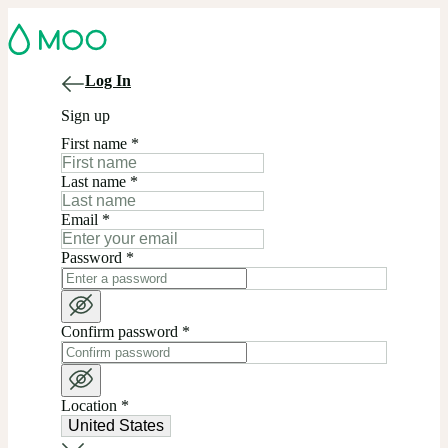
Log In
Sign up
First name
*
Last name
*
Email
*
Password
*
Confirm password
*
Location
*
United States