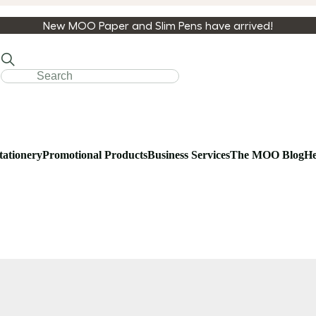
New MOO Paper and Slim Pens have arrived!
tationery
Promotional Products
Business Services
The MOO Blog
He