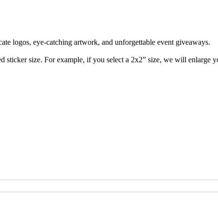
cate logos, eye-catching artwork, and unforgettable event giveaways. 

 sticker size. For example, if you select a 2x2” size, we will enlarge you