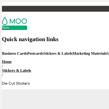
New
Quick navigation links
Business Cards
Postcards
Stickers & Labels
Marketing Materials
S
Home
/
Stickers & Labels
/
Die Cut Stickers