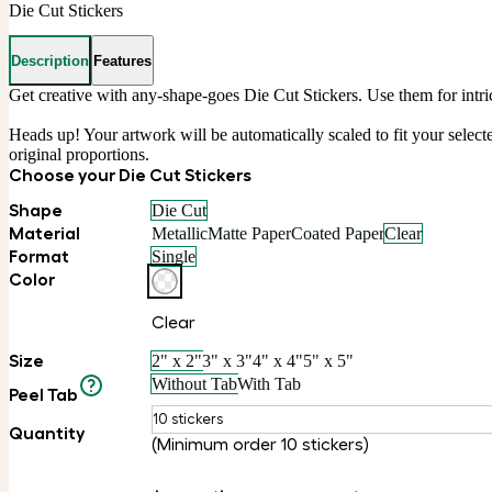
Die Cut Stickers
Description
Features
Get creative with any-shape-goes Die Cut Stickers. Use them for intri
Heads up! Your artwork will be automatically scaled to fit your selected
original proportions.
Choose your Die Cut Stickers
Shape
Die Cut
Material
Metallic
Matte Paper
Coated Paper
Clear
Format
Single
Color
Clear
Size
2" x 2"
3" x 3"
4" x 4"
5" x 5"
Without Tab
With Tab
Peel Tab
10 stickers
Quantity
(Minimum order 10 stickers)