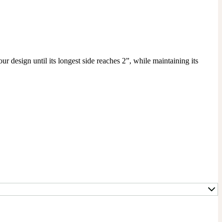
r design until its longest side reaches 2”, while maintaining its 