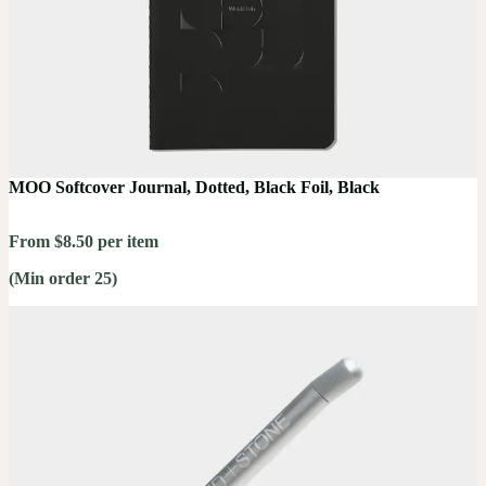
MOO Softcover Journal, Dotted, Black Foil, Black
From $8.50 per item
(Min order 25)