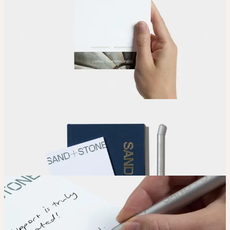
Upload
Upload your design using our handy
guidelines
.
Adjust
Position and size your design until you’re 100% happy.
Order
Place your order and share your creation with the world.