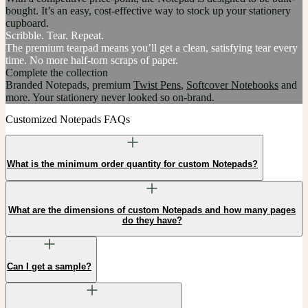
bought. It’s an easy, cost-effective way to stock up your stationery
cupboard.
Scribble. Tear. Repeat.
The premium tearpad means you’ll get a clean, satisfying tear every
time. No more half-torn scraps of paper.
Complete the collection
Branded Notepads, premium
Twist Pens
,
Softcover Notebooks
and
more. Your stationery never looked so on-brand.
Customized Notepads FAQs
What is the minimum order quantity for custom Notepads?
What are the dimensions of custom Notepads and how many pages
do they have?
Can I get a sample?