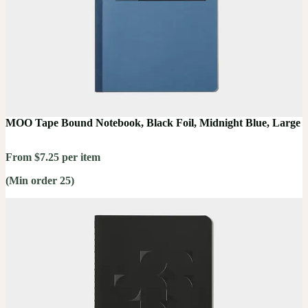
MOO Tape Bound Notebook, Black Foil, Midnight Blue, Large
From $7.25 per item
(Min order 25)