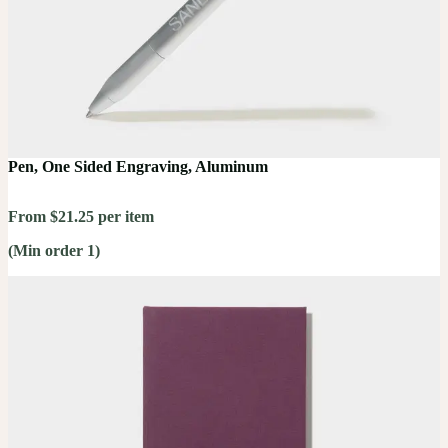
Pen, One Sided Engraving, Aluminum
From $21.25 per item
(Min order 1)