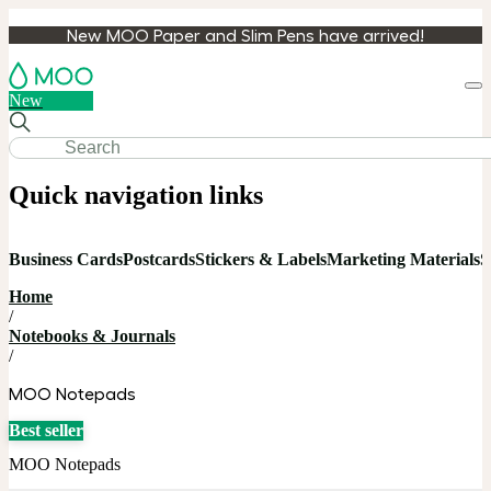
New MOO Paper and Slim Pens have arrived!
Loa
New
cart
Quick navigation links
Business Cards
Postcards
Stickers & Labels
Marketing Materials
S
Home
/
Notebooks & Journals
/
MOO Notepads
Best seller
MOO Notepads