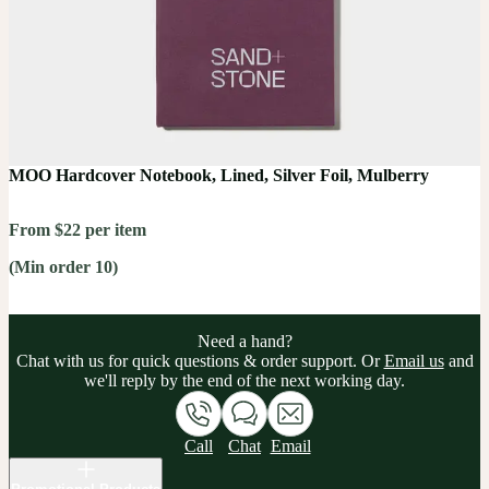
MOO Hardcover Notebook, Lined, Silver Foil, Mulberry
From $22 per item
(Min order 10)
Need a hand?
Chat with us for quick questions & order support. Or
Email us
and
we'll reply by the end of the next working day.
Call
Chat
Email