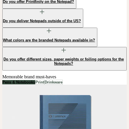
Do you offer Printfinity on the Notepad?
Do you deliver Notepads outside of the US?
What colors are the branded Notepads available in?
Do you offer different sizes, paper weights or foiling options for the
Notepads?
Memorable brand must-haves
Pens & Notebooks
Print
Drinkware