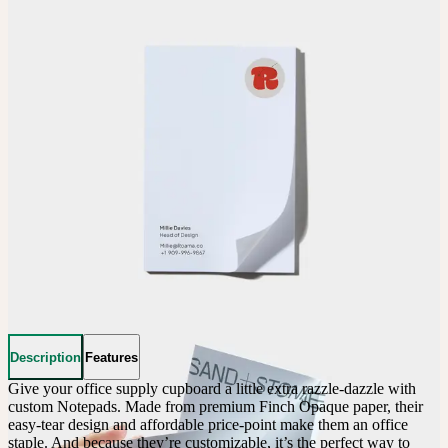
Description
Features
Give your office supply cupboard a little extra razzle-dazzle with 
custom Notepads. Made from premium Finch Opaque paper, their 
easy-tear design and affordable price-point make them an office 
staple. And because they’re customizable, it’s the perfect way to 