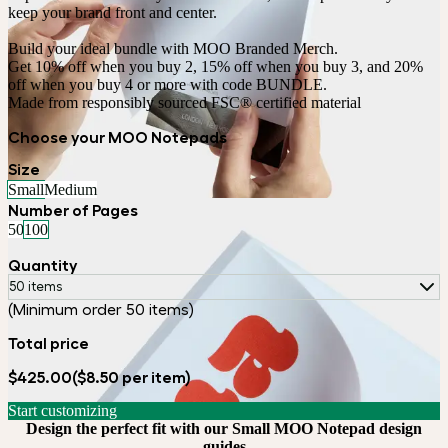
keep your brand front and center.

Build your ideal bundle with MOO Branded Merch.

Get 10% off when you buy 2, 15% off when you buy 3, and 20% 
off when you buy 4 or more with code BUNDLE.
Made from responsibly sourced FSC® certified material
Choose your MOO Notepads
Size
Small
Medium
Number of Pages
50
100
Quantity
50 items
(Minimum order 50 items)
Total price
$425.00
($8.50 per item)
Start customizing
Design the perfect fit with our Small MOO Notepad design
guides