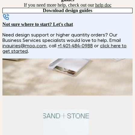
If you need more help, check out our
help doc
Download design guides
Not sure where to start? Let's chat
Need design support or higher quantity orders? Our
Business Services specialists would love to help. Email
inquiries@moo.com
, call
+1 401-484-0988
or
click here to
get started
.
How it works
Choose
Pick your size and page count.