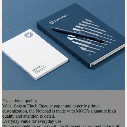
Exceptional quality
With 104gsm Finch Opaque paper and expertly printed
customization, the Notepad is made with MOO’s signature high
quality and attention to detail.
Everyday value for everyday use
With a competitive price-point, the Notepad is designed to be bulk-