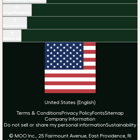
Promotional Products
Print Products
Accessories
About Us
United States
(
English
)
Terms & Conditions
Privacy Policy
Fonts
Sitemap
Company Information
Do not sell or share my personal information
Sustainability
© MOO Inc., 25 Fairmount Avenue, East Providence, RI