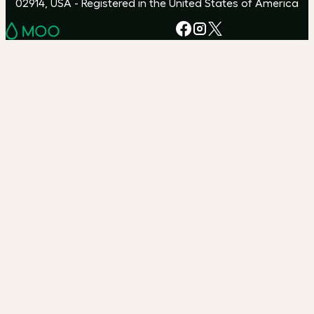
02914, USA - Registered in the United States of America