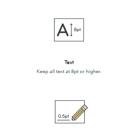
Text
Text
Keep all text at 8pt or higher.