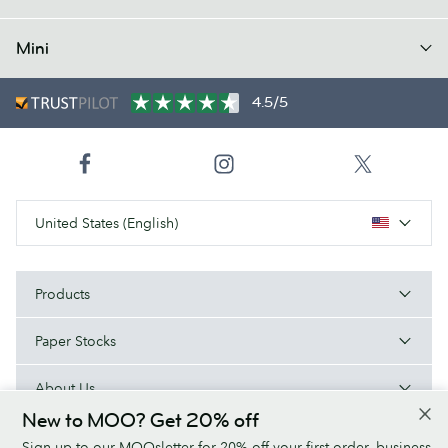
Mini
4.5/5
United States (English)
Products
Paper Stocks
About Us
New to MOO? Get 20% off
Help
Sign up to our MOOsletter for 20% off your first order, business