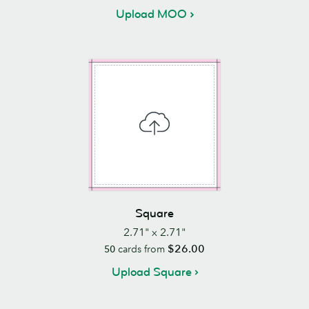
Upload MOO
Square
2.71" x 2.71"
$26.00
50
cards from
Upload Square