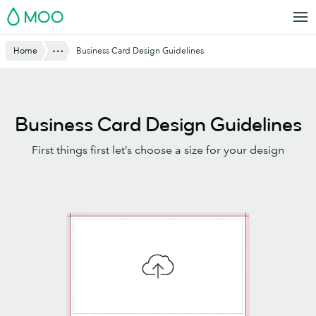
Skip
MOO
to
main
Website
Show All
Home
Business Card Design Guidelines
content
Breadcrumbs
Business Card Design Guidelines
First things first let’s choose a size for your design