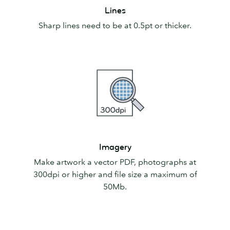
Lines
Lines
Sharp lines need to be at 0.5pt or thicker.
Imagery
Imagery
Make artwork a vector PDF, photographs at
300dpi or higher and file size a maximum of
50Mb.