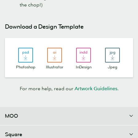
the chop!)
Download a Design Template
Photoshop
Illustrator
InDesign
Jpeg
For more help, read our
Artwork Guidelines
.
MOO
Square