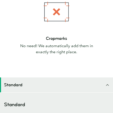
Cropmarks
Cropmarks
No need! We automatically add them in
exactly the right place.
Standard
Standard