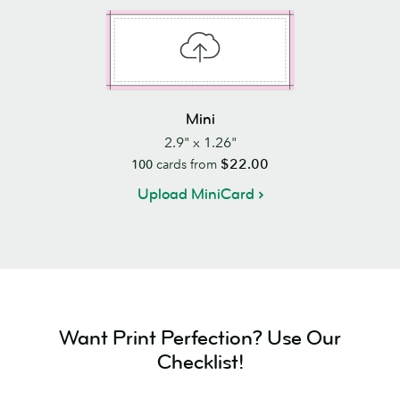
Mini
2.9" x 1.26"
$22.00
100
cards from
Upload MiniCard
Want Print Perfection? Use Our
Checklist!