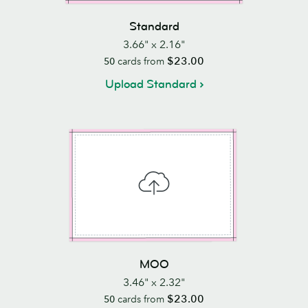
Standard
3.66" x 2.16"
$23.00
50
cards from
Upload Standard
MOO
3.46" x 2.32"
$23.00
50
cards from