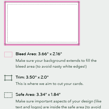
Bleed Area: 3.66" x 2.16"
Make sure your background extends to fill the
bleed area (to avoid nasty white edges!)
Trim: 3.50" x 2.0"
This is where we aim to cut your cards.
Safe Area: 3.34" x 1.84"
Make sure important aspects of your design (like
text and logos) are inside the safe area (to avoid