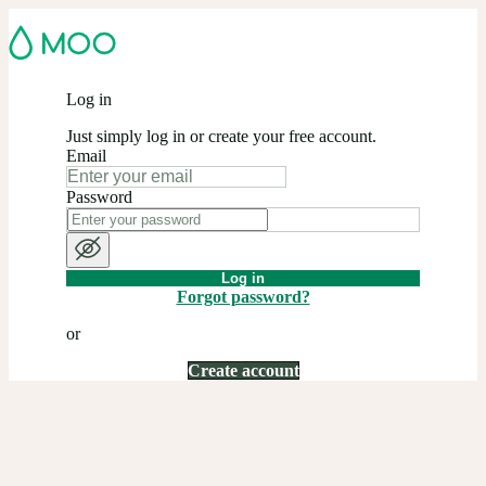
Log in
Just simply log in or create your free account.
Email
Password
Log in
Forgot password?
or
Create account