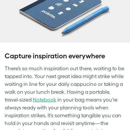
Capture inspiration everywhere
There’s so much inspiration out there, waiting to be
tapped into. Your next great idea might strike while
waiting in line for your daily cappucino or taking a
walk on your lunch break. Having a portable,
travel-sized
Notebook
in your bag means you’re
always ready with your planning tools when
inspiration strikes. It’s something tangible you can
hold in your hands and revisit anytime—the