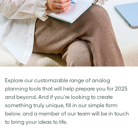
Explore our customizable range of analog
planning tools that will help prepare you for 2025
and beyond. And if you’re looking to create
something truly unique, fill in our simple form
below, and a member of our team will be in touch
to bring your ideas to life.