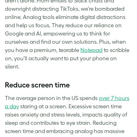
aren’t alone. From emails to Slack chats and
downright distracting TikToks, we’re bombarded
online. Analog tools eliminate digital distractions
and help us focus. They reduce our reliance on
Google and AI, empowering us to think for
ourselves and find our own solutions. Plus, when
you have a premium, tearable
Notepad
to scribble
on, you’ll actually
want
to put your phone on
silent.
Reduce screen time
The average person in the US spends
over 7 hours
a day
staring at a screen. Excessive screen time
raises anxiety and stress levels, impacts quality of
sleep and contributes to eye strain. Reducing
screen time and embracing analog has massive