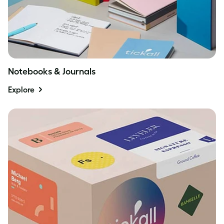
Notebooks & Journals
Explore