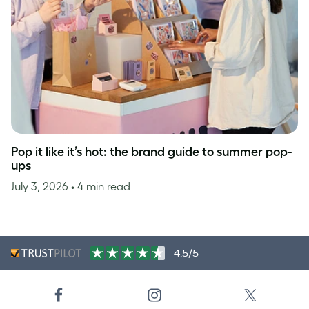
Pop it like it’s hot: the brand guide to summer pop-
ups
July 3, 2026
• 4 min read
4.5/5