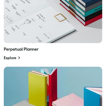
Perpetual Planner
Explore