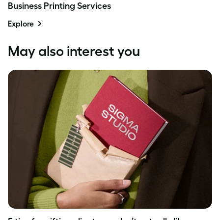
Business Printing Services
Explore
May also interest you