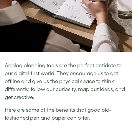
Analog planning tools are the perfect antidote to
our digital-first world. They encourage us to get
offline and give us the physical space to think
differently, follow our curiosity, map out ideas, and
get creative.
Here are some of the benefits that good old-
fashioned pen and paper can offer.