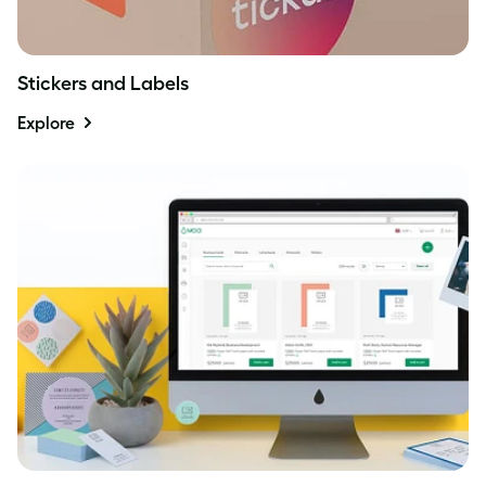
Stickers and Labels
Explore