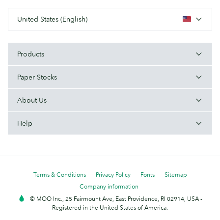
United States (English)
Products
Paper Stocks
About Us
Help
Terms & Conditions
Privacy Policy
Fonts
Sitemap
Company information
© MOO Inc., 25 Fairmount Ave, East Providence, RI 02914, USA -
Registered in the United States of America.