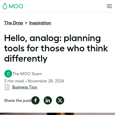
MOO
The Drop
Inspiration
Hello, analog: planning
tools for those who think
differently
The MOO Team
3 min read
November 28, 2024
Business Tips
Share
Share
Share
Share the post
on
on
on
Facebook
LinkedIn
Twitter