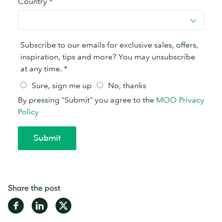
Share the post
Share
Share
Share
on
on
on