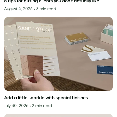
5 tips for gifting clients you don’t actually like
August 4, 2026
• 3 min read
Add a little sparkle with special finishes
July 30, 2026
• 2 min read