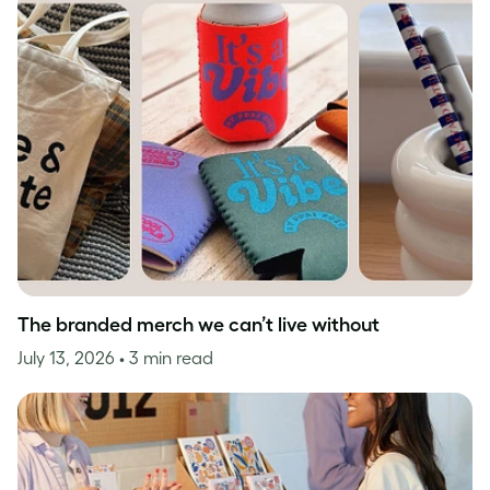
The branded merch we can’t live without
July 13, 2026
• 3 min read