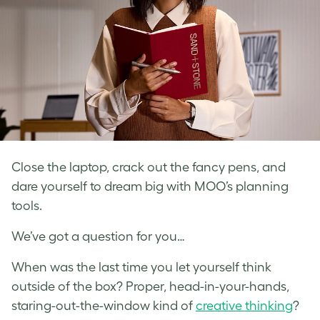
Close the laptop, crack out the fancy pens, and
dare yourself to dream big with MOO’s planning
tools.
We’ve got a question for you…
When was the last time you let yourself think
outside of the box? Proper, head-in-your-hands,
staring-out-the-window kind of
creative thinking
?