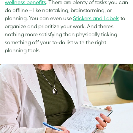
wellness benefits
. There are plenty of tasks you can
do offline – like notetaking, brainstorming, or
planning. You can even use
Stickers and Labels
to
organize and prioritize your work. And there’s
nothing more satisfying than physically ticking
something off your to-do list with the right
planning tools.