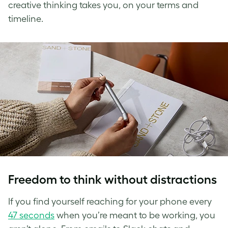
creative thinking takes you, on your terms and
timeline.
Freedom to think without distractions
If you find yourself reaching for your phone every
47 seconds
when you’re meant to be working, you