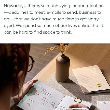
Nowadays, there’s so much vying for our attention
—deadlines to meet, e-mails to send, business to
do—that we don’t have much time to get starry-
eyed. We spend so much of our lives online that it
can be hard to find space to think.