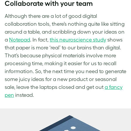
Collaborate with your team
Although there are a lot of good digital
collaboration tools, there’s nothing quite like sitting
around a table, and scribbling down your ideas on
a
Notepad
. In fact,
this neuroscience study
shows
that paper is more ‘real’ to our brains than digital.
That’s because physical materials involve more
processing time, making it easier for us to recall
information. So, the next time you need to generate
some juicy ideas for a new product or seasonal
sale, leave the laptops closed and get out
a fancy
pen
instead.