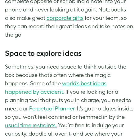
complete opposite of scribbling a note into your
phone and never looking at it again. Notebooks
also make great
corporate gifts
for your team, so
they can record their great ideas and take notes on
the go.
Space to explore ideas
Sometimes, you need space to think outside the
box because that’s often where the magic
happens. Some of the
world’s best ideas
happened by accident.
If you’re looking for a
planning tool that puts you in charge, you need to
meet our
Perpetual Planner
. It’s got no dates inside,
so you won’t feel confined or hemmed in by the
usual time restraints.
You’re free to indulge your
curiosity, doodle all over it, and see where your