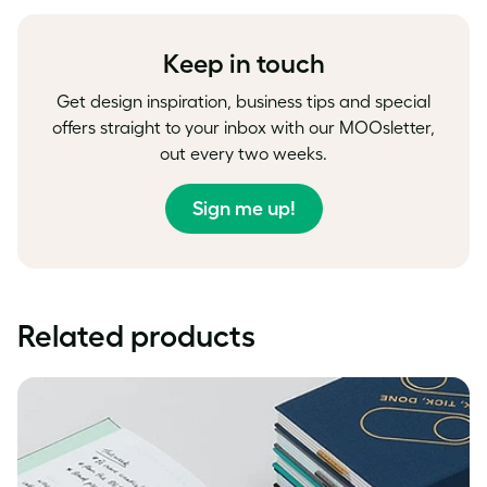
Facebook
LinkedIn
Twitter
Keep in touch
Get design inspiration, business tips and special
offers straight to your inbox with our MOOsletter,
out every two weeks.
Sign me up!
Related products