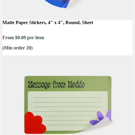
Matte Paper Stickers, 4" x 4", Round, Sheet
From $0.09 per item
(Min order 20)