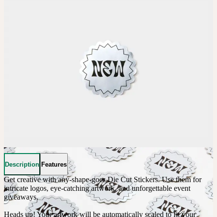
Description
Features
Get creative with any-shape-goes Die Cut Stickers. Use them for 
intricate logos, eye-catching artwork, and unforgettable event 
giveaways. 

Heads up! Your artwork will be automatically scaled to fit your 