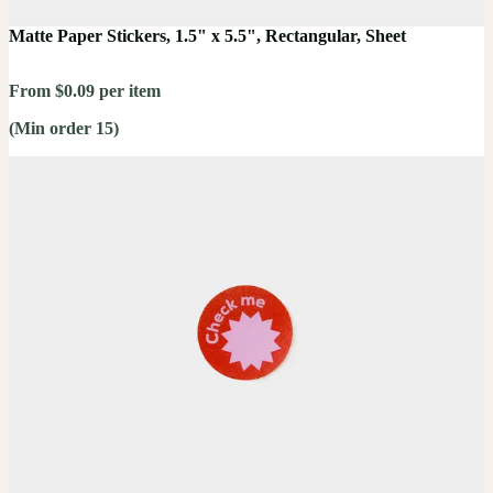
Matte Paper Stickers, 1.5" x 5.5", Rectangular, Sheet
From $0.09 per item
(Min order 15)