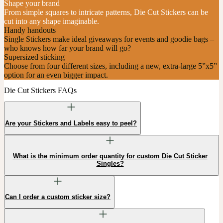
Shape your brand
From simple squares to intricate patterns, Die Cut Stickers can be
cut into any shape imaginable.
Handy handouts
Single Stickers make ideal giveaways for events and goodie bags –
who knows how far your brand will go?
Supersized sticking
Choose from four different sizes, including a new, extra-large 5”x5”
option for an even bigger impact.
Die Cut Stickers FAQs
Are your Stickers and Labels easy to peel?
What is the minimum order quantity for custom Die Cut Sticker
Singles?
Can I order a custom sticker size?