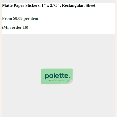
Matte Paper Stickers, 1" x 2.75", Rectangular, Sheet
From $0.09 per item
(Min order 16)