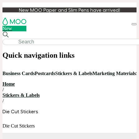
New MOO Paper and Slim Pens have arrived!
Loa
New
cart
Quick navigation links
Business Cards
Postcards
Stickers & Labels
Marketing Materials
S
Home
/
Stickers & Labels
/
Die Cut Stickers
Die Cut Stickers