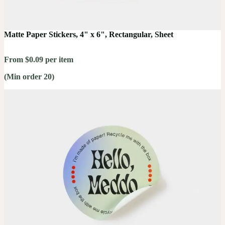
Matte Paper Stickers, 4" x 6", Rectangular, Sheet
From $0.09 per item
(Min order 20)