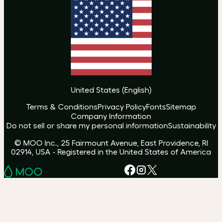
United States
(
English
)
Terms & Conditions
Privacy Policy
Fonts
Sitemap
Company Information
Do not sell or share my personal information
Sustainability
© MOO Inc., 25 Fairmount Avenue, East Providence, RI
02914, USA - Registered in the United States of America