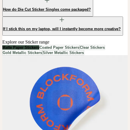
How do Die Cut Sticker Singles come packaged?
If I stick this on my laptop, will I instantly become more creative?
Explore our Sticker range
Matte Paper Stickers
Coated Paper Stickers
Clear Stickers
Gold Metallic Stickers
Silver Metallic Stickers