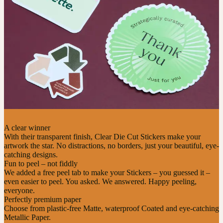
A clear winner
With their transparent finish, Clear Die Cut Stickers make your
artwork the star. No distractions, no borders, just your beautiful, eye-
catching designs.
Fun to peel – not fiddly
We added a free peel tab to make your Stickers – you guessed it –
even easier to peel. You asked. We answered. Happy peeling,
everyone.
Perfectly premium paper
Choose from plastic-free Matte, waterproof Coated and eye-catching
Metallic Paper.