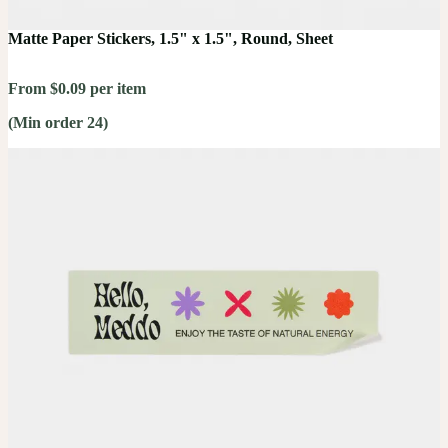
Matte Paper Stickers, 1.5" x 1.5", Round, Sheet
From $0.09 per item
(Min order 24)