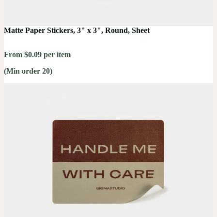
Matte Paper Stickers, 3" x 3", Round, Sheet
From $0.09 per item
(Min order 20)