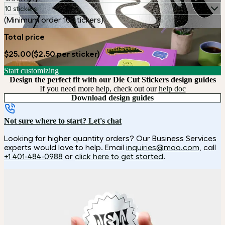
10 stickers
(Minimum order 10 stickers)
Total price
$25.00
($2.50 per sticker)
Start customizing
Design the perfect fit with our Die Cut Stickers design guides
If you need more help, check out our
help doc
Download design guides
Not sure where to start? Let's chat
Looking for higher quantity orders? Our Business Services
experts would love to help. Email
inquiries@moo.com
, call
+1 401-484-0988
or
click here to get started
.
How it works