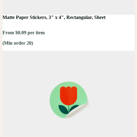
Matte Paper Stickers, 3" x 4", Rectangular, Sheet
From $0.09 per item
(Min order 20)