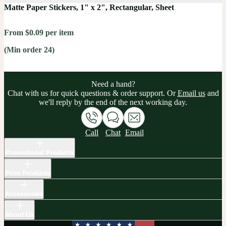
Matte Paper Stickers, 1" x 2", Rectangular, Sheet
From $0.09 per item
(Min order 24)
Need a hand?
Chat with us for quick questions & order support. Or
Email us
and
we'll reply by the end of the next working day.
Call
Chat
Email
Promotional Products
Print Products
Accessories
About Us