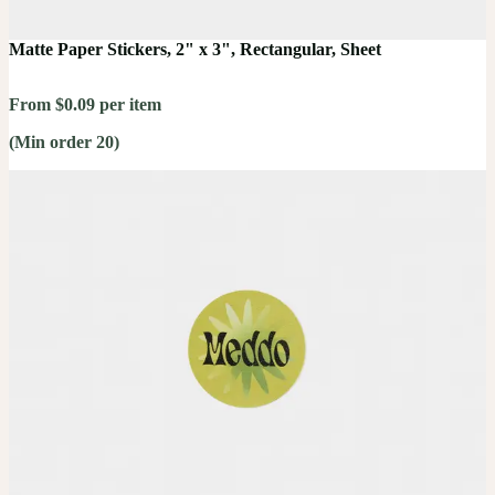
Matte Paper Stickers, 2" x 3", Rectangular, Sheet
From $0.09 per item
(Min order 20)