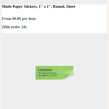
Matte Paper Stickers, 1" x 1", Round, Sheet
From $0.09 per item
(Min order 24)