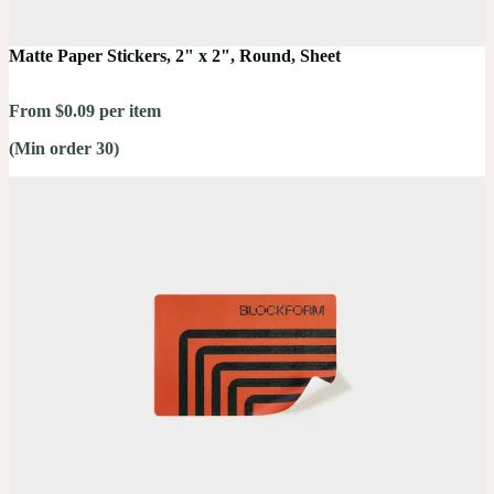
Matte Paper Stickers, 2" x 2", Round, Sheet
From $0.09 per item
(Min order 30)