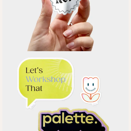
Choose
Choose your Sticker material.
Upload
Upload your design using our handy
guidelines
.
Adjust
Position and size your design until you’re 100% happy.
Order
Place your order and share your creation with the world.