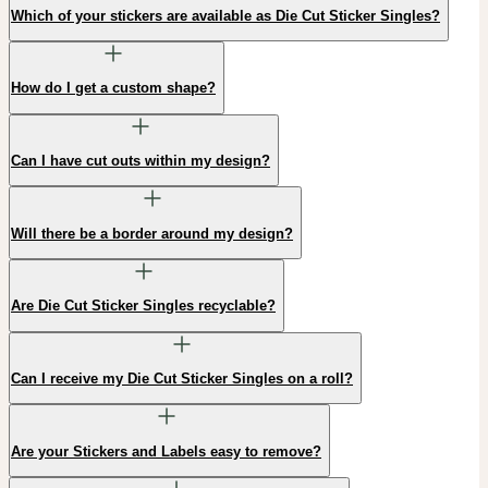
Which of your stickers are available as Die Cut Sticker Singles?
How do I get a custom shape?
Can I have cut outs within my design?
Will there be a border around my design?
Are Die Cut Sticker Singles recyclable?
Can I receive my Die Cut Sticker Singles on a roll?
Are your Stickers and Labels easy to remove?