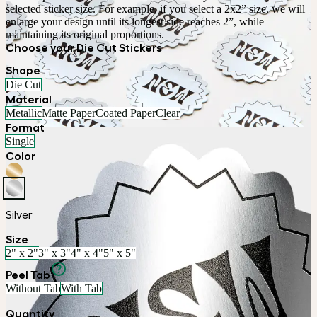
selected sticker size. For example, if you select a 2x2” size, we will 
enlarge your design until its longest side reaches 2”, while 
maintaining its original proportions.
Choose your Die Cut Stickers
Shape
Die Cut
Material
Metallic
Matte Paper
Coated Paper
Clear
Format
Single
Color
Silver
Size
2" x 2"
3" x 3"
4" x 4"
5" x 5"
Peel Tab
Without Tab
With Tab
Quantity