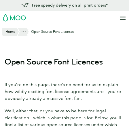
Skip
Free speedy delivery on all print orders*
to
MOO
main
content
Show All
Home
Open Source Font Licences
Open Source Font Licences
If you’re on this page, there’s no need for us to explain
how wildly exciting font license agreements are – you’re
obviously already a massive font fan.
Well, either that, or you have to be here for legal
clarification – which is what this page is for. Below, you’ll
find a list of various open source licenses under which