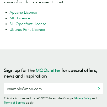
some of our fonts are used. Enjoy!
Apache Licence
MIT Licence
SIL Openfont License
Ubuntu Font Licence
Sign up for the
MOOsletter
for special offers,
news and inspiration
This site is protected by reCAPTCHA and the Google
Privacy Policy
and
Terms of Service
apply.