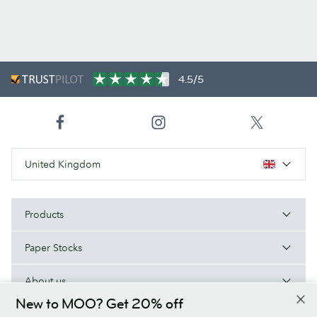
4.5/5
United Kingdom
Products
Paper Stocks
About us
New to MOO? Get 20% off
Help/Useful links