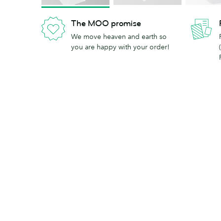
The MOO promise
We move heaven and earth so
you are happy with your order!