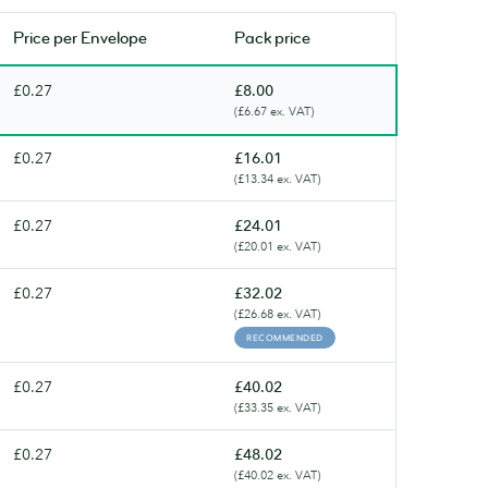
soon.
soon.
Price per
Envelope
Pack price
£0.27
£8.00
(£6.67 ex. VAT)
£0.27
£16.01
(£13.34 ex. VAT)
£0.27
£24.01
(£20.01 ex. VAT)
£0.27
£32.02
(£26.68 ex. VAT)
RECOMMENDED
£0.27
£40.02
(£33.35 ex. VAT)
£0.27
£48.02
(£40.02 ex. VAT)