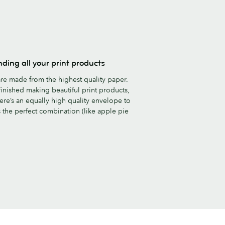
nding all your print products
re made from the highest quality paper.
inished making beautiful print products,
ere’s an equally high quality envelope to
’s the perfect combination (like apple pie