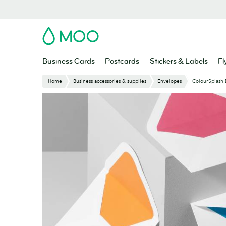
Skip
to
main
MOO
content
Business Cards
Postcards
Stickers & Labels
Fl
Home
Business accessories & supplies
Envelopes
ColourSplash 