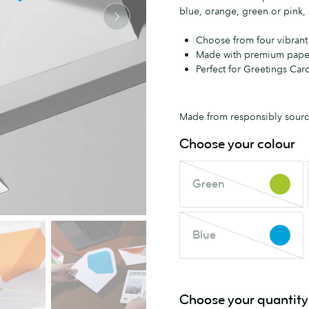
blue, orange, green or pink, 
Choose from four vibrant
Made with premium pape
Perfect for Greetings Card
Made from responsibly source
Choose your colour
Green
Green
This
colour
is
Blue
out
Blue
This
of
colour
stock.
is
Check
out
Choose your quantity
back
of