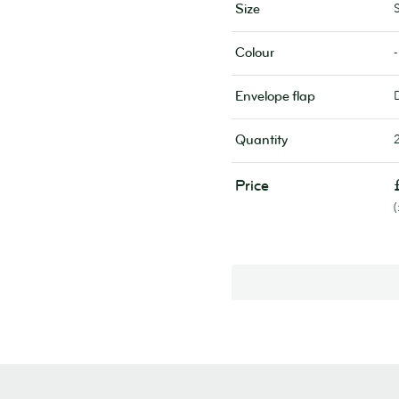
Size
-
Colour
Envelope flap
Quantity
Price