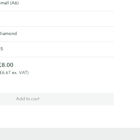
Small (A6)
Diamond
25
£8.00
(£6.67 ex. VAT)
Add to cart