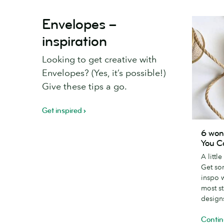
Envelopes –
inspiration
Looking to get creative with
Envelopes? (Yes, it’s possible!)
Give these tips a go.
Get inspired
6
6 won
wonderfu
You C
creative
A littl
Thank
Get so
You
inspo 
Card
most s
designs
design
Contin