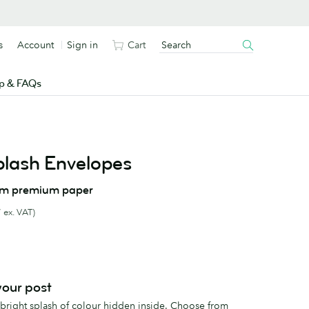
s
Account
Sign in
Cart
p & FAQs
plash Envelopes
om premium paper
 ex. VAT)
 your post
 bright splash of colour hidden inside. Choose from