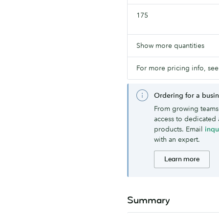
175
Show more quantities
For more pricing info, see
Ordering for a busi
From growing teams 
access to dedicated 
products. Email
inq
with an expert.
Learn more
Summary