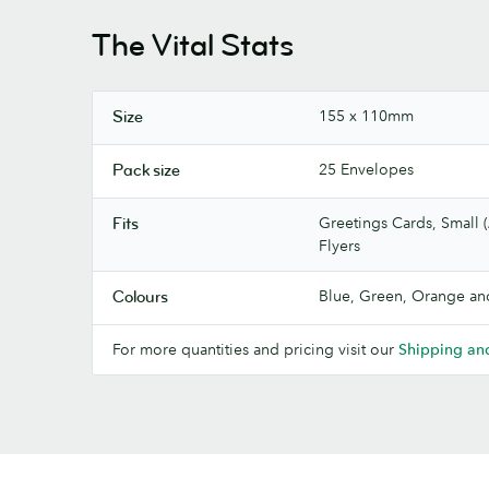
The Vital Stats
155 x 110mm
Size
25 Envelopes
Pack size
Greetings Cards, Small (
Fits
Flyers
Blue, Green, Orange an
Colours
For more quantities and pricing visit our
Shipping and