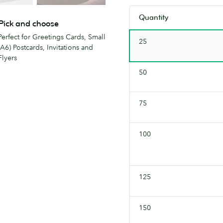
soon.
stock.
Quantity
Check
Pick and choose
back
Perfect for Greetings Cards, Small
25
soon.
(A6) Postcards, Invitations and
Flyers
50
75
100
125
150