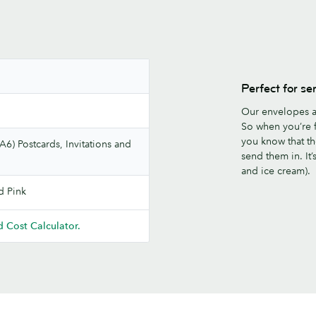
Perfect for se
Our envelopes a
So when you’re f
you know that th
A6) Postcards, Invitations and
send them in. It
and ice cream).
d Pink
 Cost Calculator.