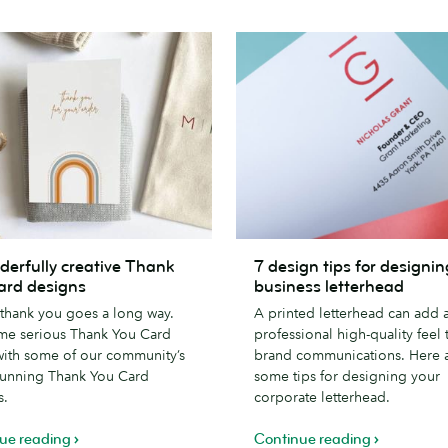
7
derfully creative Thank
7 design tips for designin
lly
design
ard designs
business letterhead
tips
e thank you goes a long way.
A printed letterhead can add 
for
me serious Thank You Card
professional high-quality feel 
designing
with some of our community’s
brand communications. Here 
a
tunning Thank You Card
some tips for designing your
business
s.
corporate letterhead.
letterhead
ue reading
Continue reading