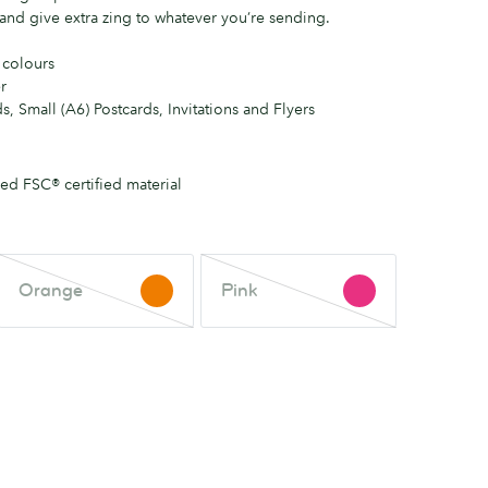
and give extra zing to whatever you’re sending.
 colours
r
s, Small (A6) Postcards, Invitations and Flyers
d FSC® certified material
Orange
Pink
Orange
Pink
This
This
colour
colour
is
is
out
out
of
of
stock.
stock.
Check
Check
back
back