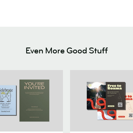
Even More Good Stuff