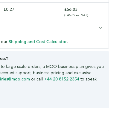
£0.27
£56.03
(£46.69 ex. VAT)
 our
Shipping and Cost Calculator
.
ness?
to large-scale orders, a MOO business plan gives you
account support, business pricing and exclusive
uiries@moo.com
or call
+44 20 8152 2354
to speak