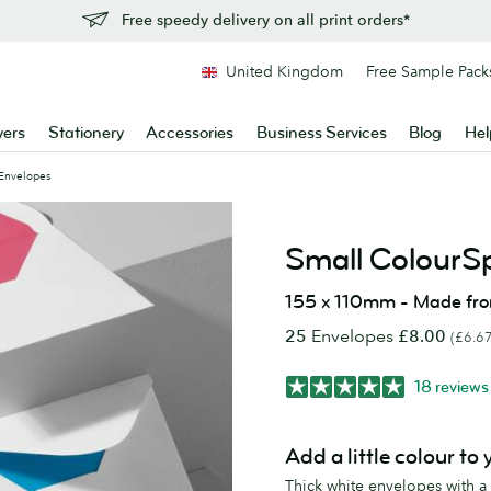
Free speedy delivery on all print orders*
United Kingdom
Free Sample Pack
yers
Stationery
Accessories
Business Services
Blog
Hel
Envelopes
Small ColourS
155 x 110mm - Made fr
25
Envelopes
£8.00
(£6.67
18 reviews
Add a little colour to
Thick white envelopes with a