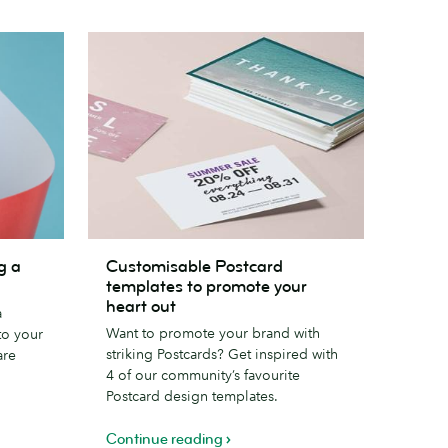
Customisable
g a
Customisable Postcard
Postcard
templates to promote your
templates
heart out
a
to
Want to promote your brand with
to your
promote
striking Postcards? Get inspired with
are
your
4 of our community’s favourite
heart
Postcard design templates.
out
Continue reading