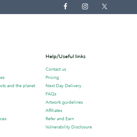
Help/Useful links
Contact us
ces
Pricing
cts and the planet
Next Day Delivery
FAQs
Artwork guidelines
Affiliates
ices
Refer and Earn
Vulnerability Disclosure