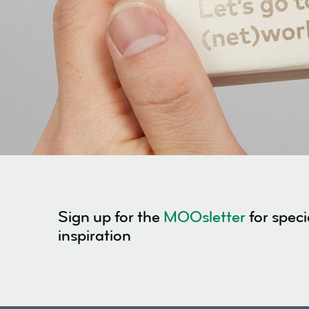
Sign up for the
MOOsletter
for speci
inspiration