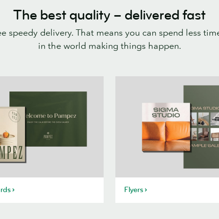
The best quality – delivered fast
ee speedy delivery. That means you can spend less time
in the world making things happen.
rds
Flyers