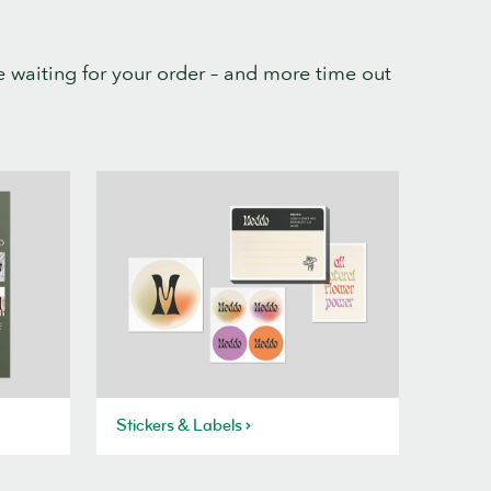
 waiting for your order – and more time out
Stickers & Labels