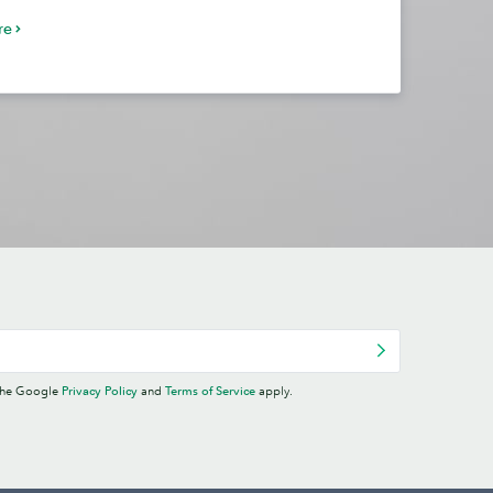
re
 the Google
Privacy Policy
and
Terms of Service
apply.