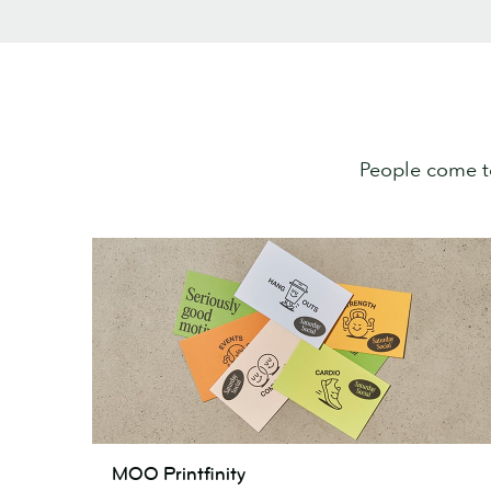
People come t
MOO
MOO Printfinity
Printfinity