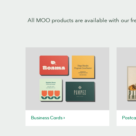
All MOO products are available with our fr
Business Cards
Postca