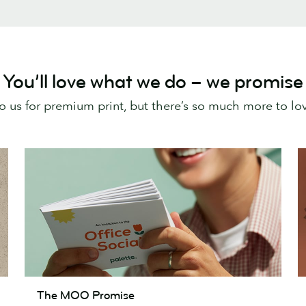
You’ll love what we do – we promise
o us for premium print, but there’s so much more to l
The
T
The MOO Promise
MOO