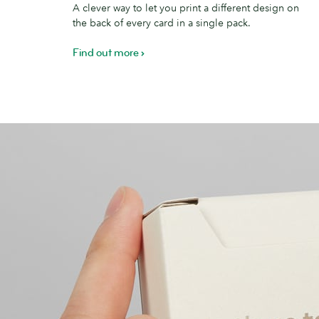
A clever way to let you print a different design on
the back of every card in a single pack.
Find out more