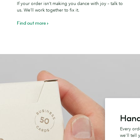
If your order isn’t making you dance with joy – talk to
Promise
D
us. We’ll work together to fix it.
Find out more
Hand
Every orde
we'll tell 