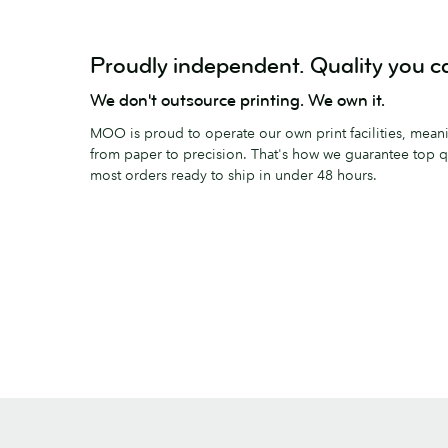
Proudly independent. Quality you ca
We don't outsource printing. We own it.
MOO is proud to operate our own print facilities, meanin
from paper to precision. That's how we guarantee top qu
most orders ready to ship in under 48 hours.