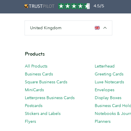
4.5/5
United Kingdom
Products
All Products
Letterhead
Business Cards
Greeting Cards
Square Business Cards
Luxe Notecards
MiniCards
Envelopes
Letterpress Business Cards
Display Boxes
Postcards
Business Card Hol
Stickers and Labels
Notebooks & Journ
Flyers
Planners