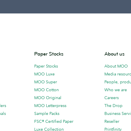
Paper Stocks
About us
Paper Stocks
About MOO
MOO Luxe
Media resour
MOO Super
People, produ
MOO Cotton
Who we are
MOO Original
Careers
ders
MOO Letterpress
The Drop
als
Sample Packs
Business Serv
FSC® Certified Paper
Reseller
Luxe Collection
Printfinity