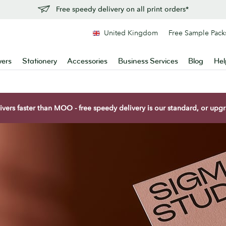
Free speedy delivery on all print orders*
United Kingdom
Free Sample Pack
yers
Stationery
Accessories
Business Services
Blog
Hel
vers faster than MOO - free speedy delivery is our standard, or upgra