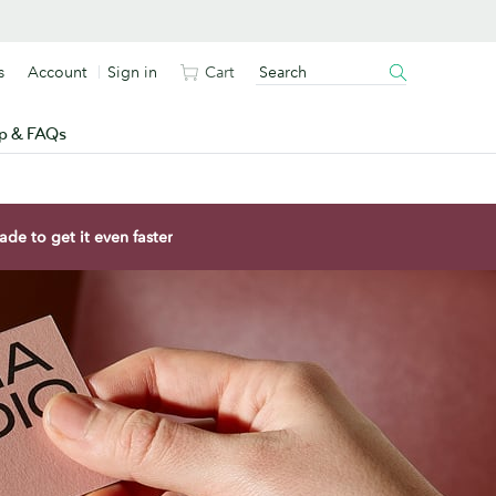
s
Account
Sign in
Cart
p & FAQs
de to get it even faster