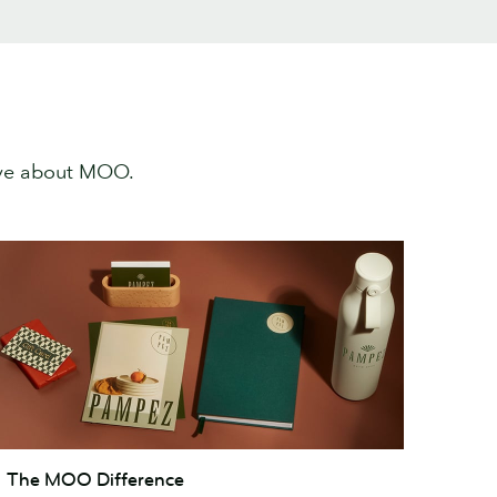
ove about MOO.
he
The MOO Difference
MOO