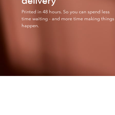
delivery
Printed in 48 hours. So you can spend less
time waiting - and more time making things
happen.