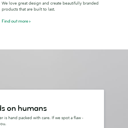
We love great design and create beautifully branded
ifference
products that are built to last.
Find out more
s on humans
r is hand packed with care. If we spot a flaw -
you.