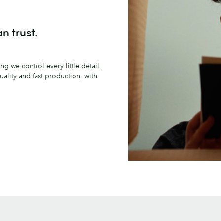
n trust.
g we control every little detail,
ality and fast production, with