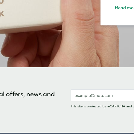
Read mo
al offers, news and
This site is protected by reCAPTCHA and