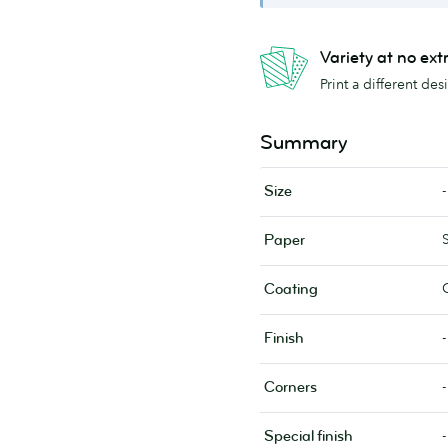
Variety at no ext
Print a different de
Summary
-
Size
Paper
Coating
-
Finish
-
Corners
-
Special finish