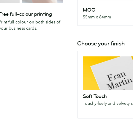
MOO
Free full-colour printing
55mm x 84mm
Print full colour on both sides of
your business cards.
Choose your finish
Soft
Touch
Touchy-
feely
and
velvety
Soft Touch
smooth.
Touchy-feely and velvety 