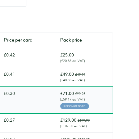
Price per
card
Pack price
£0.42
£25.00
(£20.83 ex. VAT)
£0.41
£49.00
£49.99
(£40.83 ex. VAT)
£0.30
£71.00
£99.98
(£59.17 ex. VAT)
RECOMMENDED
£0.27
£129.00
£199.97
(£107.50 ex. VAT)