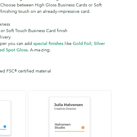
. Choose between High Gloss Business Cards or Soft
finishing touch on an already-impressive card.
kness
 or Soft Touch Business Card finish
ivery
aper you can add
special finishes
like
Gold Foil
,
Silver
ed Spot Gloss
.
A-ma-zing.
d FSC® certified material
Square
65mm
x
65mm