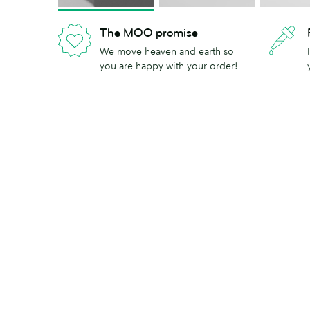
The MOO promise
We move heaven and earth so
you are happy with your order!