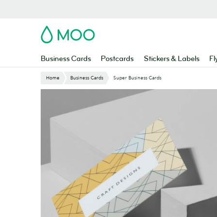
Skip
to
main
MOO
content
Business Cards
Postcards
Stickers & Labels
Fl
Home
Business Cards
Super Business Cards