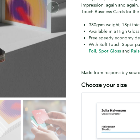
impression, again and again
Touch Business Cards for the 
380gsm weight, 18pt thic
Available in a High Gloss
Free speedy economy del
With Soft Touch Super p
Foil
,
Spot Gloss
and
Rais
Made from responsibly source
Choose your size
MOO
55mm
x
84mm