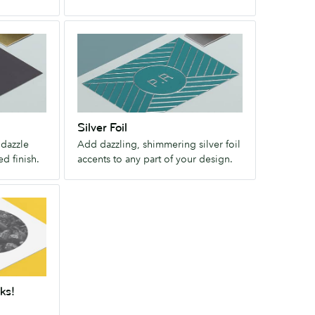
This
tactile
Silver
finish
Foil
brings
Add
even
dazzling,
the
shimmering
unprinted
silver
parts
Silver Foil
foil
of
 dazzle
Add dazzling, shimmering silver foil
accents
your
ed finish.
accents to any part of your design.
to
design
any
to
part
life.
of
your
design.
ks!