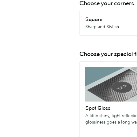
Choose your corners
Square
Square
Sharp
Sharp and Stylish
and
Stylish
Choose your special f
Spot
Gloss
A
little
shiny,
light-
Spot Gloss
reflecting
A little shiny, light-reflecti
glossiness
glossiness goes a long wa
goes
a