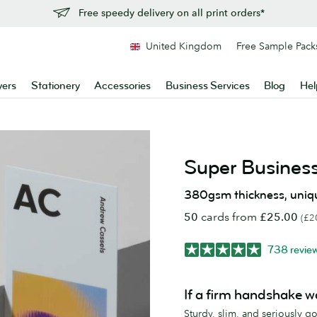
Free speedy delivery on all print orders*
United Kingdom
Free Sample Pack
yers
Stationery
Accessories
Business Services
Blog
Hel
Super Busines
380gsm thickness, uniq
50
cards from
£25.00
(£2
738 revie
If a firm handshake w
Sturdy, slim, and seriously 