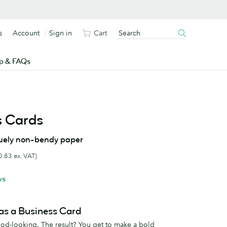
s
Account
Sign in
Cart
p & FAQs
s Cards
uely non-bendy paper
0.83 ex. VAT)
ws
as a Business Card
good-looking. The result? You get to make a bold