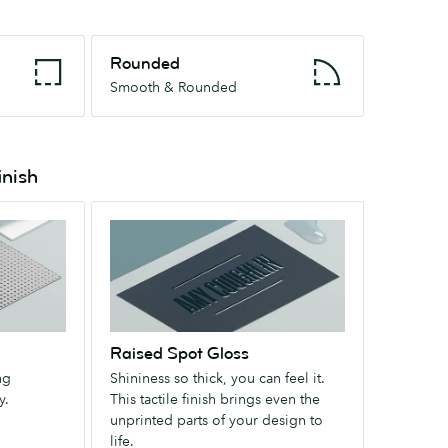
Rounded
Rounded
Smooth
Smooth & Rounded
&
Rounded
inish
Raised
Spot
Gloss
Shininess
so
thick,
Raised Spot Gloss
you
ng
Shininess so thick, you can feel it.
can
y.
This tactile finish brings even the
feel
unprinted parts of your design to
it.
life.