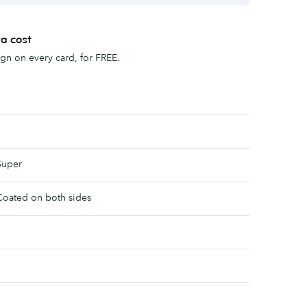
ra cost
sign on every card, for FREE.
Super
Coated on both sides