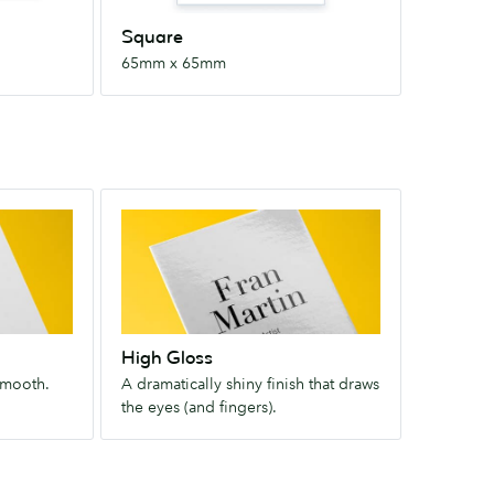
Square
65mm x 65mm
High
Gloss
A
dramatically
shiny
finish
High Gloss
that
smooth.
A dramatically shiny finish that draws
draws
the eyes (and fingers).
the
eyes
(and
fingers).