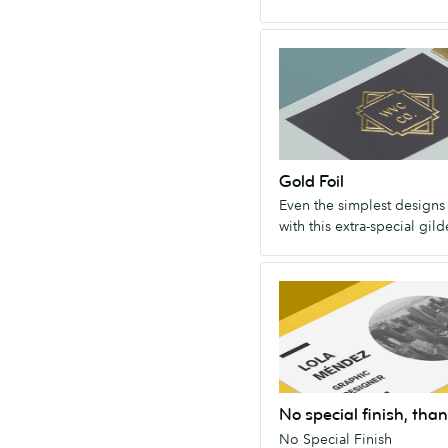
long
way.
Gold
Foil
Even
the
simplest
designs
Gold Foil
dazzle
Even the simplest designs
with
with this extra-special gild
this
extra-
No
special
special
gilded
finish,
finish.
thanks!
No
Special
No special finish, than
Finish
No Special Finish