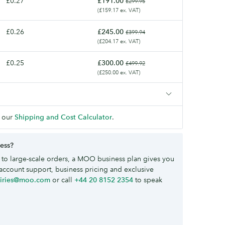
£0.27
£191.00
£299.95
(£159.17 ex. VAT)
£0.26
£245.00
£399.94
(£204.17 ex. VAT)
£0.25
£300.00
£499.92
(£250.00 ex. VAT)
 our
Shipping and Cost Calculator
.
ness?
to large-scale orders, a MOO business plan gives you
account support, business pricing and exclusive
uiries@moo.com
or call
+44 20 8152 2354
to speak