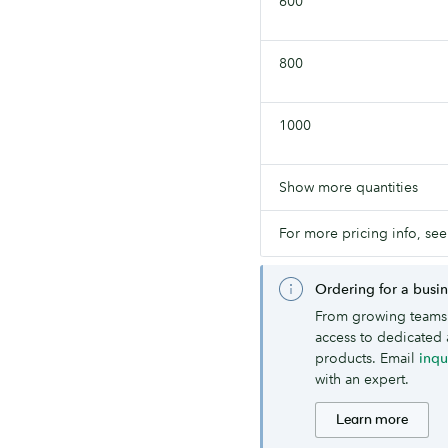
600
800
1000
Show more quantities
For more pricing info, see
Ordering for a busi
From growing teams 
access to dedicated 
products. Email
inq
with an expert.
Learn more