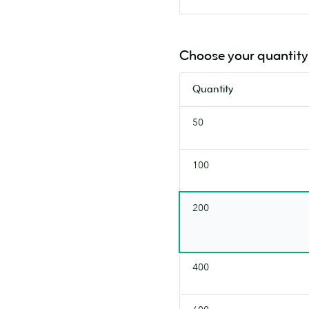
Choose your quantity
Quantity
50
100
200
400