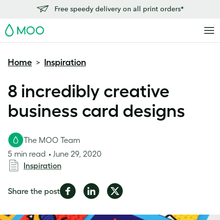
Free speedy delivery on all print orders*
MOO
Home
Inspiration
>
8 incredibly creative
business card designs
The MOO Team
5 min read
June 29, 2020
Inspiration
Share
Share
Share
Share the post
on
on
on
Facebook
LinkedIn
Twitter