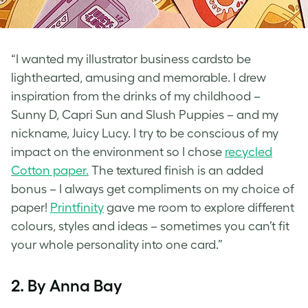
“I wanted my illustrator business cardsto be
lighthearted, amusing and memorable. I drew
inspiration from the drinks of my childhood –
Sunny D, Capri Sun and Slush Puppies – and my
nickname, Juicy Lucy. I try to be conscious of my
impact on the environment so I chose
recycled
Cotton paper.
The textured finish is an added
bonus – I always get compliments on my choice of
paper!
Printfinity
gave me room to explore different
colours, styles and ideas – sometimes you can’t fit
your whole personality into one card.”
2. By Anna Bay