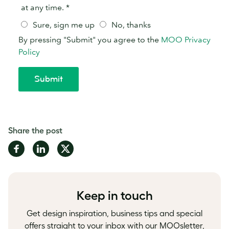
Share the post
Share
Share
Share
on
on
on
Facebook
LinkedIn
Twitter
Keep in touch
Get design inspiration, business tips and special
offers straight to your inbox with our MOOsletter,