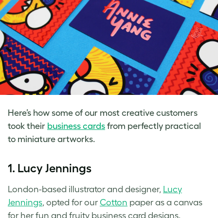
Here’s how some of our most creative customers
took their
business cards
from perfectly practical
to miniature artworks.
1. Lucy Jennings
London-based illustrator and designer,
Lucy
Jennings
, opted for our
Cotton
paper as a canvas
for her fun and fruity business card designs.