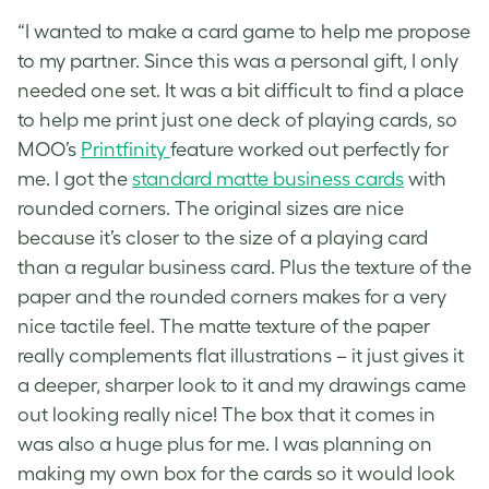
“I wanted to make a card game to help me propose
to my partner. Since this was a personal gift, I only
needed one set. It was a bit difficult to find a place
to help me print just one deck of playing cards, so
MOO’s
Printfinity
feature worked out perfectly for
me. I got the
standard matte business cards
with
rounded corners. The original sizes are nice
because it’s closer to the size of a playing card
than a regular business card. Plus the texture of the
paper and the rounded corners makes for a very
nice tactile feel. The matte texture of the paper
really complements flat illustrations – it just gives it
a deeper, sharper look to it and my drawings came
out looking really nice! The box that it comes in
was also a huge plus for me. I was planning on
making my own box for the cards so it would look