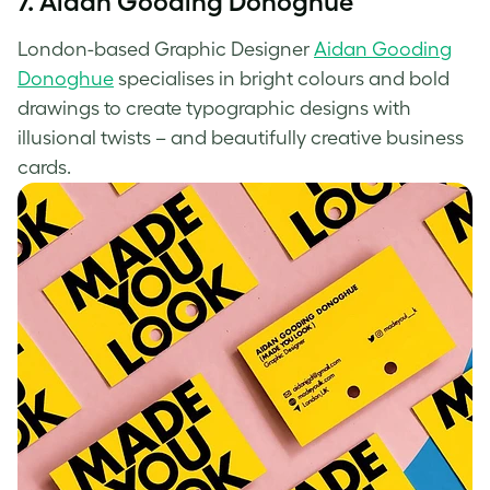
7. Aidan Gooding Donoghue
London-based Graphic Designer
Aidan Gooding
Donoghue
specialises in bright colours and bold
drawings to create typographic designs with
illusional twists – and beautifully
creative business
cards
.