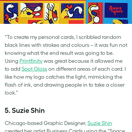
“To create my personal cards, I scribbled random
black lines with strokes and colours – it was fun not
knowing what the end result was going to be.
Using
Printfinity
was great because it allowed me
to add
Spot Gloss
on different areas of each card. I
like how my logo catches the light, mimicking the
flash of ink, and drawing people in to take a closer
look.”
5. Suzie Shin
Chicago-based Graphic Designer,
Suzie Shin
created her
artist Business Cards
using the “Space