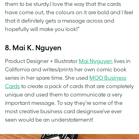
them to be sturdy.I love the way that the cards
have come out, the colours on it are bold and I feel
that it definitely gets a message across and
hopefully will make you look!”
8. Mai K. Nguyen
Product Designer + Illustrator
Mai Nyguyen
lives in
California and writes/prints her own comic book
series in her spare time. She used
MOO Business
Cards
to create a pack of cards that are completely
unique and used them to communicate a very
important message. To say they’re some of the
most creative business card designswe’ve ever
seen would be an understatement!