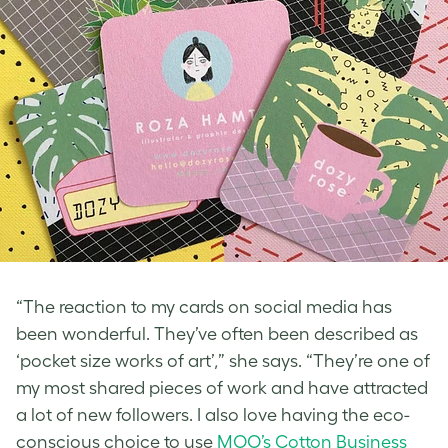
“The reaction to my cards on social media has
been wonderful. They’ve often been described as
‘pocket size works of art’,” she says. “They’re one of
my most shared pieces of work and have attracted
a lot of new followers. I also love having the eco-
conscious choice to use
MOO’s Cotton Business