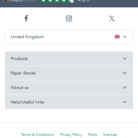
United Kingdom
Products
Paper Stocks
About us
Help/Useful links
Terms & Conditions
Privacy Policy
Fonts
Sitemap