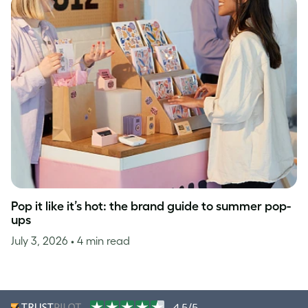
Pop it like it’s hot: the brand guide to summer pop-
ups
July 3, 2026
• 4 min read
4.5/5