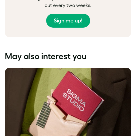
out every two weeks.
Sign me up!
May also interest you