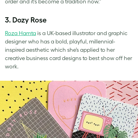
order and it’s become a tradition now.”
3. Dozy Rose
Roza Hamta
is a UK-based illustrator and graphic
designer who has a bold, playful, millennial-
inspired aesthetic which she’s applied to her
creative business card designs
to best show off her
work.