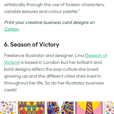
artistically through the use of Korean characters,
variable textures and colour palette.”
Print your
creative business card designs
on
Cotton
.
6. Season of Victory
Freelance illustrator and designer, Lina (
Season of
Victory
) is based in London but her brilliant and
bold designs reflect the pop culture she loved
growing up and the different cities she’s lived in
throughout her life. So do her
illustrator business
cards
!