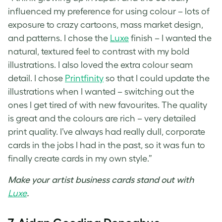
influenced my preference for using colour – lots of
exposure to crazy cartoons, mass market design,
and patterns. I chose the
Luxe
finish – I wanted the
natural, textured feel to contrast with my bold
illustrations. I also loved the extra colour seam
detail. I chose
Printfinity
so that I could update the
illustrations when I wanted – switching out the
ones I get tired of with new favourites. The quality
is great and the colours are rich – very detailed
print quality. I’ve always had really dull, corporate
cards in the jobs I had in the past, so it was fun to
finally create cards in my own style.”
Make your artist business cards stand out with
Luxe
.