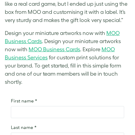
like a real card game, but I ended up just using the
box from MOO and customising it with a label. It’s
very sturdy and makes the gift look very special.”
Design your miniature artworks now with
MOO
Business Cards
. Design your miniature artworks
now with
MOO Business Cards
. Explore
MOO
Business Services
for custom print solutions for
your brand. To get started, fill in this simple form
and one of our team members will be in touch
shortly.