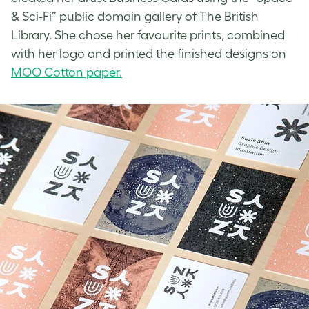
& Sci-Fi” public domain gallery of The British
Library. She chose her favourite prints, combined
with her logo and printed the finished designs on
MOO Cotton paper.