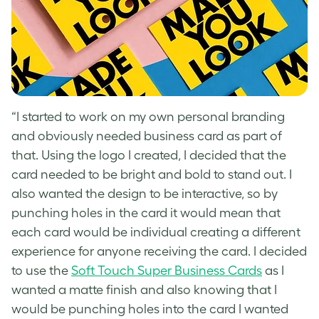
“I started to work on my own personal branding
and obviously needed business card as part of
that. Using the logo I created, I decided that the
card needed to be bright and bold to stand out. I
also wanted the design to be interactive, so by
punching holes in the card it would mean that
each card would be individual creating a different
experience for anyone receiving the card. I decided
to use the
Soft Touch Super Business Cards
as I
wanted a matte finish and also knowing that I
would be punching holes into the card I wanted