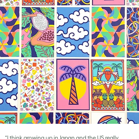
“I think growing up in Japan and the US really