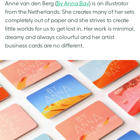
Anne van den Berg (
By Anna Bay
) is an illustrator
from the Netherlands. She creates many of her sets
completely out of paper and she strives to create
little worlds for us to get lost in. Her work is minimal,
dreamy and always colourful and her
artist
business cards
are no different.