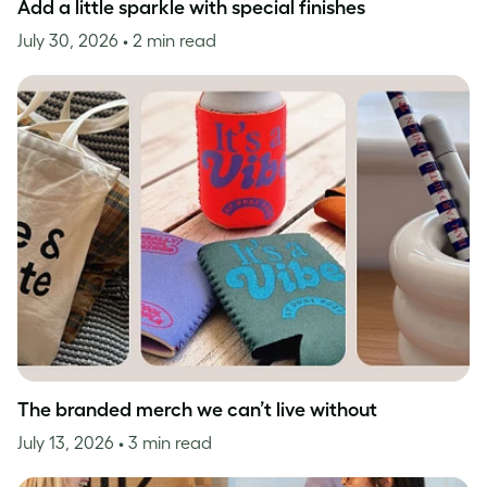
Add a little sparkle with special finishes
July 30, 2026
• 2 min read
The branded merch we can’t live without
July 13, 2026
• 3 min read