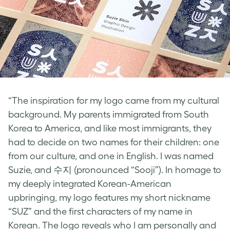
“The inspiration for my logo came from my cultural
background. My parents immigrated from South
Korea to America, and like most immigrants, they
had to decide on two names for their children: one
from our culture, and one in English. I was named
Suzie, and 수지 (pronounced “Sooji”). In homage to
my deeply integrated Korean-American
upbringing, my logo features my short nickname
“SUZ” and the first characters of my name in
Korean. The logo reveals who I am personally and