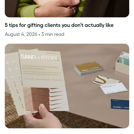
5 tips for gifting clients you don’t actually like
August 4, 2026
• 3 min read