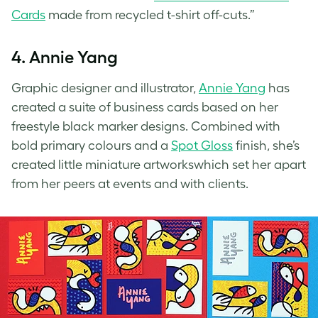
Cards
made from recycled t-shirt off-cuts.”
4. Annie Yang
Graphic designer and illustrator,
Annie Yang
has
created a suite of business cards based on her
freestyle black marker designs. Combined with
bold primary colours and a
Spot Gloss
finish, she’s
created little miniature artworkswhich set her apart
from her peers at events and with clients.