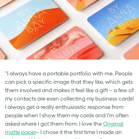
“I always have a portable portfolio with me. People
can pick a specific image that they like, which gets
them involved and makes it feel like a gift – a few of
my contacts are even collecting my business cards!
I always get a really enthusiastic response from
people when I show them my cards and I’m often
asked where I got them from. I love the
Original
matte paper
– I chose it the first time I made an