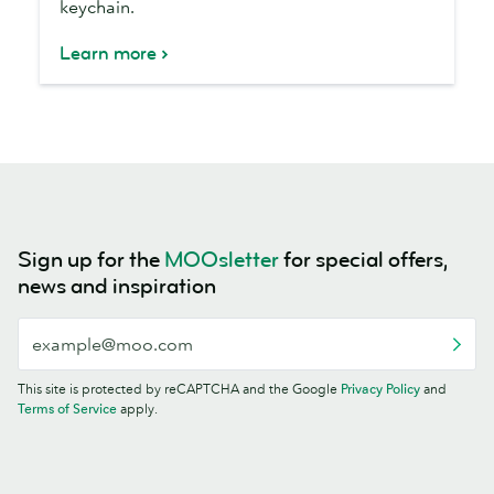
keychain.
Learn more
Sign up for the
MOOsletter
for special offers,
news and inspiration
This site is protected by reCAPTCHA and the Google
Privacy Policy
and
Terms of Service
apply.