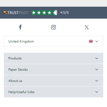
4.5/5
United Kingdom
Products
Paper Stocks
About us
Help/Useful links