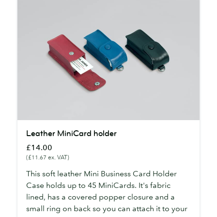
Leather
Leather MiniCard holder
MiniCard
£14.00
holder
(£11.67 ex. VAT)
This soft leather Mini Business Card Holder
Case holds up to 45 MiniCards. It's fabric
lined, has a covered popper closure and a
small ring on back so you can attach it to your