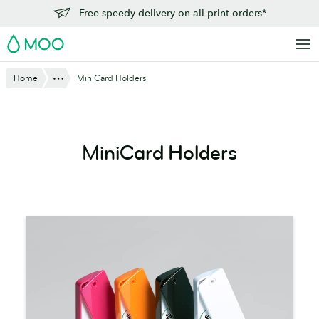
Skip
Free speedy delivery on all print orders*
to
MOO
main
content
Show All
Home
MiniCard Holders
MiniCard Holders