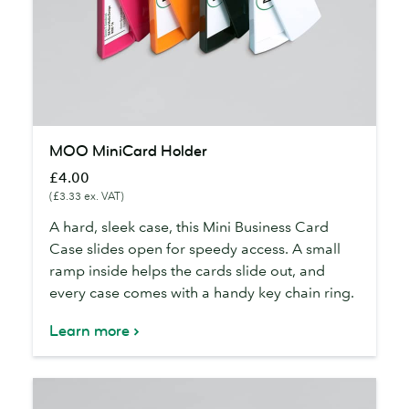
MOO
MOO MiniCard Holder
MiniCard
£4.00
Holder
(£3.33 ex. VAT)
A hard, sleek case, this Mini Business Card
Case slides open for speedy access. A small
ramp inside helps the cards slide out, and
every case comes with a handy key chain ring.
Learn more