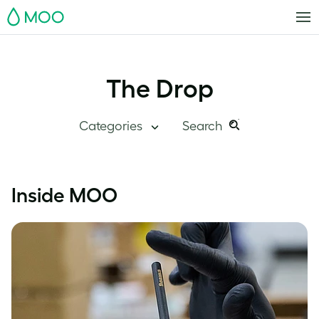
MOO
The Drop
Categories
Search
Search
Search
this
Blog Home
Inside MOO
site:
Branding
Inside MOO
Case Studies
Inspiration