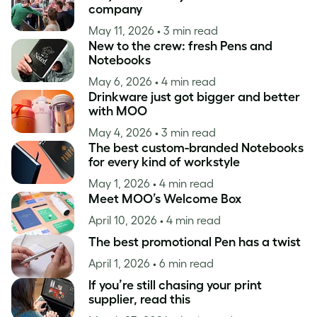
company
May 11, 2026
• 3 min read
New to the crew: fresh Pens and
Notebooks
May 6, 2026
• 4 min read
Drinkware just got bigger and better
with MOO
May 4, 2026
• 3 min read
The best custom-branded Notebooks
for every kind of workstyle
May 1, 2026
• 4 min read
Meet MOO’s Welcome Box
April 10, 2026
• 4 min read
The best promotional Pen has a twist
April 1, 2026
• 6 min read
If you’re still chasing your print
supplier, read this