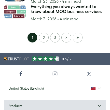
March 23, 2026
• 4 min read
Everything you always wanted to
know about MOO business services
March 3, 2026
• 4 min read
NEXT
LAST
1
2
3
PAGE
4.5/5
United States (English)
Products