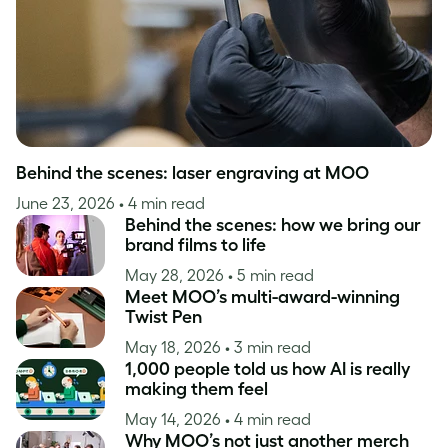
Behind the scenes: laser engraving at MOO
June 23, 2026
• 4 min read
Behind the scenes: how we bring our
brand films to life
May 28, 2026
• 5 min read
Meet MOO’s multi-award-winning
Twist Pen
May 18, 2026
• 3 min read
1,000 people told us how AI is really
making them feel
May 14, 2026
• 4 min read
Why MOO’s not just another merch