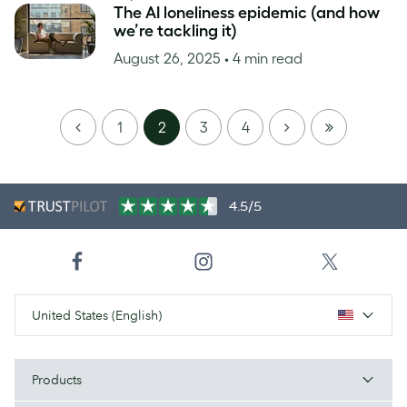
The AI loneliness epidemic (and how
we’re tackling it)
August 26, 2025
• 4 min read
PREVIOUS
NEXT
LAST
1
2
3
4
PAGE
4.5/5
United States (English)
Products