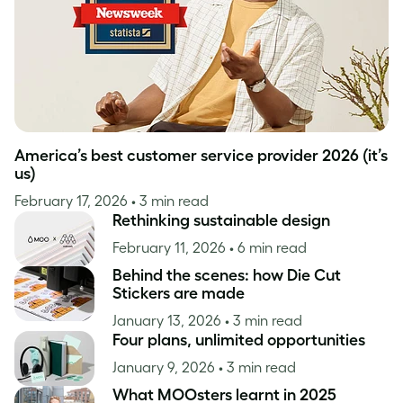
America’s best customer service provider 2026 (it’s
us)
February 17, 2026
• 3 min read
Rethinking sustainable design
February 11, 2026
• 6 min read
Behind the scenes: how Die Cut
Stickers are made
January 13, 2026
• 3 min read
Four plans, unlimited opportunities
January 9, 2026
• 3 min read
What MOOsters learnt in 2025