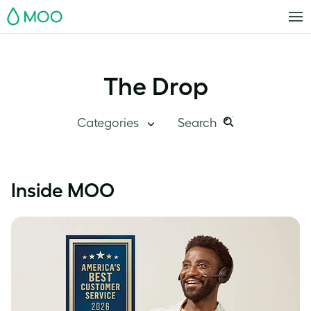
MOO
The Drop
Categories
Search
Search
Search
this
Blog Home
Inside MOO
site:
Branding
Inside MOO
Case Studies
Inspiration