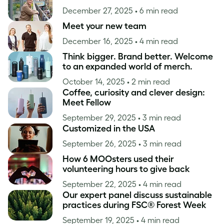
December 27, 2025
• 6 min read
Meet your new team
December 16, 2025
• 4 min read
Think bigger. Brand better. Welcome
to an expanded world of merch.
October 14, 2025
• 2 min read
Coffee, curiosity and clever design:
Meet Fellow
September 29, 2025
• 3 min read
Customized in the USA
September 26, 2025
• 3 min read
How 6 MOOsters used their
volunteering hours to give back
September 22, 2025
• 4 min read
Our expert panel discuss sustainable
practices during FSC® Forest Week
September 19, 2025
• 4 min read