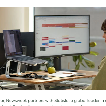
ar, Newsweek partners with Statista, a global leader in 