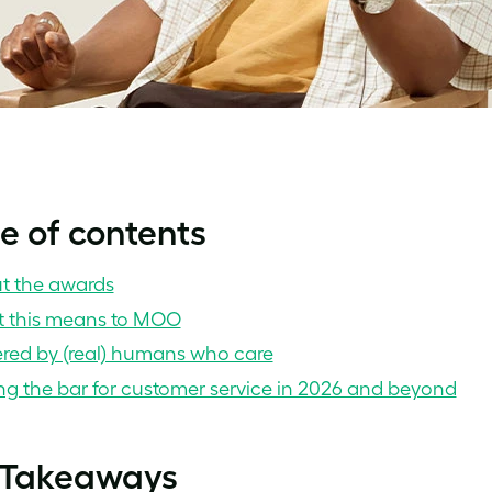
e of contents
t the awards
 this means to MOO
red by (real) humans who care
ng the bar for customer service in 2026 and beyond
 Takeaways