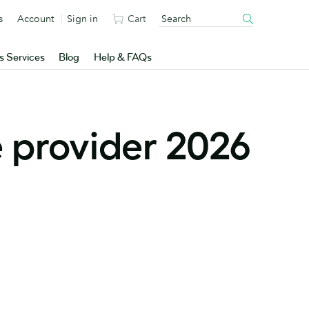
s
Account
Sign in
Cart
s Services
Blog
Help & FAQs
 provider 2026