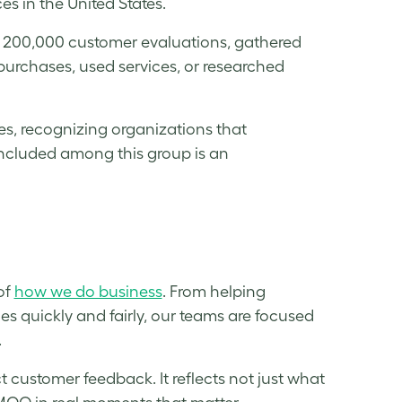
s in the United States.
n 200,000 customer evaluations, gathered
urchases, used services, or researched
es, recognizing organizations that
included among this group is an
of
how we do business
. From helping
ues quickly and fairly, our teams are focused
.
t customer feedback. It reflects not just what