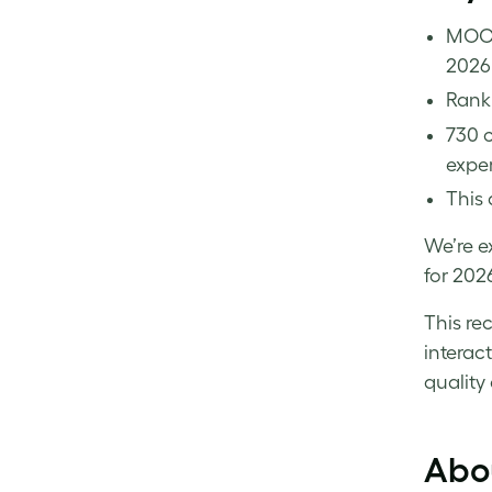
MOO 
2026
Rank
730 c
exper
This 
We’re e
for 202
This re
interac
quality
Abo