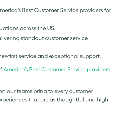
rica’s Best Customer Service providers for
ations across the US.
livering standout customer service
-first service and exceptional support.
of
America’s Best Customer Service providers
ion our teams bring to every customer
 experiences that are as thoughtful and high-