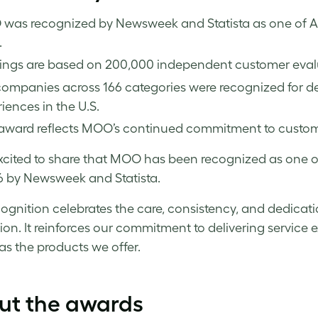
was recognized by Newsweek and Statista as one of Ame
.
ings are based on 200,000 independent customer evalu
ompanies across 166 categories were recognized for de
iences in the U.S.
award reflects MOO’s continued commitment to customer
xcited to share that MOO has been recognized as one 
6 by Newsweek and Statista.
cognition celebrates the care, consistency, and dedicat
tion. It reinforces our commitment to delivering service
 as the products we offer.
ut the awards