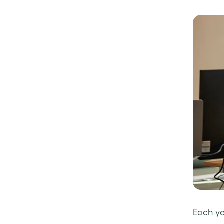
Each ye