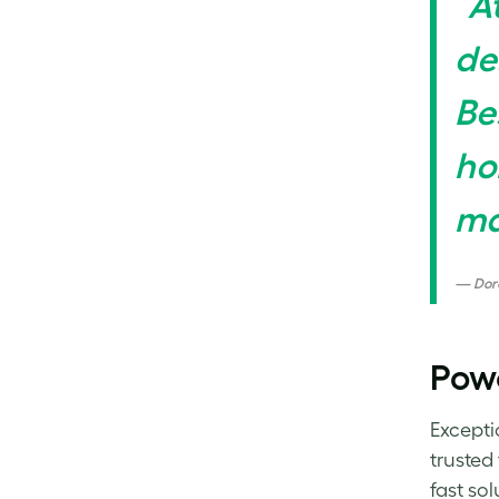
“A
de
Be
ho
ma
Dor
Pow
Excepti
trusted
fast so