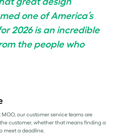
hat great design
amed one of America’s
or 2026 is an incredible
from the people who
e
t MOO, our customer service teams are
or the customer, whether that means finding a
 to meet a deadline.