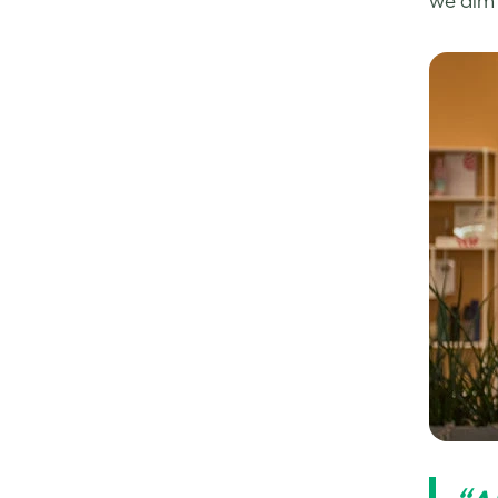
we aim 