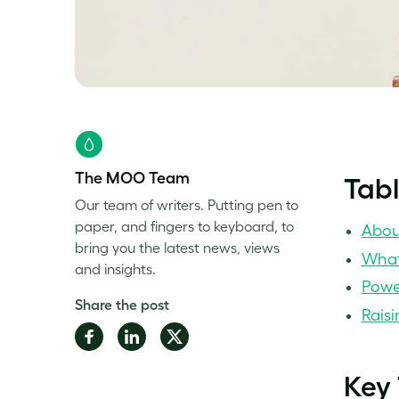
The MOO Team
Tabl
Our team of writers. Putting pen to
paper, and fingers to keyboard, to
Abou
bring you the latest news, views
What
and insights.
Powe
Share the post
Raisi
Share
Share
Share
on
on
on
Key
Facebook
LinkedIn
Twitter