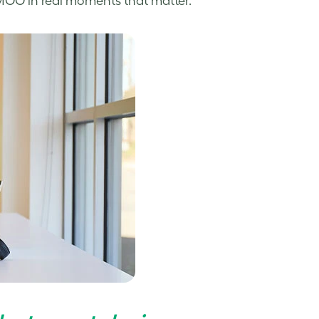
 MOO in real moments that matter.