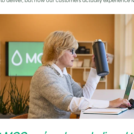
to deliver, but how our customers actually experience