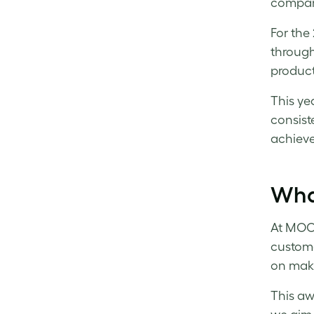
compani
For the
through
product
This ye
consist
achieve
Wha
At MOO,
custom
on maki
This aw