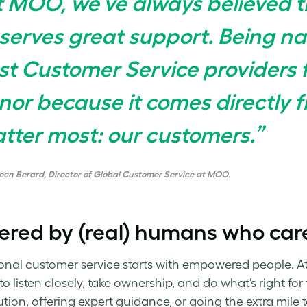
t MOO, we’ve always believed t
serves great support. Being n
st Customer Service providers f
nor because it comes directly 
tter most: our customers.”
een Berard, Director of Global Customer Service at MOO.
ered by (real) humans who car
onal customer service starts with empowered people. A
 to listen closely, take ownership, and do what’s right f
lution, offering expert guidance, or going the extra mile