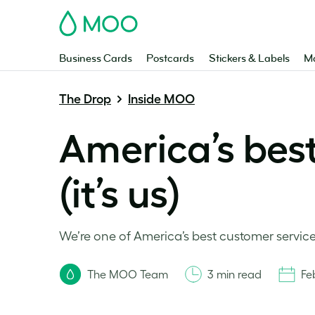
MOO
Business Cards
Postcards
Stickers & Labels
Ma
The Drop
Inside MOO
America’s bes
(it’s us)
We’re one of America’s best customer service p
The MOO Team
3 min read
Fe