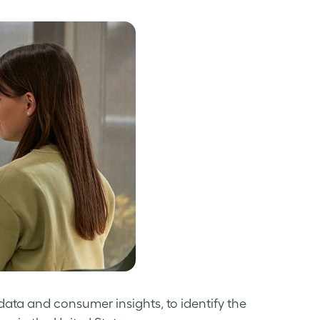
data and consumer insights, to identify the