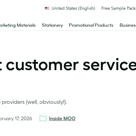
United States (English)
Free Sample Pack
rketing Materials
Stationery
Promotional Products
Busines
t customer service
roviders (well, obviously!).
bruary 17, 2026
Inside MOO