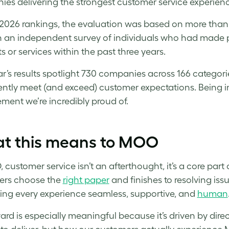
es delivering the strongest customer service experience
 2026 rankings, the evaluation was based on more tha
 an independent survey of individuals who had made p
s or services within the past three years.
ar’s results spotlight 730 companies across 166 categori
ently meet (and exceed) customer expectations. Being 
ment we’re incredibly proud of.
t this means to MOO
 customer service isn’t an afterthought, it’s a core part 
ers choose the
right paper
and finishes to resolving iss
ng every experience seamless, supportive, and
human
ard is especially meaningful because it’s driven by direc