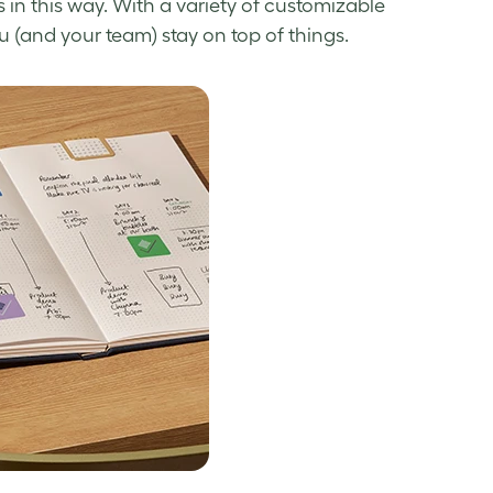
rs in this way. With a variety of customizable
ou (and your team) stay on top of things.