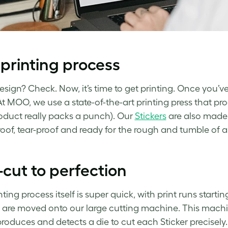
printing process
esign? Check. Now, it’s time to get printing. Once you’ve
At MOO, we use a state-of-the-art printing press that pro
oduct really packs a punch). Our
Stickers
are also made 
oof, tear-proof and ready for the rough and tumble of a 
-cut to perfection
ting process itself is super quick, with print runs starting
are moved onto our large cutting machine. This machi
roduces and detects a die to cut each Sticker precisely.