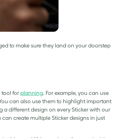
ged to make sure they land on your doorstep
 tool for
planning
. For example, you can use
 You can also use them to highlight important
 a different design on every Sticker with our
 can create multiple Sticker designs in just