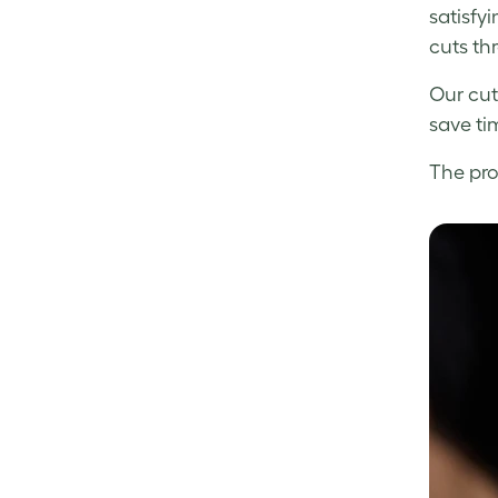
satisfyi
cuts th
Our cut
save ti
The pro