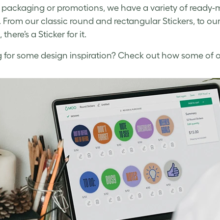
, packaging or promotions, we have a variety of ready
. From our classic round and rectangular Stickers, to ou
 there’s a Sticker for it.
 for some design inspiration? Check out how some of ou