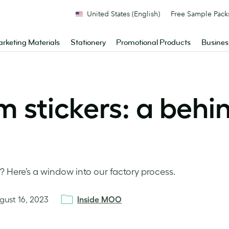
United States (English)
Free Sample Pack
rketing Materials
Stationery
Promotional Products
Busines
m stickers: a behi
 Here’s a window into our factory process.
gust 16, 2023
Inside MOO