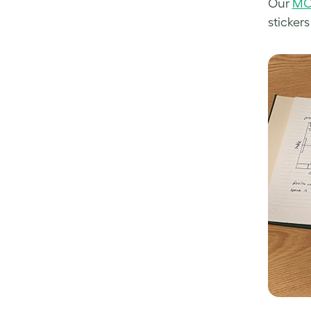
Our
MO
stickers