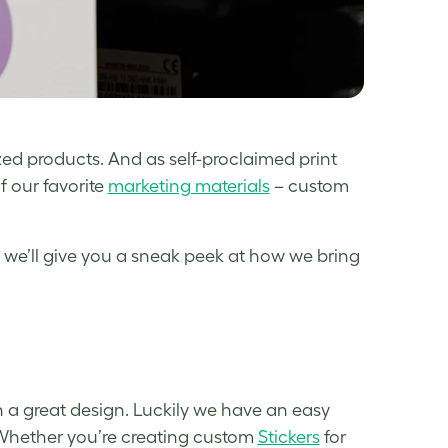
ed products. And as self-proclaimed print
f our favorite
marketing materials
– custom
e, we’ll give you a sneak peek at how we bring
h a great design. Luckily we have an easy
. Whether you’re creating custom
Stickers
for