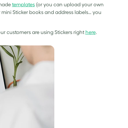
-made
templates
(or you can upload your own
r mini Sticker books and address labels… you
r customers are using Stickers right
here
.