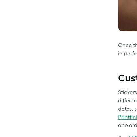
Once th
in perfe
Cust
Stickers
differe
dates, 
Printfin
one ord