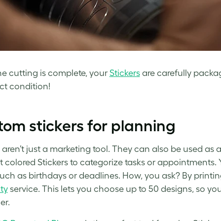
e cutting is complete, your
Stickers
are carefully packa
ct condition!
om stickers for planning
 aren’t just a marketing tool. They can also be used as a
nt colored Stickers to categorize tasks or appointments.
such as birthdays or deadlines. How, you ask? By printing
ity
service. This lets you choose up to 50 designs, so you
er.