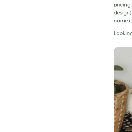
pricing
design)
name it,
Looking