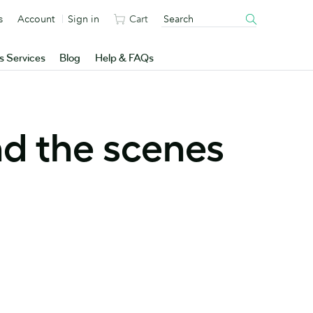
s
Account
Sign in
Cart
s Services
Blog
Help & FAQs
nd the scenes