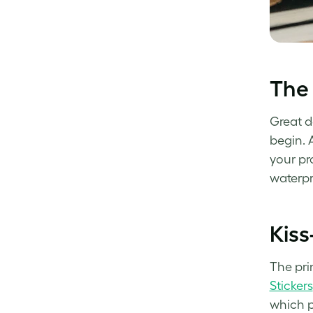
The 
Great d
begin. 
your pr
waterpr
Kiss
The prin
Stickers
which p