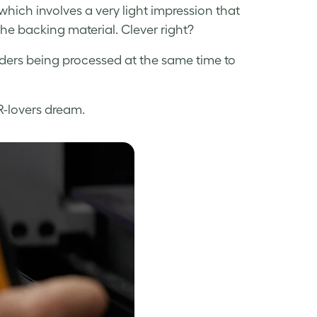
 which involves a very light impression that
the backing material. Clever right?
orders being processed at the same time to
R-lovers dream.