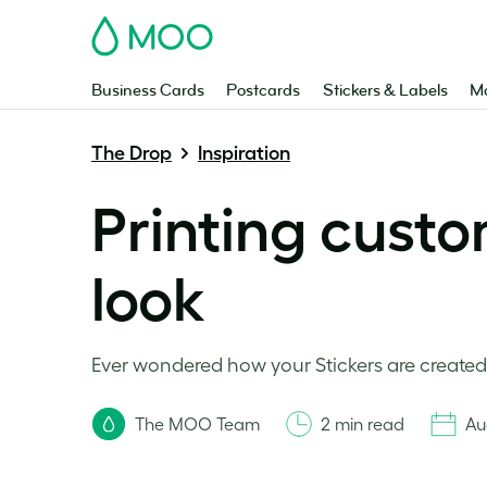
MOO
Business Cards
Postcards
Stickers & Labels
Ma
The Drop
Inspiration
Printing custo
look
Ever wondered how your Stickers are created?
The MOO Team
2 min read
Au