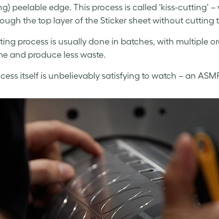
ng) peelable edge. This process is called ‘kiss-cutting’ –
rough the top layer of the Sticker sheet without cutting 
ting process is usually done in batches, with multiple 
me and produce less waste.
cess itself is unbelievably satisfying to watch – an ASM