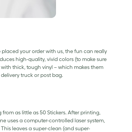
 placed your order with us, the fun can really
duces high-quality, vivid colors (to make sure
with thick, tough vinyl – which makes them
delivery truck or post bag.
 from as little as 50 Stickers. After printing,
ne uses a computer-controlled laser system,
 This leaves a super-clean (and super-