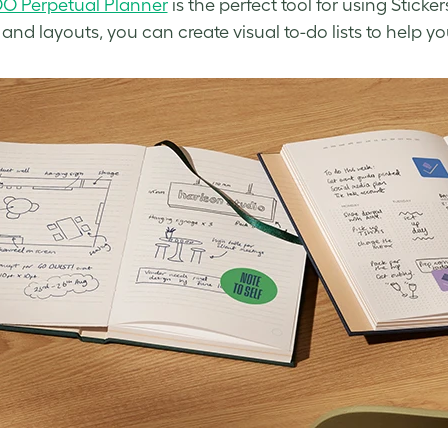
O Perpetual Planner
is the perfect tool for using Sticke
 and layouts, you can create visual to-do lists to help y