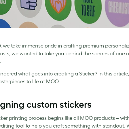
 we take immense pride in crafting premium personaliz
asts, we wanted to take you behind the scenes of one o
.
ndered what goes into creating a Sticker? In this articl
sterpieces to life at MOO.
gning custom stickers
cker printing process begins like all MOO products – wit
editing tool to help you craft something with standout