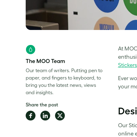
At MOO,
enthusi
The MOO Team
Stickers
Our team of writers. Putting pen to
paper, and fingers to keyboard, to
Ever wo
bring you the latest news, views
your ma
and insights.
Share the post
Desi
Share
Share
Share
on
on
on
Our Sti
Facebook
LinkedIn
Twitter
online 