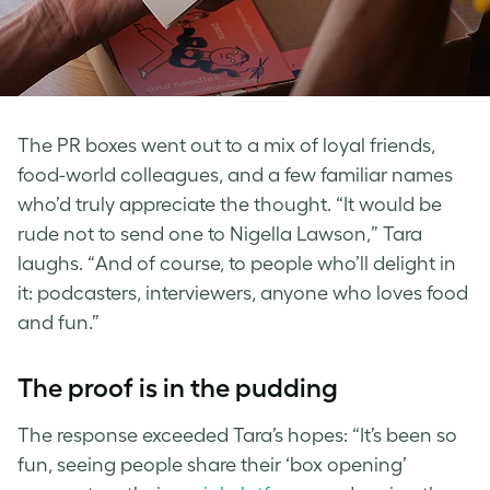
The PR boxes went out to a mix of loyal friends,
food-world colleagues, and a few familiar names
who’d truly appreciate the thought. “It would be
rude not to send one to Nigella Lawson,” Tara
laughs. “And of course, to people who’ll delight in
it: podcasters, interviewers, anyone who loves food
and fun.”
The proof is in the pudding
The response exceeded Tara’s hopes: “It’s been so
fun, seeing people share their ‘box opening’