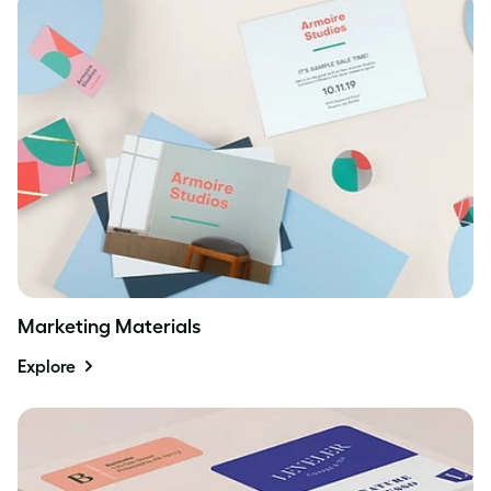
Marketing Materials
Explore