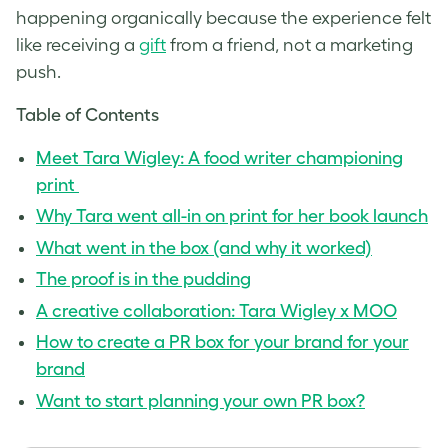
happening organically because the experience felt
like receiving a
gift
from a friend, not a marketing
push.
Table of Contents
Meet Tara Wigley: A food writer championing
print
Why Tara went all-in on print for her book launch
What went in the box (and why it worked)
The proof is in the pudding
A creative collaboration: Tara Wigley x MOO
How to create a PR box for your brand for your
brand
Want to start planning your own PR box?