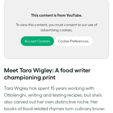
This content is from YouTube.
To view this content, you must consent to our use of
advertising cookies.
Accept Cookies
Cookie Preferences
Meet Tara Wigley: A food writer
championing print
Tara Wigley has spent 15 years working with
Ottolenghi, writing and testing recipes, but she’s
also carved out her own distinctive niche. Her
books of food-related rhymes turn culinary know-