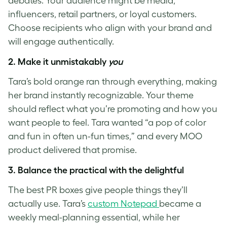
debates. Your audience might be media,
influencers, retail partners, or loyal customers.
Choose recipients who align with your brand and
will engage authentically.
2.
Make it unmistakably
you
Tara’s bold orange ran through everything, making
her brand instantly recognizable. Your theme
should reflect what you’re promoting and how you
want people to feel. Tara wanted “a pop of color
and fun in often un-fun times,” and every MOO
product delivered that promise.
3.
Balance the practical with the delightful
The best PR boxes give people things they’ll
actually use. Tara’s
custom Notepad
became a
weekly meal-planning essential, while her