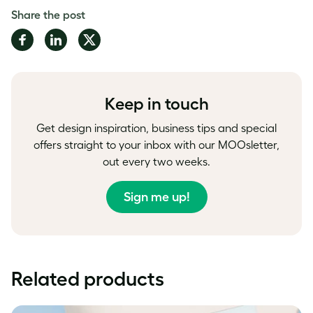
Share the post
Share
Share
Share
on
on
on
Facebook
LinkedIn
Twitter
Keep in touch
Get design inspiration, business tips and special
offers straight to your inbox with our MOOsletter,
out every two weeks.
Sign me up!
Related products