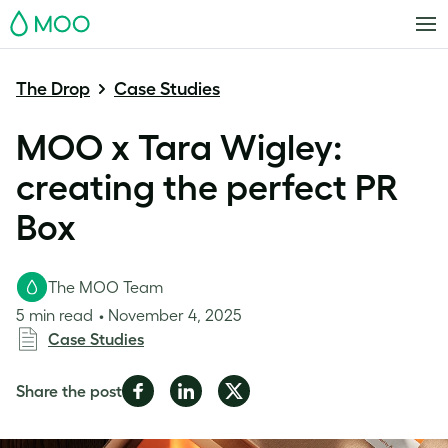
MOO
The Drop
Case Studies
MOO x Tara Wigley:
creating the perfect PR
Box
The MOO Team
5 min read
November 4, 2025
Case Studies
Share
Share
Share
Share the post
on
on
on
Facebook
LinkedIn
Twitter