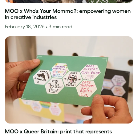
MOO x Who’s Your Momma?: empowering women
in creative industries
February 18, 2026
• 3 min read
MOO x Queer Britain: print that represents