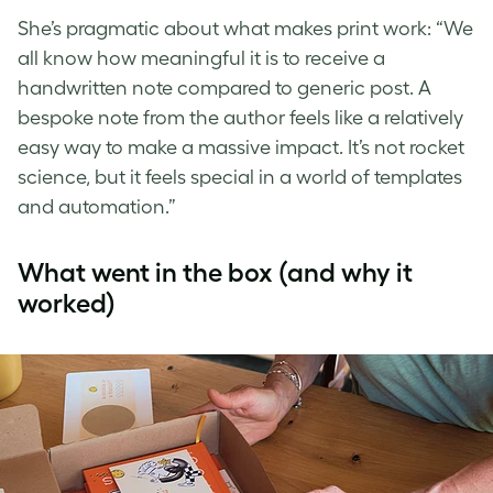
She’s pragmatic about what makes print work: “We
all know how meaningful it is to receive a
handwritten note compared to generic post. A
bespoke note from the author feels like a relatively
easy way to make a massive impact. It’s not rocket
science, but it feels special in a world of templates
and automation.”
What went in the box (and why it
worked)