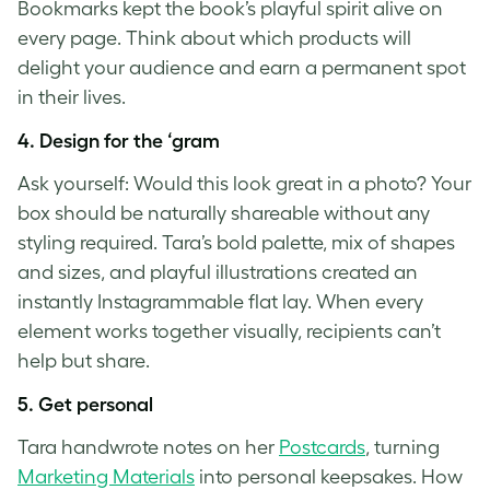
Bookmarks kept the book’s playful spirit alive on
every page. Think about which products will
delight your audience and earn a permanent spot
in their lives.
4.
Design for the ‘gram
Ask yourself: Would this look great in a photo? Your
box should be naturally shareable without any
styling required. Tara’s bold palette, mix of shapes
and sizes, and playful illustrations created an
instantly Instagrammable flat lay. When every
element works together visually, recipients can’t
help but share.
5.
Get personal
Tara handwrote notes on her
Postcards
, turning
Marketing Materials
into personal keepsakes. How