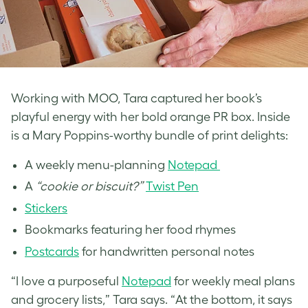
Working with MOO, Tara captured her book’s
playful energy with her bold orange PR box. Inside
is a Mary Poppins-worthy bundle of print delights:
A weekly menu-planning
Notepad
A
“cookie or biscuit?”
Twist Pen
St
ic
kers
Bookmarks featuring her food rhymes
Postcards
for handwritten personal notes
“I love a purposeful
Notepad
for weekly meal plans
and grocery lists,” Tara says. “At the bottom, it says