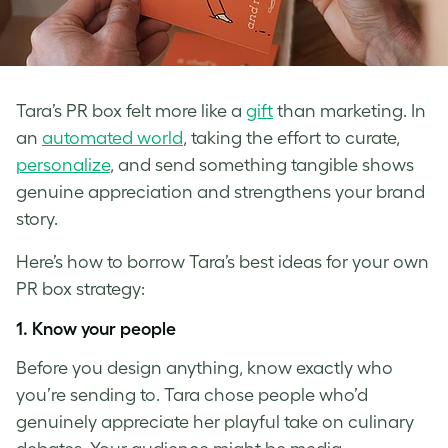
Tara’s PR box felt more like a
gift
than marketing. In
an
automated world
, taking the effort to curate,
personalize
, and send something tangible shows
genuine appreciation and strengthens your brand
story.
Here’s how to borrow Tara’s best ideas for your own
PR box strategy:
1.
Know your people
Before you design anything, know exactly who
you’re sending to. Tara chose people who’d
genuinely appreciate her playful take on culinary