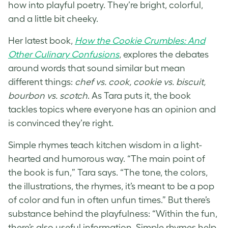
how into playful poetry. They’re bright, colorful,
and a little bit cheeky.
Her latest book,
How the Cookie Crumbles: And
Other Cu
l
inary Confusions
, explores the debates
around words that sound similar but mean
different things:
chef vs. cook, cookie vs. biscuit,
bourbon vs. scotch
. As Tara puts it, the book
tackles topics where everyone has an opinion and
is convinced they’re right.
Simple rhymes teach kitchen wisdom in a light-
hearted and humorous way. “The main point of
the book is fun,” Tara says. “The tone, the colors,
the illustrations, the rhymes, it’s meant to be a pop
of color and fun in often unfun times.” But there’s
substance behind the playfulness: “Within the fun,
there’s also useful information. Simple rhymes help