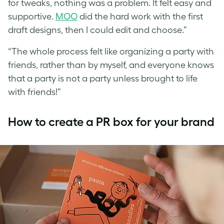
for tweaks, nothing was a problem. It felt easy and
supportive.
MOO
did the hard work with the first
draft designs, then I could edit and choose.”
“The whole process felt like organizing a party with
friends, rather than by myself, and everyone knows
that a party is not a party unless brought to life
with friends!”
How to create a PR box for your brand