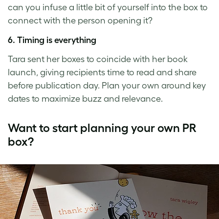
can you infuse a little bit of yourself into the box to
connect with the person opening it?
6. Timing is everything
Tara sent her boxes to coincide with her book
launch, giving recipients time to read and share
before publication day. Plan your own around key
dates to maximize buzz and relevance.
Want to start planning your own PR
box?