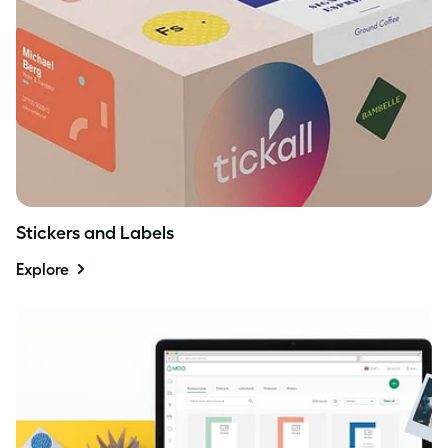
Stickers and Labels
Explore