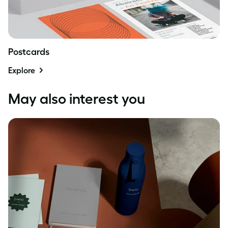
Postcards
Explore
May also interest you