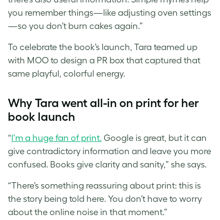
you remember things—like adjusting oven settings
—so you don’t burn cakes again.”
To celebrate the book’s launch, Tara teamed up
with MOO to design a PR box that captured that
same playful, colorful energy.
Why Tara went all-in on print for her
book launch
“
I’m a huge fan of print.
Google is great, but it can
give contradictory information and leave you more
confused. Books give clarity and sanity,” she says.
“There’s something reassuring about print: this is
the story being told here. You don’t have to worry
about the online noise in that moment.”