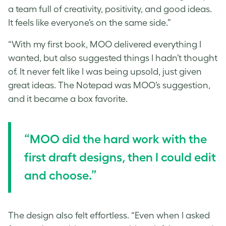
a team full of creativity, positivity, and good ideas.
It feels like everyone’s on the same side.”
“With my first book, MOO delivered everything I
wanted, but also suggested things I hadn’t thought
of. It never felt like I was being upsold, just given
great ideas. The Notepad was MOO’s suggestion,
and it became a box favorite.
“MOO did the hard work with the
first draft designs, then I could edit
and choose.”
The design also felt effortless. “Even when I asked