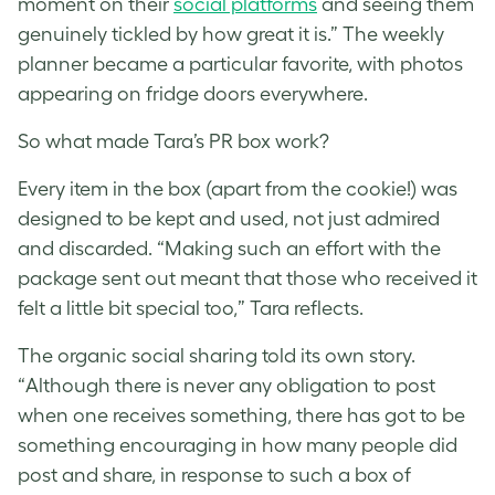
moment on their
social platforms
and seeing them
genuinely tickled by how great it is.” The weekly
planner became a particular favorite, with photos
appearing on fridge doors everywhere.
So what made Tara’s PR box work?
Every item in the box (apart from the cookie!) was
designed to be kept and used, not just admired
and discarded. “Making such an effort with the
package sent out meant that those who received it
felt a little bit special too,” Tara reflects.
The organic social sharing told its own story.
“Although there is never any obligation to post
when one receives something, there has got to be
something encouraging in how many people did
post and share, in response to such a box of