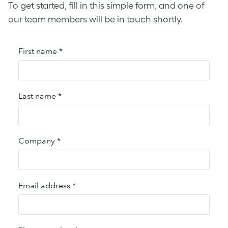
To get started, fill in this simple form, and one of
our team members will be in touch shortly.