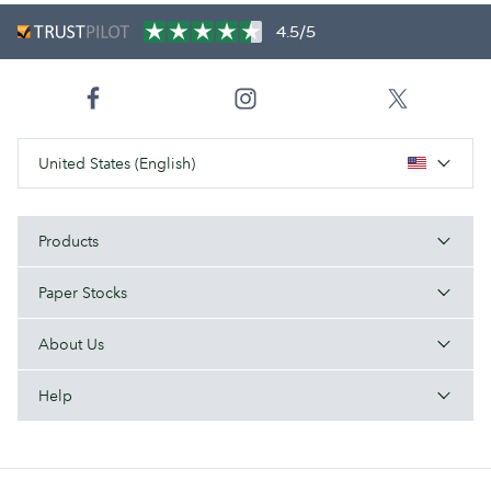
4.5/5
United States (English)
Products
Paper Stocks
About Us
Help