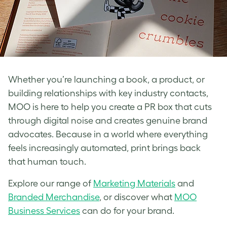
Whether you’re launching a book, a product, or
building relationships with key industry contacts,
MOO is here to help you create a PR box that cuts
through digital noise and creates genuine brand
advocates. Because in a world where everything
feels increasingly automated, print brings back
that human touch.
Explore our range of
Marketing Materials
and
Branded Merchandise
, or discover what
MOO
Business Services
can do for your brand.