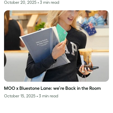
October 20, 2025
• 3 min read
MOO x Bluestone Lane: we’re Back in the Room
October 15, 2025
• 3 min read