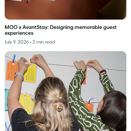
MOO x AvantStay: Designing memorable guest
experiences
July 9, 2026
• 3 min read