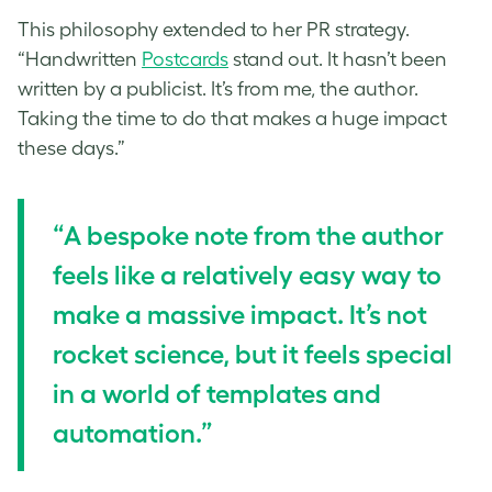
This philosophy extended to her PR strategy.
“Handwritten
Postcards
stand out. It hasn’t been
written by a publicist. It’s from me, the author.
Taking the time to do that makes a huge impact
these days.”
“A bespoke note from the author
feels like a relatively easy way to
make a massive impact. It’s not
rocket science, but it feels special
in a world of templates and
automation.”