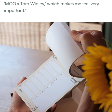
‘MOO x Tara Wigley,’ which makes me feel very
important.”