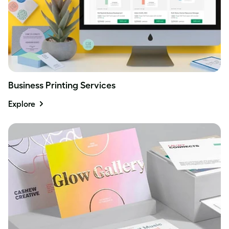
Business Printing Services
Explore