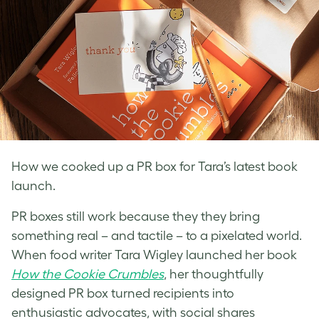
How we cooked up a PR box for Tara’s latest book
launch.
PR boxes still work because they they bring
something real – and tactile – to a pixelated
world.
When food writer Tara Wigley launched her book
How the Cookie Crumbles
, her thoughtfully
designed PR box turned recipients into
enthusiastic advocates, with social shares