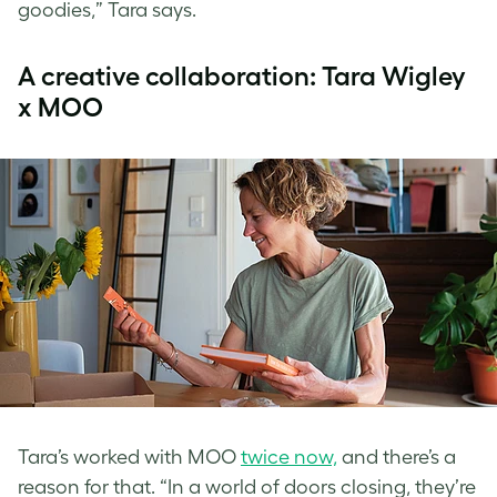
goodies,” Tara says.
A creative collaboration: Tara Wigley
x MOO
Tara’s worked with MOO
twice now,
and there’s a
reason for that. “In a world of doors closing, they’re