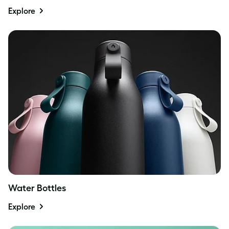
Explore
Water Bottles
Explore