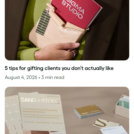
5 tips for gifting clients you don’t actually like
August 4, 2026
• 3 min read