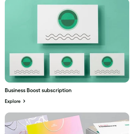
Business Boost subscription
Explore