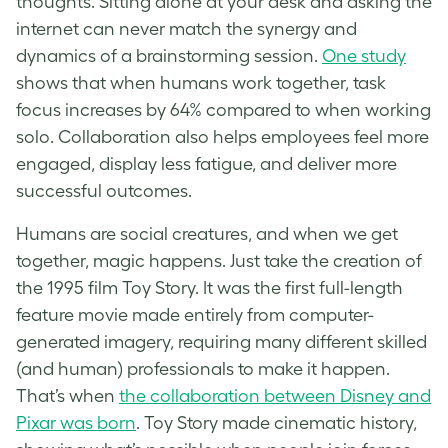
thoughts. Sitting alone at your desk and asking the
internet can never match the synergy and
dynamics of a brainstorming session.
One study
shows that when humans work together, task
focus increases by 64% compared to when working
solo. Collaboration also helps employees feel more
engaged, display less fatigue, and deliver more
successful outcomes.
Humans are social creatures, and when we get
together, magic happens. Just take the creation of
the 1995 film Toy Story. It was the first full-length
feature movie made entirely from computer-
generated imagery, requiring many different skilled
(and human) professionals to make it happen.
That’s when
the collaboration between Disney and
Pixar was born
. Toy Story made cinematic history,