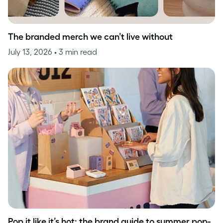
The branded merch we can’t live without
July 13, 2026
• 3 min read
Pop it like it’s hot: the brand guide to summer pop-