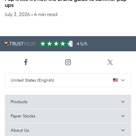
ups
July 3, 2026
• 4 min read
4.5/5
United States (English)
Products
Paper Stocks
About Us