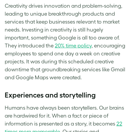
Creativity drives innovation and problem-solving,
leading to unique breakthrough products and
services that keep businesses relevant to market
needs. Investing in creativity is still hugely
important, something Google is all too aware of.
They introduced the
20% time policy
, encouraging
employees to spend one day a week on creative
projects. It was during this scheduled creative
downtime that groundbreaking services like Gmail
and Google Maps were created.
Experiences and storytelling
Humans have always been storytellers. Our brains
are hardwired for it. When a fact or piece of
information is presented as a story, it becomes
22
times more memorable
. Our stories and