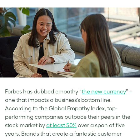
Forbes has dubbed empathy “
the new currency
” –
one that impacts a business’s bottom line.
According to the Global Empathy Index, top-
performing companies outpace their peers in the
stock market by
at least 50%
over a span of five
years. Brands that create a fantastic customer