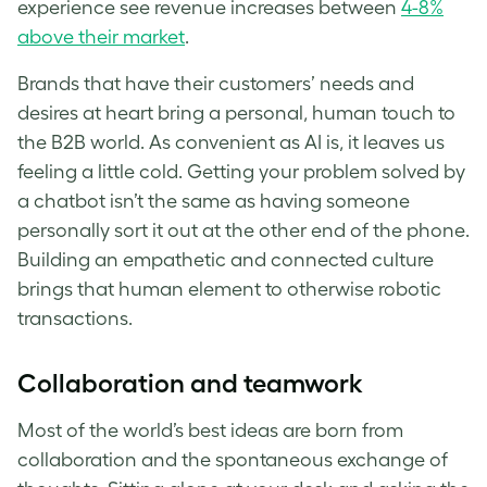
experience see revenue increases between
4-8%
above their market
.
Brands that have their customers’ needs and
desires at heart bring a personal, human touch to
the B2B world. As convenient as AI is, it leaves us
feeling a little cold. Getting your problem solved by
a chatbot isn’t the same as having someone
personally sort it out at the other end of the phone.
Building an empathetic and connected culture
brings that human element to otherwise robotic
transactions.
Collaboration and teamwork
Most of the world’s best ideas are born from
collaboration and the spontaneous exchange of