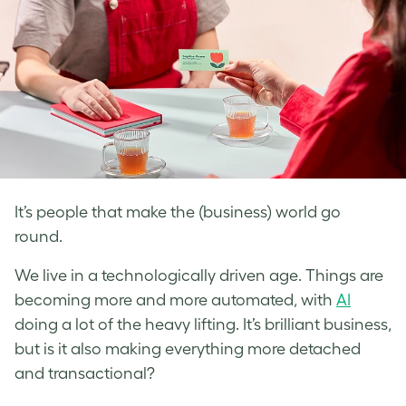
It’s people that make the (business) world go
round.
We live in a technologically driven age. Things are
becoming more and more automated, with
AI
doing a lot of the heavy lifting. It’s brilliant business,
but is it also making everything more detached
and transactional?