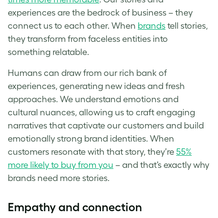
experiences are the bedrock of business – they
connect us to each other. When
brands
tell stories,
they transform from faceless entities into
something relatable.
Humans can draw from our rich bank of
experiences, generating new ideas and fresh
approaches. We understand emotions and
cultural nuances, allowing us to craft engaging
narratives that captivate our customers and build
emotionally strong brand identities. When
customers resonate with that story, they’re
55%
more likely to buy from you
– and that’s exactly why
brands need more stories.
Empathy and connection