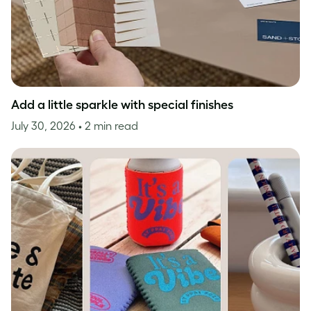
Add a little sparkle with special finishes
July 30, 2026
• 2 min read