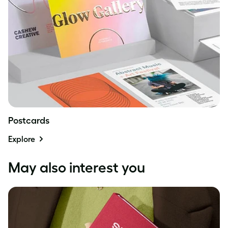
Postcards
Explore
May also interest you