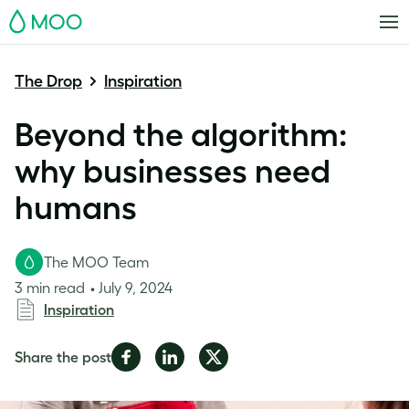
MOO
The Drop
Inspiration
Beyond the algorithm:
why businesses need
humans
The MOO Team
3 min read
July 9, 2024
Inspiration
Share
Share
Share
Share the post
on
on
on
Facebook
LinkedIn
Twitter