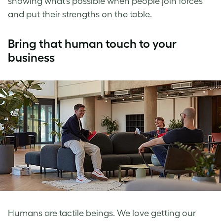
showing what’s possible when people join forces
and put their strengths on the table.
Bring that human touch to your
business
Humans are tactile beings. We love getting our