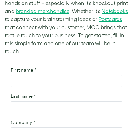
hands on stuff – especially when it’s knockout print
and
branded merchandise
. Whether it’s
Notebooks
to capture your brainstorming ideas or
Postcards
that connect with your customer, MOO brings that
tactile touch to your business. To get started, fill in
this simple form and one of our team will be in
touch.