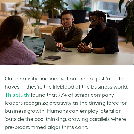
Our creativity and innovation are not just ‘nice to
haves’ – they’re the lifeblood of the business world.
This study
found that 77% of senior company
leaders recognize creativity as the driving force for
business growth. Humans can employ lateral or
‘outside the box’ thinking, drawing parallels where
pre-programmed algorithms can’t.