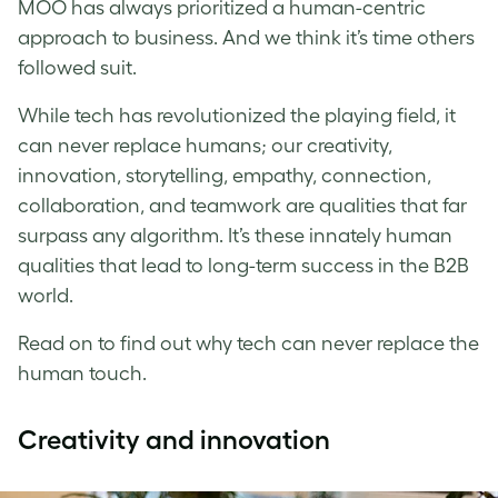
MOO has always prioritized a human-centric
approach to business. And we think it’s time others
followed suit.
While tech has revolutionized the playing field, it
can never replace humans; our creativity,
innovation, storytelling, empathy, connection,
collaboration, and teamwork are qualities that far
surpass any algorithm. It’s these innately human
qualities that lead to long-term success in the B2B
world.
Read on to find out why tech can never replace the
human touch.
Creativity and innovation