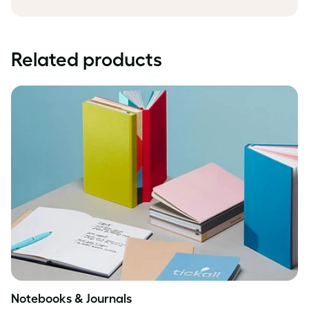
Related products
Notebooks & Journals