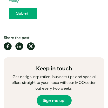
Share the post
Share
Share
Share
on
on
on
Facebook
LinkedIn
Twitter
Keep in touch
Get design inspiration, business tips and special
offers straight to your inbox with our MOOsletter,
out every two weeks.
Sign me up!