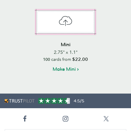
Mini
2.75" x 1.1"
$22.00
100
cards from
Make Mini
4.5/5