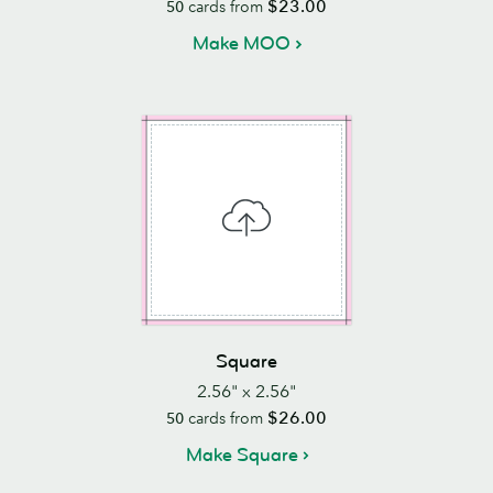
$23.00
50
cards from
Make MOO
Square
2.56" x 2.56"
$26.00
50
cards from
Make Square