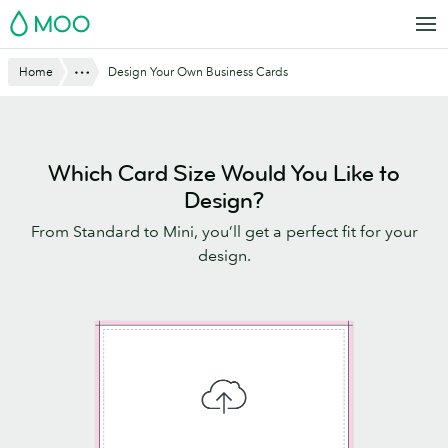
Skip
MOO
to
main
Website
Show All
Home
Design Your Own Business Cards
content
Breadcrumbs
Which Card Size Would You Like to
Design?
From Standard to Mini, you’ll get a perfect fit for your
design.