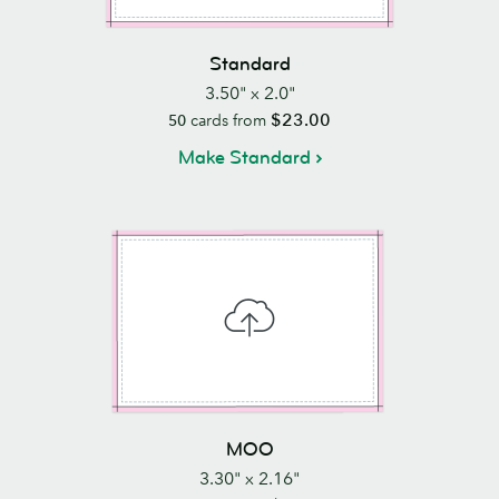
Standard
3.50" x 2.0"
$23.00
50
cards from
Make Standard
MOO
3.30" x 2.16"