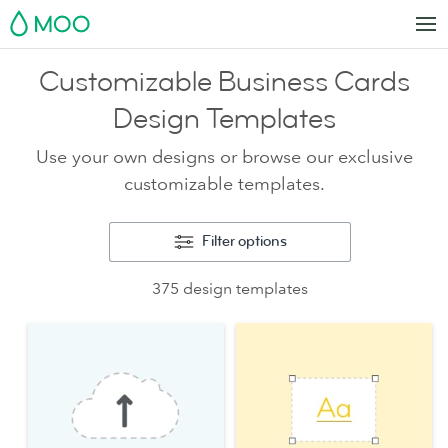
MOO
Customizable Business Cards
Design Templates
Use your own designs or browse our exclusive
customizable templates.
Filter options
375 design templates