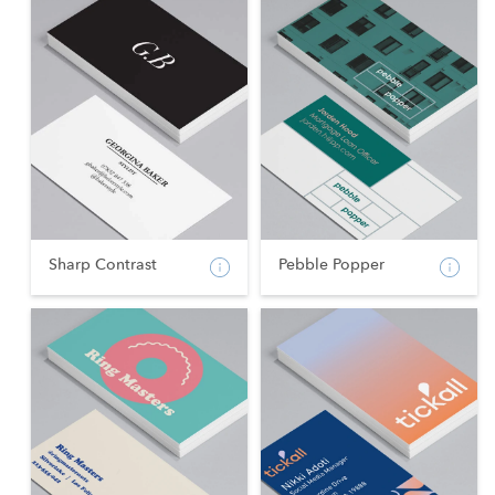
Sharp Contrast
Pebble Popper