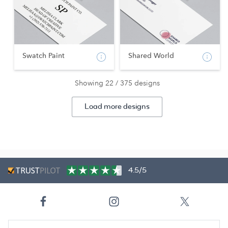
Swatch Paint
Shared World
Showing 22 / 375 designs
Load more designs
4.5/5