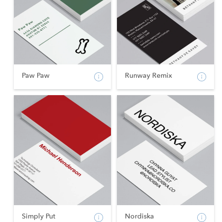
Paw Paw
Runway Remix
Simply Put
Nordiska