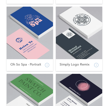
Oh So Spa - Portrait
Simply Logo Remix