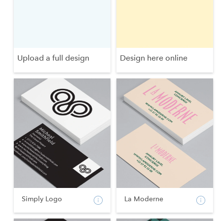
Upload a full design
Design here online
Simply Logo
La Moderne