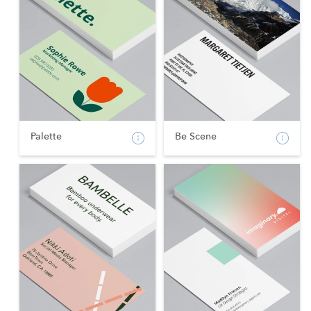
Palette
Be Scene