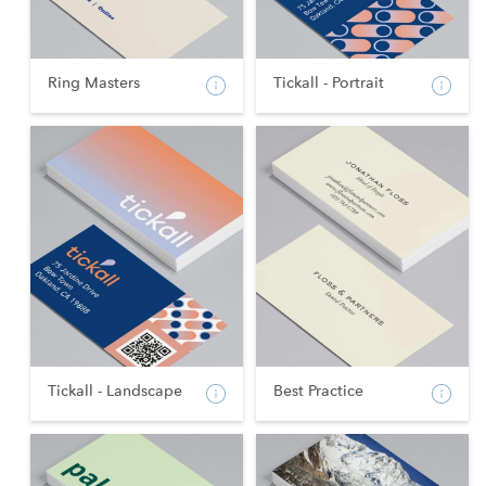
Ring Masters
Tickall - Portrait
Tickall - Landscape
Best Practice