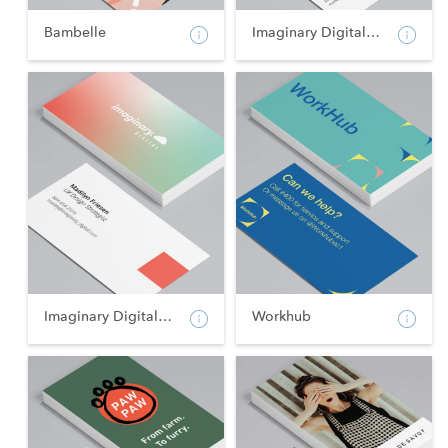
Bambelle
Imaginary Digital - Po...
Imaginary Digital - La...
Workhub