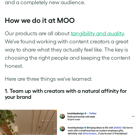
and a completely new audience.
How we do it at MOO
Our products are all about
tangibility and quality
.
We’ve found working with content creators a great
way to share what they actually feel like. The key is
choosing the right people and keeping the content
honest.
Here are three things we’ve learned:
1. Team up with creators with a natural affinity for
your brand