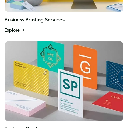
Business Printing Services
Explore