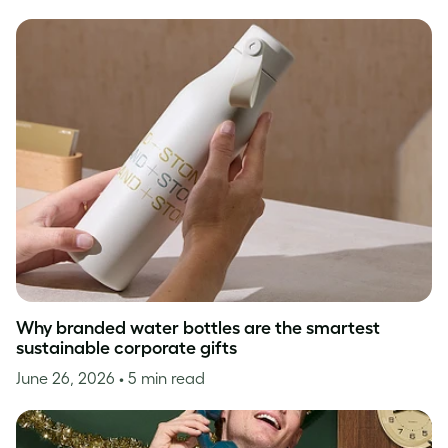
Why branded water bottles are the smartest
sustainable corporate gifts
June 26, 2026
• 5 min read