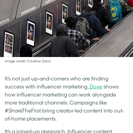
Image credit: Creative Salon
It’s not just up-and-comers who are finding
success with influencer marketing.
Dove
shows
how influencer marketing can work alongside
more traditional channels. Campaigns like
#ShareTheFirst bring creator-led content into out-
of-home placements.
It’s a joined-up approach. Influencer content