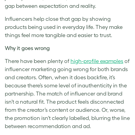
gap between expectation and reality.
Influencers help close that gap by showing
products being used in everyday life. They make
things feel more tangible and easier to trust.
Why it goes wrong
There have been plenty of
high-profile examples
of
influencer marketing going wrong for both brands
and creators. Often, when it does backfire, it’s
because there’s some level of inauthenticity in the
partnership. The match of influencer and brand
isn’t a natural fit. The product feels disconnected
from the creator’s content or audience. Or, worse,
the promotion isn’t clearly labelled, blurring the line
between recommendation and ad.