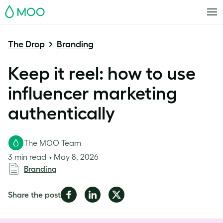
MOO
The Drop
Branding
Keep it reel: how to use
influencer marketing
authentically
The MOO Team
3 min read
May 8, 2026
Branding
Share
Share
Share
Share the post
on
on
on
Facebook
LinkedIn
Twitter