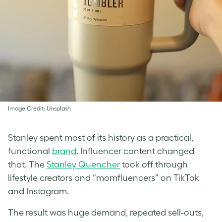
Image Credit: Unsplash
Stanley spent most of its history as a practical,
functional
brand
. Influencer content changed
that. The
Stanley Quencher
took off through
lifestyle creators and “momfluencers” on TikTok
and Instagram.
The result was huge demand, repeated sell-outs,