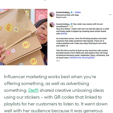
Influencer marketing works best when you’re
offering something, as well as advertising
something.
Steffi
shared creative unboxing ideas
using our stickers – with QR codes that linked to
playlists for her customers to listen to. It went down
well with her audience because it was generous