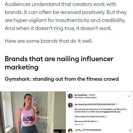
Audiences understand that creators work with
brands. It can often be received positively. But they
are hyper-vigilant for inauthenticity and credibility.
And when it doesn’t ring true, it doesn’t work.
Here are some brands that do it well.
Brands that are nailing influencer
marketing
Gymshark: standing out from the fitness crowd