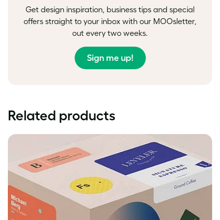
Get design inspiration, business tips and special
offers straight to your inbox with our MOOsletter,
out every two weeks.
Sign me up!
Related products