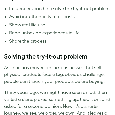
Influencers can help solve the try-it-out problem
Avoid inauthenticity at all costs
Show real life use
Bring unboxing experiences to life
Share the process
Solving the try-it-out problem
As retail has moved online, businesses that sell
physical products face a big, obvious challenge:
people can’t touch your products before buying.
Thirty years ago, we might have seen an ad, then
visited a store, picked something up, tried it on, and
asked for a second opinion. Now, it’s a shorter
journey: we see, we order, we own. And it leaves a