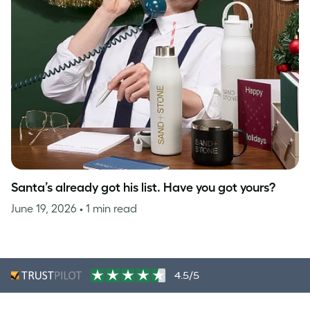
Santa’s already got his list. Have you got yours?
June 19, 2026
• 1 min read
4.5/5