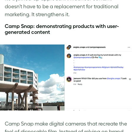
doesn’t have to be a replacement for traditional
marketing. It strengthens it.
Camp Snap: demonstrating products with user-
generated content
Camp Snap make digital cameras that recreate the
feel of disposable film. Instead of relying on brand