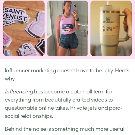
Influencer marketing doesn’t have to be icky. Here’s
why.
Influencing
has become a catch-all term for
everything from beautifully crafted videos to
questionable online takes. Private jets and para-
social relationships.
Behind the noise is something much more useful: