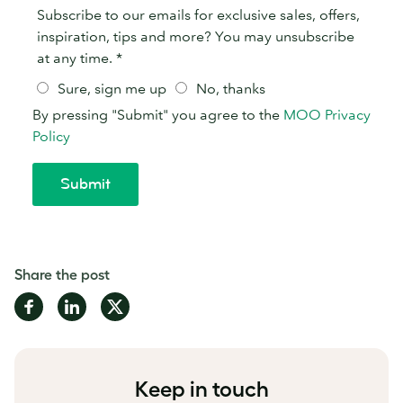
Share the post
Share
Share
Share
on
on
on
Facebook
LinkedIn
Twitter
Keep in touch