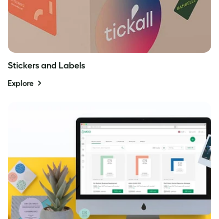
Stickers and Labels
Explore