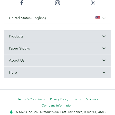
United States (English)
Products
Paper Stocks
About Us
Help
Terms & Conditions
Privacy Policy
Fonts
Sitemap
Company information
© MOO Inc., 25 Fairmount Ave, East Providence, RI 02914, USA -