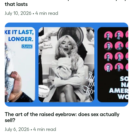
that lasts
July 10, 2026
• 4 min read
The art of the raised eyebrow: does sex actually
sell?
July 6, 2026
• 4 min read