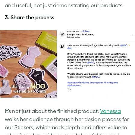
and useful, not just demonstrating our products.
3. Share the process
It’s not just about the finished product.
Vanessa
walks her audience through her design process for
our Stickers, which adds depth and offers value to