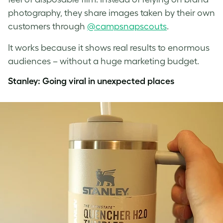
photography, they share images taken by their own
customers through
@campsnapscouts
.
It works because it shows real results to enormous
audiences – without a huge marketing budget.
Stanley: Going viral in unexpected places