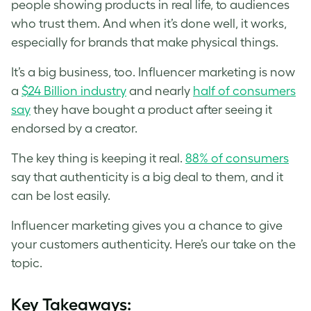
people showing products in real life, to audiences
who trust them. And when it’s done well, it works,
especially for brands that make physical things.
It’s a big business, too. Influencer marketing is now
a
$24 Billion industry
and nearly
half of consumers
say
they have bought a product after seeing it
endorsed by a creator.
The key thing is keeping it real.
88% of consumers
say that authenticity is a big deal to them, and it
can be lost easily.
Influencer marketing gives you a chance to give
your customers authenticity. Here’s our take on the
topic.
Key Takeaways: