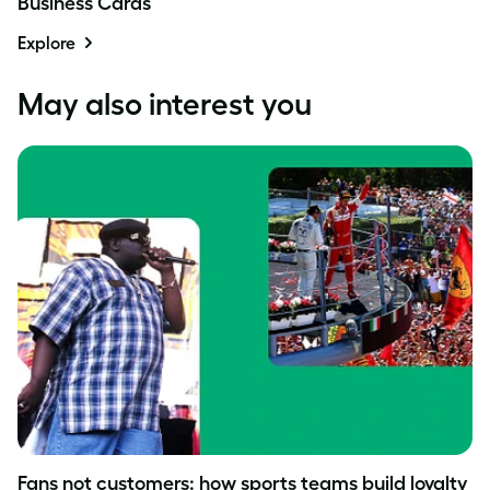
Business Cards
Explore
May also interest you
Fans not customers: how sports teams build loyalty