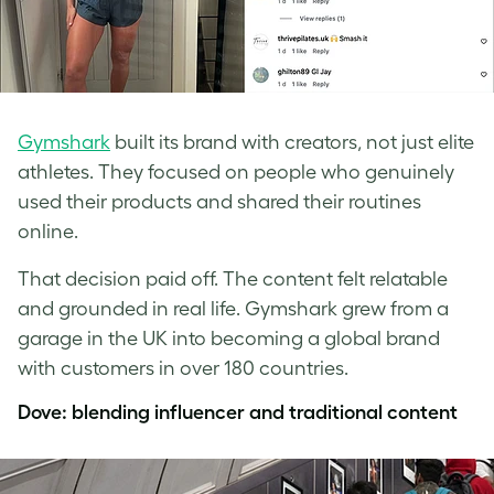
Gymshark
built its brand with creators, not just elite
athletes. They focused on people who genuinely
used their products and shared their routines
online.
That decision paid off. The content felt relatable
and grounded in real life. Gymshark grew from a
garage in the UK into becoming a global brand
with customers in over 180 countries.
Dove: blending influencer and traditional content