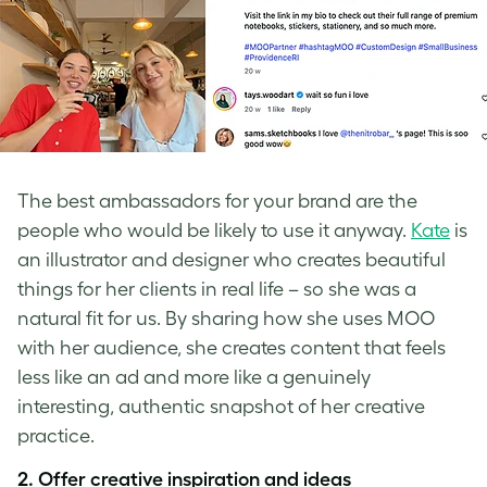
The best ambassadors for your brand are the
people who would be likely to use it anyway.
Kate
is
an illustrator and designer who creates beautiful
things for her clients in real life – so she was a
natural fit for us. By sharing how she uses MOO
with her audience, she creates content that feels
less like an ad and more like a genuinely
interesting, authentic snapshot of her creative
practice.
2. Offer creative inspiration and ideas