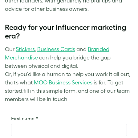
other founders, with genuinely helpful tips and
advice for other business owners.
Ready for your Influencer marketing
era?
Our
Stickers
,
Business Cards
and
Branded
Merchandise
can help you bridge the gap
between physical and digital.
Or, if you’d like a human to help you work it all out,
that’s what
MOO Business Services
is for. To get
started,fill in this simple form, and one of our team
members will be in touch