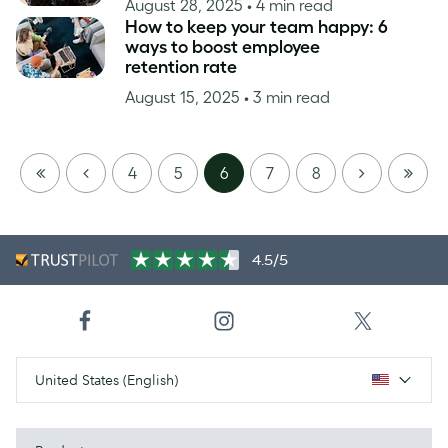
August 28, 2025
• 4 min read
How to keep your team happy: 6
ways to boost employee
retention rate
August 15, 2025
• 3 min read
FIRST
PREVIOUS
NEXT
LAST
4
5
6
7
8
PAGE
PAGE
4.5/5
United States (English)