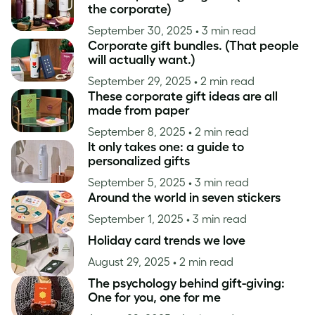
the corporate)
September 30, 2025
• 3 min read
Corporate gift bundles. (That people
will actually want.)
September 29, 2025
• 2 min read
These corporate gift ideas are all
made from paper
September 8, 2025
• 2 min read
It only takes one: a guide to
personalized gifts
September 5, 2025
• 3 min read
Around the world in seven stickers
September 1, 2025
• 3 min read
Holiday card trends we love
August 29, 2025
• 2 min read
The psychology behind gift-giving:
One for you, one for me