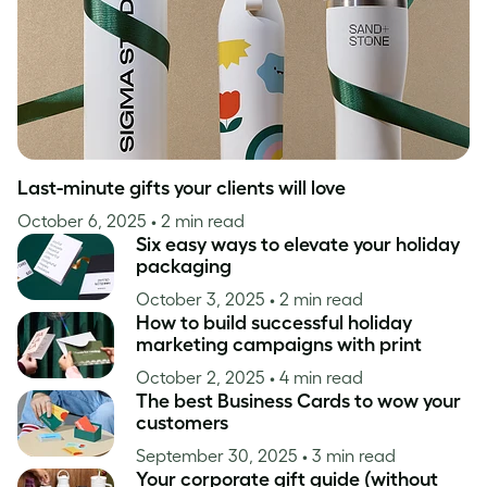
Last-minute gifts your clients will love
October 6, 2025
• 2 min read
Six easy ways to elevate your holiday
packaging
October 3, 2025
• 2 min read
How to build successful holiday
marketing campaigns with print
October 2, 2025
• 4 min read
The best Business Cards to wow your
customers
September 30, 2025
• 3 min read
Your corporate gift guide (without