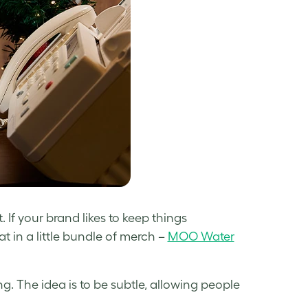
. If your brand likes to keep things
at in a little bundle of merch –
MOO Water
ng. The idea is to be subtle, allowing people