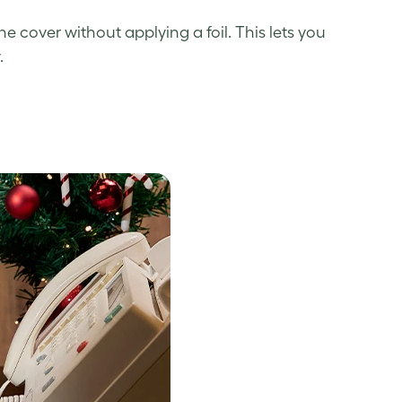
cover without applying a foil. This lets you
.