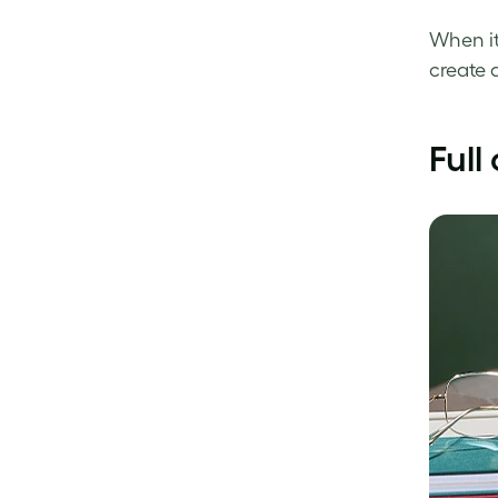
When it
create 
Full