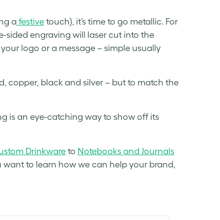
ing a
festive
touch), it’s time to go metallic. For
e-sided engraving will laser cut into the
e your logo or a message – simple usually
d, copper, black and silver – but to match the
 is an eye-catching way to show off its
ustom Drinkware
to
Notebooks and Journals
 you want to learn how we can help your brand,