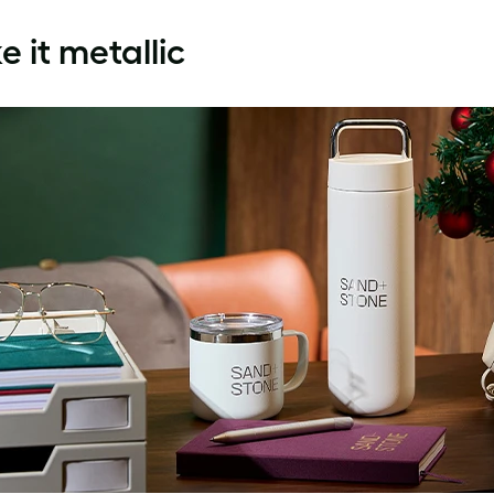
 it metallic