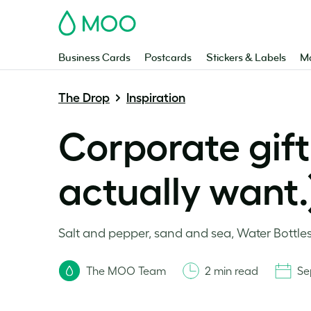
MOO
Business Cards
Postcards
Stickers & Labels
Ma
The Drop
Inspiration
Corporate gift
actually want.
Salt and pepper, sand and sea, Water Bottle
The MOO Team
2 min read
Se