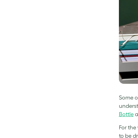
Some of 
understa
Bottle
a
For the
to be d