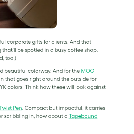
ul corporate gifts for clients. And that
that’ll be spotted in a busy coffee shop.
, too.)
and beautiful colorway. And for the
MOO
ign that goes right around the outside for
K colors. Think how these will look against
wist Pen
. Compact but impactful, it carries
r scribbling in, how about a
Tapebound