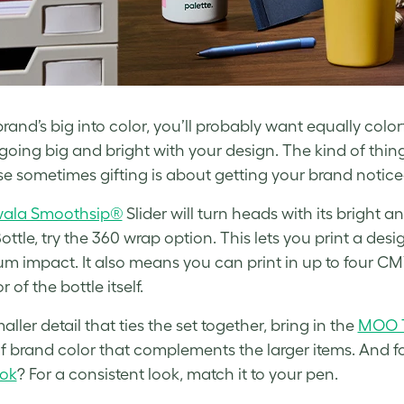
brand’s big into color, you’ll probably want equally colorf
oing big and bright with your design. The kind of thing 
e sometimes gifting is about getting your brand noticed
ala Smoothsip®
Slider will turn heads with its bright 
ottle, try the 360 wrap option. This lets you print a des
 impact. It also means you can print in up to four CMY
r of the bottle itself.
aller detail that ties the set together, bring in the
MOO T
f brand color that complements the larger items. And fo
ok
? For a consistent look, match it to your pen.