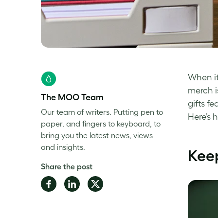
When it
merch i
The MOO Team
gifts f
Our team of writers. Putting pen to
Here’s 
paper, and fingers to keyboard, to
bring you the latest news, views
and insights.
Keep
Share the post
Share
Share
Share
on
on
on
Facebook
LinkedIn
Twitter