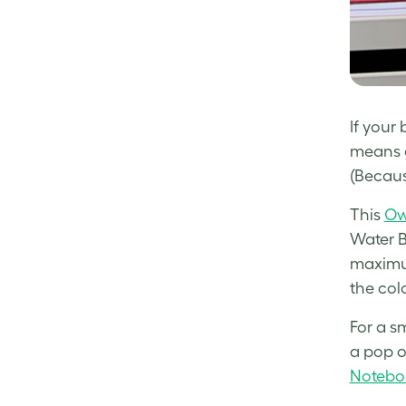
If your 
means g
(Becaus
This
Ow
Water B
maximum
the colo
For a sm
a pop o
Notebo