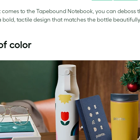
 comes to the Tapebound Notebook, you can deboss the 
a bold, tactile design that matches the bottle beautifully
 of color