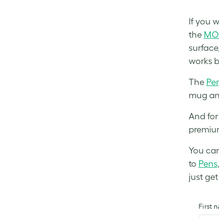
If you w
the
MOO
surface
works b
The
Per
mug and
And for
premium
You can 
to
Pens
just ge