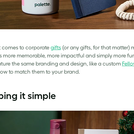
 comes to corporate
gifts
(or any gifts, for that matter
s more memorable, more impactful and simply more fun 
eature the same branding and design, like a custom
Fell
how to match them to your brand.
ing it simple