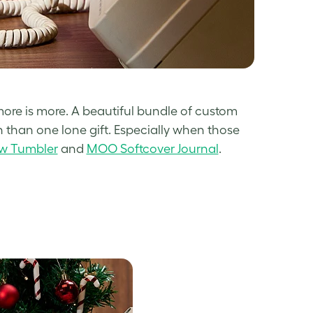
) more is more. A beautiful bundle of custom
than one lone gift. Especially when those
ow Tumbler
and
MOO Softcover Journal
.