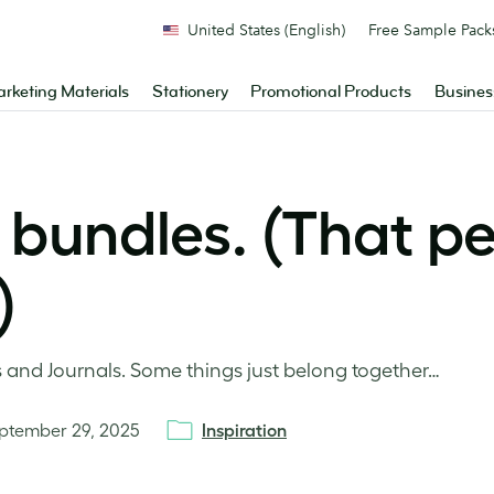
United States (English)
Free Sample Pack
rketing Materials
Stationery
Promotional Products
Busines
 bundles. (That pe
)
s and Journals. Some things just belong together…
ptember 29, 2025
Inspiration