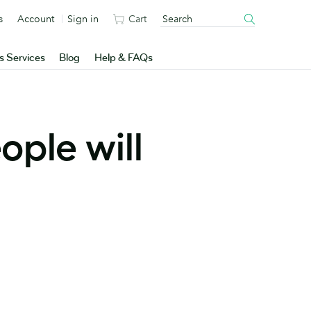
s
Account
Sign in
Cart
s Services
Blog
Help & FAQs
ople will