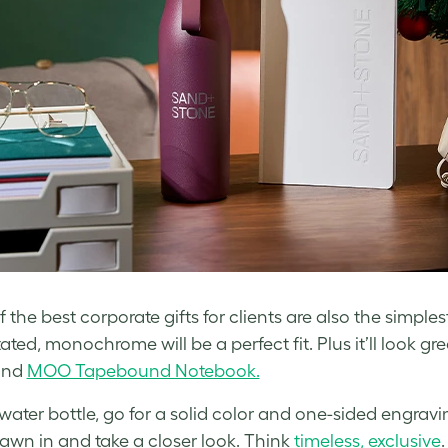
the best corporate gifts for clients are also the simplest
ted, monochrome will be a perfect fit. Plus it’ll look gre
nd
MOO Tapebound Notebook.
 water bottle, go for a solid color and one-sided engravi
rawn in and take a closer look. Think
timeless, exclusive
.