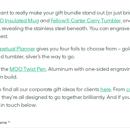
ant to really make your gift bundle stand out (or just br
 Insulated Mug
and
Fellow® Carter Carry Tumbler
, on
, revealing the stainless steel beneath. You can engrav
est.
petual Planner
gives you four foils to choose from – gol
 tumbler, silver’s the way to go.
 the
MOO Twist Pen
, Aluminum with one-sided engraving
 build.
find all our corporate gift ideas for clients
here
. From
c
, they’re all designed to go together brilliantly. And if
t in touch below.