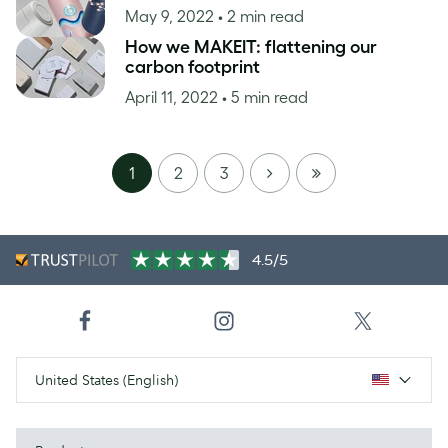
May 9, 2022
• 2 min read
How we MAKEIT: flattening our
carbon footprint
April 11, 2022
• 5 min read
NEXT
LAST
1
2
3
PAGE
4.5/5
United States (English)