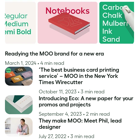
Readying the MOO brand for a new era
March 1, 2024
• 4 min read
‘The best business card printing
service’ – MOO in the New York
Times Wirecutter
October 11, 2023
• 3 min read
Introducing Eco: A new paper for your
promos and projects
September 4, 2023
• 2 min read
They make MOO: Meet Phil, lead
designer
July 27, 2022
• 3 min read