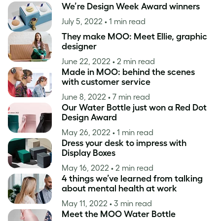
We’re Design Week Award winners
July 5, 2022
• 1 min read
They make MOO: Meet Ellie, graphic
designer
June 22, 2022
• 2 min read
Made in MOO: behind the scenes
with customer service
June 8, 2022
• 7 min read
Our Water Bottle just won a Red Dot
Design Award
May 26, 2022
• 1 min read
Dress your desk to impress with
Display Boxes
May 16, 2022
• 2 min read
4 things we’ve learned from talking
about mental health at work
May 11, 2022
• 3 min read
Meet the MOO Water Bottle