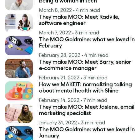
being a woman in tech
March 8, 2022
• 4 min read
They make MOO: Meet Radvile,
software engineer
March 7, 2022
• 3 min read
The MOO Goldmine: what we loved in
February
February 28, 2022
• 4 min read
They make MOO: Meet Barry, senior
e-commerce manager
February 21, 2022
• 3 min read
How we MAKEIT: normalizing talking
about mental health with Shine
February 14, 2022
• 7 min read
They make MOO: Meet Jaslene, email
marketing specialist
January 31, 2022
• 3 min read
The MOO Goldmine: what we loved in
January