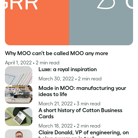
Why MOO can’t be called MOO any more
April 1, 2022
• 2 min read
Luxe: a royal inspiration
March 30, 2022
• 2 min read
Made in MOO: manufacturing your
ideas to life
March 21, 2022
• 3 min read
A short history of Cotton Business
Cards
March 18, 2022
• 2 min read
Claire Donald, VP of engineering, on