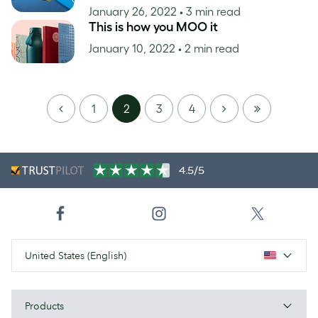
January 26, 2022
• 3 min read
This is how you MOO it
January 10, 2022
• 2 min read
PREVIOUS
NEXT
LAST
1
2
3
4
PAGE
4.5/5
United States (English)
Products