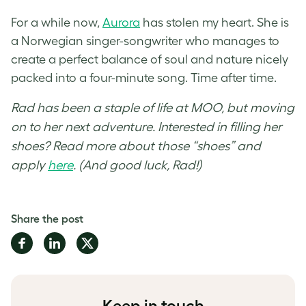
For a while now,
Aurora
has stolen my heart. She is
a Norwegian singer-songwriter who manages to
create a perfect balance of soul and nature nicely
packed into a four-minute song. Time after time.
Rad has been a staple of life at MOO, but moving
on to her next adventure. Interested in filling her
shoes? Read more about those “shoes” and
apply
here
. (And good luck, Rad!)
Share the post
Share
Share
Share
on
on
on
Facebook
LinkedIn
Twitter
Keep in touch