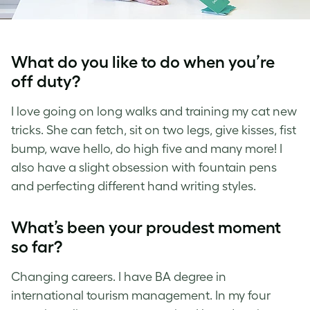
What do you like to do when you’re
off duty?
I love going on long walks and training my cat new
tricks. She can fetch, sit on two legs, give kisses, fist
bump, wave hello, do high five and many more! I
also have a slight obsession with fountain pens
and perfecting different hand writing styles.
What’s been your proudest moment
so far?
Changing careers. I have BA degree in
international tourism management. In my four