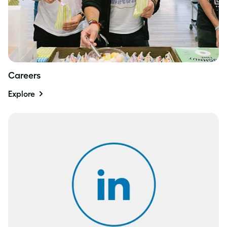
Careers
Explore