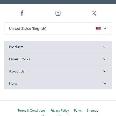
United States (English)
Products
Paper Stocks
About Us
Help
Terms & Conditions
Privacy Policy
Fonts
Sitemap