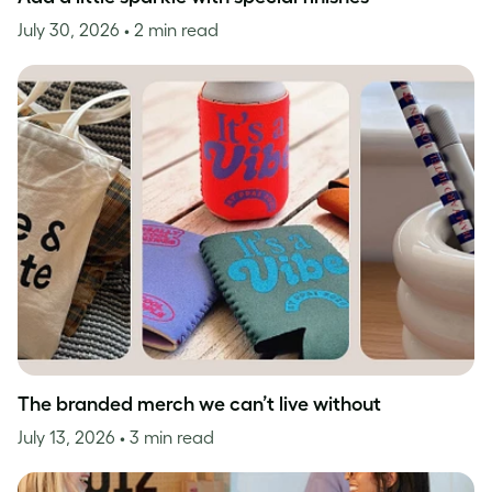
July 30, 2026
• 2 min read
The branded merch we can’t live without
July 13, 2026
• 3 min read