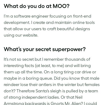
What do you do at MOO?
I’m a software engineer focusing on front-end
development. I create and maintain online tools
that allow our users to craft beautiful designs
using our website.
What’s your secret superpower?
It’s not so secret but I remember thousands of
interesting facts (at least, to me) and will bring
them up all the time. On a long tiring car drive or
maybe in a boring queue. Did you know that male
reindeer lose their antlers in the winter but females
don’t? Therefore Santa’s sleigh is pulled by a team
of strong independent ladies. Or that Neil
Armstrong backwards is Gnorts Mr. Alien? I could