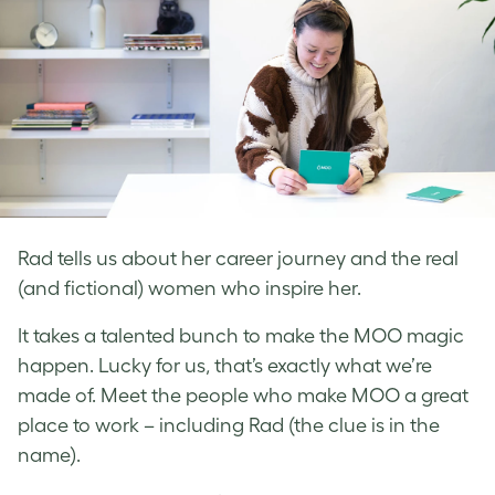
Rad tells us about her career journey and the real
(and fictional) women who inspire her.
It takes a talented bunch to make the MOO magic
happen. Lucky for us, that’s exactly what we’re
made of. Meet the people who make MOO a great
place to work – including Rad (the clue is in the
name).