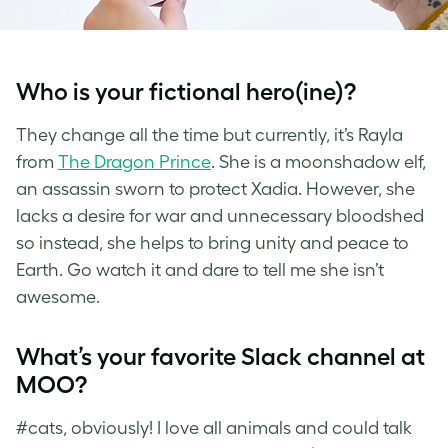
Who is your fictional hero(ine)?
They change all the time but currently, it’s Rayla
from
The Dragon Prince
. She is a moonshadow elf,
an assassin sworn to protect Xadia. However, she
lacks a desire for war and unnecessary bloodshed
so instead, she helps to bring unity and peace to
Earth. Go watch it and dare to tell me she isn’t
awesome.
What’s your favorite Slack channel at
MOO?
#cats, obviously! I love all animals and could talk