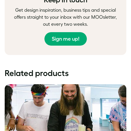
Get design inspiration, business tips and special
offers straight to your inbox with our MOOsletter,
out every two weeks.
Sign me up!
Related products