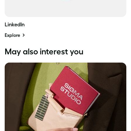
LinkedIn
Explore
May also interest you