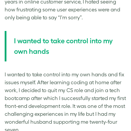
years in online customer service, I hated seeing
how frustrating some user experiences were and
only being able to say “I’m sorry”.
I wanted to take control into my
own hands
I wanted to take control into my own hands and fix
issues myself. After learning coding at home after
work, I decided to quit my CS role and join a tech
bootcamp after which I successfully started my first
front-end development role. It was one of the most
challenging experiences in my life but I had my
wonderful husband supporting me twenty-four
seven.