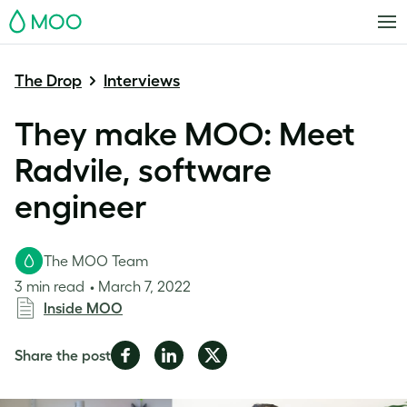
MOO
The Drop
Interviews
They make MOO: Meet
Radvile, software
engineer
The MOO Team
3 min read
March 7, 2022
Inside MOO
Share
Share
Share
Share the post
on
on
on
Facebook
LinkedIn
Twitter