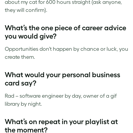
about my cat for 600 hours straight (ask anyone,
they will confirm).
What’s the one piece of career advice
you would give?
Opportunities don’t happen by chance or luck, you
create them.
What would your personal business
card say?
Rad – software engineer by day, owner of a gif
library by night.
What’s on repeat in your playlist at
the moment?