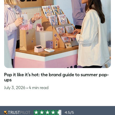
Pop it like it’s hot: the brand guide to summer pop-
ups
July 3, 2026
• 4 min read
4.5/5