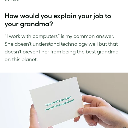
How would you explain your job to
your grandma?
“I work with computers” is my common answer.
She doesn’t understand technology well but that
doesn’t prevent her from being the best grandma
on this planet.