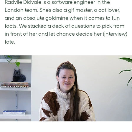
Radvile Didvale is a software engineer in the
London team. She’s also a gif master, a cat lover,
and an absolute goldmine when it comes to fun
facts. We stacked a deck of questions to pick from
in front of her and let chance decide her (interview)
fate.