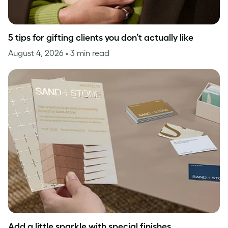
5 tips for gifting clients you don’t actually like
August 4, 2026
• 3 min read
Add a little sparkle with special finishes