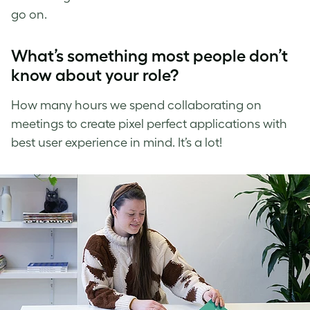
go on.
What’s something most people don’t
know about your role?
How many hours we spend collaborating on
meetings to create pixel perfect applications with
best user experience in mind. It’s a lot!