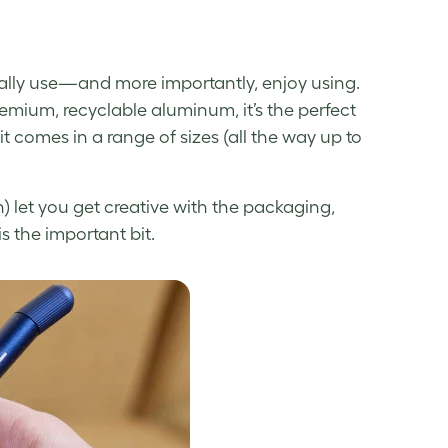
ually use—and more importantly, enjoy using.
emium, recyclable aluminum, it’s the perfect
it comes in a range of sizes (all the way up to
) let you get creative with the packaging,
s the important bit.