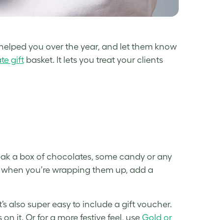
helped you over the year, and let them know
e gift
basket. It lets you treat your clients
neak a box of chocolates, some candy or any
nd when you’re wrapping them up, add a
’s also super easy to include a gift voucher.
on it. Or for a more festive feel, use
Gold or