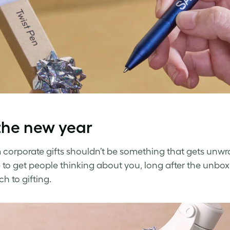
the new year
corporate gifts shouldn’t be something that gets unwr
to get people thinking about you, long after the unboxi
h to gifting.