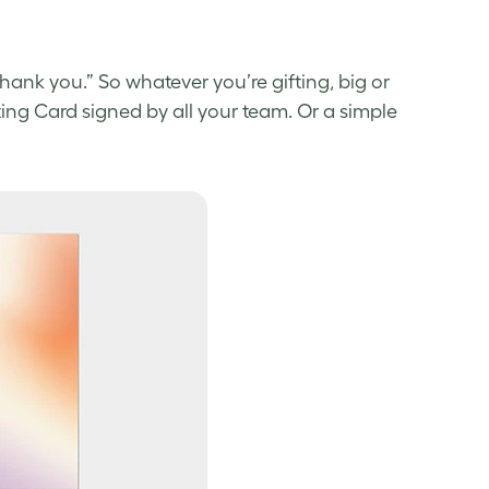
hank you.” So whatever you’re gifting, big or
ting Card signed by all your team. Or a simple