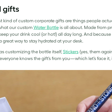
 gifts
t kind of custom corporate gifts are things people act
what our custom
Water Bottle
is all about. Made from pr
keep your drink cool (or hot!) all day long. And because 
s a great way to stay hydrated at your desk.
as customizing the bottle itself,
Stickers
(yes, them again
 everyone knows the gift’s from you—which let’s face it, i