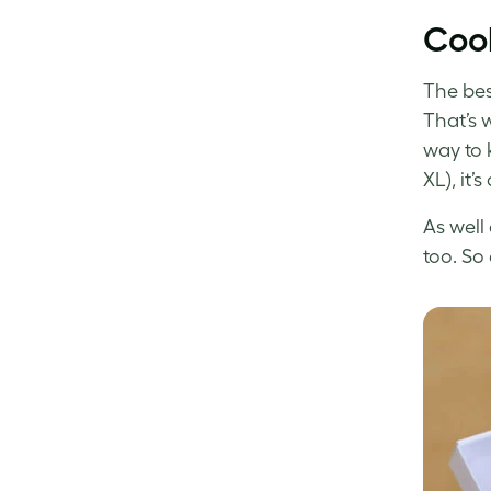
Cool
The bes
That’s 
way to 
XL), it’
As well 
too. So