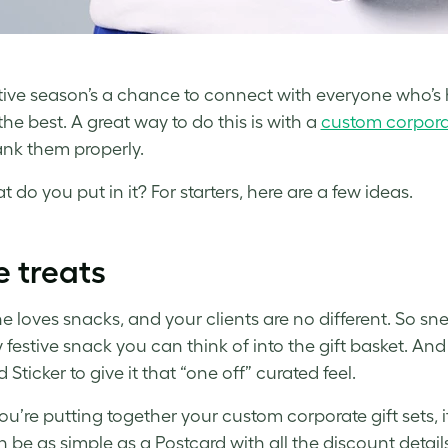
tive season’s a chance to connect with everyone who’s 
the best. A great way to do this is with a
custom corporat
nk them properly.
 do you put in it? For starters, here are a few ideas.
le treats
e loves snacks, and your clients are no different. So s
 festive snack you can think of into the gift basket. A
Sticker to give it that “one off” curated feel.
ou’re putting together your custom corporate gift sets, it
 be as simple as a Postcard with all the discount details 