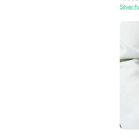
Silver Fo