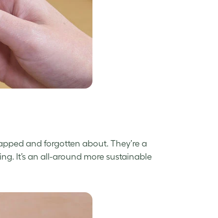
apped and forgotten about. They’re a
ng. It’s an all-around more sustainable