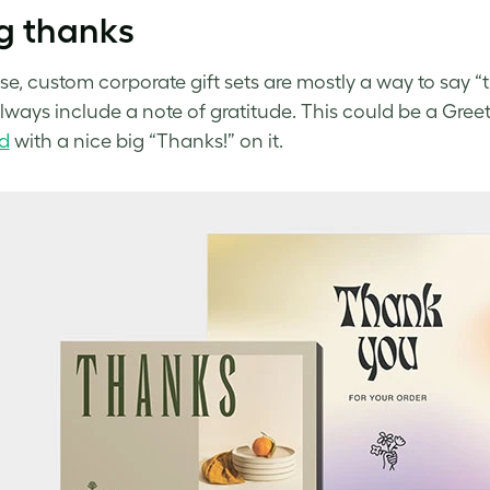
g thanks
se, custom corporate gift sets are mostly a way to say “t
always include a note of gratitude. This could be a Gree
d
with a nice big “Thanks!” on it.