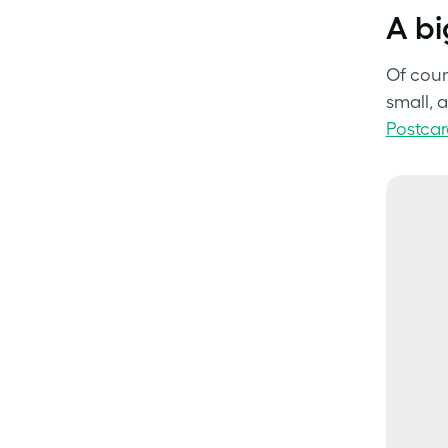
A bi
Of cour
small, 
Postcar