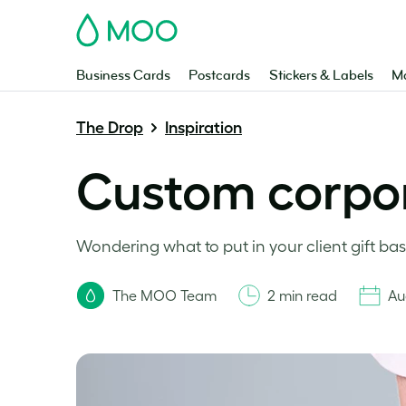
MOO
Business Cards
Postcards
Stickers & Labels
Ma
The Drop
Inspiration
Custom corpora
Wondering what to put in your client gift bas
The MOO Team
2 min read
Au