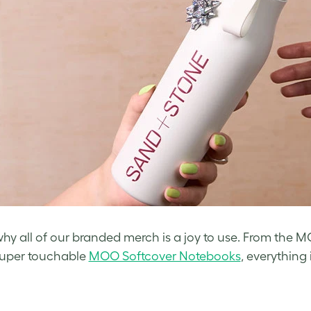
why all of our branded merch is a joy to use. From the M
super touchable
MOO Softcover Notebooks
, everything 