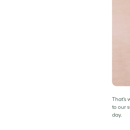
That’s 
to our 
day.