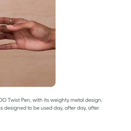
OO Twist Pen, with its weighty metal design,
is designed to be used day, after day, after