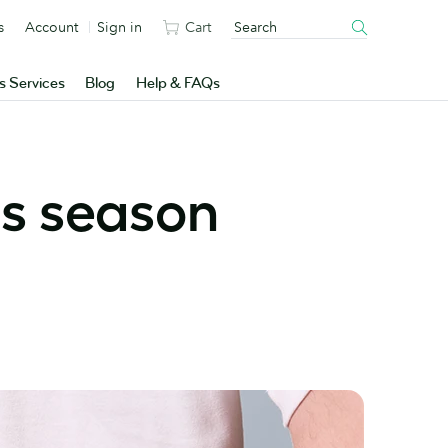
s
Account
Sign in
Cart
s Services
Blog
Help & FAQs
is season