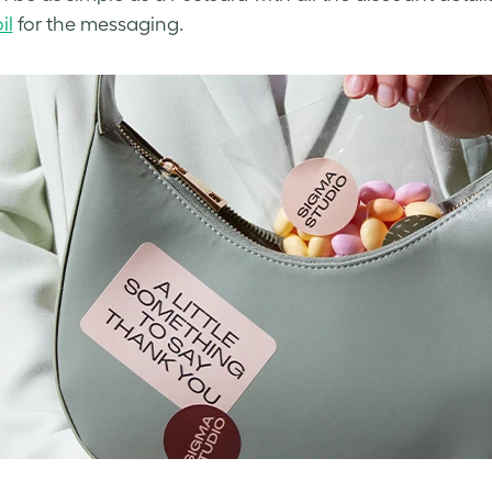
il
for the messaging.