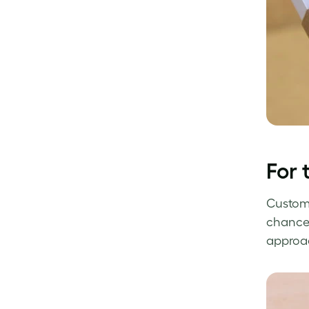
For 
Custom 
chance 
approac