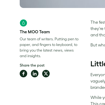
The fes
they’re 
The MOO Team
and tha
Our team of writers. Putting pen to
paper, and fingers to keyboard, to
But what
bring you the latest news, views
and insights.
Litt
Share the post
Share
Share
Share
Everyon
on
on
on
vaguely
Facebook
LinkedIn
Twitter
branded 
While y
This can