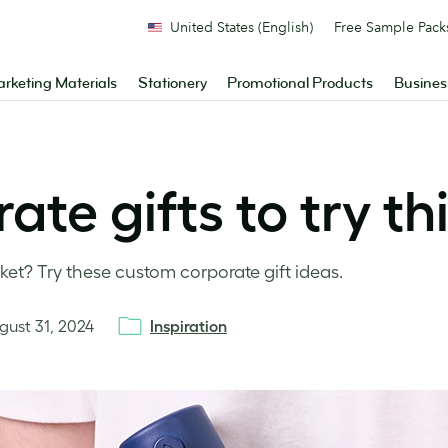
United States (English)
Free Sample Pack
rketing Materials
Stationery
Promotional Products
Busines
te gifts to try th
ket? Try these custom corporate gift ideas.
gust 31, 2024
Inspiration