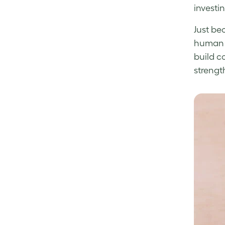
investi
Just be
human b
build c
strengt