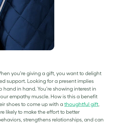
When you’re giving a gift, you want to delight
ed support. Looking for a present implies
go hand in hand. You’re showing interest in
g your empathy muscle. How is this a benefit
their shoes to come up with a
thoughtful gift
,
likely to make the effort to better
ehaviors, strengthens relationships, and can