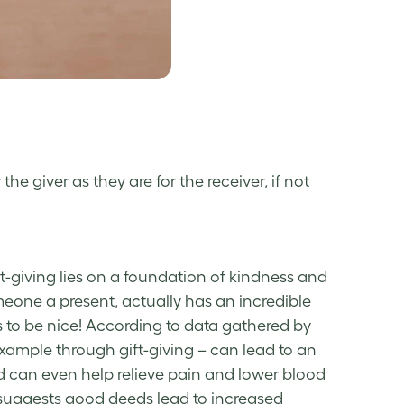
he giver as they are for the receiver, if not
ft-giving lies on a foundation of kindness and
eone a present, actually has an incredible
s to be nice! According to data gathered by
 example through gift-giving – can lead to an
nd can even help relieve pain and lower blood
suggests good deeds lead to increased