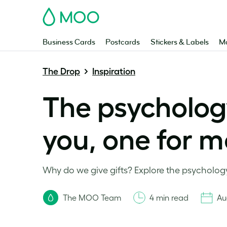
MOO
Business Cards
Postcards
Stickers & Labels
Ma
The Drop
Inspiration
The psychology
you, one for m
Why do we give gifts? Explore the psychology
The MOO Team
4 min read
Au