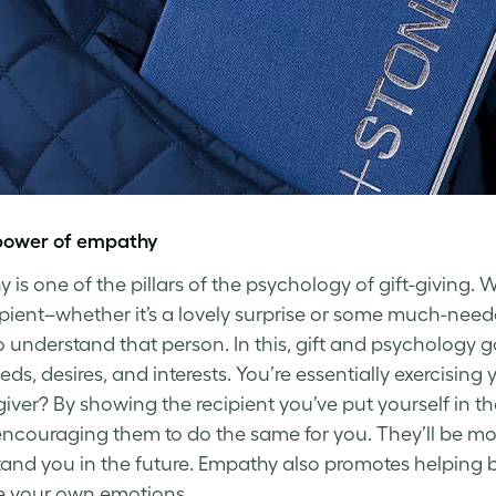
power of empathy
 is one of the pillars of the psychology of gift-giving. 
ipient–whether it’s a lovely surprise or some much-need
to understand that person. In this, gift and psychology 
eds, desires, and interests. You’re essentially exercisin
 giver? By showing the recipient you’ve put yourself in 
encouraging them to do the same for you. They’ll be more 
and you in the future. Empathy also promotes helping b
e your own emotions.