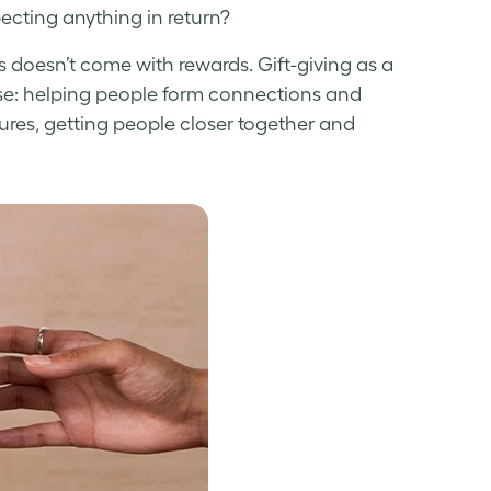
ecting anything in return?
 doesn’t come with rewards. Gift-giving as a
se: helping people form connections and
tures, getting people closer together and