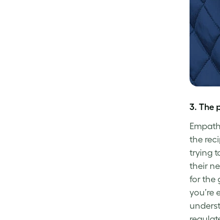
3.
The 
Empathy
the rec
trying 
their ne
for the
you’re 
underst
regulat