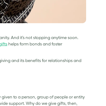
nity. And it’s not stopping anytime soon.
gifts
helps form bonds and foster
iving and its benefits for relationships and
 given to a person, group of people or entity
vide support. Why do we give gifts, then,