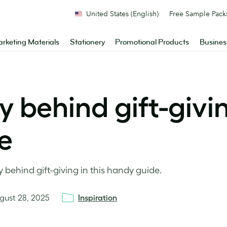
United States (English)
Free Sample Pack
rketing Materials
Stationery
Promotional Products
Busines
 behind gift-givi
e
 behind gift-giving in this handy guide.
gust 28, 2025
Inspiration