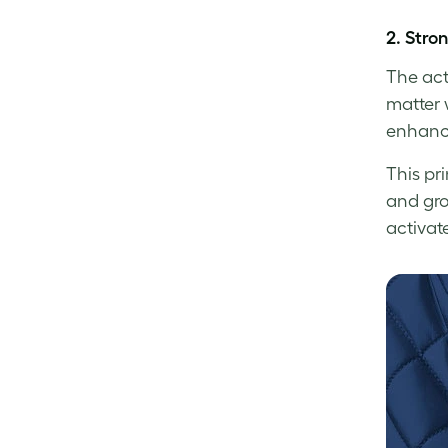
2.
Stro
The act
matter 
enhanci
This pr
and gro
activat