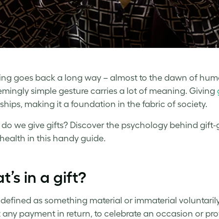
ving goes back a long way – almost to the dawn of huma
emingly simple gesture carries a lot of meaning. Giving
ships, making it a foundation in the fabric of society.
 do we give gifts? Discover the psychology behind gift-g
health in this handy guide.
’s in a gift?
 defined as something material or immaterial voluntarily
 any payment in return, to celebrate an occasion or pro