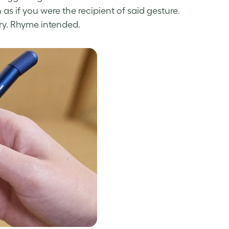
 as if you were the recipient of said gesture.
try. Rhyme intended.