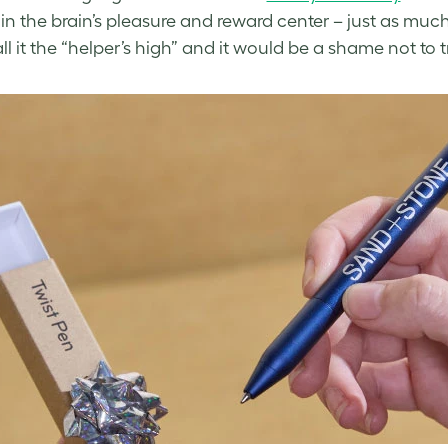
 in the brain’s pleasure and reward center – just as much
ll it the “helper’s high” and it would be a shame not to 