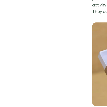
activity
They ca