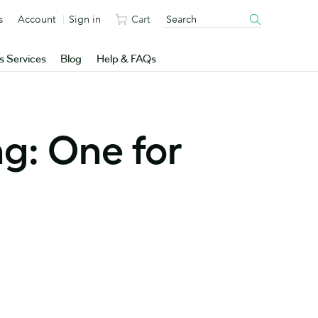
s
Account
Sign in
Cart
s Services
Blog
Help & FAQs
ng: One for