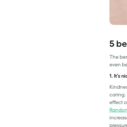
5 be
The bene
even bet
1.
It’s n
Kindnes
caring.
effect 
Random
increas
pressur