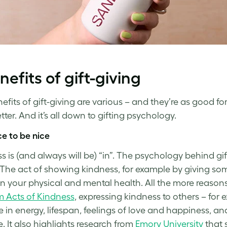
nefits of gift-giving
fits of gift-giving are various – and they’re as good for t
ter. And it’s all down to gifting psychology.
ice to be nice
s is (and always will be) “in”. The psychology behind gi
 The act of showing kindness, for example by giving som
on your physical and mental health. All the more reason
 Acts of Kindness
, expressing kindness to others – for
e in energy, lifespan, feelings of love and happiness, a
e. It also highlights research from
Emory University
that 