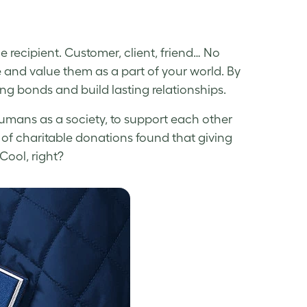
 recipient. Customer, client, friend… No
 and value them as a part of your world. By
ng bonds and build lasting relationships.
humans as a society, to support each other
 of charitable donations found that giving
Cool, right?