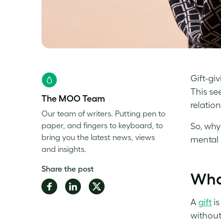
Gift-gi
This se
The MOO Team
relation
Our team of writers. Putting pen to
paper, and fingers to keyboard, to
So, why
bring you the latest news, views
mental 
and insights.
Share the post
What
Share
Share
Share
on
on
on
A
gift
is
Facebook
LinkedIn
Twitter
without