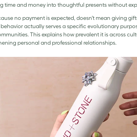
ng time and money into thoughtful presents without exp
cause no payment is expected, doesn’t mean giving gifts
ehavior actually serves a specific evolutionary purpo
ommunities. This explains how prevalent it is across cul
hening personal and professional relationships.