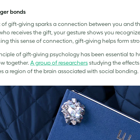
nger bonds
 of gift-giving sparks a connection between you and the
who receives the gift, your gesture shows you recognize
ng this sense of connection, gift-giving helps form stro
inciple of gift-giving psychology has been essential to 
w together.
A group of researchers
studying the effects
es a region of the brain associated with social bonding
.