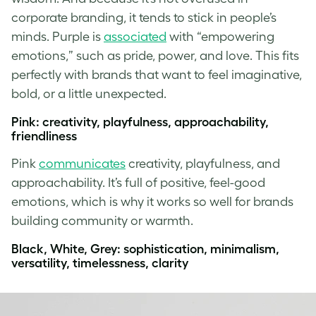
corporate branding, it tends to stick in people’s
minds. Purple is
associated
with “empowering
emotions,” such as pride, power, and love. This fits
perfectly with brands that want to feel imaginative,
bold, or a little unexpected.
Pink: creativity, playfulness, approachability,
friendliness
Pink
communicates
creativity, playfulness, and
approachability. It’s full of positive, feel-good
emotions, which is why it works so well for brands
building community or warmth.
Black, White, Grey: sophistication, minimalism,
versatility, timelessness, clarity