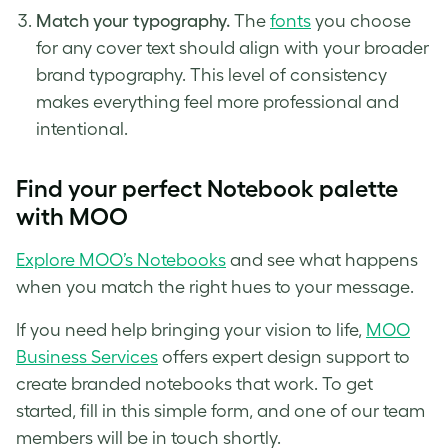
Match your typography.
The
fonts
you choose
for any cover text should align with your broader
brand typography. This level of consistency
makes everything feel more professional and
intentional.
Find your perfect Notebook palette
with MOO
Explore MOO’s Notebooks
and see what happens
when you match the right hues to your message.
If you need help bringing your vision to life,
MOO
Business Services
offers expert design support to
create branded notebooks that work. To get
started, fill in this simple form, and one of our team
members will be in touch shortly.