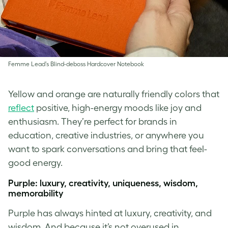
Femme Lead’s Blind-deboss Hardcover Notebook
Yellow and orange are naturally friendly colors that
reflect
positive, high-energy moods like joy and
enthusiasm. They’re perfect for brands in
education, creative industries, or anywhere you
want to spark conversations and bring that feel-
good energy.
Purple: luxury, creativity, uniqueness, wisdom,
memorability
Purple has always hinted at luxury, creativity, and
wisdom. And because it’s not overused in