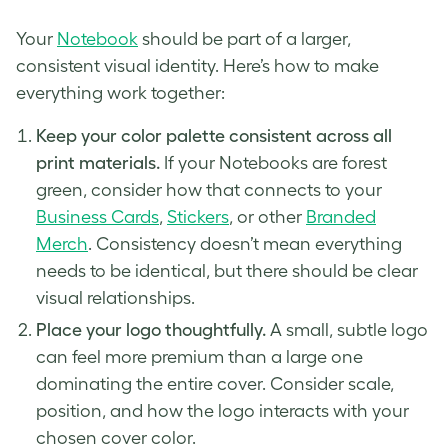
Your
Notebook
should be part of a larger,
consistent visual identity. Here’s how to make
everything work together:
Keep your color palette consistent across all
print materials.
If your Notebooks are forest
green, consider how that connects to your
Business Cards
,
Stickers
, or other
Branded
Merch
. Consistency doesn’t mean everything
needs to be identical, but there should be clear
visual relationships.
Place your logo thoughtfully.
A small, subtle logo
can feel more premium than a large one
dominating the entire cover. Consider scale,
position, and how the logo interacts with your
chosen cover color.