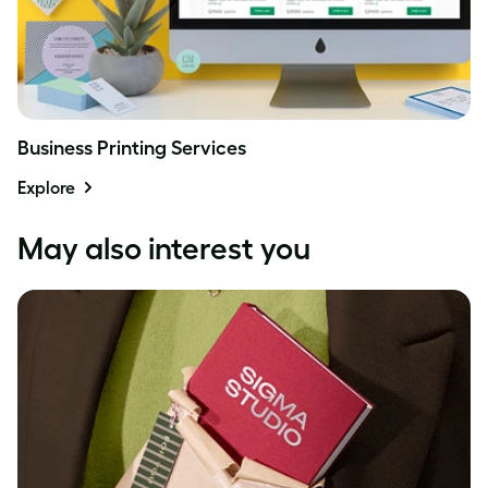
Business Printing Services
Explore
May also interest you