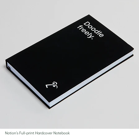
Notion’s Full-print Hardcover Notebook