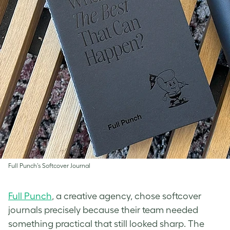
Full Punch’s Softcover Journal
Full Punch
, a creative agency, chose softcover
journals precisely because their team needed
something practical that still looked sharp. The