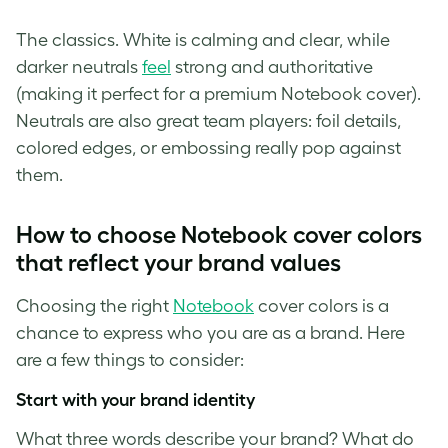
The classics. White is calming and clear, while
darker neutrals
feel
strong and authoritative
(making it perfect for a premium Notebook cover).
Neutrals are also great team players: foil details,
colored edges, or embossing really pop against
them.
How to choose Notebook cover colors
that reflect your brand values
Choosing the right
Notebook
cover colors is a
chance to express who you are as a brand. Here
are a few things to consider:
Start with your brand identity
What three words describe your brand? What do