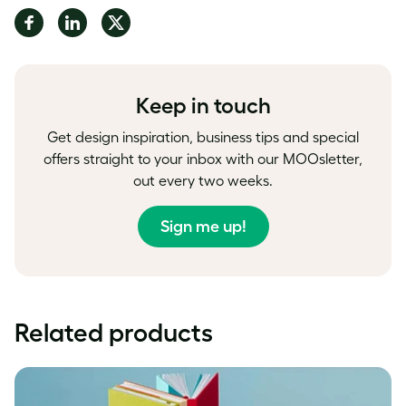
Share
Share
Share
on
on
on
Facebook
LinkedIn
Twitter
Keep in touch
Get design inspiration, business tips and special
offers straight to your inbox with our MOOsletter,
out every two weeks.
Sign me up!
Related products