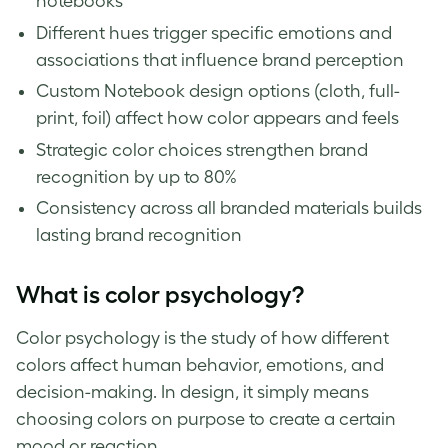
notebooks
Different hues trigger specific emotions and
associations that influence brand perception
Custom Notebook design options (cloth, full-
print, foil) affect how color appears and feels
Strategic color choices strengthen brand
recognition by up to 80%
Consistency across all branded materials builds
lasting brand recognition
What is color psychology?
Color psychology is the study of how different
colors affect human behavior, emotions, and
decision-making. In design, it simply means
choosing colors on purpose to create a certain
mood or reaction.