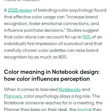
A
2025 review
of branding-color psychology found
that effective color usage can “increase brand
recognition, foster emotional connections, and
influence purchase decisions.” Studies suggest
that color alone can account for up to
90%
of an
individual’s first impression of a product and that
carefully chosen color palettes can raise brand
recognition by as much as 80%.
Color meaning in Notebook design:
how color influences perception
When it comes to branded
Notebooks
and
Planners
, color psychology plays a big role. The
Notebook someone reaches for in a meeting, the
Planner they keep on their desk, the
Journal
they