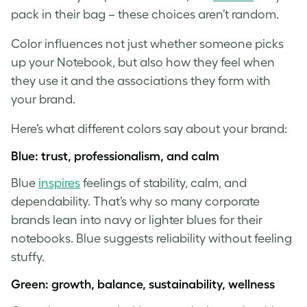
pack in their bag – these choices aren’t random.
Color influences not just whether someone picks
up your Notebook, but also how they feel when
they use it and the associations they form with
your brand.
Here’s what different colors say about your brand:
Blue: trust, professionalism, and calm
Blue
inspires
feelings of stability, calm, and
dependability. That’s why so many corporate
brands lean into navy or lighter blues for their
notebooks. Blue suggests reliability without feeling
stuffy.
Green: growth, balance, sustainability, wellness