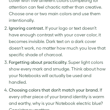
cover with five different colors competing for
attention can feel chaotic rather than creative.
Choose one or two main colors and use them
intentionally.
Ignoring contrast.
If your logo or text doesn’t
have enough contrast with your cover color, it
becomes invisible. Dark text on a dark cover
doesn’t work, no matter how much you love that
specific shade of charcoal.
Forgetting about practicality.
Super light colors
show every mark and smudge. Think about how
your Notebooks will actually be used and
handled.
Choosing colors that don’t match your brand.
If
every other piece of your brand identity is warm
and earthy, why is your Notebook electric blue?
Consistency matters.