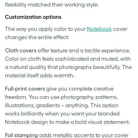
flexibility matched their working style.
Customization options
The way you apply color to your
Notebook
cover
changes the entire effect:
Cloth covers
offer texture and a tactile experience.
Color on cloth feels sophisticated and muted, with
a natural quality that photographs beautifully. The
material itself adds warmth.
Full-print covers
give you complete creative
freedom. You can use photography, patterns,
illustrations, gradients – anything. This option
works brilliantly when you want your branded
Notebook design to make a bold visual statement.
Foil stamping
adds metallic accents to your cover