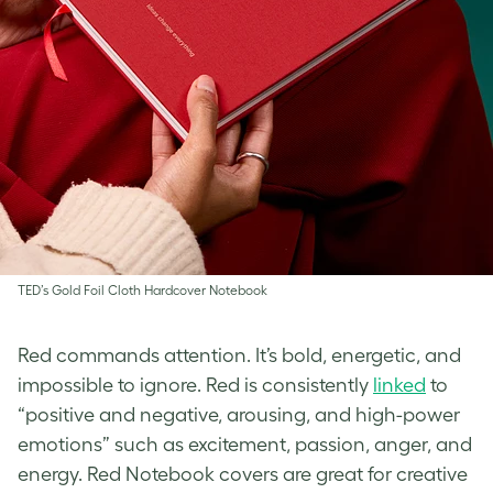
TED’s Gold Foil Cloth Hardcover Notebook
Red commands attention. It’s bold, energetic, and
impossible to ignore. Red is consistently
linked
to
“positive and negative, arousing, and high-power
emotions” such as excitement, passion, anger, and
energy. Red Notebook covers are great for creative