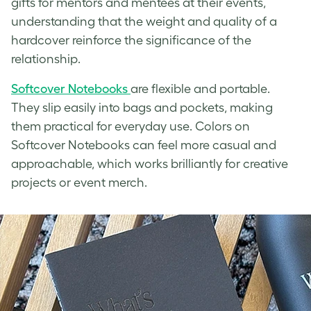
gifts for mentors and mentees at their events,
understanding that the weight and quality of a
hardcover reinforce the significance of the
relationship.
Softcover Notebooks
are flexible and portable.
They slip easily into bags and pockets, making
them practical for everyday use. Colors on
Softcover Notebooks can feel more casual and
approachable, which works brilliantly for creative
projects or event merch.