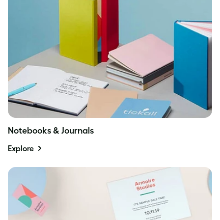
Notebooks & Journals
Explore