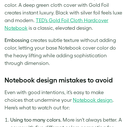
color. A deep green cloth cover with Gold Foil
creates instant luxury. Black with silver foil feels luxe
and modern.
TED’s Gold Foil Cloth Hardcover
Notebook
is a classic, elevated design.
Embossing
creates subtle texture without adding
color, letting your base Notebook cover color do
the heavy lifting while adding sophistication
through dimension.
Notebook design mistakes to avoid
Even with good intentions, it’s easy to make
choices that undermine your
No
t
ebook design
.
Here’s what to watch out for:
Using too many colors.
More isn’t always better. A