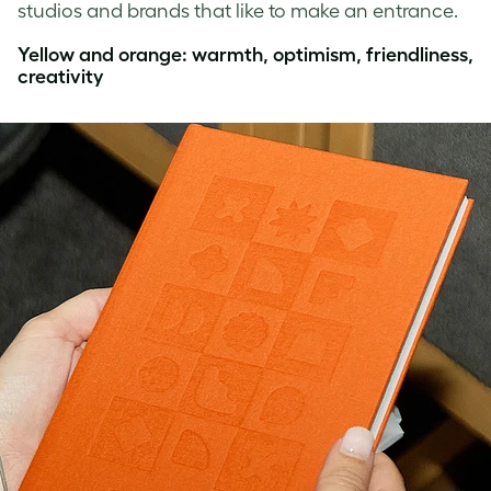
studios and brands that like to make an entrance.
Yellow and orange: warmth, optimism, friendliness,
creativity