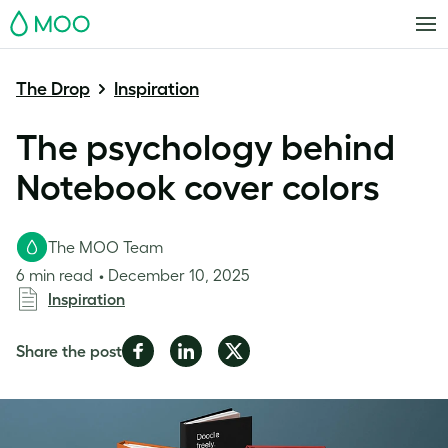
MOO
The Drop
Inspiration
The psychology behind
Notebook cover colors
The MOO Team
6 min read
December 10, 2025
Inspiration
Share
Share
Share
Share the post
on
on
on
Facebook
LinkedIn
Twitter