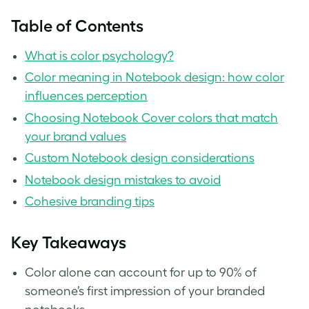
Table of Contents
What is color psychology?
Color meaning in Notebook design: how color
influences perception
Choosing Notebook Cover colors that match
your brand values
Custom Notebook design considerations
Notebook design mistakes to avoid
Cohesive branding tips
Key Takeaways
Color alone can account for up to 90% of
someone’s first impression of your branded