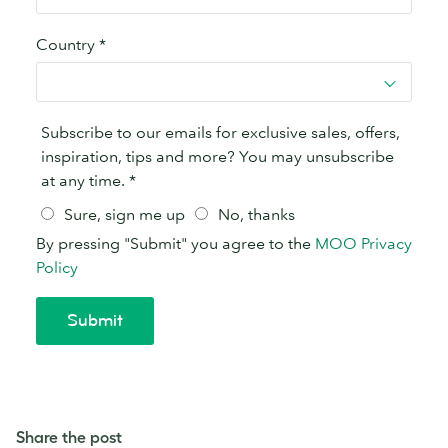
Share the post