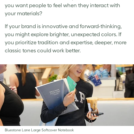
you want people to feel when they interact with
your materials?
If your brand is innovative and forward-thinking,
you might explore brighter, unexpected colors. If
you prioritize tradition and expertise, deeper, more
classic tones could work better.
Bluestone Lane Large Softcover Notebook