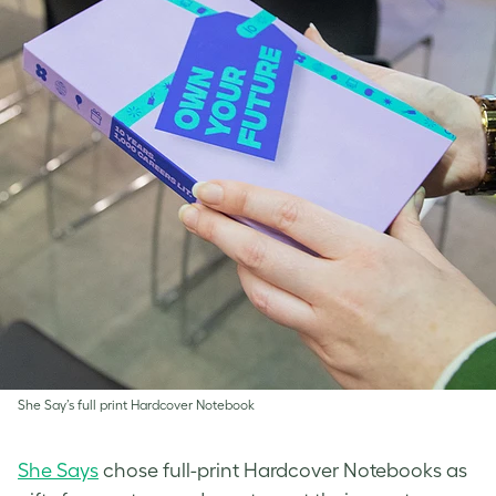
She Say’s full print Hardcover Notebook
She Says
chose full-print Hardcover Notebooks as