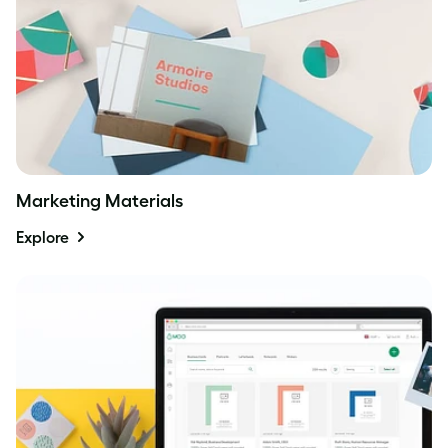
Marketing Materials
Explore