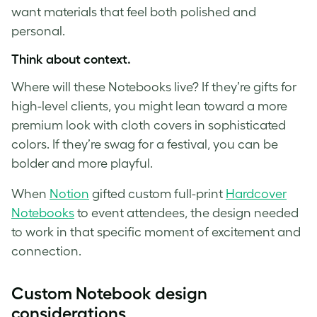
want materials that feel both polished and
personal.
Think about context.
Where will these Notebooks live? If they’re gifts for
high-level clients, you might lean toward a more
premium look with cloth covers in sophisticated
colors. If they’re swag for a festival, you can be
bolder and more playful.
When
Notion
gifted custom full-print
Hardcover
Notebooks
to event attendees, the design needed
to work in that specific moment of excitement and
connection.
Custom Notebook design
considerations